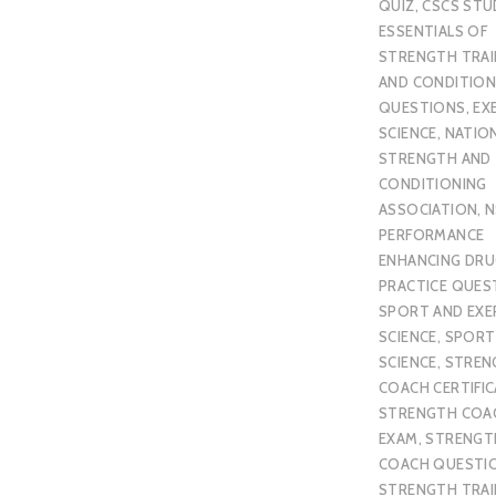
QUIZ
,
CSCS STU
ESSENTIALS OF
STRENGTH TRAI
AND CONDITION
QUESTIONS
,
EX
SCIENCE
,
NATIO
STRENGTH AND
CONDITIONING
ASSOCIATION
,
N
PERFORMANCE
ENHANCING DR
PRACTICE QUES
SPORT AND EXE
SCIENCE
,
SPORT
SCIENCE
,
STREN
COACH CERTIFI
STRENGTH COA
EXAM
,
STRENGT
COACH QUESTI
STRENGTH TRAI