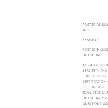
POSTED ON
JULY
2016
BY
SHIMOS
POSTED IN
QUE
OF THE DAY
TAGGED
CERTIFI
STRENGTH AND
CONDITIONING
CERTIFICATION
,
CSCS ANSWERS
EXAM
,
CSCS QU
OF THE DAY
,
CSC
QUESTIONS
,
CS