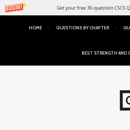
Get your free 30-question CSCS Q
Skip
HOME
QUESTIONS BY CHAPTER
QU
to
content
BEST STRENGTH AND 