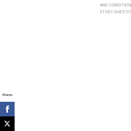
AND CONDITION
STUDY QUESTI
Shares