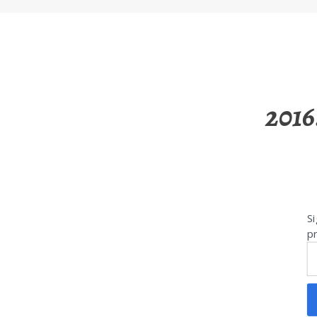
2016
Si
pr