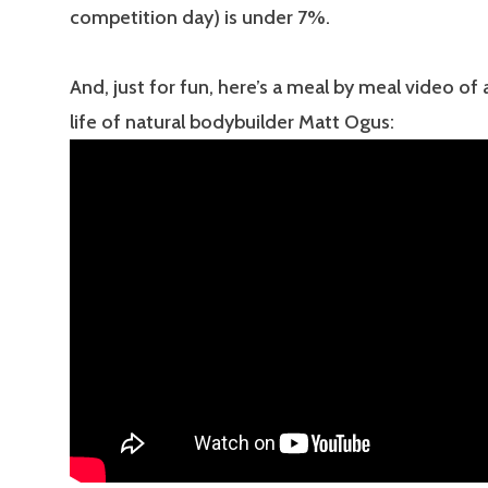
competition day) is under 7%.
And, just for fun, here’s a meal by meal video of 
life of natural bodybuilder Matt Ogus: