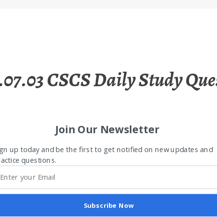
.07.03 CSCS Daily Study Que
Join Our Newsletter
gn up today and be the first to get notified on new updates and
actice questions.
Subscribe Now