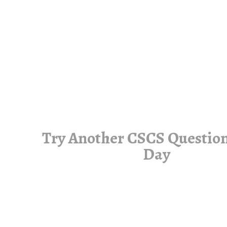
Try Another CSCS Question
Day