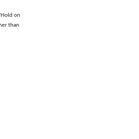
 “Hold on
ner than