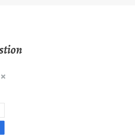
stion