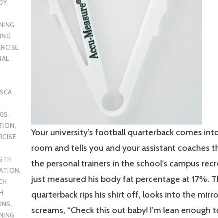
DY
,
NING
ING
ERCISE
NAL
SCA
,
UGS
,
TION
,
Your university’s football quarterback comes int
RCISE
room and tells you and your assistant coaches t
GTH
the personal trainers in the school’s campus rec
CATION
,
just measured his body fat percentage at 17%. 
CH
H
quarterback rips his shirt off, looks into the mirro
ONS
,
screams, “Check this out baby! I’m lean enough t
NING