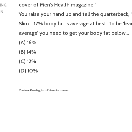
cover of Men’s Health magazine!”
ING
,
ON
You raise your hand up and tell the quarterback,
Slim… 17% body fat is average at best. To be ‘lea
average’ you need to get your body fat below…
(A) 16%
(B) 14%
(C) 12%
(D) 10%
Continue Reading / scroll down for answer…..