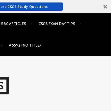
More CSCS Study Questions
S&C ARTICLES
CSCS EXAM DAY TIPS
#6592 (NO TITLE)
S