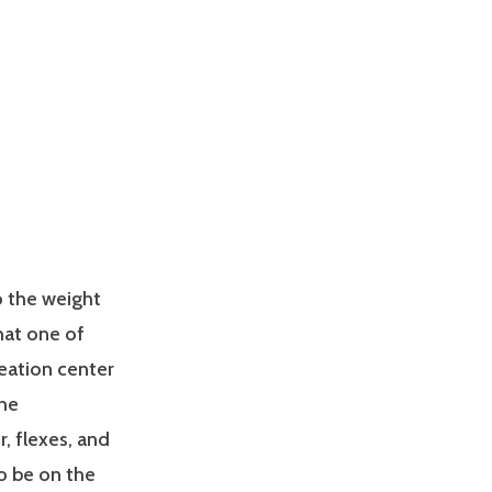
o the weight
hat one of
reation center
The
r, flexes, and
o be on the