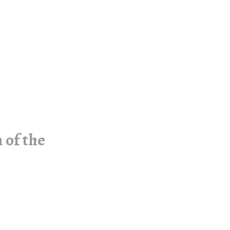
 of the