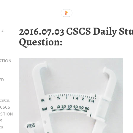
2016.07.03 CSCS Daily St
 3,
Question:
STION
ED
CSCS
,
,
CSCS
ESTION
S
CS