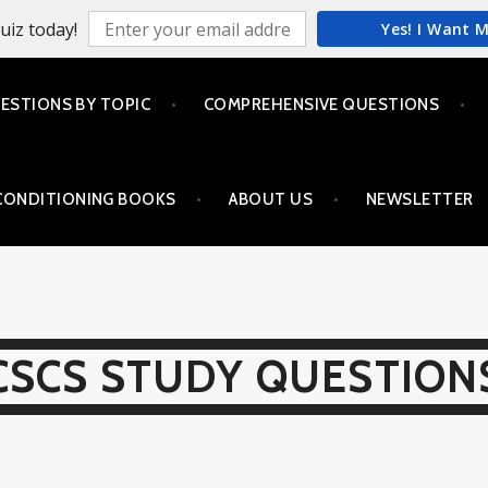
uiz today!
Yes! I Want 
ESTIONS BY TOPIC
COMPREHENSIVE QUESTIONS
CONDITIONING BOOKS
ABOUT US
NEWSLETTER
CSCS STUDY QUESTION