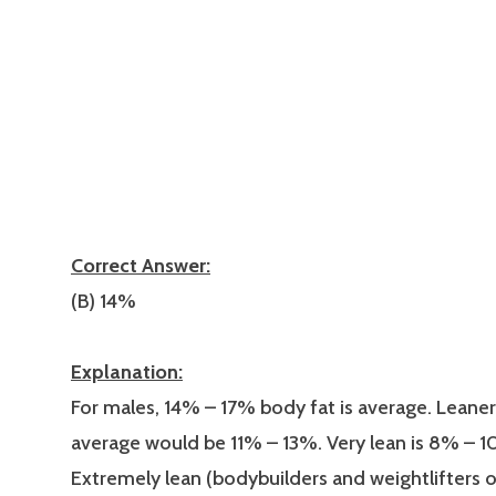
Correct Answer:
(B) 14%
Explanation:
For males, 14% – 17% body fat is average. Leaner
average would be 11% – 13%. Very lean is 8% – 
Extremely lean (bodybuilders and weightlifters 