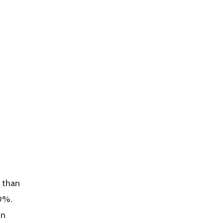
 than
10%.
on