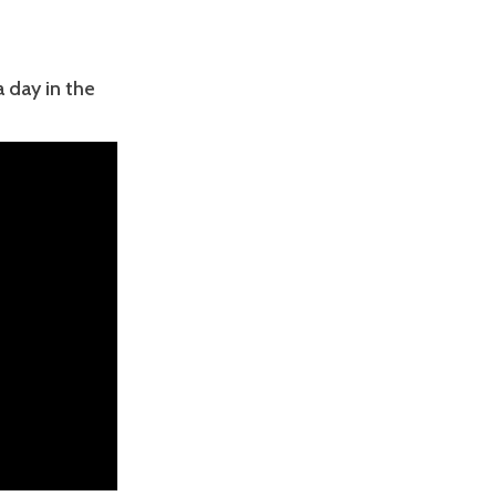
a day in the