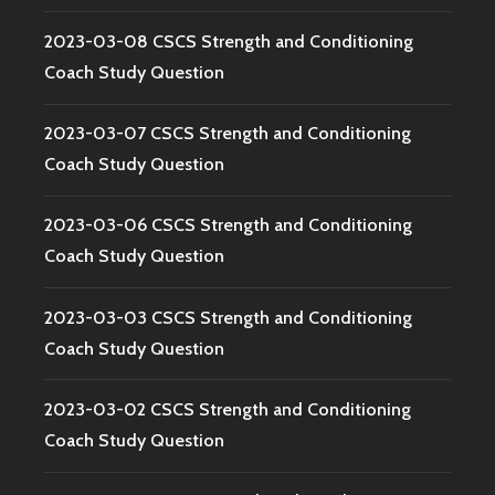
2023-03-08 CSCS Strength and Conditioning
Coach Study Question
2023-03-07 CSCS Strength and Conditioning
Coach Study Question
2023-03-06 CSCS Strength and Conditioning
Coach Study Question
2023-03-03 CSCS Strength and Conditioning
Coach Study Question
2023-03-02 CSCS Strength and Conditioning
Coach Study Question