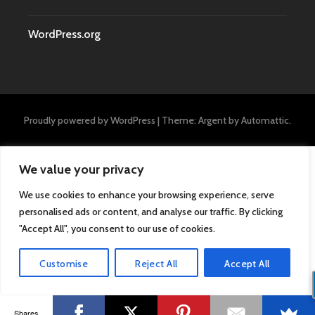
WordPress.org
Proudly powered by WordPress
|
Theme: Argent by
Automattic
.
We value your privacy
We use cookies to enhance your browsing experience, serve
personalised ads or content, and analyse our traffic. By clicking
"Accept All", you consent to our use of cookies.
Customise
Reject All
Accept All
Shares