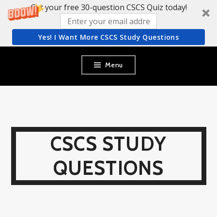
Get your free 30-question CSCS Quiz today!
Yes! I Want More CSCS Study Questions
Skip
Menu
to
content
CSCS STUDY
QUESTIONS