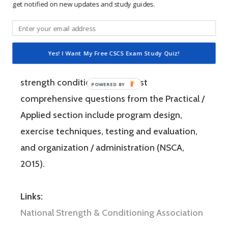
professional credential. Certified strength
get notified on new updates and study guides.
conditioning specialist comprehensive
questions from the Scientific Foundations
section include anatomy, exercise physiology,
Yes! I Want My Free CSCS Exam Study Quiz!
biomechanics, and nutrition. certified
strength conditioning specialist
comprehensive questions from the Practical /
Applied section include program design,
exercise techniques, testing and evaluation,
and organization / administration (NSCA,
2015).
Links:
National Strength & Conditioning Association