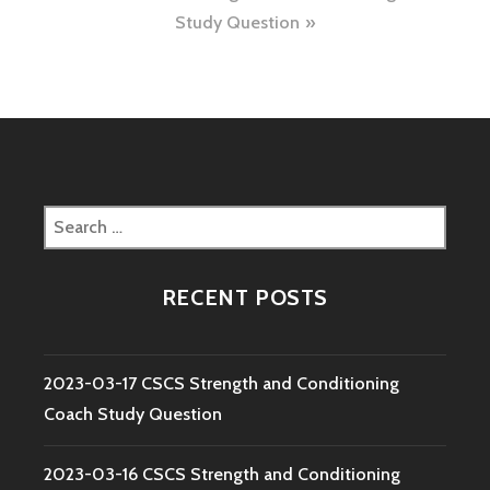
Study Question
Search
for:
RECENT POSTS
2023-03-17 CSCS Strength and Conditioning
Coach Study Question
2023-03-16 CSCS Strength and Conditioning