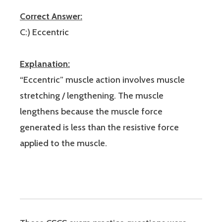
Correct Answer:
C:) Eccentric
Explanation:
“Eccentric” muscle action involves muscle
stretching / lengthening. The muscle
lengthens because the muscle force
generated is less than the resistive force
applied to the muscle.