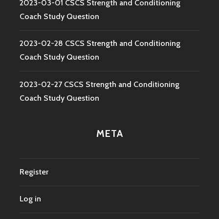
2023-03-01 CSCS Strength and Conditioning
Coach Study Question
2023-02-28 CSCS Strength and Conditioning
Coach Study Question
2023-02-27 CSCS Strength and Conditioning
Coach Study Question
META
Register
Log in