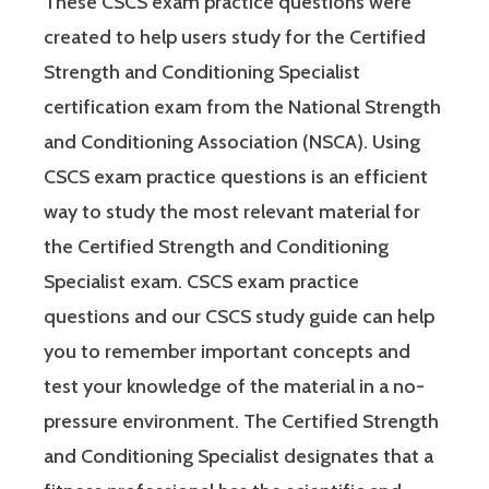
These CSCS exam practice questions were
created to help users study for the Certified
Strength and Conditioning Specialist
certification exam from the National Strength
and Conditioning Association (NSCA). Using
CSCS exam practice questions is an efficient
way to study the most relevant material for
the Certified Strength and Conditioning
Specialist exam. CSCS exam practice
questions and our CSCS study guide can help
you to remember important concepts and
test your knowledge of the material in a no-
pressure environment. The Certified Strength
and Conditioning Specialist designates that a