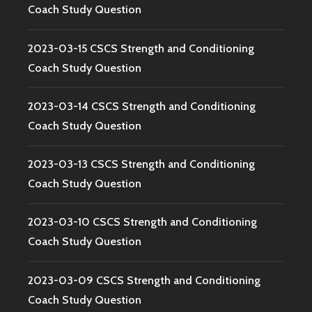
Coach Study Question
2023-03-15 CSCS Strength and Conditioning
Coach Study Question
2023-03-14 CSCS Strength and Conditioning
Coach Study Question
2023-03-13 CSCS Strength and Conditioning
Coach Study Question
2023-03-10 CSCS Strength and Conditioning
Coach Study Question
2023-03-09 CSCS Strength and Conditioning
Coach Study Question