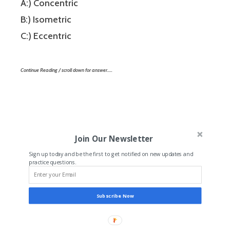
A:) Concentric
B:) Isometric
C:) Eccentric
Continue Reading / scroll down for answer…..
Join Our Newsletter
Sign up today and be the first to get notified on new updates and
practice questions.
Subscribe Now