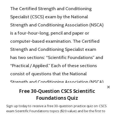
The Certified Strength and Conditioning
Specialist (CSCS) exam by the National
Strength and Conditioning Association (NSCA)
is a four-hour-long, pencil and paper or
computer-based examination. The Certified
Strength and Conditioning Specialist exam
has two sections: “Scientific Foundations” and
“Practical / Applied.” Each of these sections
consist of questions that the National
Strength and Conditioning Association (NSCA)
feels are relevant to test the knowledge and
Free 30-Question CSCS Scientific
Foundations Quiz
experience of a candidate for the Certified
Strength and Conditioning Specialist (CSCS)
Sign up today to receive a free 30-question practice quiz on CSCS
exam Scientific Foundations topics ($20 value) and be the first to