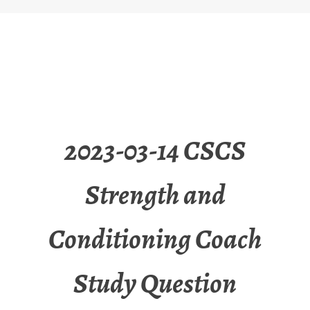
2023-03-14 CSCS
Strength and
Conditioning Coach
Study Question