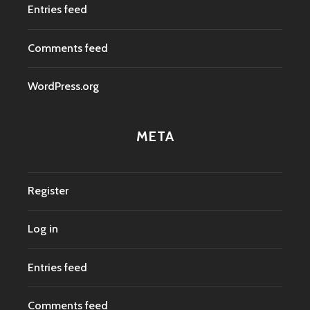
Entries feed
Comments feed
WordPress.org
META
Register
Log in
Entries feed
Comments feed