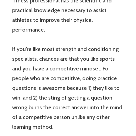
fitness professional has the scientific and
practical knowledge necessary to assist
athletes to improve their physical
performance.
If you’re like most strength and conditioning
specialists, chances are that you like sports
and you have a competitive mindset. For
people who are competitive, doing practice
questions is awesome because 1) they like to
win, and 2) the sting of getting a question
wrong burns the correct answer into the mind
of a competitive person unlike any other
learning method.