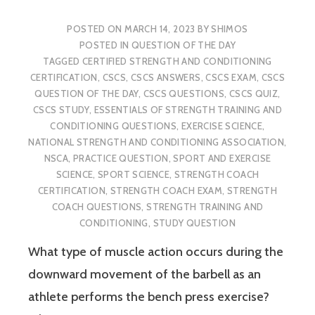
POSTED ON
MARCH 14, 2023
BY
SHIMOS
POSTED IN
QUESTION OF THE DAY
TAGGED
CERTIFIED STRENGTH AND CONDITIONING
CERTIFICATION
,
CSCS
,
CSCS ANSWERS
,
CSCS EXAM
,
CSCS
QUESTION OF THE DAY
,
CSCS QUESTIONS
,
CSCS QUIZ
,
CSCS STUDY
,
ESSENTIALS OF STRENGTH TRAINING AND
CONDITIONING QUESTIONS
,
EXERCISE SCIENCE
,
NATIONAL STRENGTH AND CONDITIONING ASSOCIATION
,
NSCA
,
PRACTICE QUESTION
,
SPORT AND EXERCISE
SCIENCE
,
SPORT SCIENCE
,
STRENGTH COACH
CERTIFICATION
,
STRENGTH COACH EXAM
,
STRENGTH
COACH QUESTIONS
,
STRENGTH TRAINING AND
CONDITIONING
,
STUDY QUESTION
What type of muscle action occurs during the
downward movement of the barbell as an
athlete performs the bench press exercise?