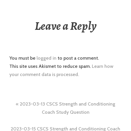
Leave a Reply
You must be
logged in
to post a comment.
This site uses Akismet to reduce spam.
Learn how
your comment data is processed.
Post
2023-03-13 CSCS Strength and Conditioning
navigation
Coach Study Question
2023-03-15 CSCS Strength and Conditioning Coach