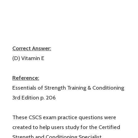
Correct Answer:
(D) Vitamin E
Reference:
Essentials of Strength Training & Conditioning
3rd Edition p. 206
These CSCS exam practice questions were
created to help users study for the Certified
Strength and Conditioning Specialist