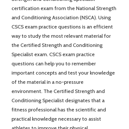
certification exam from the National Strength
and Conditioning Association (NSCA). Using
CSCS exam practice questions is an efficient
way to study the most relevant material for
the Certified Strength and Conditioning
Specialist exam. CSCS exam practice
questions can help you to remember
important concepts and test your knowledge
of the material in a no-pressure
environment. The Certified Strength and
Conditioning Specialist designates that a
fitness professional has the scientific and
practical knowledge necessary to assist
athletes to improve their physical