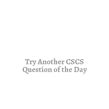
Try Another CSCS
Question of the Day