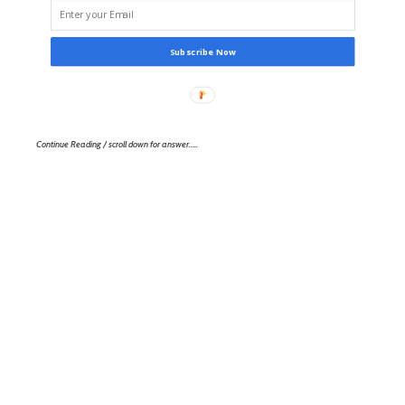
Subscribe Now
Continue Reading / scroll down for answer…..