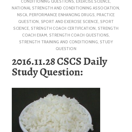
CONDITIONING QUESTIONS
,
EXERCISE SCIENCE
,
NATIONAL STRENGTH AND CONDITIONING ASSOCIATION
,
NSCA
,
PERFORMANCE ENHANCING DRUGS
,
PRACTICE
QUESTION
,
SPORT AND EXERCISE SCIENCE
,
SPORT
SCIENCE
,
STRENGTH COACH CERTIFICATION
,
STRENGTH
COACH EXAM
,
STRENGTH COACH QUESTIONS
,
STRENGTH TRAINING AND CONDITIONING
,
STUDY
QUESTION
2016.11.28 CSCS Daily
Study Question: