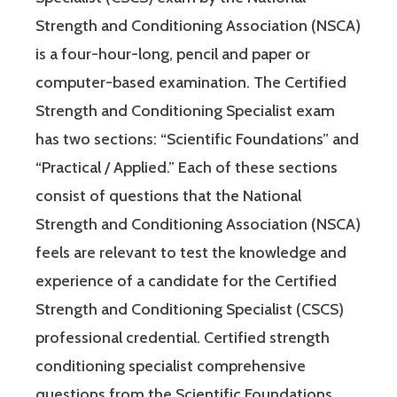
Strength and Conditioning Association (NSCA)
is a four-hour-long, pencil and paper or
computer-based examination. The Certified
Strength and Conditioning Specialist exam
has two sections: “Scientific Foundations” and
“Practical / Applied.” Each of these sections
consist of questions that the National
Strength and Conditioning Association (NSCA)
feels are relevant to test the knowledge and
experience of a candidate for the Certified
Strength and Conditioning Specialist (CSCS)
professional credential. Certified strength
conditioning specialist comprehensive
questions from the Scientific Foundations