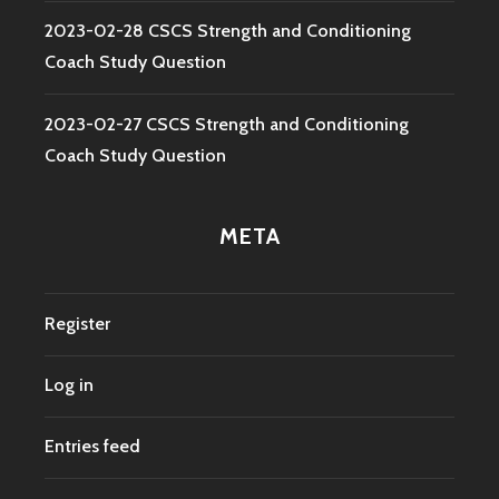
2023-02-28 CSCS Strength and Conditioning
Coach Study Question
2023-02-27 CSCS Strength and Conditioning
Coach Study Question
META
Register
Log in
Entries feed