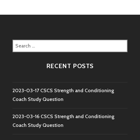
Search
for:
RECENT POSTS
2023-03-17 CSCS Strength and Conditioning
Coach Study Question
2023-03-16 CSCS Strength and Conditioning
Coach Study Question