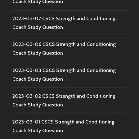
Coach Study Question
2023-03-07 CSCS Strength and Conditioning
Coach Study Question
2023-03-06 CSCS Strength and Conditioning
Coach Study Question
2023-03-03 CSCS Strength and Conditioning
Coach Study Question
2023-03-02 CSCS Strength and Conditioning
Coach Study Question
2023-03-01 CSCS Strength and Conditioning
Coach Study Question