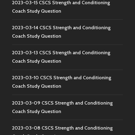
2023-03-15 CSCS Strength and Conditioning
Coach Study Question
2023-03-14 CSCS Strength and Conditioning
Coach Study Question
2023-03-13 CSCS Strength and Conditioning
Coach Study Question
2023-03-10 CSCS Strength and Conditioning
Coach Study Question
2023-03-09 CSCS Strength and Conditioning
Coach Study Question
2023-03-08 CSCS Strength and Conditioning