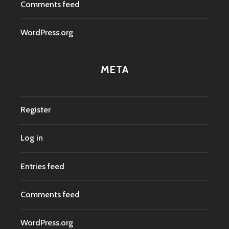
Comments feed
WordPress.org
META
Register
Log in
Entries feed
Comments feed
WordPress.org