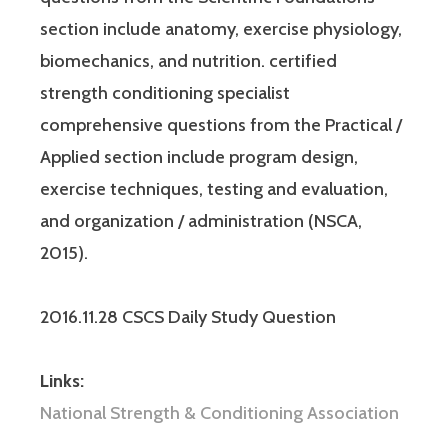
section include anatomy, exercise physiology,
biomechanics, and nutrition. certified
strength conditioning specialist
comprehensive questions from the Practical /
Applied section include program design,
exercise techniques, testing and evaluation,
and organization / administration (NSCA,
2015).
2016.11.28 CSCS Daily Study Question
Links:
National Strength & Conditioning Association