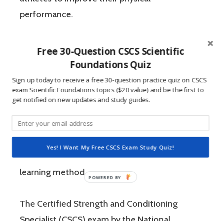
performance.
If you’re like most strength and conditioning
Free 30-Question CSCS Scientific
specialists, chances are that you like sports
Foundations Quiz
and you have a competitive mindset. For
Sign up today to receive a free 30-question practice quiz on CSCS
exam Scientific Foundations topics ($20 value) and be the first to
people who are competitive, doing practice
get notified on new updates and study guides.
questions is awesome because 1) they like to
win, and 2) the sting of getting a question
wrong burns the correct answer into the mind
Yes! I Want My Free CSCS Exam Study Quiz!
of a competitive person unlike any other
learning method.
The Certified Strength and Conditioning
Specialist (CSCS) exam by the National