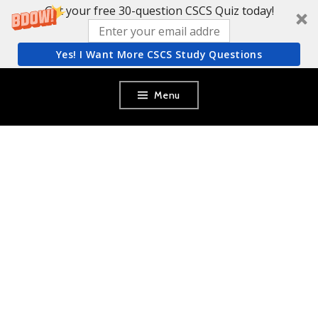
Get your free 30-question CSCS Quiz today!
Yes! I Want More CSCS Study Questions
Skip
Menu
to
content