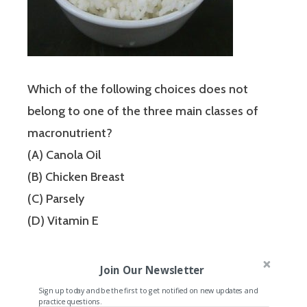
Which of the following choices does not
belong to one of the three main classes of
macronutrient?
(A) Canola Oil
(B) Chicken Breast
(C) Parsely
(D) Vitamin E
Join Our Newsletter
Sign up today and be the first to get notified on new updates and
practice questions.