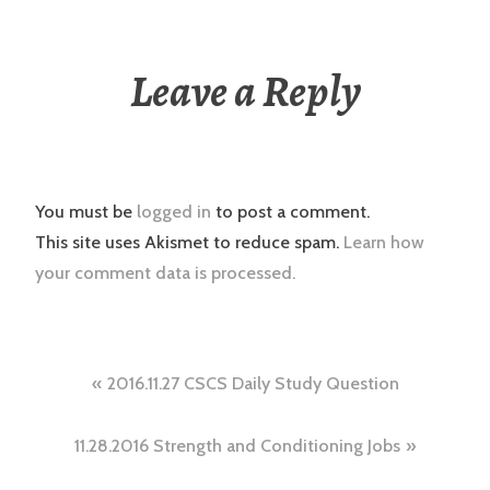
Leave a Reply
You must be
logged in
to post a comment.
This site uses Akismet to reduce spam.
Learn how
your comment data is processed.
Post
2016.11.27 CSCS Daily Study Question
navigation
11.28.2016 Strength and Conditioning Jobs