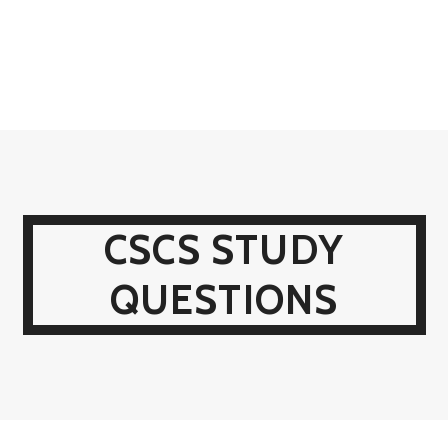
CSCS STUDY
QUESTIONS