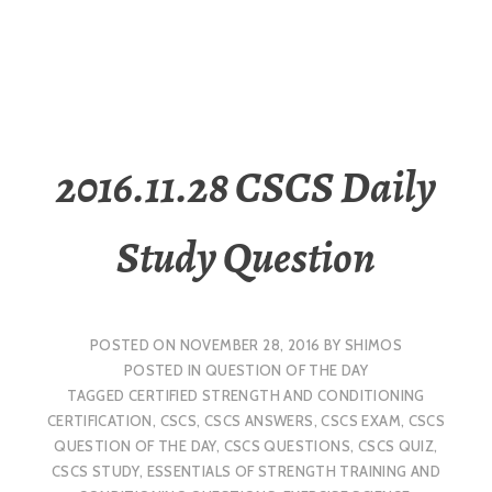
2016.11.28 CSCS Daily
Study Question
POSTED ON
NOVEMBER 28, 2016
BY
SHIMOS
POSTED IN
QUESTION OF THE DAY
TAGGED
CERTIFIED STRENGTH AND CONDITIONING
CERTIFICATION
,
CSCS
,
CSCS ANSWERS
,
CSCS EXAM
,
CSCS
QUESTION OF THE DAY
,
CSCS QUESTIONS
,
CSCS QUIZ
,
CSCS STUDY
,
ESSENTIALS OF STRENGTH TRAINING AND