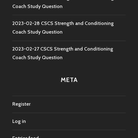
Coach Study Question
2023-02-28 CSCS Strength and Conditioning
Coach Study Question
2023-02-27 CSCS Strength and Conditioning
Coach Study Question
META
Register
Log in