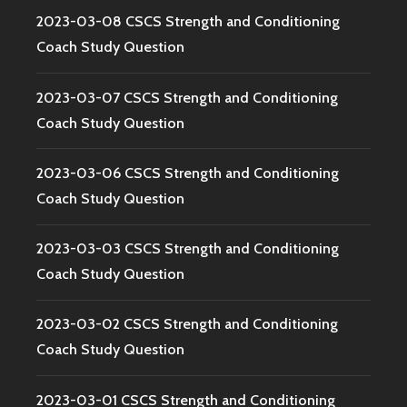
2023-03-08 CSCS Strength and Conditioning
Coach Study Question
2023-03-07 CSCS Strength and Conditioning
Coach Study Question
2023-03-06 CSCS Strength and Conditioning
Coach Study Question
2023-03-03 CSCS Strength and Conditioning
Coach Study Question
2023-03-02 CSCS Strength and Conditioning
Coach Study Question
2023-03-01 CSCS Strength and Conditioning