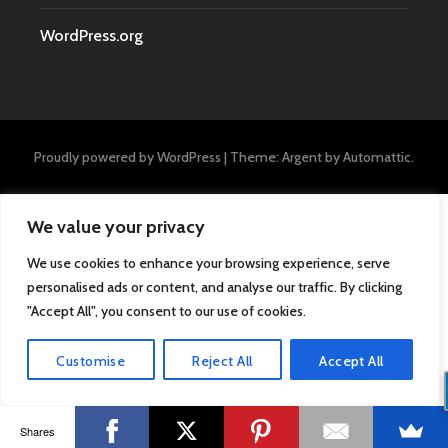
WordPress.org
Proudly powered by WordPress
|
Theme: Argent by
Automattic
.
We value your privacy
We use cookies to enhance your browsing experience, serve
personalised ads or content, and analyse our traffic. By clicking
"Accept All", you consent to our use of cookies.
Customise
Reject All
Accept All
Shares