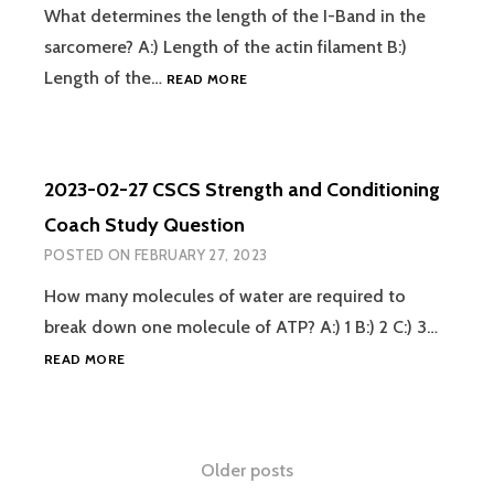
QUESTION
What determines the length of the I-Band in the
sarcomere? A:) Length of the actin filament B:)
2023-
Length of the…
READ MORE
02-
28
CSCS
STRENGTH
2023-02-27 CSCS Strength and Conditioning
AND
CONDITIONING
Coach Study Question
COACH
POSTED ON
FEBRUARY 27, 2023
STUDY
QUESTION
How many molecules of water are required to
break down one molecule of ATP? A:) 1 B:) 2 C:) 3…
2023-
READ MORE
02-
27
CSCS
STRENGTH
Posts
Older posts
AND
CONDITIONING