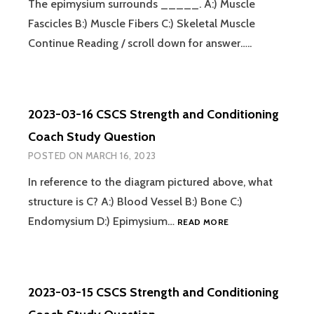
The epimysium surrounds _____. A:) Muscle
Fascicles B:) Muscle Fibers C:) Skeletal Muscle
Continue Reading / scroll down for answer…..
2023-03-16 CSCS Strength and Conditioning
Coach Study Question
POSTED ON
MARCH 16, 2023
In reference to the diagram pictured above, what
structure is C? A:) Blood Vessel B:) Bone C:)
2023-
Endomysium D:) Epimysium…
READ MORE
03-
16
CSCS
STRENGTH
2023-03-15 CSCS Strength and Conditioning
AND
CONDITIONING