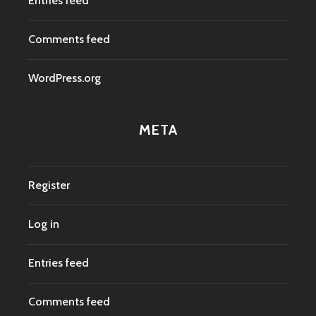
Entries feed
Comments feed
WordPress.org
META
Register
Log in
Entries feed
Comments feed