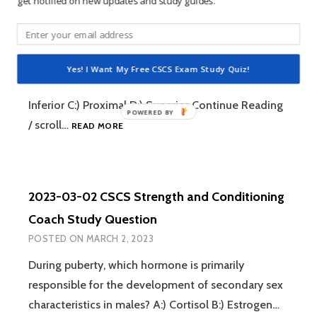
get notified on new updates and study guides.
STRENGTH
2023-03-03 CSCS Strength and Conditioning
AND
CONDITIONING
Coach Study Question
COACH
POSTED ON
MARCH 3, 2023
STUDY
Yes! I Want My Free CSCS Exam Study Quiz!
QUESTION
Closer to the trunk is referred to as… A:) Distal B:)
Inferior C:) Proximal D:) Superior Continue Reading
2023-
/ scroll…
READ MORE
03-
03
CSCS
STRENGTH
2023-03-02 CSCS Strength and Conditioning
AND
CONDITIONING
Coach Study Question
COACH
POSTED ON
MARCH 2, 2023
STUDY
QUESTION
During puberty, which hormone is primarily
responsible for the development of secondary sex
characteristics in males? A:) Cortisol B:) Estrogen…