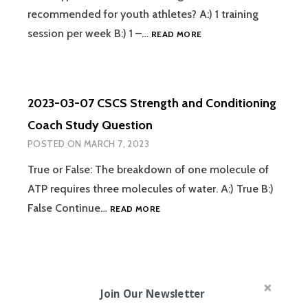
recommended for youth athletes? A:) 1 training
2023-
session per week B:) 1 –…
READ MORE
03-
08
CSCS
STRENGTH
2023-03-07 CSCS Strength and Conditioning
AND
CONDITIONING
Coach Study Question
COACH
POSTED ON
MARCH 7, 2023
STUDY
QUESTION
True or False: The breakdown of one molecule of
ATP requires three molecules of water. A:) True B:)
2023-
False Continue…
READ MORE
03-
07
CSCS
STRENGTH
AND
Join Our Newsletter
CONDITIONING
COACH