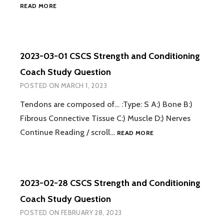
2023-
READ MORE
03-
02
CSCS
STRENGTH
2023-03-01 CSCS Strength and Conditioning
AND
CONDITIONING
Coach Study Question
COACH
POSTED ON
MARCH 1, 2023
STUDY
QUESTION
Tendons are composed of… :Type: S A:) Bone B:)
Fibrous Connective Tissue C:) Muscle D:) Nerves
2023-
Continue Reading / scroll…
READ MORE
03-
01
CSCS
STRENGTH
2023-02-28 CSCS Strength and Conditioning
AND
CONDITIONING
Coach Study Question
COACH
POSTED ON
FEBRUARY 28, 2023
STUDY