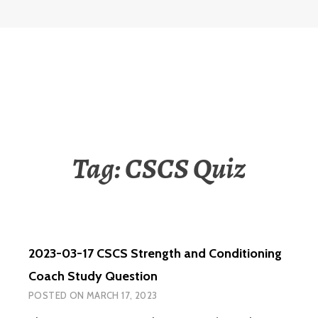
Tag:
CSCS Quiz
2023-03-17 CSCS Strength and Conditioning
Coach Study Question
POSTED ON
MARCH 17, 2023