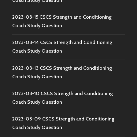
Coach Study Question
2023-03-15 CSCS Strength and Conditioning
Coach Study Question
2023-03-14 CSCS Strength and Conditioning
Coach Study Question
2023-03-13 CSCS Strength and Conditioning
Coach Study Question
2023-03-10 CSCS Strength and Conditioning
Coach Study Question
2023-03-09 CSCS Strength and Conditioning
Coach Study Question