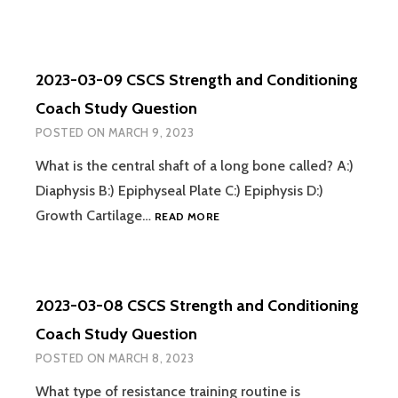
03-
10
CSCS
STRENGTH
2023-03-09 CSCS Strength and Conditioning
AND
CONDITIONING
Coach Study Question
COACH
POSTED ON
MARCH 9, 2023
STUDY
QUESTION
What is the central shaft of a long bone called? A:)
Diaphysis B:) Epiphyseal Plate C:) Epiphysis D:)
2023-
Growth Cartilage…
READ MORE
03-
09
CSCS
STRENGTH
2023-03-08 CSCS Strength and Conditioning
AND
CONDITIONING
Coach Study Question
COACH
POSTED ON
MARCH 8, 2023
STUDY
QUESTION
What type of resistance training routine is