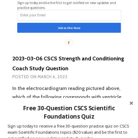
Sign up today and be the first to get notified on new updates and
STUDY
practice questions.
QUESTION
Subscribe Now
2023-03-06 CSCS Strength and Conditioning
Coach Study Question
POSTED ON
MARCH 6, 2023
In the electrocardiogram reading pictured above,
which of the following corresponds with ventricle
depolarization? A:) Section A B:) Section B…
READ
Free 30-Question CSCS Scientific
2023-
MORE
Foundations Quiz
03-
Sign up today to receive a free 30-question practice quiz on CSCS
06
exam Scientific Foundations topics ($20 value) and be the first to
CSCS