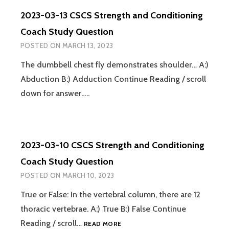
STRENGTH
2023-03-13 CSCS Strength and Conditioning
AND
CONDITIONING
Coach Study Question
COACH
POSTED ON
MARCH 13, 2023
STUDY
QUESTION
The dumbbell chest fly demonstrates shoulder… A:)
Abduction B:) Adduction Continue Reading / scroll
down for answer…..
2023-03-10 CSCS Strength and Conditioning
Coach Study Question
POSTED ON
MARCH 10, 2023
True or False: In the vertebral column, there are 12
thoracic vertebrae. A:) True B:) False Continue
2023-
Reading / scroll…
READ MORE