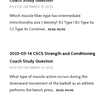
Coach Study Question
COACH
POSTED ON
MARCH 15, 2023
STUDY
QUESTION
Which muscle fiber type has intermediate
mitochondria size / density? A:) Type I B:) Type IIa
2023-
C:) Type IIx Continue…
READ MORE
03-
15
CSCS
STRENGTH
2023-03-14 CSCS Strength and Conditioning
AND
CONDITIONING
Coach Study Question
COACH
POSTED ON
MARCH 14, 2023
STUDY
QUESTION
What type of muscle action occurs during the
downward movement of the barbell as an athlete
2023-
performs the bench press…
READ MORE
03-
14
CSCS