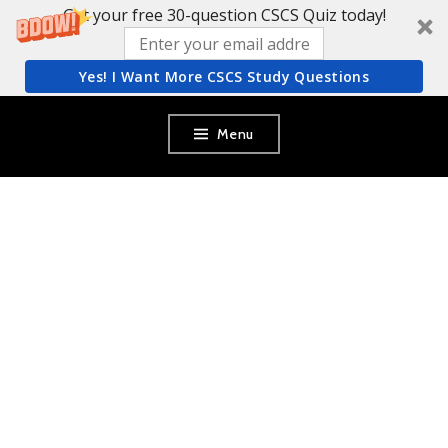
Get your free 30-question CSCS Quiz today!
Yes! I Want More CSCS Study Questions
Skip
Menu
to
content