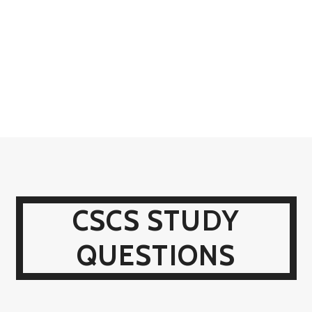
CSCS STUDY
QUESTIONS