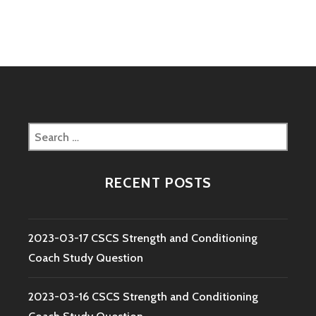
navigation
COACH
STUDY
QUESTION
Search
for:
RECENT POSTS
2023-03-17 CSCS Strength and Conditioning
Coach Study Question
2023-03-16 CSCS Strength and Conditioning