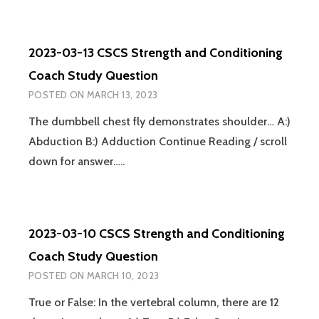
14
CSCS
STRENGTH
2023-03-13 CSCS Strength and Conditioning
AND
CONDITIONING
Coach Study Question
COACH
POSTED ON
MARCH 13, 2023
STUDY
QUESTION
The dumbbell chest fly demonstrates shoulder… A:)
Abduction B:) Adduction Continue Reading / scroll
down for answer…..
2023-03-10 CSCS Strength and Conditioning
Coach Study Question
POSTED ON
MARCH 10, 2023
True or False: In the vertebral column, there are 12