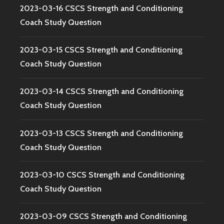
2023-03-16 CSCS Strength and Conditioning
Coach Study Question
2023-03-15 CSCS Strength and Conditioning
Coach Study Question
2023-03-14 CSCS Strength and Conditioning
Coach Study Question
2023-03-13 CSCS Strength and Conditioning
Coach Study Question
2023-03-10 CSCS Strength and Conditioning
Coach Study Question
2023-03-09 CSCS Strength and Conditioning