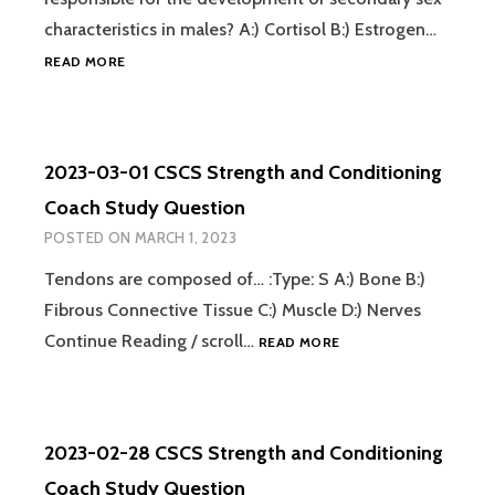
characteristics in males? A:) Cortisol B:) Estrogen…
2023-
READ MORE
03-
02
CSCS
STRENGTH
2023-03-01 CSCS Strength and Conditioning
AND
CONDITIONING
Coach Study Question
COACH
POSTED ON
MARCH 1, 2023
STUDY
QUESTION
Tendons are composed of… :Type: S A:) Bone B:)
Fibrous Connective Tissue C:) Muscle D:) Nerves
2023-
Continue Reading / scroll…
READ MORE
03-
01
CSCS
STRENGTH
2023-02-28 CSCS Strength and Conditioning
AND
CONDITIONING
Coach Study Question