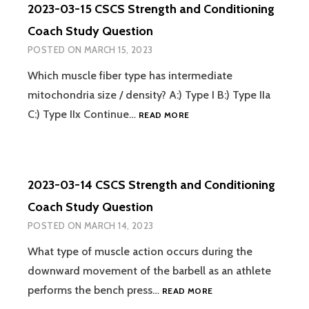
2023-03-15 CSCS Strength and Conditioning
AND
CONDITIONING
Coach Study Question
COACH
POSTED ON
MARCH 15, 2023
STUDY
QUESTION
Which muscle fiber type has intermediate
mitochondria size / density? A:) Type I B:) Type IIa
2023-
C:) Type IIx Continue…
READ MORE
03-
15
CSCS
STRENGTH
2023-03-14 CSCS Strength and Conditioning
AND
CONDITIONING
Coach Study Question
COACH
POSTED ON
MARCH 14, 2023
STUDY
QUESTION
What type of muscle action occurs during the
downward movement of the barbell as an athlete
2023-
performs the bench press…
READ MORE
03-