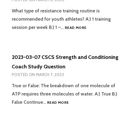
STUDY
QUESTION
What type of resistance training routine is
recommended for youth athletes? A:) 1 training
2023-
session per week B:) 1 –…
READ MORE
03-
08
CSCS
STRENGTH
2023-03-07 CSCS Strength and Conditioning
AND
CONDITIONING
Coach Study Question
COACH
POSTED ON
MARCH 7, 2023
STUDY
QUESTION
True or False: The breakdown of one molecule of
ATP requires three molecules of water. A:) True B:)
2023-
False Continue…
READ MORE
03-
07
CSCS
STRENGTH