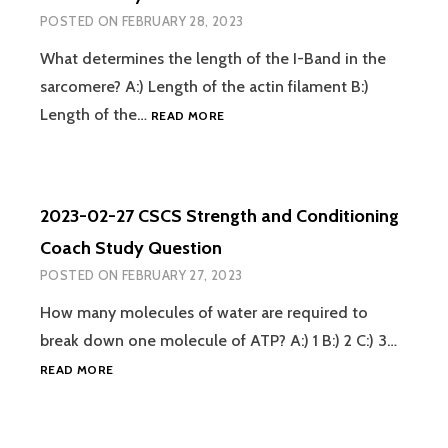
COACH
POSTED ON
FEBRUARY 28, 2023
STUDY
QUESTION
What determines the length of the I-Band in the
sarcomere? A:) Length of the actin filament B:)
2023-
Length of the…
READ MORE
02-
28
CSCS
STRENGTH
2023-02-27 CSCS Strength and Conditioning
AND
CONDITIONING
Coach Study Question
COACH
POSTED ON
FEBRUARY 27, 2023
STUDY
QUESTION
How many molecules of water are required to
break down one molecule of ATP? A:) 1 B:) 2 C:) 3…
2023-
READ MORE
02-
27
CSCS