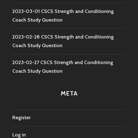
2023-03-01 CSCS Strength and Conditioning
Coach Study Question
2023-02-28 CSCS Strength and Conditioning
Coach Study Question
2023-02-27 CSCS Strength and Conditioning
Coach Study Question
META
Register
Log in