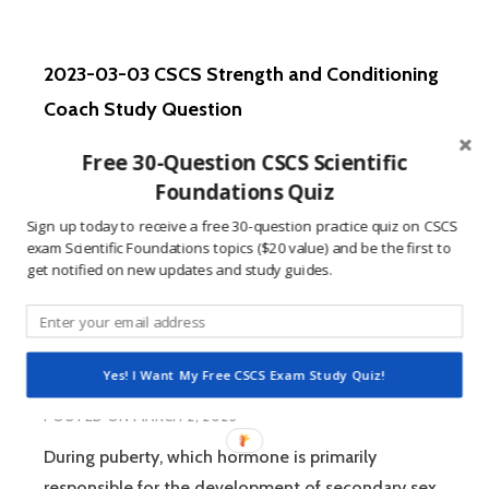
06
CSCS
STRENGTH
2023-03-03 CSCS Strength and Conditioning
AND
CONDITIONING
Coach Study Question
COACH
POSTED ON
MARCH 3, 2023
STUDY
Free 30-Question CSCS Scientific
QUESTION
Closer to the trunk is referred to as… A:) Distal B:)
Foundations Quiz
Inferior C:) Proximal D:) Superior Continue Reading
Sign up today to receive a free 30-question practice quiz on CSCS
2023-
/ scroll…
READ MORE
exam Scientific Foundations topics ($20 value) and be the first to
03-
get notified on new updates and study guides.
03
CSCS
STRENGTH
2023-03-02 CSCS Strength and Conditioning
AND
Yes! I Want My Free CSCS Exam Study Quiz!
CONDITIONING
Coach Study Question
COACH
POSTED ON
MARCH 2, 2023
STUDY
QUESTION
During puberty, which hormone is primarily
responsible for the development of secondary sex