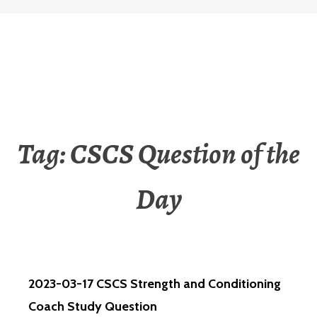
Tag:
CSCS Question of the
Day
2023-03-17 CSCS Strength and Conditioning
Coach Study Question