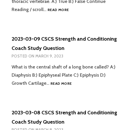
thoracic vertebrae. A:) True B:) False Continue
2023-
Reading / scroll…
READ MORE
03-
10
CSCS
STRENGTH
2023-03-09 CSCS Strength and Conditioning
AND
CONDITIONING
Coach Study Question
COACH
POSTED ON
MARCH 9, 2023
STUDY
QUESTION
What is the central shaft of a long bone called? A:)
Diaphysis B:) Epiphyseal Plate C:) Epiphysis D:)
2023-
Growth Cartilage…
READ MORE
03-
09
CSCS
STRENGTH
2023-03-08 CSCS Strength and Conditioning
AND
CONDITIONING
Coach Study Question
COACH
POSTED ON
MARCH 8, 2023