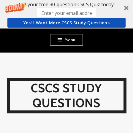
Get your free 30-question CSCS Quiz today!
Yes! I Want More CSCS Study Questions
Skip
Menu
to
content
CSCS STUDY
QUESTIONS