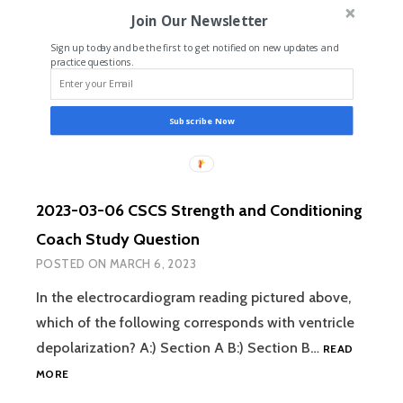
AND
Join Our Newsletter
CONDITIONING
COACH
Sign up today and be the first to get notified on new updates and
STUDY
practice questions.
QUESTION
Subscribe Now
2023-03-06 CSCS Strength and Conditioning
Coach Study Question
POSTED ON
MARCH 6, 2023
In the electrocardiogram reading pictured above,
which of the following corresponds with ventricle
depolarization? A:) Section A B:) Section B…
READ
2023-
MORE
03-