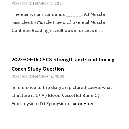
POSTED ON
MARCH 17, 2023
The epimysium surrounds _____. A:) Muscle
Fascicles B:) Muscle Fibers C:) Skeletal Muscle
Continue Reading / scroll down for answer…..
2023-03-16 CSCS Strength and Conditioning
Coach Study Question
POSTED ON
MARCH 16, 2023
In reference to the diagram pictured above, what
structure is C? A:) Blood Vessel B:) Bone C:)
2023-
Endomysium D:) Epimysium…
READ MORE
03-
16
CSCS
STRENGTH