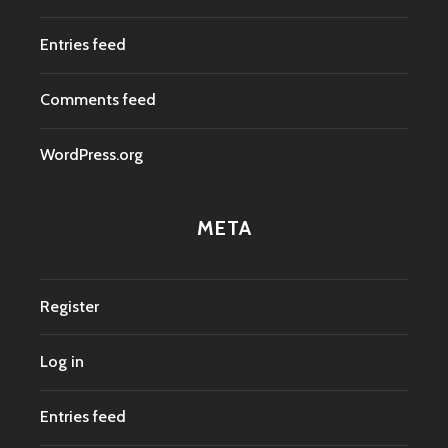
Entries feed
Comments feed
WordPress.org
META
Register
Log in
Entries feed