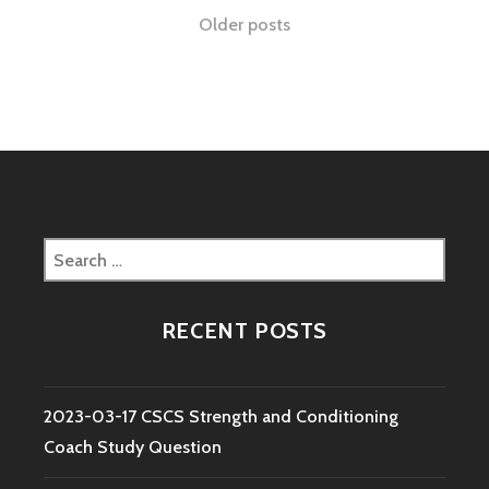
STRENGTH
Posts
Older posts
AND
CONDITIONING
navigation
COACH
STUDY
QUESTION
Search
for:
RECENT POSTS
2023-03-17 CSCS Strength and Conditioning
Coach Study Question