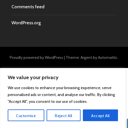
Comments feed
WordPress.org
Proudly powered by WordPress
|
Theme: Argent by
Automattic
.
We value your privacy
We use cookies to enhance your browsing experience, serve
personalised ads or content, and analyse our traffic. By clicking
"Accept All", you consent to our use of cookies.
Customise
Reject All
Accept All