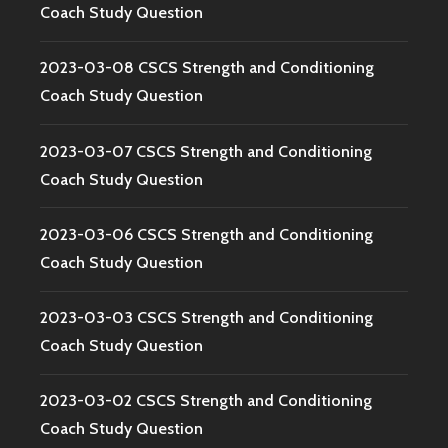
Coach Study Question
2023-03-08 CSCS Strength and Conditioning
Coach Study Question
2023-03-07 CSCS Strength and Conditioning
Coach Study Question
2023-03-06 CSCS Strength and Conditioning
Coach Study Question
2023-03-03 CSCS Strength and Conditioning
Coach Study Question
2023-03-02 CSCS Strength and Conditioning
Coach Study Question