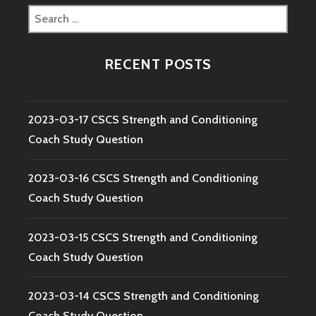
Search
for:
RECENT POSTS
2023-03-17 CSCS Strength and Conditioning
Coach Study Question
2023-03-16 CSCS Strength and Conditioning
Coach Study Question
2023-03-15 CSCS Strength and Conditioning
Coach Study Question
2023-03-14 CSCS Strength and Conditioning
Coach Study Question