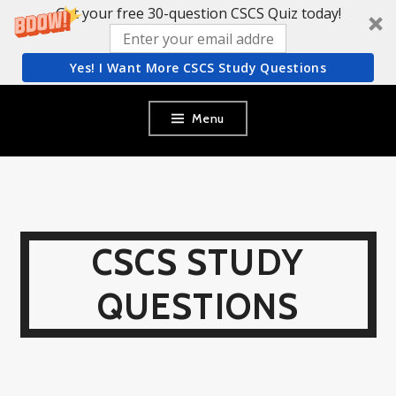
Get your free 30-question CSCS Quiz today!
Yes! I Want More CSCS Study Questions
Skip
Menu
to
content
CSCS STUDY
QUESTIONS