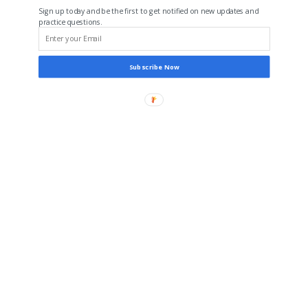
Sign up today and be the first to get notified on new updates and
practice questions.
Subscribe Now