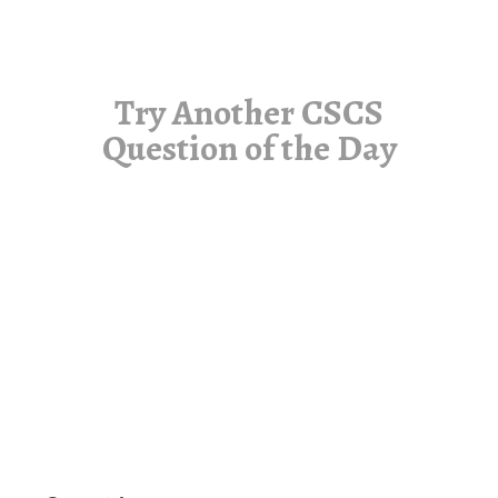
Try Another CSCS
Question of the Day