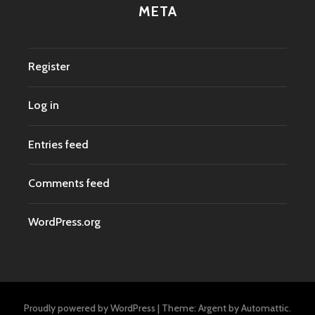
META
Register
Log in
Entries feed
Comments feed
WordPress.org
Proudly powered by WordPress
|
Theme: Argent by
Automattic
.