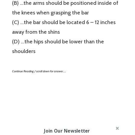
(B) …the arms should be positioned inside of
the knees when grasping the bar
(C) …the bar should be located 6 – 12 inches
away from the shins
(D) …the hips should be lower than the
shoulders
Continue Reading / scroll down for answer…..
Join Our Newsletter