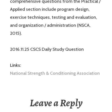
comprehensive questions from the Practical /
Applied section include program design,
exercise techniques, testing and evaluation,
and organization / administration (NSCA,
2015).
2016.11.25 CSCS Daily Study Question
Links:
National Strength & Conditioning Association
Leave a Reply