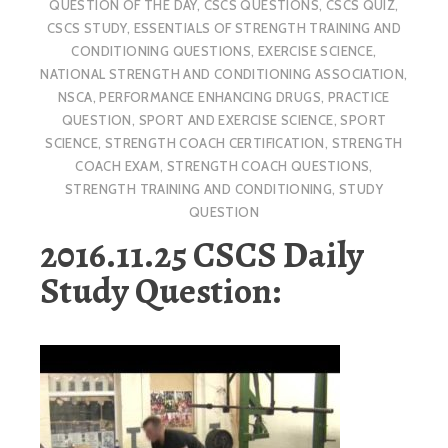
QUESTION OF THE DAY
,
CSCS QUESTIONS
,
CSCS QUIZ
,
CSCS STUDY
,
ESSENTIALS OF STRENGTH TRAINING AND
CONDITIONING QUESTIONS
,
EXERCISE SCIENCE
,
NATIONAL STRENGTH AND CONDITIONING ASSOCIATION
,
NSCA
,
PERFORMANCE ENHANCING DRUGS
,
PRACTICE
QUESTION
,
SPORT AND EXERCISE SCIENCE
,
SPORT
SCIENCE
,
STRENGTH COACH CERTIFICATION
,
STRENGTH
COACH EXAM
,
STRENGTH COACH QUESTIONS
,
STRENGTH TRAINING AND CONDITIONING
,
STUDY
QUESTION
2016.11.25 CSCS Daily
Study Question: