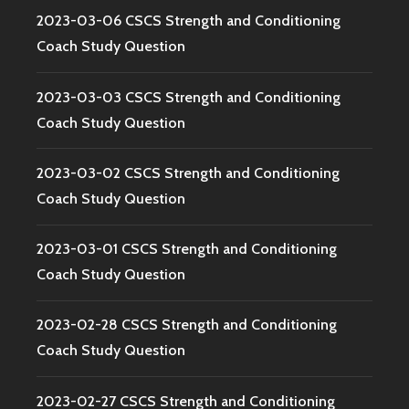
2023-03-06 CSCS Strength and Conditioning
Coach Study Question
2023-03-03 CSCS Strength and Conditioning
Coach Study Question
2023-03-02 CSCS Strength and Conditioning
Coach Study Question
2023-03-01 CSCS Strength and Conditioning
Coach Study Question
2023-02-28 CSCS Strength and Conditioning
Coach Study Question
2023-02-27 CSCS Strength and Conditioning