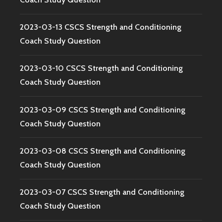
2023-03-13 CSCS Strength and Conditioning
Coach Study Question
2023-03-10 CSCS Strength and Conditioning
Coach Study Question
2023-03-09 CSCS Strength and Conditioning
Coach Study Question
2023-03-08 CSCS Strength and Conditioning
Coach Study Question
2023-03-07 CSCS Strength and Conditioning
Coach Study Question