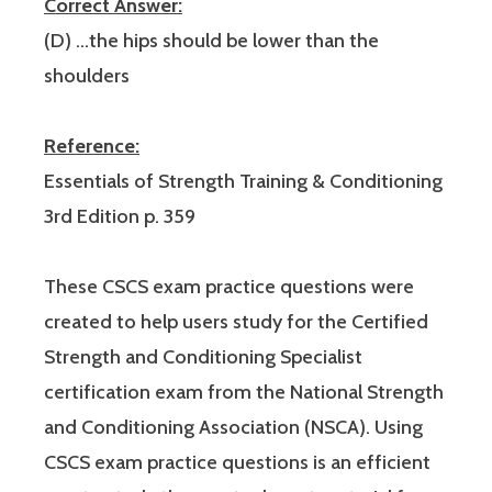
Correct Answer:
(D) …the hips should be lower than the
shoulders
Reference:
Essentials of Strength Training & Conditioning
3rd Edition p. 359
These CSCS exam practice questions were
created to help users study for the Certified
Strength and Conditioning Specialist
certification exam from the National Strength
and Conditioning Association (NSCA). Using
CSCS exam practice questions is an efficient