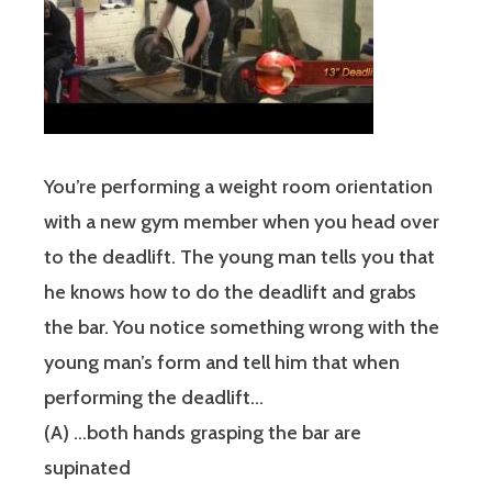
You’re performing a weight room orientation
with a new gym member when you head over
to the deadlift. The young man tells you that
he knows how to do the deadlift and grabs
the bar. You notice something wrong with the
young man’s form and tell him that when
performing the deadlift…
(A) …both hands grasping the bar are
supinated