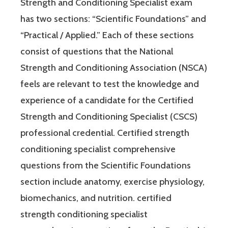
Strength and Conditioning Specialist exam
has two sections: “Scientific Foundations” and
“Practical / Applied.” Each of these sections
consist of questions that the National
Strength and Conditioning Association (NSCA)
feels are relevant to test the knowledge and
experience of a candidate for the Certified
Strength and Conditioning Specialist (CSCS)
professional credential. Certified strength
conditioning specialist comprehensive
questions from the Scientific Foundations
section include anatomy, exercise physiology,
biomechanics, and nutrition. certified
strength conditioning specialist