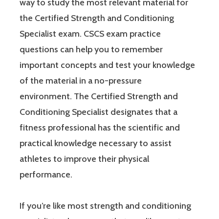
way to study the most relevant material for
the Certified Strength and Conditioning
Specialist exam. CSCS exam practice
questions can help you to remember
important concepts and test your knowledge
of the material in a no-pressure
environment. The Certified Strength and
Conditioning Specialist designates that a
fitness professional has the scientific and
practical knowledge necessary to assist
athletes to improve their physical
performance.
If you’re like most strength and conditioning