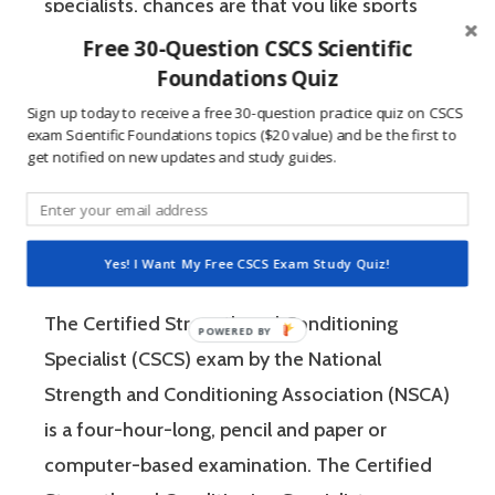
specialists, chances are that you like sports
and you have a competitive mindset. For
Free 30-Question CSCS Scientific
Foundations Quiz
people who are competitive, doing practice
questions is awesome because 1) they like to
Sign up today to receive a free 30-question practice quiz on CSCS
exam Scientific Foundations topics ($20 value) and be the first to
win, and 2) the sting of getting a question
get notified on new updates and study guides.
wrong burns the correct answer into the mind
of a competitive person unlike any other
learning method.
Yes! I Want My Free CSCS Exam Study Quiz!
The Certified Strength and Conditioning
Specialist (CSCS) exam by the National
Strength and Conditioning Association (NSCA)
is a four-hour-long, pencil and paper or
computer-based examination. The Certified