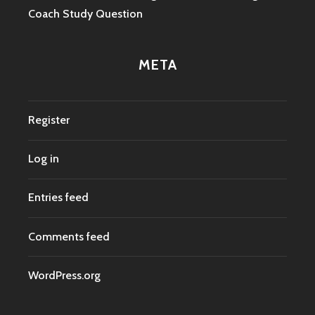
Coach Study Question
META
Register
Log in
Entries feed
Comments feed
WordPress.org