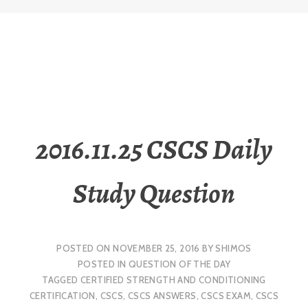
2016.11.25 CSCS Daily
Study Question
POSTED ON
NOVEMBER 25, 2016
BY
SHIMOS
POSTED IN
QUESTION OF THE DAY
TAGGED
CERTIFIED STRENGTH AND CONDITIONING
CERTIFICATION
,
CSCS
,
CSCS ANSWERS
,
CSCS EXAM
,
CSCS