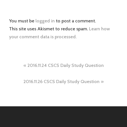
You must be
logged in
to post a comment.
This site uses Akismet to reduce spam.
Learn how
your comment data is processed.
Post
2016.11.24 CSCS Daily Study Question
navigation
2016.11.26 CSCS Daily Study Question