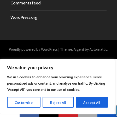
Comments feed
WordPress.org
Proudly powered by WordPress
|
Theme: Argent by
Automattic
.
We value your privacy
We use cookies to enhance your browsing experience, serve
personalised ads or content, and analyse our traffic. By clicking
"Accept All", you consent to our use of cookies.
Customise
Reject All
Accept All