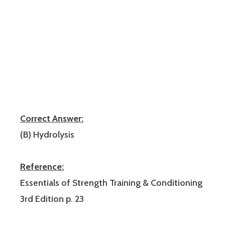
Correct Answer:
(B) Hydrolysis
Reference:
Essentials of Strength Training & Conditioning
3rd Edition p. 23