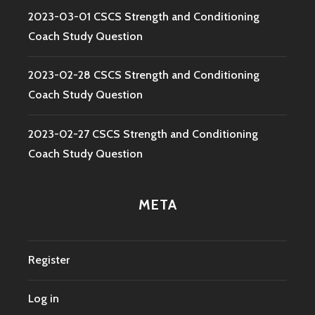
2023-03-01 CSCS Strength and Conditioning
Coach Study Question
2023-02-28 CSCS Strength and Conditioning
Coach Study Question
2023-02-27 CSCS Strength and Conditioning
Coach Study Question
META
Register
Log in