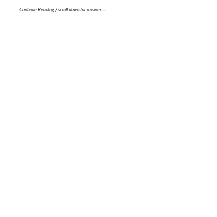
Continue Reading / scroll down for answer…..