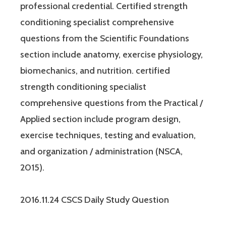
professional credential. Certified strength
conditioning specialist comprehensive
questions from the Scientific Foundations
section include anatomy, exercise physiology,
biomechanics, and nutrition. certified
strength conditioning specialist
comprehensive questions from the Practical /
Applied section include program design,
exercise techniques, testing and evaluation,
and organization / administration (NSCA,
2015).
2016.11.24 CSCS Daily Study Question