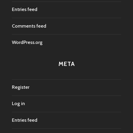
Entries feed
Comments feed
WordPress.org
META
Register
Log in
Entries feed