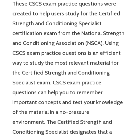
These CSCS exam practice questions were
created to help users study for the Certified
Strength and Conditioning Specialist
certification exam from the National Strength
and Conditioning Association (NSCA). Using
CSCS exam practice questions is an efficient
way to study the most relevant material for
the Certified Strength and Conditioning
Specialist exam. CSCS exam practice
questions can help you to remember
important concepts and test your knowledge
of the material in a no-pressure
environment. The Certified Strength and
Conditioning Specialist designates that a