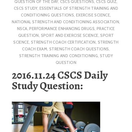
QUESTION OF THE DAY
,
CSCS QUESTIONS
,
CSCS QUIZ
,
CSCS STUDY
,
ESSENTIALS OF STRENGTH TRAINING AND
CONDITIONING QUESTIONS
,
EXERCISE SCIENCE
,
NATIONAL STRENGTH AND CONDITIONING ASSOCIATION
,
NSCA
,
PERFORMANCE ENHANCING DRUGS
,
PRACTICE
QUESTION
,
SPORT AND EXERCISE SCIENCE
,
SPORT
SCIENCE
,
STRENGTH COACH CERTIFICATION
,
STRENGTH
COACH EXAM
,
STRENGTH COACH QUESTIONS
,
STRENGTH TRAINING AND CONDITIONING
,
STUDY
QUESTION
2016.11.24 CSCS Daily
Study Question: