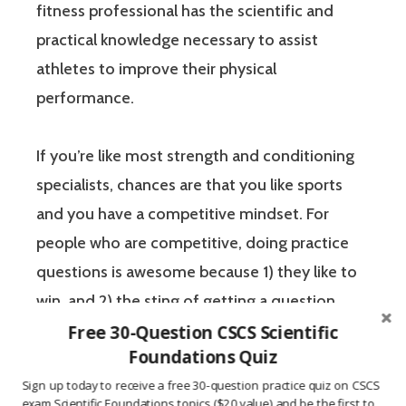
fitness professional has the scientific and
practical knowledge necessary to assist
athletes to improve their physical
performance.
If you’re like most strength and conditioning
specialists, chances are that you like sports
and you have a competitive mindset. For
people who are competitive, doing practice
questions is awesome because 1) they like to
win, and 2) the sting of getting a question
wrong burns the correct answer into the mind
Free 30-Question CSCS Scientific
Foundations Quiz
of a competitive person unlike any other
Sign up today to receive a free 30-question practice quiz on CSCS
learning method.
exam Scientific Foundations topics ($20 value) and be the first to