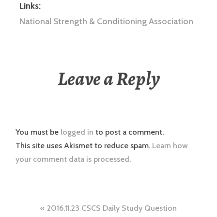
Links:
National Strength & Conditioning Association
Leave a Reply
You must be
logged in
to post a comment.
This site uses Akismet to reduce spam.
Learn how
your comment data is processed.
Post
2016.11.23 CSCS Daily Study Question