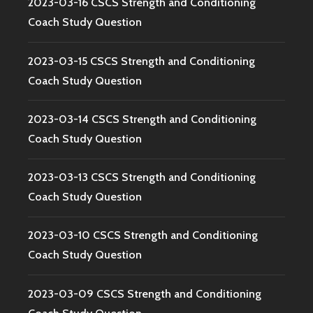
2023-03-16 CSCS Strength and Conditioning
Coach Study Question
2023-03-15 CSCS Strength and Conditioning
Coach Study Question
2023-03-14 CSCS Strength and Conditioning
Coach Study Question
2023-03-13 CSCS Strength and Conditioning
Coach Study Question
2023-03-10 CSCS Strength and Conditioning
Coach Study Question
2023-03-09 CSCS Strength and Conditioning