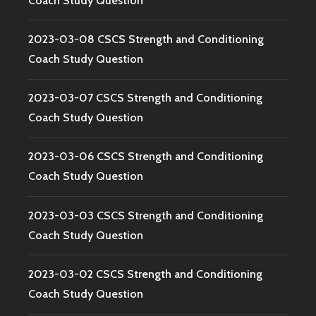
Coach Study Question
2023-03-08 CSCS Strength and Conditioning
Coach Study Question
2023-03-07 CSCS Strength and Conditioning
Coach Study Question
2023-03-06 CSCS Strength and Conditioning
Coach Study Question
2023-03-03 CSCS Strength and Conditioning
Coach Study Question
2023-03-02 CSCS Strength and Conditioning
Coach Study Question