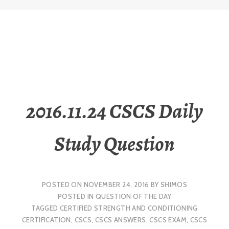
2016.11.24 CSCS Daily
Study Question
POSTED ON
NOVEMBER 24, 2016
BY
SHIMOS
POSTED IN
QUESTION OF THE DAY
TAGGED
CERTIFIED STRENGTH AND CONDITIONING
CERTIFICATION
,
CSCS
,
CSCS ANSWERS
,
CSCS EXAM
,
CSCS