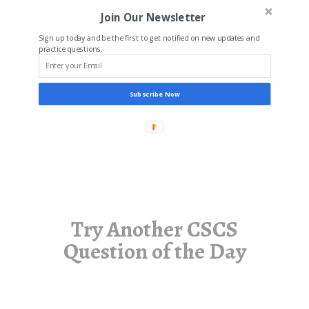
Join Our Newsletter
Sign up today and be the first to get notified on new updates and
practice questions.
Subscribe Now
Try Another CSCS
Question of the Day