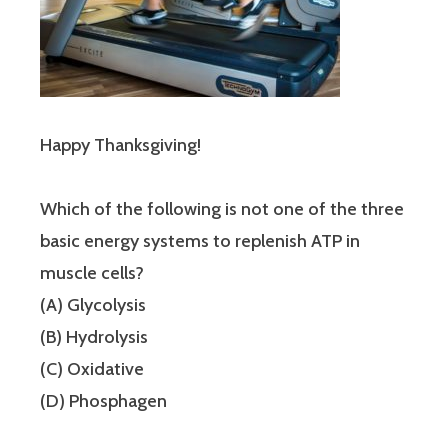
Happy Thanksgiving!
Which of the following is not one of the three
basic energy systems to replenish ATP in
muscle cells?
(A) Glycolysis
(B) Hydrolysis
(C) Oxidative
(D) Phosphagen