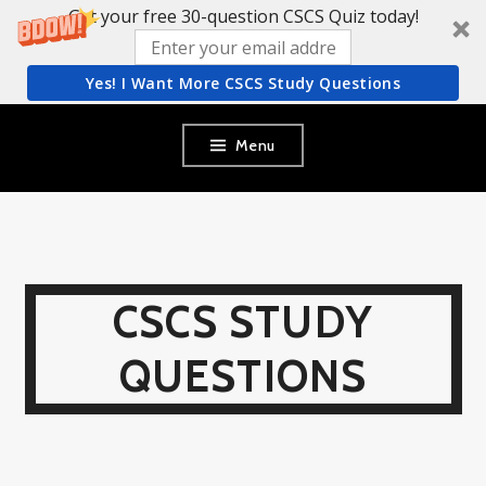
Get your free 30-question CSCS Quiz today!
Yes! I Want More CSCS Study Questions
Skip
Menu
to
content
CSCS STUDY
QUESTIONS