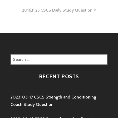
navigation
2016.11.25 CSCS Daily Study Question
Search
for:
RECENT POSTS
2023-03-17 CSCS Strength and Conditioning
Coach Study Question