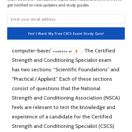
get notified on new updates and study guides.
The Certified Strength and Conditioning
Specialist (CSCS) exam by the National
Strength and Conditioning Association (NSCA)
Yes! I Want My Free CSCS Exam Study Quiz!
is a four-hour-long, pencil and paper or
computer-based examination. The Certified
Strength and Conditioning Specialist exam
has two sections: “Scientific Foundations” and
“Practical / Applied.” Each of these sections
consist of questions that the National
Strength and Conditioning Association (NSCA)
feels are relevant to test the knowledge and
experience of a candidate for the Certified
Strength and Conditioning Specialist (CSCS)