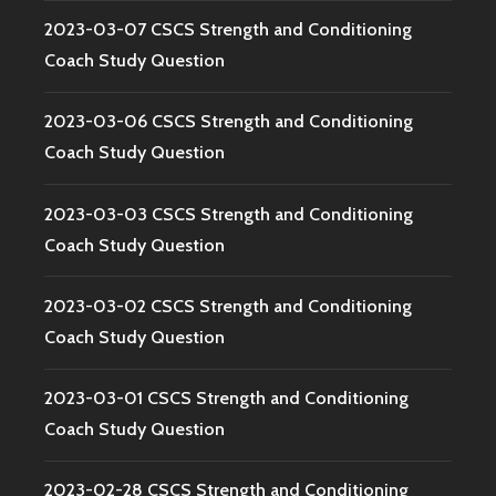
2023-03-07 CSCS Strength and Conditioning
Coach Study Question
2023-03-06 CSCS Strength and Conditioning
Coach Study Question
2023-03-03 CSCS Strength and Conditioning
Coach Study Question
2023-03-02 CSCS Strength and Conditioning
Coach Study Question
2023-03-01 CSCS Strength and Conditioning
Coach Study Question
2023-02-28 CSCS Strength and Conditioning