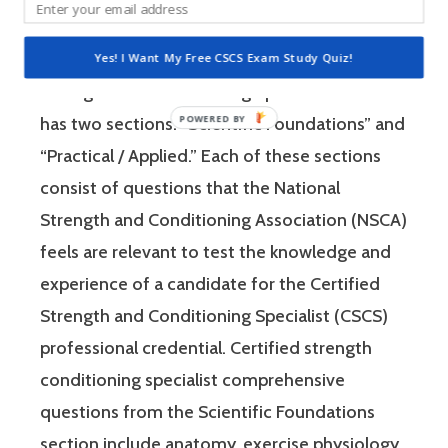
is a four-hour-long, pencil and paper or
computer-based examination. The Certified
Yes! I Want My Free CSCS Exam Study Quiz!
Strength and Conditioning Specialist exam
has two sections: “Scientific Foundations” and
“Practical / Applied.” Each of these sections
consist of questions that the National
Strength and Conditioning Association (NSCA)
feels are relevant to test the knowledge and
experience of a candidate for the Certified
Strength and Conditioning Specialist (CSCS)
professional credential. Certified strength
conditioning specialist comprehensive
questions from the Scientific Foundations
section include anatomy, exercise physiology,