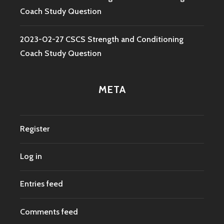
Coach Study Question
2023-02-27 CSCS Strength and Conditioning
Coach Study Question
META
Register
Log in
Entries feed
Comments feed