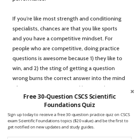
If you’re like most strength and conditioning
specialists, chances are that you like sports
and you have a competitive mindset. For
people who are competitive, doing practice
questions is awesome because 1) they like to
win, and 2) the sting of getting a question
wrong burns the correct answer into the mind
of a competitive person unlike any other
Free 30-Question CSCS Scientific
learning method.
Foundations Quiz
Sign up today to receive a free 30-question practice quiz on CSCS
The Certified Strength and Conditioning
exam Scientific Foundations topics ($20 value) and be the first to
get notified on new updates and study guides.
Specialist (CSCS) exam by the National
Strength and Conditioning Association (NSCA)