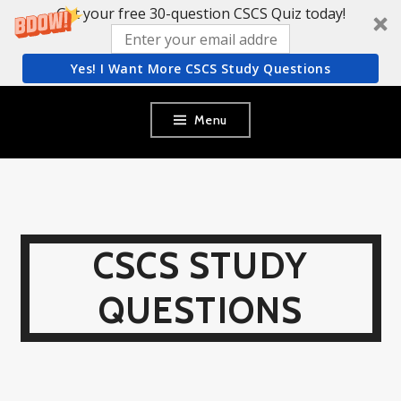
Get your free 30-question CSCS Quiz today!
Yes! I Want More CSCS Study Questions
Skip
Menu
to
content
CSCS STUDY
QUESTIONS