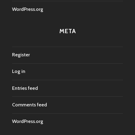
WordPress.org
META
Register
Log in
Entries feed
Comments feed
WordPress.org