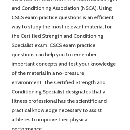
and Conditioning Association (NSCA). Using
CSCS exam practice questions is an efficient
way to study the most relevant material for
the Certified Strength and Conditioning
Specialist exam. CSCS exam practice
questions can help you to remember
important concepts and test your knowledge
of the material in a no-pressure
environment. The Certified Strength and
Conditioning Specialist designates that a
fitness professional has the scientific and
practical knowledge necessary to assist
athletes to improve their physical
performance.