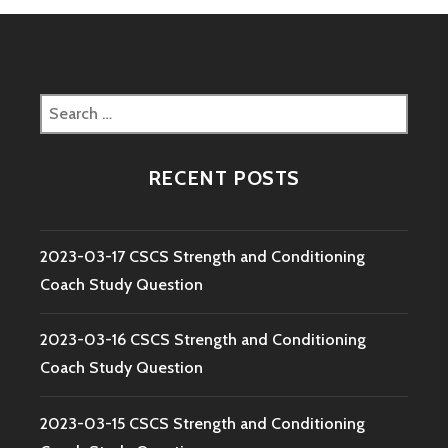
Search
for:
RECENT POSTS
2023-03-17 CSCS Strength and Conditioning
Coach Study Question
2023-03-16 CSCS Strength and Conditioning
Coach Study Question
2023-03-15 CSCS Strength and Conditioning