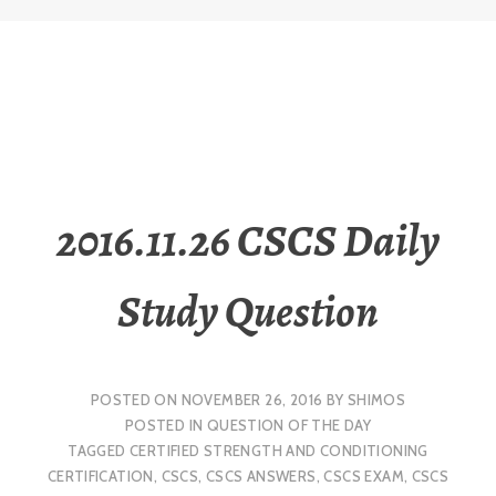
2016.11.26 CSCS Daily
Study Question
POSTED ON
NOVEMBER 26, 2016
BY
SHIMOS
POSTED IN
QUESTION OF THE DAY
TAGGED
CERTIFIED STRENGTH AND CONDITIONING
CERTIFICATION
,
CSCS
,
CSCS ANSWERS
,
CSCS EXAM
,
CSCS