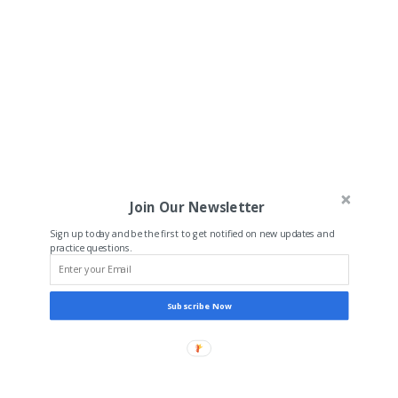
Join Our Newsletter
Sign up today and be the first to get notified on new updates and
practice questions.
Subscribe Now