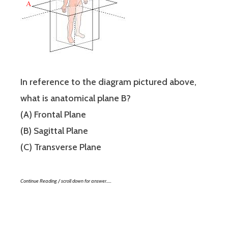
In reference to the diagram pictured above,
what is anatomical plane B?
(A) Frontal Plane
(B) Sagittal Plane
(C) Transverse Plane
Continue Reading / scroll down for answer…..