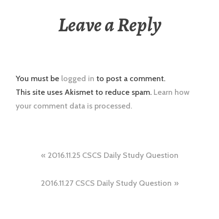
Leave a Reply
You must be
logged in
to post a comment.
This site uses Akismet to reduce spam.
Learn how
your comment data is processed.
Post
2016.11.25 CSCS Daily Study Question
navigation
2016.11.27 CSCS Daily Study Question