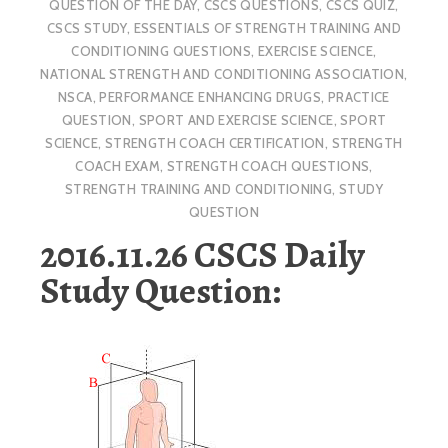
QUESTION OF THE DAY
,
CSCS QUESTIONS
,
CSCS QUIZ
,
CSCS STUDY
,
ESSENTIALS OF STRENGTH TRAINING AND
CONDITIONING QUESTIONS
,
EXERCISE SCIENCE
,
NATIONAL STRENGTH AND CONDITIONING ASSOCIATION
,
NSCA
,
PERFORMANCE ENHANCING DRUGS
,
PRACTICE
QUESTION
,
SPORT AND EXERCISE SCIENCE
,
SPORT
SCIENCE
,
STRENGTH COACH CERTIFICATION
,
STRENGTH
COACH EXAM
,
STRENGTH COACH QUESTIONS
,
STRENGTH TRAINING AND CONDITIONING
,
STUDY
QUESTION
2016.11.26 CSCS Daily
Study Question: