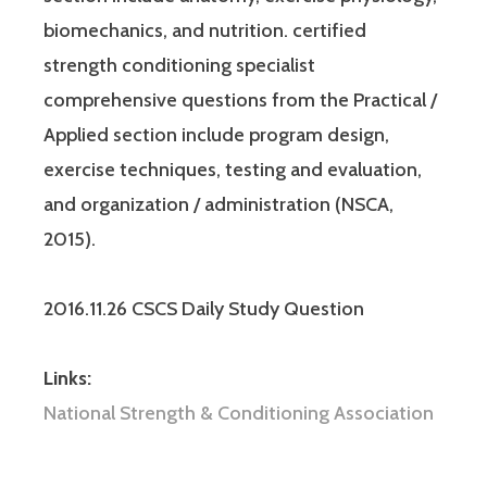
biomechanics, and nutrition. certified
strength conditioning specialist
comprehensive questions from the Practical /
Applied section include program design,
exercise techniques, testing and evaluation,
and organization / administration (NSCA,
2015).
2016.11.26 CSCS Daily Study Question
Links:
National Strength & Conditioning Association