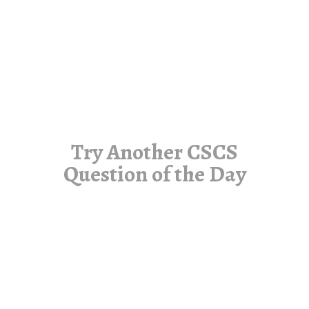
Try Another CSCS
Question of the Day