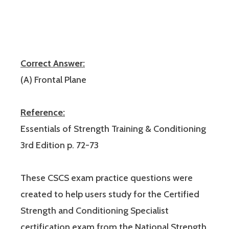
Correct Answer:
(A) Frontal Plane
Reference:
Essentials of Strength Training & Conditioning
3rd Edition p. 72-73
These CSCS exam practice questions were
created to help users study for the Certified
Strength and Conditioning Specialist
certification exam from the National Strength