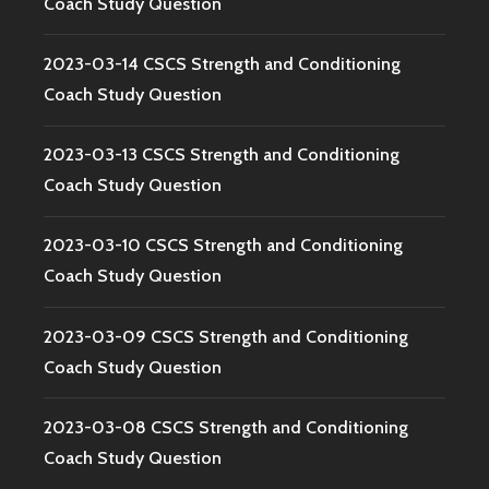
Coach Study Question
2023-03-14 CSCS Strength and Conditioning
Coach Study Question
2023-03-13 CSCS Strength and Conditioning
Coach Study Question
2023-03-10 CSCS Strength and Conditioning
Coach Study Question
2023-03-09 CSCS Strength and Conditioning
Coach Study Question
2023-03-08 CSCS Strength and Conditioning
Coach Study Question