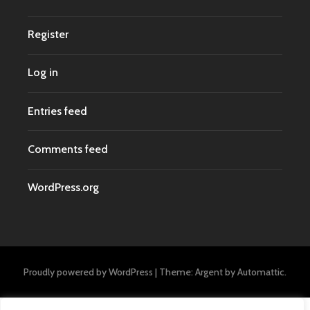
Register
Log in
Entries feed
Comments feed
WordPress.org
Proudly powered by WordPress
|
Theme: Argent by
Automattic
.