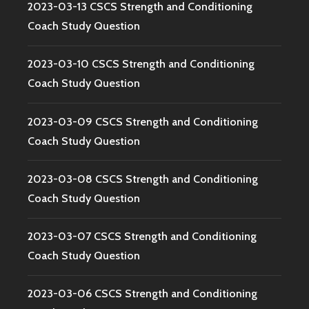
2023-03-13 CSCS Strength and Conditioning
Coach Study Question
2023-03-10 CSCS Strength and Conditioning
Coach Study Question
2023-03-09 CSCS Strength and Conditioning
Coach Study Question
2023-03-08 CSCS Strength and Conditioning
Coach Study Question
2023-03-07 CSCS Strength and Conditioning
Coach Study Question
2023-03-06 CSCS Strength and Conditioning