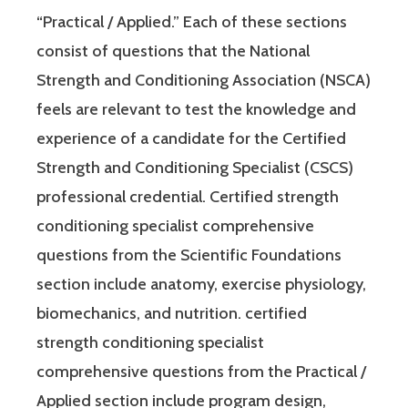
“Practical / Applied.” Each of these sections
consist of questions that the National
Strength and Conditioning Association (NSCA)
feels are relevant to test the knowledge and
experience of a candidate for the Certified
Strength and Conditioning Specialist (CSCS)
professional credential. Certified strength
conditioning specialist comprehensive
questions from the Scientific Foundations
section include anatomy, exercise physiology,
biomechanics, and nutrition. certified
strength conditioning specialist
comprehensive questions from the Practical /
Applied section include program design,