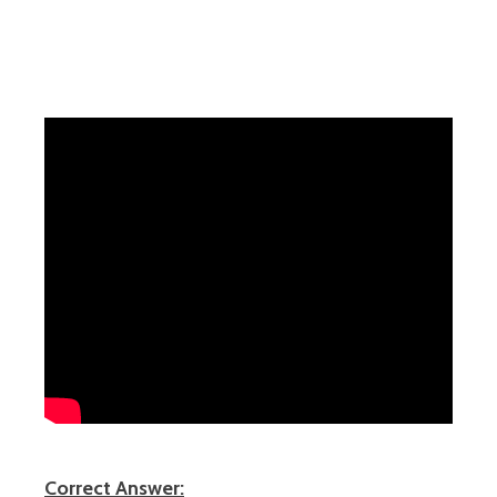
Correct Answer: