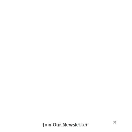
Join Our Newsletter