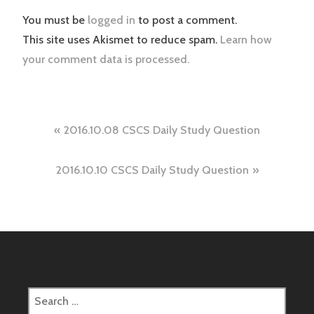
You must be
logged in
to post a comment.
This site uses Akismet to reduce spam.
Learn how
your comment data is processed.
Post
2016.10.08 CSCS Daily Study Question
navigation
2016.10.10 CSCS Daily Study Question
Search