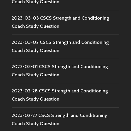
Coach Study Question
2023-03-03 CSCS Strength and Conditioning
Coach Study Question
2023-03-02 CSCS Strength and Conditioning
Coach Study Question
2023-03-01 CSCS Strength and Conditioning
Coach Study Question
2023-02-28 CSCS Strength and Conditioning
Coach Study Question
2023-02-27 CSCS Strength and Conditioning
Coach Study Question