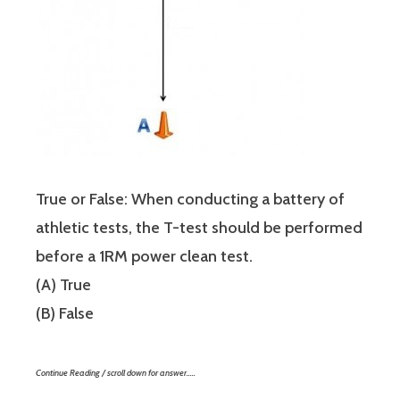
True or False: When conducting a battery of
athletic tests, the T-test should be performed
before a 1RM power clean test.
(A) True
(B) False
Continue Reading / scroll down for answer…..