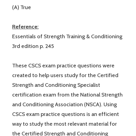
(A) True
Reference:
Essentials of Strength Training & Conditioning
3rd edition p. 245
These CSCS exam practice questions were
created to help users study for the Certified
Strength and Conditioning Specialist
certification exam from the National Strength
and Conditioning Association (NSCA). Using
CSCS exam practice questions is an efficient
way to study the most relevant material for
the Certified Strength and Conditioning