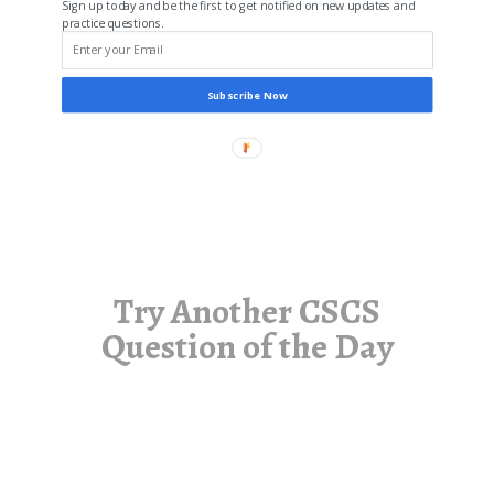
Sign up today and be the first to get notified on new updates and
practice questions.
Subscribe Now
Try Another CSCS
Question of the Day