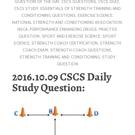
QUESTION OF THE DAY
,
CSCS QUESTIONS
,
CSCS QUIZ
,
CSCS STUDY
,
ESSENTIALS OF STRENGTH TRAINING AND
CONDITIONING QUESTIONS
,
EXERCISE SCIENCE
,
NATIONAL STRENGTH AND CONDITIONING ASSOCIATION
,
NSCA
,
PERFORMANCE ENHANCING DRUGS
,
PRACTICE
QUESTION
,
SPORT AND EXERCISE SCIENCE
,
SPORT
SCIENCE
,
STRENGTH COACH CERTIFICATION
,
STRENGTH
COACH EXAM
,
STRENGTH COACH QUESTIONS
,
STRENGTH TRAINING AND CONDITIONING
,
STUDY
QUESTION
2016.10.09 CSCS Daily
Study Question: