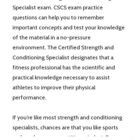
Specialist exam. CSCS exam practice
questions can help you to remember
important concepts and test your knowledge
of the material in a no-pressure
environment. The Certified Strength and
Conditioning Specialist designates that a
fitness professional has the scientific and
practical knowledge necessary to assist
athletes to improve their physical
performance.
If you’re like most strength and conditioning
specialists, chances are that you like sports
and you have a competitive mindset. For