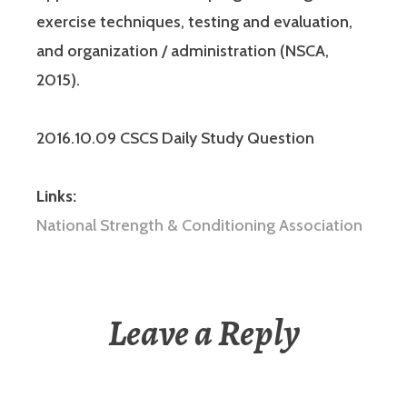
exercise techniques, testing and evaluation,
and organization / administration (NSCA,
2015).
2016.10.09 CSCS Daily Study Question
Links:
National Strength & Conditioning Association
Leave a Reply