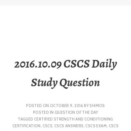
2016.10.09 CSCS Daily
Study Question
POSTED ON
OCTOBER 9, 2016
BY
SHIMOS
POSTED IN
QUESTION OF THE DAY
TAGGED
CERTIFIED STRENGTH AND CONDITIONING
CERTIFICATION
,
CSCS
,
CSCS ANSWERS
,
CSCS EXAM
,
CSCS