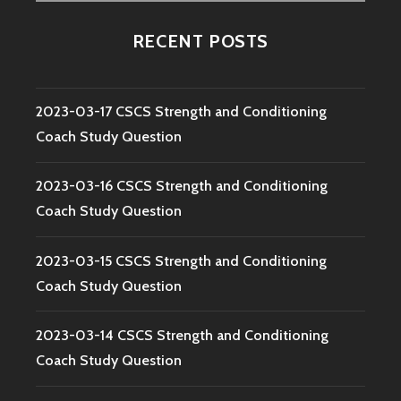
for:
RECENT POSTS
2023-03-17 CSCS Strength and Conditioning
Coach Study Question
2023-03-16 CSCS Strength and Conditioning
Coach Study Question
2023-03-15 CSCS Strength and Conditioning
Coach Study Question
2023-03-14 CSCS Strength and Conditioning
Coach Study Question