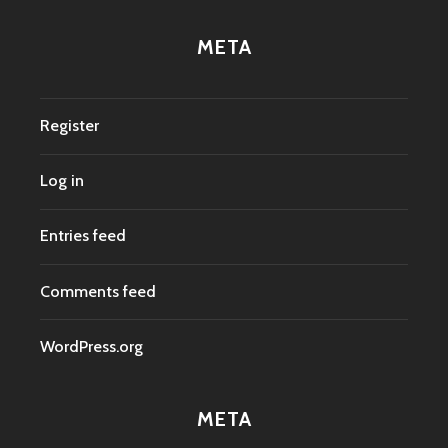
META
Register
Log in
Entries feed
Comments feed
WordPress.org
META