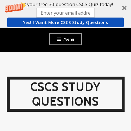
Get your free 30-question CSCS Quiz today!
Yes! I Want More CSCS Study Questions
Skip
Menu
to
content
CSCS STUDY
QUESTIONS