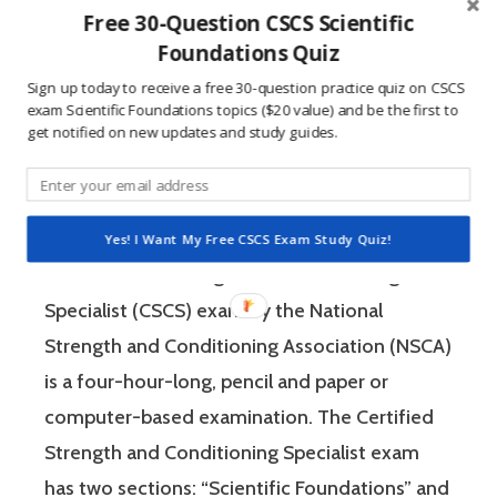
Free 30-Question CSCS Scientific
people who are competitive, doing practice
Foundations Quiz
questions is awesome because 1) they like to
Sign up today to receive a free 30-question practice quiz on CSCS
win, and 2) the sting of getting a question
exam Scientific Foundations topics ($20 value) and be the first to
wrong burns the correct answer into the mind
get notified on new updates and study guides.
of a competitive person unlike any other
learning method.
Yes! I Want My Free CSCS Exam Study Quiz!
The Certified Strength and Conditioning
Specialist (CSCS) exam by the National
Strength and Conditioning Association (NSCA)
is a four-hour-long, pencil and paper or
computer-based examination. The Certified
Strength and Conditioning Specialist exam
has two sections: “Scientific Foundations” and