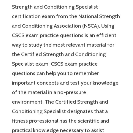
Strength and Conditioning Specialist
certification exam from the National Strength
and Conditioning Association (NSCA). Using
CSCS exam practice questions is an efficient
way to study the most relevant material for
the Certified Strength and Conditioning
Specialist exam. CSCS exam practice
questions can help you to remember
important concepts and test your knowledge
of the material in a no-pressure
environment. The Certified Strength and
Conditioning Specialist designates that a
fitness professional has the scientific and
practical knowledge necessary to assist