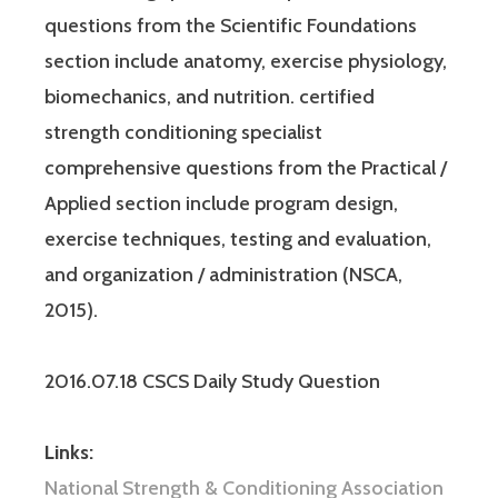
questions from the Scientific Foundations
section include anatomy, exercise physiology,
biomechanics, and nutrition. certified
strength conditioning specialist
comprehensive questions from the Practical /
Applied section include program design,
exercise techniques, testing and evaluation,
and organization / administration (NSCA,
2015).
2016.07.18 CSCS Daily Study Question
Links:
National Strength & Conditioning Association