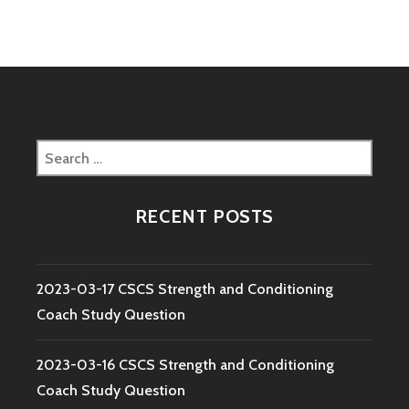
Search
for:
RECENT POSTS
2023-03-17 CSCS Strength and Conditioning
Coach Study Question
2023-03-16 CSCS Strength and Conditioning
Coach Study Question