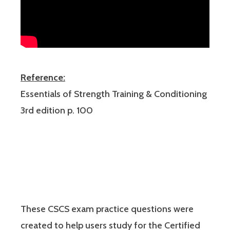
Reference:
Essentials of Strength Training & Conditioning
3rd edition p. 100
These CSCS exam practice questions were
created to help users study for the Certified