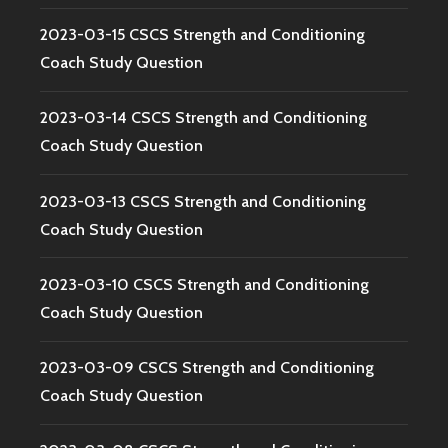
2023-03-15 CSCS Strength and Conditioning
Coach Study Question
2023-03-14 CSCS Strength and Conditioning
Coach Study Question
2023-03-13 CSCS Strength and Conditioning
Coach Study Question
2023-03-10 CSCS Strength and Conditioning
Coach Study Question
2023-03-09 CSCS Strength and Conditioning
Coach Study Question