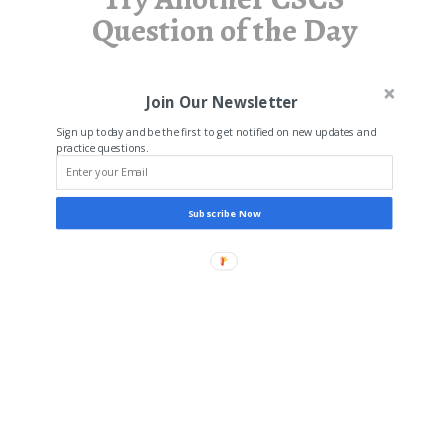
Question of the Day
Join Our Newsletter
Sign up today and be the first to get notified on new updates and
practice questions.
Subscribe Now