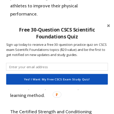
athletes to improve their physical
performance.
Free 30-Question CSCS Scientific
If you’re like most strength and conditioning
Foundations Quiz
specialists, chances are that you like sports
Sign up today to receive a free 30-question practice quiz on CSCS
and you have a competitive mindset. For
exam Scientific Foundations topics ($20 value) and be the first to
people who are competitive, doing practice
get notified on new updates and study guides.
questions is awesome because 1) they like to
win, and 2) the sting of getting a question
wrong burns the correct answer into the mind
Yes! I Want My Free CSCS Exam Study Quiz!
of a competitive person unlike any other
learning method.
The Certified Strength and Conditioning