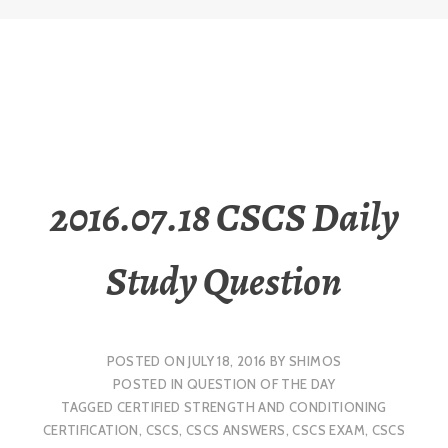
2016.07.18 CSCS Daily
Study Question
POSTED ON
JULY 18, 2016
BY
SHIMOS
POSTED IN
QUESTION OF THE DAY
TAGGED
CERTIFIED STRENGTH AND CONDITIONING
CERTIFICATION
,
CSCS
,
CSCS ANSWERS
,
CSCS EXAM
,
CSCS