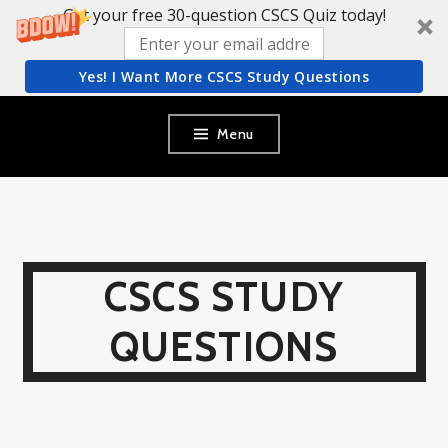
Get your free 30-question CSCS Quiz today!
Yes! I Want More CSCS Study Questions
Skip
Menu
to
content
CSCS STUDY
QUESTIONS