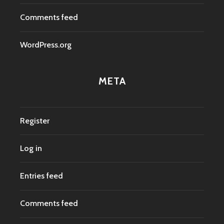
Comments feed
WordPress.org
META
Register
Log in
Entries feed
Comments feed