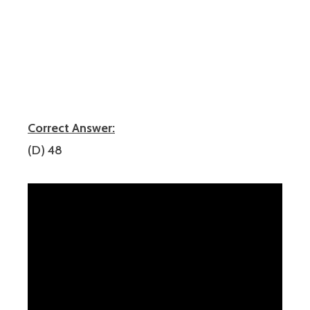
Correct Answer:
(D) 48