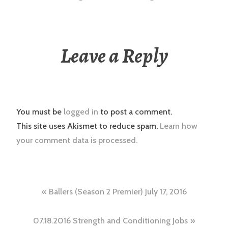
Leave a Reply
You must be
logged in
to post a comment.
This site uses Akismet to reduce spam.
Learn how
your comment data is processed.
Post
Ballers (Season 2 Premier) July 17, 2016
navigation
07.18.2016 Strength and Conditioning Jobs