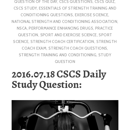
QUESTION OF THE DAY
,
CSCS QUESTIONS
,
CSCS QUIZ
,
CSCS STUDY
,
ESSENTIALS OF STRENGTH TRAINING AND
CONDITIONING QUESTIONS
,
EXERCISE SCIENCE
,
NATIONAL STRENGTH AND CONDITIONING ASSOCIATION
,
NSCA
,
PERFORMANCE ENHANCING DRUGS
,
PRACTICE
QUESTION
,
SPORT AND EXERCISE SCIENCE
,
SPORT
SCIENCE
,
STRENGTH COACH CERTIFICATION
,
STRENGTH
COACH EXAM
,
STRENGTH COACH QUESTIONS
,
STRENGTH TRAINING AND CONDITIONING
,
STUDY
QUESTION
2016.07.18 CSCS Daily
Study Question: