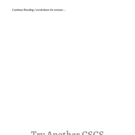
Continue Reading / scroll down for answer…..
Try Another CSCS