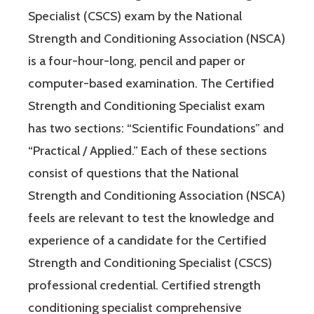
Specialist (CSCS) exam by the National
Strength and Conditioning Association (NSCA)
is a four-hour-long, pencil and paper or
computer-based examination. The Certified
Strength and Conditioning Specialist exam
has two sections: “Scientific Foundations” and
“Practical / Applied.” Each of these sections
consist of questions that the National
Strength and Conditioning Association (NSCA)
feels are relevant to test the knowledge and
experience of a candidate for the Certified
Strength and Conditioning Specialist (CSCS)
professional credential. Certified strength
conditioning specialist comprehensive