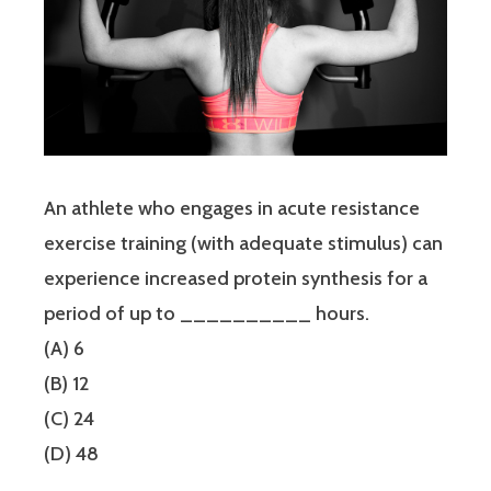
An athlete who engages in acute resistance
exercise training (with adequate stimulus) can
experience increased protein synthesis for a
period of up to __________ hours.
(A) 6
(B) 12
(C) 24
(D) 48