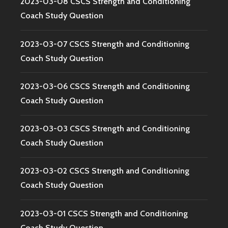
2023-03-08 CSCS Strength and Conditioning
Coach Study Question
2023-03-07 CSCS Strength and Conditioning
Coach Study Question
2023-03-06 CSCS Strength and Conditioning
Coach Study Question
2023-03-03 CSCS Strength and Conditioning
Coach Study Question
2023-03-02 CSCS Strength and Conditioning
Coach Study Question
2023-03-01 CSCS Strength and Conditioning
Coach Study Question