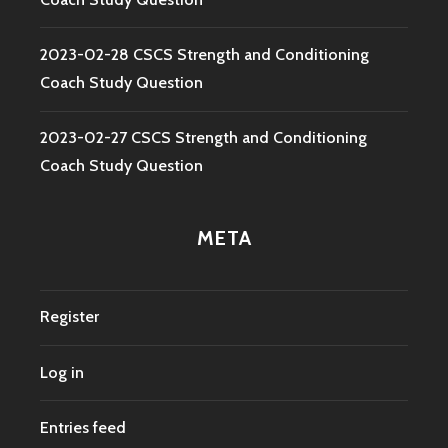
2023-02-28 CSCS Strength and Conditioning
Coach Study Question
2023-02-27 CSCS Strength and Conditioning
Coach Study Question
META
Register
Log in
Entries feed