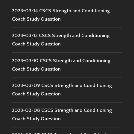
2023-03-14 CSCS Strength and Conditioning
Coach Study Question
2023-03-13 CSCS Strength and Conditioning
Coach Study Question
2023-03-10 CSCS Strength and Conditioning
Coach Study Question
2023-03-09 CSCS Strength and Conditioning
Coach Study Question
2023-03-08 CSCS Strength and Conditioning
Coach Study Question