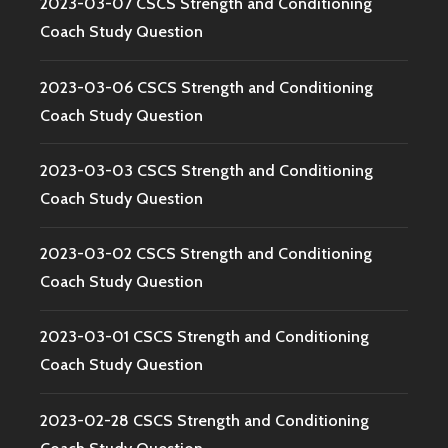
2023-03-07 CSCS Strength and Conditioning
Coach Study Question
2023-03-06 CSCS Strength and Conditioning
Coach Study Question
2023-03-03 CSCS Strength and Conditioning
Coach Study Question
2023-03-02 CSCS Strength and Conditioning
Coach Study Question
2023-03-01 CSCS Strength and Conditioning
Coach Study Question
2023-02-28 CSCS Strength and Conditioning