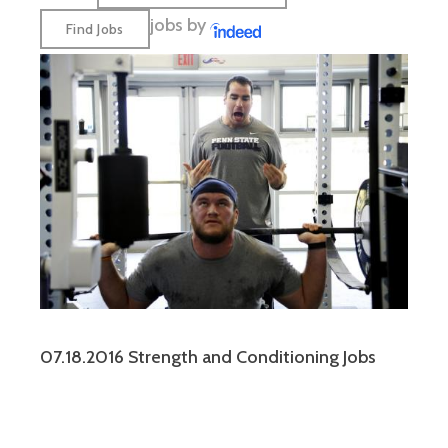
jobs by
07.18.2016 Strength and Conditioning Jobs