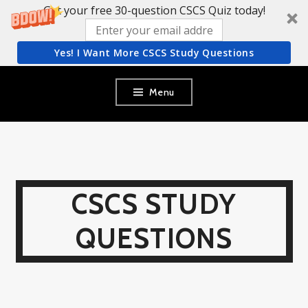
Get your free 30-question CSCS Quiz today!
Yes! I Want More CSCS Study Questions
Skip
Menu
to
content
CSCS STUDY
QUESTIONS