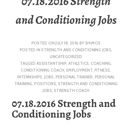
07.18.2016 Strength
and Conditioning Jobs
POSTED ON
JULY 18, 2016
BY
SHIMOS
POSTED IN
STRENGTH AND CONDITIONING JOBS
,
UNCATEGORIZED
TAGGED
ASSISTANTSHIP
,
ATHLETICS
,
COACHING
,
CONDITIONING COACH
,
EMPLOYMENT
,
FITNESS
,
INTERNSHIPS
,
JOBS
,
PERSONAL TRAINER
,
PERSONAL
TRAINING
,
POSITIONS
,
STRENGTH AND CONDITIONING
JOBS
,
STRENGTH COACH
07.18.2016 Strength and
Conditioning Jobs