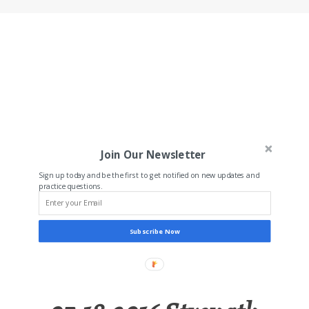
Join Our Newsletter
Sign up today and be the first to get notified on new updates and
practice questions.
Subscribe Now