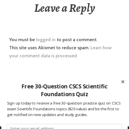
Leave a Reply
You must be
logged in
to post a comment.
This site uses Akismet to reduce spam.
Learn how
your comment data is processed.
Post
2016.07.18 CSCS Daily Study Question
Free 30-Question CSCS Scientific
navigation
Foundations Quiz
2016.07.19 CSCS Daily Study Question
Sign up today to receive a free 30-question practice quiz on CSCS
exam Scientific Foundations topics ($20 value) and be the first to
get notified on new updates and study guides.