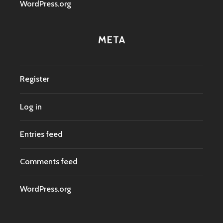
WordPress.org
META
Register
Log in
Entries feed
Comments feed
WordPress.org