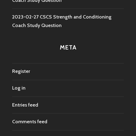
Coach Study Question
2023-02-27 CSCS Strength and Conditioning
Coach Study Question
META
Register
Log in
Entries feed
Comments feed