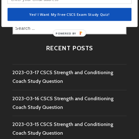
Yes! I Want My Free CSCS Exam Study Quiz!
Search
POWERED
for:
BY
RECENT POSTS
2023-03-17 CSCS Strength and Conditioning
Coach Study Question
2023-03-16 CSCS Strength and Conditioning
Coach Study Question
2023-03-15 CSCS Strength and Conditioning
Coach Study Question