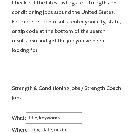
Check out the latest listings for strength and
conditioning jobs around the United States.
For more refined results, enter your city, state,
or zip code at the bottom of the search
results. Go and get the job you’ve been
looking for!
Strength & Conditioning Jobs / Strength Coach
Jobs
What:
Where: