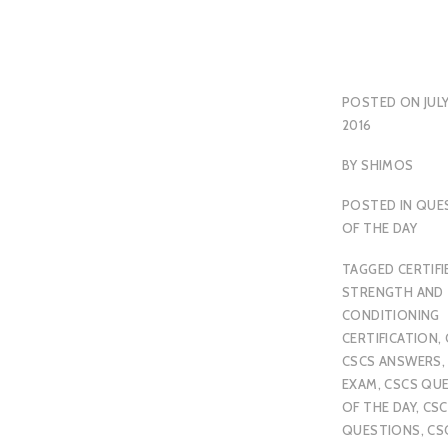
POSTED ON
JULY
2016
BY
SHIMOS
POSTED IN
QUE
OF THE DAY
TAGGED
CERTIFI
STRENGTH AND
CONDITIONING
CERTIFICATION
,
CSCS ANSWERS
EXAM
,
CSCS QU
OF THE DAY
,
CSC
QUESTIONS
,
CS