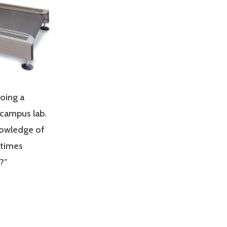
doing a
 campus lab.
nowledge of
 times
?”