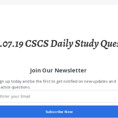
.07.19 CSCS Daily Study Que
Join Our Newsletter
gn up today and be the first to get notified on new updates and
actice questions.
Subscribe Now