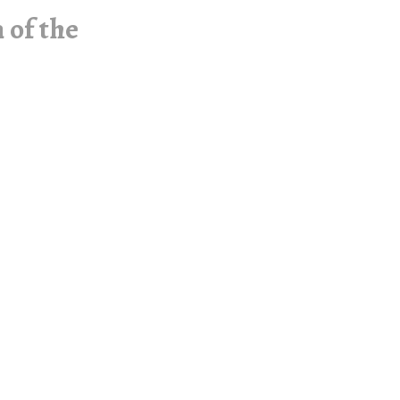
 of the