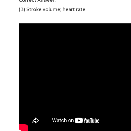
(B) Stroke volume; heart rate