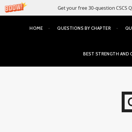
Get your free 30-question CSCS Q
Skip
HOME
QUESTIONS BY CHAPTER
QU
to
content
BEST STRENGTH AND 