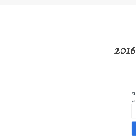
2016
Si
pr