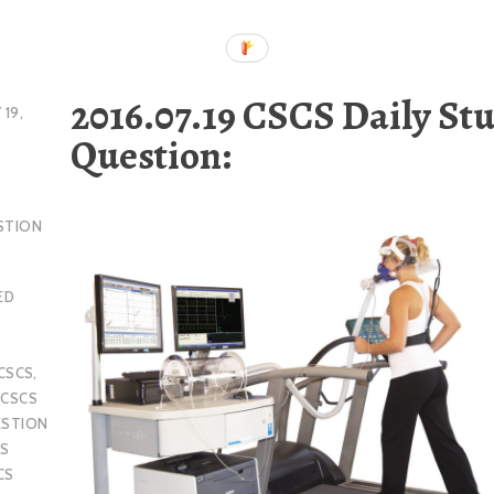
2016.07.19 CSCS Daily St
 19,
Question:
STION
ED
CSCS
,
,
CSCS
ESTION
S
CS