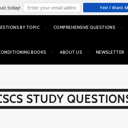
uiz today!
Yes! I Want 
ESTIONS BY TOPIC
COMPREHENSIVE QUESTIONS
CONDITIONING BOOKS
ABOUT US
NEWSLETTER
CSCS STUDY QUESTION