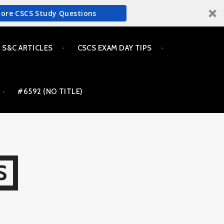
More CSCS Study Questions
S&C ARTICLES
CSCS EXAM DAY TIPS
#6592 (NO TITLE)
S