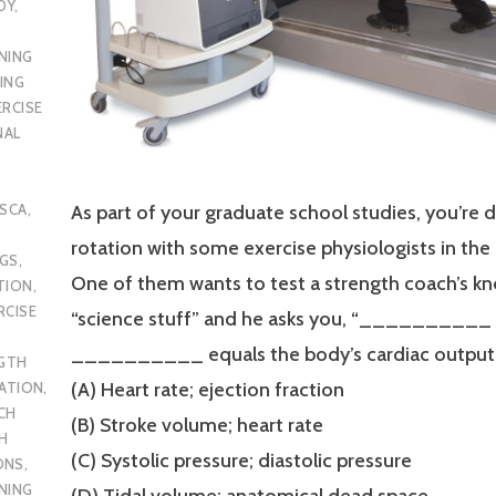
DY
,
NING
ING
ERCISE
NAL
SCA
,
As part of your graduate school studies, you’re 
rotation with some exercise physiologists in the
UGS
,
One of them wants to test a strength coach’s k
TION
,
RCISE
“science stuff” and he asks you, “__________
__________ equals the body’s cardiac output
GTH
(A) Heart rate; ejection fraction
CATION
,
CH
(B) Stroke volume; heart rate
H
(C) Systolic pressure; diastolic pressure
ONS
,
NING
(D) Tidal volume; anatomical dead space