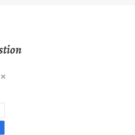
stion