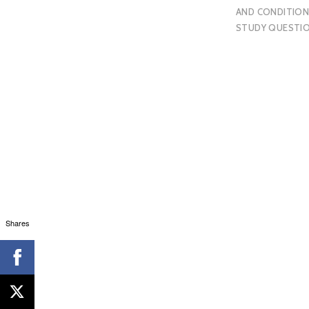
AND CONDITION
STUDY QUESTI
Shares