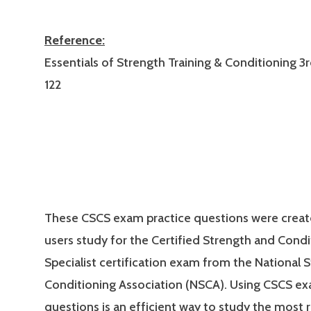
Reference:
Essentials of Strength Training & Conditioning 3r
122
These CSCS exam practice questions were creat
users study for the Certified Strength and Condi
Specialist certification exam from the National 
Conditioning Association (NSCA). Using CSCS ex
questions is an efficient way to study the most 