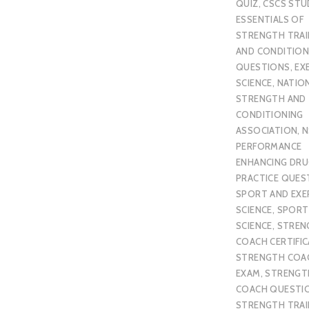
QUIZ
,
CSCS STU
ESSENTIALS OF
STRENGTH TRAI
AND CONDITION
QUESTIONS
,
EX
SCIENCE
,
NATIO
STRENGTH AND
CONDITIONING
ASSOCIATION
,
N
PERFORMANCE
ENHANCING DR
PRACTICE QUES
SPORT AND EXE
SCIENCE
,
SPORT
SCIENCE
,
STREN
COACH CERTIFI
STRENGTH COA
EXAM
,
STRENGT
COACH QUESTI
STRENGTH TRAI