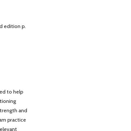
d edition p.
ed to help
tioning
Strength and
am practice
relevant