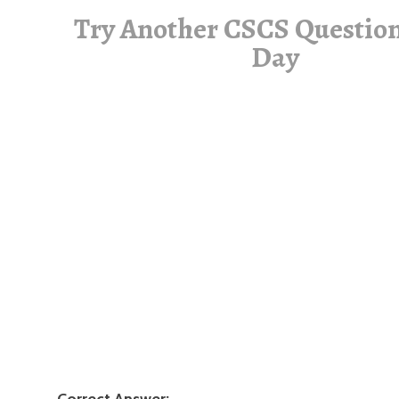
Try Another CSCS Question
Day
Correct Answer: