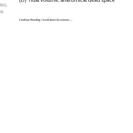
ING
,
ON
Continue Reading / scroll down for answer…..