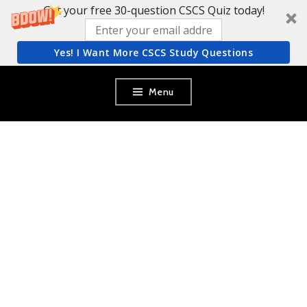
Get your free 30-question CSCS Quiz today!
Yes! I Want More CSCS Study Questions
Skip
Menu
to
content