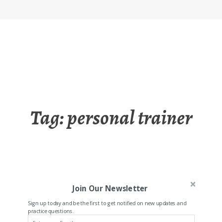
Tag:
personal trainer
Join Our Newsletter
Sign up today and be the first to get notified on new updates and
practice questions.