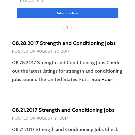
Subscribe Now
08.28.2017 Strength and Conditioning Jobs
POSTED ON
AUGUST 28, 2017
08.28.2017 Strength and Conditioning Jobs Check
out the latest listings for strength and conditioning
08.28.2017
jobs around the United States. For…
READ MORE
STRENGTH
AND
CONDITION
JOBS
08.21.2017 Strength and Conditioning Jobs
POSTED ON
AUGUST 21, 2017
08.21.2017 Strength and Conditioning Jobs Check