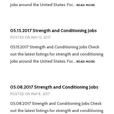
05.22.2017
jobs around the United States. For…
READ MORE
STRENGTH
AND
CONDITION
JOBS
05.15.2017 Strength and Conditioning Jobs
POSTED ON
MAY 15, 2017
05.15.2017 Strength and Conditioning Jobs Check
out the latest listings for strength and conditioning
05.15.2017
jobs around the United States. For…
READ MORE
STRENGTH
AND
CONDITION
JOBS
05.08.2017 Strength and Conditioning Jobs
POSTED ON
MAY 8, 2017
05.08.2017 Strength and Conditioning Jobs Check
out the latest listings for strength and conditioning