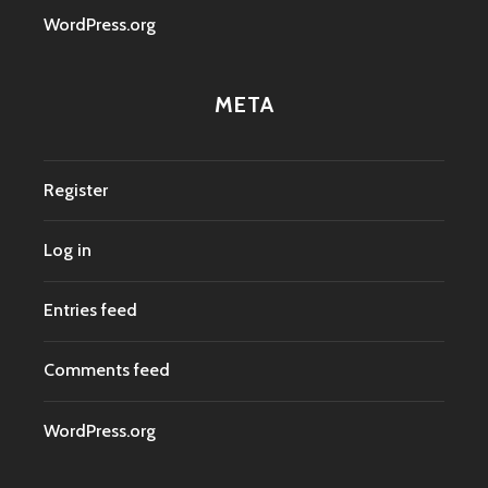
WordPress.org
META
Register
Log in
Entries feed
Comments feed
WordPress.org