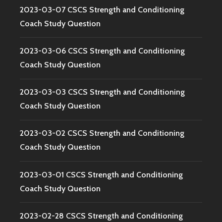
2023-03-07 CSCS Strength and Conditioning
Coach Study Question
2023-03-06 CSCS Strength and Conditioning
Coach Study Question
2023-03-03 CSCS Strength and Conditioning
Coach Study Question
2023-03-02 CSCS Strength and Conditioning
Coach Study Question
2023-03-01 CSCS Strength and Conditioning
Coach Study Question
2023-02-28 CSCS Strength and Conditioning