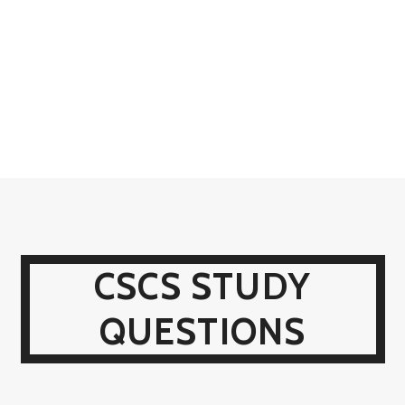
CSCS STUDY
QUESTIONS