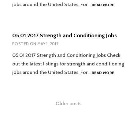
05.08.2017
jobs around the United States. For…
READ MORE
STRENGTH
AND
CONDITION
JOBS
05.01.2017 Strength and Conditioning Jobs
POSTED ON
MAY 1, 2017
05.01.2017 Strength and Conditioning Jobs Check
out the latest listings for strength and conditioning
05.01.2017
jobs around the United States. For…
READ MORE
STRENGTH
AND
CONDITION
JOBS
Posts
Older posts
navigation