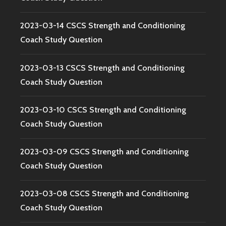
2023-03-14 CSCS Strength and Conditioning
Coach Study Question
2023-03-13 CSCS Strength and Conditioning
Coach Study Question
2023-03-10 CSCS Strength and Conditioning
Coach Study Question
2023-03-09 CSCS Strength and Conditioning
Coach Study Question
2023-03-08 CSCS Strength and Conditioning
Coach Study Question