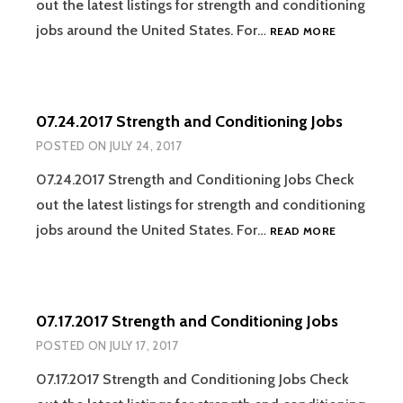
out the latest listings for strength and conditioning
07.31.2017
jobs around the United States. For…
READ MORE
STRENGTH
AND
CONDITION
JOBS
07.24.2017 Strength and Conditioning Jobs
POSTED ON
JULY 24, 2017
07.24.2017 Strength and Conditioning Jobs Check
out the latest listings for strength and conditioning
07.24.2017
jobs around the United States. For…
READ MORE
STRENGTH
AND
CONDITION
JOBS
07.17.2017 Strength and Conditioning Jobs
POSTED ON
JULY 17, 2017
07.17.2017 Strength and Conditioning Jobs Check