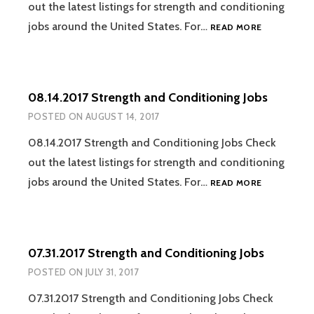
out the latest listings for strength and conditioning
08.21.2017
jobs around the United States. For…
READ MORE
STRENGTH
AND
CONDITION
JOBS
08.14.2017 Strength and Conditioning Jobs
POSTED ON
AUGUST 14, 2017
08.14.2017 Strength and Conditioning Jobs Check
out the latest listings for strength and conditioning
08.14.2017
jobs around the United States. For…
READ MORE
STRENGTH
AND
CONDITION
JOBS
07.31.2017 Strength and Conditioning Jobs
POSTED ON
JULY 31, 2017
07.31.2017 Strength and Conditioning Jobs Check