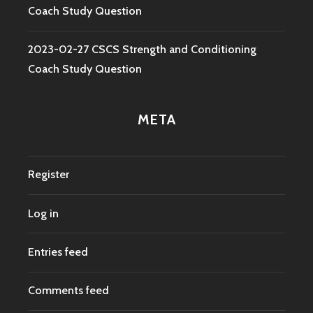
Coach Study Question
2023-02-27 CSCS Strength and Conditioning
Coach Study Question
META
Register
Log in
Entries feed
Comments feed