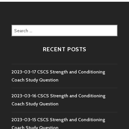
Search
for:
RECENT POSTS
2023-03-17 CSCS Strength and Conditioning
Coach Study Question
2023-03-16 CSCS Strength and Conditioning
Coach Study Question
2023-03-15 CSCS Strength and Conditioning
Coach Study Question