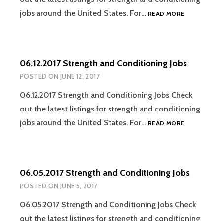
06.19.2017
jobs around the United States. For…
READ MORE
STRENGTH
AND
CONDITION
JOBS
06.12.2017 Strength and Conditioning Jobs
POSTED ON
JUNE 12, 2017
06.12.2017 Strength and Conditioning Jobs Check
out the latest listings for strength and conditioning
06.12.2017
jobs around the United States. For…
READ MORE
STRENGTH
AND
CONDITION
JOBS
06.05.2017 Strength and Conditioning Jobs
POSTED ON
JUNE 5, 2017
06.05.2017 Strength and Conditioning Jobs Check
out the latest listings for strength and conditioning