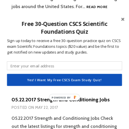
06.05.2017
jobs around the United States. For…
READ MORE
STRENGTH
AND
Free 30-Question CSCS Scientific
CONDITION
JOBS
Foundations Quiz
05.29.2017 Strength and Conditioning Jobs
Sign up today to receive a free 30-question practice quiz on CSCS
POSTED ON
MAY 29, 2017
exam Scientific Foundations topics ($20 value) and be the first to
get notified on new updates and study guides.
05.29.2017 Strength and Conditioning Jobs Check
out the latest listings for strength and conditioning
05.29.2017
jobs around the United States. For…
READ MORE
STRENGTH
Yes! I Want My Free CSCS Exam Study Quiz!
AND
CONDITION
JOBS
05.22.2017 Strength and Conditioning Jobs
POSTED ON
MAY 22, 2017
05.22.2017 Strength and Conditioning Jobs Check
out the latest listings for strength and conditioning