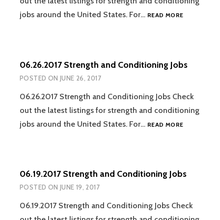
out the latest listings for strength and conditioning
07.17.2017
jobs around the United States. For…
READ MORE
STRENGTH
AND
CONDITION
JOBS
06.26.2017 Strength and Conditioning Jobs
POSTED ON
JUNE 26, 2017
06.26.2017 Strength and Conditioning Jobs Check
out the latest listings for strength and conditioning
06.26.2017
jobs around the United States. For…
READ MORE
STRENGTH
AND
CONDITION
JOBS
06.19.2017 Strength and Conditioning Jobs
POSTED ON
JUNE 19, 2017
06.19.2017 Strength and Conditioning Jobs Check
out the latest listings for strength and conditioning