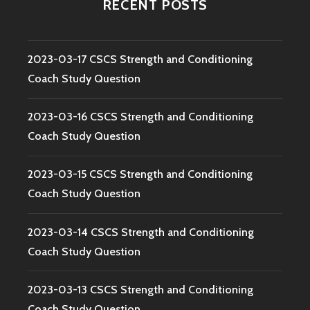
RECENT POSTS
2023-03-17 CSCS Strength and Conditioning
Coach Study Question
2023-03-16 CSCS Strength and Conditioning
Coach Study Question
2023-03-15 CSCS Strength and Conditioning
Coach Study Question
2023-03-14 CSCS Strength and Conditioning
Coach Study Question
2023-03-13 CSCS Strength and Conditioning
Coach Study Question