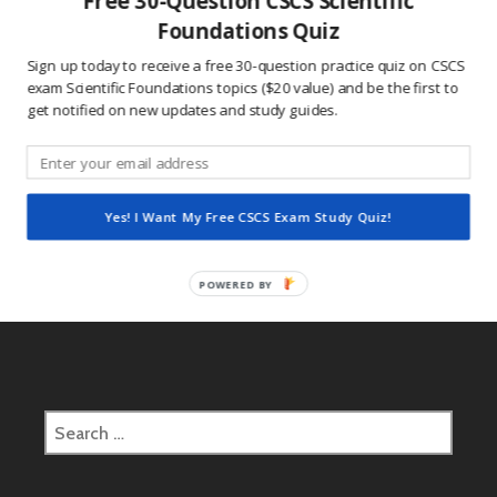
Free 30-Question CSCS Scientific
This site uses Akismet to reduce spam.
Learn how
Foundations Quiz
your comment data is processed.
Sign up today to receive a free 30-question practice quiz on CSCS
exam Scientific Foundations topics ($20 value) and be the first to
get notified on new updates and study guides.
Post
2017.05.08 CSCS Daily Study Question
navigation
Yes! I Want My Free CSCS Exam Study Quiz!
2017.05.09 CSCS Daily Study Question
POWERED BY
Search
for: