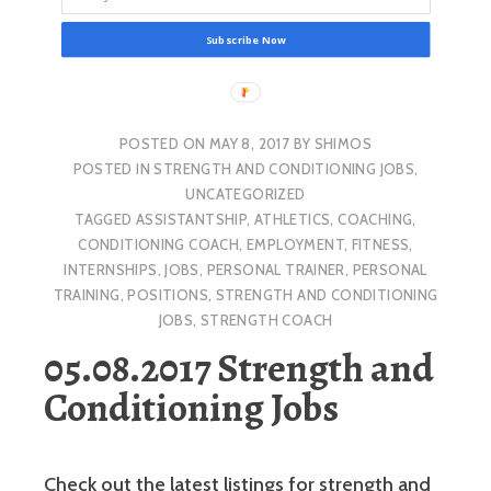
Subscribe Now
POSTED ON
MAY 8, 2017
BY
SHIMOS
POSTED IN
STRENGTH AND CONDITIONING JOBS
,
UNCATEGORIZED
TAGGED
ASSISTANTSHIP
,
ATHLETICS
,
COACHING
,
CONDITIONING COACH
,
EMPLOYMENT
,
FITNESS
,
INTERNSHIPS
,
JOBS
,
PERSONAL TRAINER
,
PERSONAL
TRAINING
,
POSITIONS
,
STRENGTH AND CONDITIONING
JOBS
,
STRENGTH COACH
05.08.2017 Strength and
Conditioning Jobs
Check out the latest listings for strength and