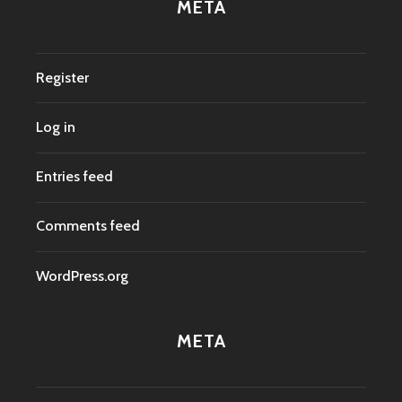
META
Register
Log in
Entries feed
Comments feed
WordPress.org
META