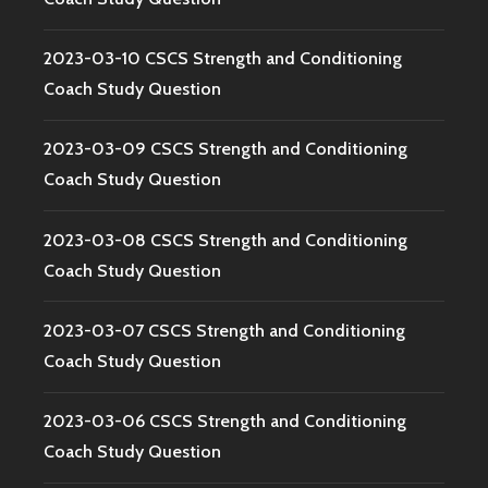
2023-03-10 CSCS Strength and Conditioning
Coach Study Question
2023-03-09 CSCS Strength and Conditioning
Coach Study Question
2023-03-08 CSCS Strength and Conditioning
Coach Study Question
2023-03-07 CSCS Strength and Conditioning
Coach Study Question
2023-03-06 CSCS Strength and Conditioning
Coach Study Question