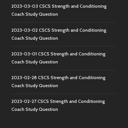
2023-03-03 CSCS Strength and Conditioning
Coach Study Question
2023-03-02 CSCS Strength and Conditioning
Coach Study Question
2023-03-01 CSCS Strength and Conditioning
Coach Study Question
2023-02-28 CSCS Strength and Conditioning
Coach Study Question
2023-02-27 CSCS Strength and Conditioning
Coach Study Question