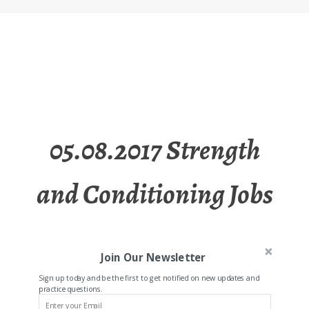
05.08.2017 Strength
and Conditioning Jobs
Join Our Newsletter
Sign up today and be the first to get notified on new updates and
practice questions.