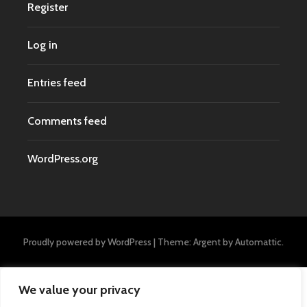
Register
Log in
Entries feed
Comments feed
WordPress.org
Proudly powered by WordPress
|
Theme: Argent by
Automattic
.
We value your privacy