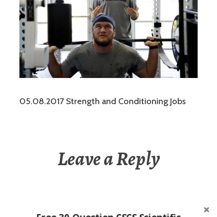
05.08.2017 Strength and Conditioning Jobs
Leave a Reply
You must be
logged in
to post a comment.