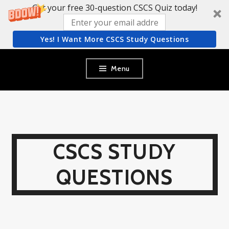
Get your free 30-question CSCS Quiz today!
Yes! I Want More CSCS Study Questions
Skip
Menu
to
content
CSCS STUDY
QUESTIONS