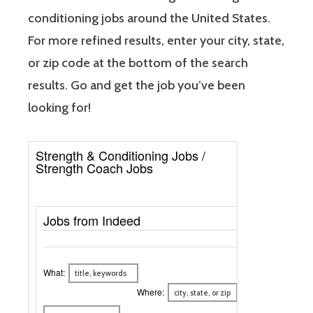
conditioning jobs around the United States.
For more refined results, enter your city, state,
or zip code at the bottom of the search
results. Go and get the job you’ve been
looking for!
Strength & Conditioning Jobs /
Strength Coach Jobs
Jobs from Indeed
What:
Where: