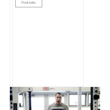
jobs by