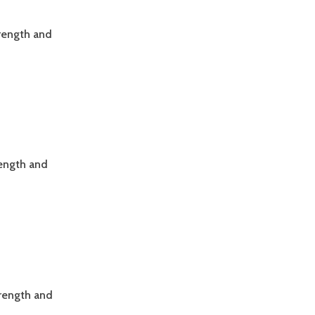
trength and
rength and
trength and