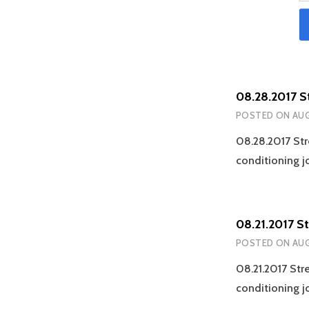
08.28.2017 S
POSTED ON
AUG
08.28.2017 Str
conditioning j
08.21.2017 S
POSTED ON
AUG
08.21.2017 Str
conditioning j