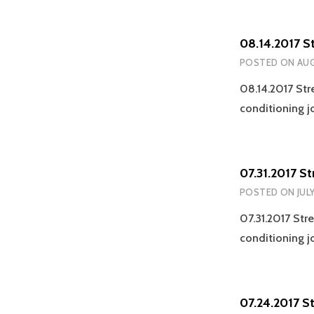
08.14.2017 S
POSTED ON
AUG
08.14.2017 Str
conditioning j
07.31.2017 S
POSTED ON
JULY
07.31.2017 Str
conditioning j
07.24.2017 S