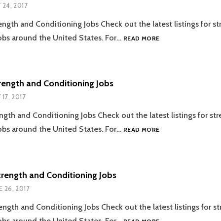
Y 24, 2017
ength and Conditioning Jobs Check out the latest listings for s
07.24.2017
obs around the United States. For…
READ MORE
STRENGTH
AND
CONDITIONING
JOBS
trength and Conditioning Jobs
 17, 2017
ength and Conditioning Jobs Check out the latest listings for st
07.17.2017
obs around the United States. For…
READ MORE
STRENGTH
AND
CONDITIONING
JOBS
trength and Conditioning Jobs
E 26, 2017
ength and Conditioning Jobs Check out the latest listings for s
06.26.2017
obs around the United States. For…