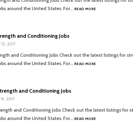
ength and Conditioning Jobs Check out the latest listings for s
05.22.2017
obs around the United States. For…
READ MORE
STRENGTH
AND
CONDITIONING
JOBS
trength and Conditioning Jobs
 15, 2017
ength and Conditioning Jobs Check out the latest listings for st
05.15.2017
obs around the United States. For…
READ MORE
STRENGTH
AND
CONDITIONING
JOBS
trength and Conditioning Jobs
 8, 2017
ength and Conditioning Jobs Check out the latest listings for s
05.08.2017
obs around the United States. For…
READ MORE
STRENGTH
AND