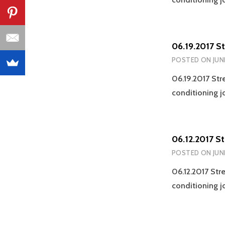
06.19.2017 S
POSTED ON
JUN
06.19.2017 Str
conditioning j
06.12.2017 S
POSTED ON
JUN
06.12.2017 Str
conditioning j