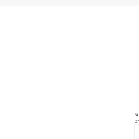
Si
pr