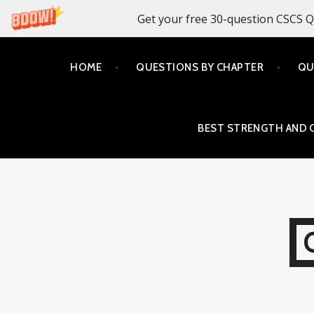
Get your free 30-question CSCS Q
Skip
HOME
QUESTIONS BY CHAPTER
QU
to
content
BEST STRENGTH AND 