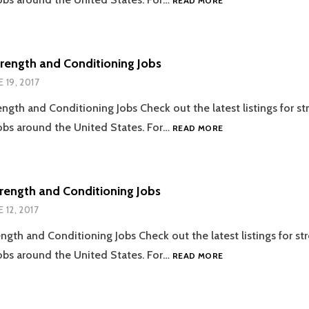
READ MORE
STRENGTH
AND
CONDITIONING
JOBS
trength and Conditioning Jobs
E 19, 2017
ength and Conditioning Jobs Check out the latest listings for s
06.19.2017
obs around the United States. For…
READ MORE
STRENGTH
AND
CONDITIONING
JOBS
trength and Conditioning Jobs
E 12, 2017
ength and Conditioning Jobs Check out the latest listings for st
06.12.2017
obs around the United States. For…
READ MORE
STRENGTH
AND
CONDITIONING