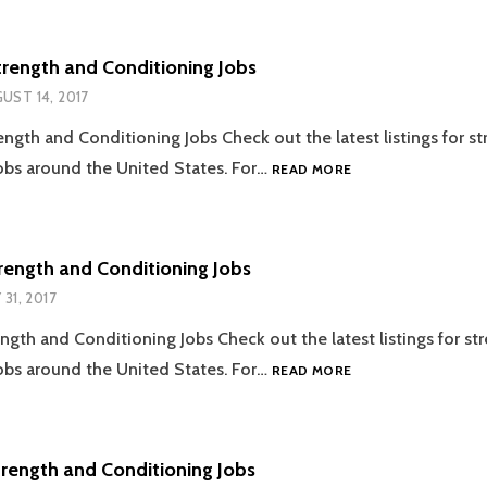
AND
CONDITIONING
JOBS
trength and Conditioning Jobs
UST 14, 2017
ength and Conditioning Jobs Check out the latest listings for s
08.14.2017
obs around the United States. For…
READ MORE
STRENGTH
AND
CONDITIONING
JOBS
trength and Conditioning Jobs
 31, 2017
ength and Conditioning Jobs Check out the latest listings for st
07.31.2017
obs around the United States. For…
READ MORE
STRENGTH
AND
CONDITIONING
JOBS
trength and Conditioning Jobs