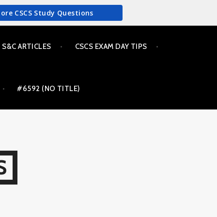
More CSCS Study Questions
S&C ARTICLES
CSCS EXAM DAY TIPS
#6592 (NO TITLE)
S