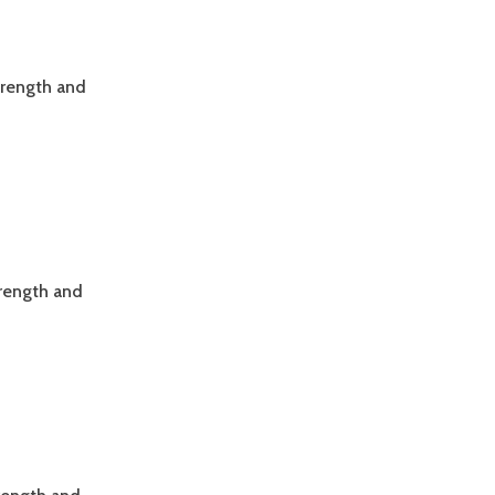
trength and
trength and