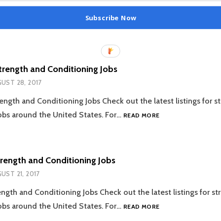
Subscribe Now
trength and Conditioning Jobs
UST 28, 2017
ength and Conditioning Jobs Check out the latest listings for s
08.28.2017
obs around the United States. For…
READ MORE
STRENGTH
AND
CONDITIONING
JOBS
trength and Conditioning Jobs
UST 21, 2017
ength and Conditioning Jobs Check out the latest listings for s
08.21.2017
obs around the United States. For…
READ MORE
STRENGTH