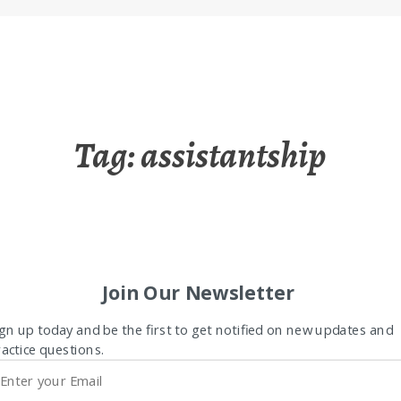
Tag:
assistantship
Join Our Newsletter
gn up today and be the first to get notified on new updates and
actice questions.