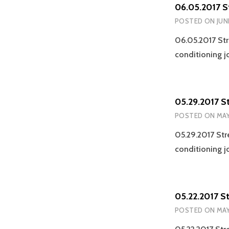
06.05.2017 S
POSTED ON
JUN
06.05.2017 Str
conditioning j
05.29.2017 S
POSTED ON
MAY
05.29.2017 Str
conditioning j
05.22.2017 S
POSTED ON
MAY