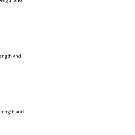
trength and
rength and
trength and