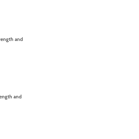
trength and
rength and