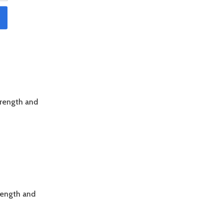
trength and
trength and