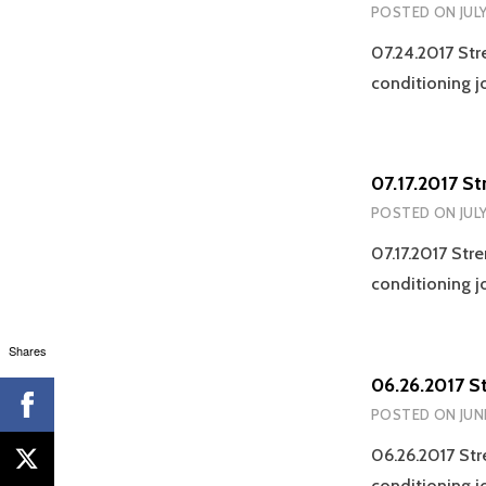
POSTED ON
JUL
07.24.2017 Str
conditioning j
07.17.2017 S
POSTED ON
JULY
07.17.2017 Str
conditioning j
Shares
06.26.2017 S
POSTED ON
JUN
06.26.2017 Str
conditioning j