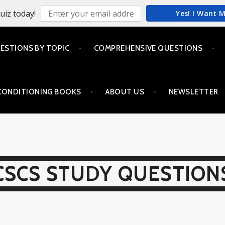
uiz today!
Yes! I Want 
ESTIONS BY TOPIC
COMPREHENSIVE QUESTIONS
CONDITIONING BOOKS
ABOUT US
NEWSLETTER
CSCS STUDY QUESTION