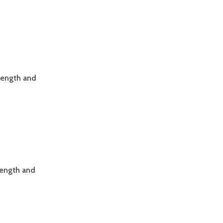
trength and
rength and