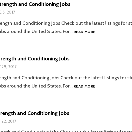
JOBS
trength and Conditioning Jobs
E 5, 2017
ength and Conditioning Jobs Check out the latest listings for s
06.05.2017
obs around the United States. For…
READ MORE
STRENGTH
AND
CONDITIONING
JOBS
trength and Conditioning Jobs
 29, 2017
ength and Conditioning Jobs Check out the latest listings for s
05.29.2017
obs around the United States. For…
READ MORE
STRENGTH
AND
CONDITIONING
JOBS
trength and Conditioning Jobs
 22, 2017