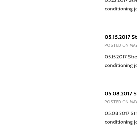
05.22.2017 Str
conditioning j
05.15.2017 S
POSTED ON
MAY
05.15.2017 Str
conditioning j
05.08.2017 S
POSTED ON
MAY
05.08.2017 Str
conditioning j