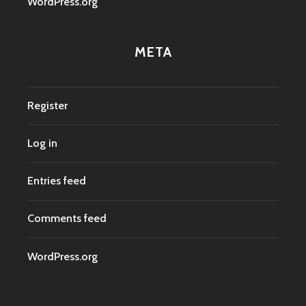
WordPress.org
META
Register
Log in
Entries feed
Comments feed
WordPress.org