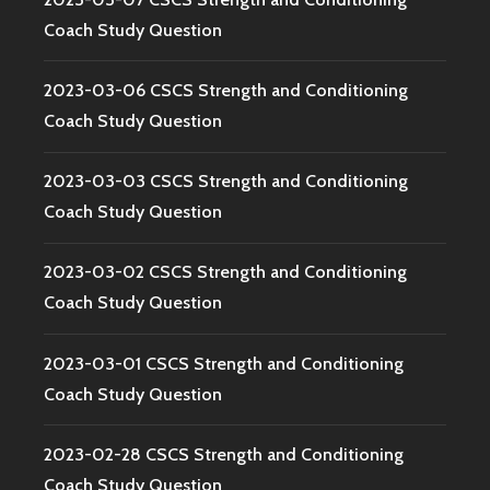
Coach Study Question
2023-03-06 CSCS Strength and Conditioning
Coach Study Question
2023-03-03 CSCS Strength and Conditioning
Coach Study Question
2023-03-02 CSCS Strength and Conditioning
Coach Study Question
2023-03-01 CSCS Strength and Conditioning
Coach Study Question
2023-02-28 CSCS Strength and Conditioning
Coach Study Question