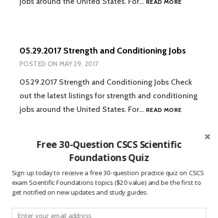
jobs around the United States. For…
READ MORE
STRENGTH
AND
CONDITION
JOBS
05.29.2017 Strength and Conditioning Jobs
POSTED ON
MAY 29, 2017
05.29.2017 Strength and Conditioning Jobs Check
out the latest listings for strength and conditioning
05.29.2017
jobs around the United States. For…
READ MORE
STRENGTH
AND
CONDITION
Free 30-Question CSCS Scientific
JOBS
Foundations Quiz
05.22.2017 Strength and Conditioning Jobs
POSTED ON
MAY 22, 2017
Sign up today to receive a free 30-question practice quiz on CSCS
exam Scientific Foundations topics ($20 value) and be the first to
05.22.2017 Strength and Conditioning Jobs Check
get notified on new updates and study guides.
out the latest listings for strength and conditioning
05.22.2017
jobs around the United States. For…
READ MORE