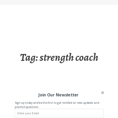
Tag:
strength coach
Join Our Newsletter
Sign up today and be the first to get notified on new updates and
practice questions.