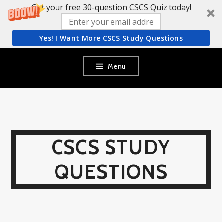
Get your free 30-question CSCS Quiz today!
Yes! I Want More CSCS Study Questions
Skip
Menu
to
content
CSCS STUDY
QUESTIONS