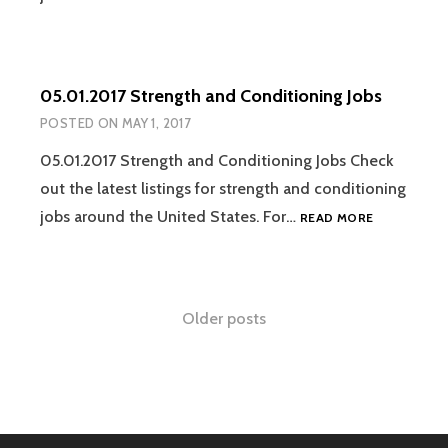
STRENGTH
AND
CONDITION
JOBS
05.01.2017 Strength and Conditioning Jobs
POSTED ON
MAY 1, 2017
05.01.2017 Strength and Conditioning Jobs Check
out the latest listings for strength and conditioning
05.01.2017
jobs around the United States. For…
READ MORE
STRENGTH
AND
CONDITION
JOBS
Posts
Older posts
navigation