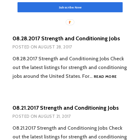
Subscribe Now
08.28.2017 Strength and Conditioning Jobs
POSTED ON
AUGUST 28, 2017
08.28.2017 Strength and Conditioning Jobs Check
out the latest listings for strength and conditioning
08.28.2017
jobs around the United States. For…
READ MORE
STRENGTH
AND
CONDITION
JOBS
08.21.2017 Strength and Conditioning Jobs
POSTED ON
AUGUST 21, 2017
08.21.2017 Strength and Conditioning Jobs Check
out the latest listings for strength and conditioning