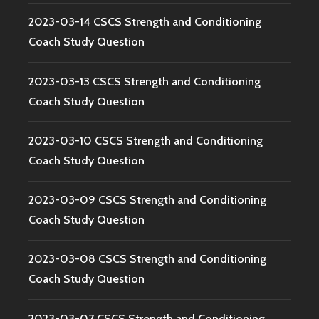
2023-03-14 CSCS Strength and Conditioning
Coach Study Question
2023-03-13 CSCS Strength and Conditioning
Coach Study Question
2023-03-10 CSCS Strength and Conditioning
Coach Study Question
2023-03-09 CSCS Strength and Conditioning
Coach Study Question
2023-03-08 CSCS Strength and Conditioning
Coach Study Question
2023-03-07 CSCS Strength and Conditioning