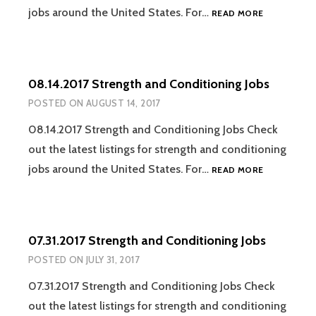
08.21.2017
jobs around the United States. For…
READ MORE
STRENGTH
AND
CONDITION
JOBS
08.14.2017 Strength and Conditioning Jobs
POSTED ON
AUGUST 14, 2017
08.14.2017 Strength and Conditioning Jobs Check
out the latest listings for strength and conditioning
08.14.2017
jobs around the United States. For…
READ MORE
STRENGTH
AND
CONDITION
JOBS
07.31.2017 Strength and Conditioning Jobs
POSTED ON
JULY 31, 2017
07.31.2017 Strength and Conditioning Jobs Check
out the latest listings for strength and conditioning