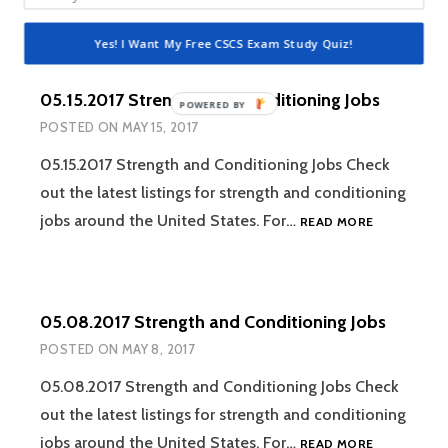
STRENGTH
AND
Yes! I Want My Free CSCS Exam Study Quiz!
CONDITION
JOBS
05.15.2017 Strength and Conditioning Jobs
POWERED
POSTED ON
MAY 15, 2017
BY
05.15.2017 Strength and Conditioning Jobs Check
out the latest listings for strength and conditioning
05.15.2017
jobs around the United States. For…
READ MORE
STRENGTH
AND
CONDITION
JOBS
05.08.2017 Strength and Conditioning Jobs
POSTED ON
MAY 8, 2017
05.08.2017 Strength and Conditioning Jobs Check
out the latest listings for strength and conditioning
05.08.2017
jobs around the United States. For…
READ MORE