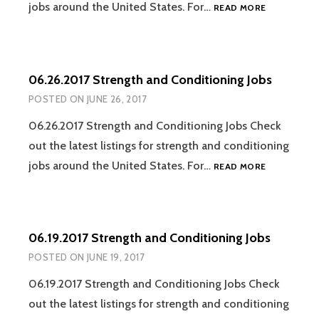
07.17.2017
jobs around the United States. For…
READ MORE
STRENGTH
AND
CONDITION
JOBS
06.26.2017 Strength and Conditioning Jobs
POSTED ON
JUNE 26, 2017
06.26.2017 Strength and Conditioning Jobs Check
out the latest listings for strength and conditioning
06.26.2017
jobs around the United States. For…
READ MORE
STRENGTH
AND
CONDITION
JOBS
06.19.2017 Strength and Conditioning Jobs
POSTED ON
JUNE 19, 2017
06.19.2017 Strength and Conditioning Jobs Check
out the latest listings for strength and conditioning