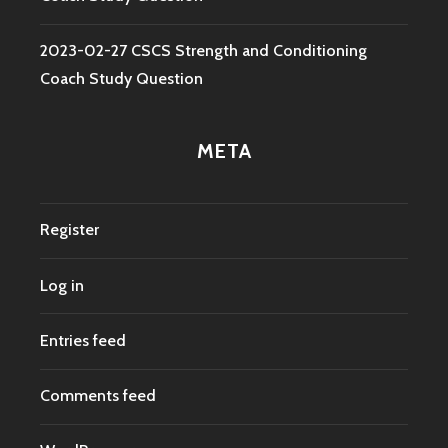
2023-02-27 CSCS Strength and Conditioning
Coach Study Question
META
Register
Log in
Entries feed
Comments feed