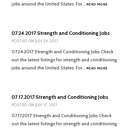
07.31.2017
jobs around the United States. For…
READ MORE
STRENGTH
AND
CONDITION
JOBS
07.24.2017 Strength and Conditioning Jobs
POSTED ON
JULY 24, 2017
07.24.2017 Strength and Conditioning Jobs Check
out the latest listings for strength and conditioning
07.24.2017
jobs around the United States. For…
READ MORE
STRENGTH
AND
CONDITION
JOBS
07.17.2017 Strength and Conditioning Jobs
POSTED ON
JULY 17, 2017
07.17.2017 Strength and Conditioning Jobs Check
out the latest listings for strength and conditioning