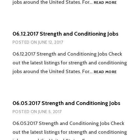
06.19.2017
jobs around the United States. For…
READ MORE
STRENGTH
AND
CONDITION
JOBS
06.12.2017 Strength and Conditioning Jobs
POSTED ON
JUNE 12, 2017
06.12.2017 Strength and Conditioning Jobs Check
out the latest listings for strength and conditioning
06.12.2017
jobs around the United States. For…
READ MORE
STRENGTH
AND
CONDITION
JOBS
06.05.2017 Strength and Conditioning Jobs
POSTED ON
JUNE 5, 2017
06.05.2017 Strength and Conditioning Jobs Check
out the latest listings for strength and conditioning
06.05.2017