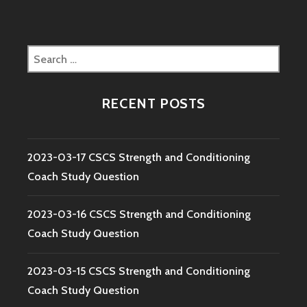
Search
for:
RECENT POSTS
2023-03-17 CSCS Strength and Conditioning
Coach Study Question
2023-03-16 CSCS Strength and Conditioning
Coach Study Question
2023-03-15 CSCS Strength and Conditioning
Coach Study Question