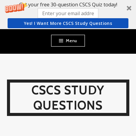
Get your free 30-question CSCS Quiz today!
Yes! I Want More CSCS Study Questions
Skip
Menu
to
content
CSCS STUDY
QUESTIONS