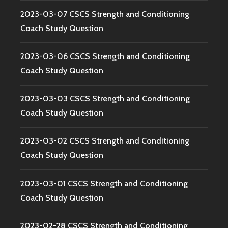
2023-03-07 CSCS Strength and Conditioning
Coach Study Question
2023-03-06 CSCS Strength and Conditioning
Coach Study Question
2023-03-03 CSCS Strength and Conditioning
Coach Study Question
2023-03-02 CSCS Strength and Conditioning
Coach Study Question
2023-03-01 CSCS Strength and Conditioning
Coach Study Question
2023-02-28 CSCS Strength and Conditioning