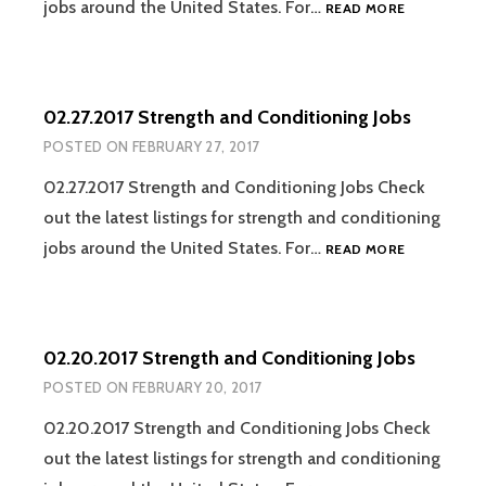
03.06.2017
jobs around the United States. For…
READ MORE
STRENGTH
AND
CONDITION
JOBS
02.27.2017 Strength and Conditioning Jobs
POSTED ON
FEBRUARY 27, 2017
02.27.2017 Strength and Conditioning Jobs Check
out the latest listings for strength and conditioning
02.27.2017
jobs around the United States. For…
READ MORE
STRENGTH
AND
CONDITION
JOBS
02.20.2017 Strength and Conditioning Jobs
POSTED ON
FEBRUARY 20, 2017
02.20.2017 Strength and Conditioning Jobs Check
out the latest listings for strength and conditioning
02.20.2017