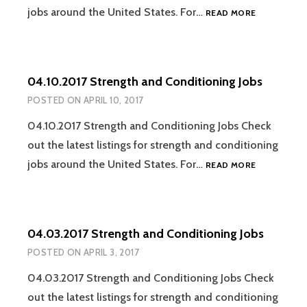
04.17.2017
jobs around the United States. For…
READ MORE
STRENGTH
AND
CONDITION
JOBS
04.10.2017 Strength and Conditioning Jobs
POSTED ON
APRIL 10, 2017
04.10.2017 Strength and Conditioning Jobs Check
out the latest listings for strength and conditioning
04.10.2017
jobs around the United States. For…
READ MORE
STRENGTH
AND
CONDITION
JOBS
04.03.2017 Strength and Conditioning Jobs
POSTED ON
APRIL 3, 2017
04.03.2017 Strength and Conditioning Jobs Check
out the latest listings for strength and conditioning