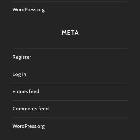
WordPress.org
META
Register
Log in
Entries feed
Comments feed
WordPress.org