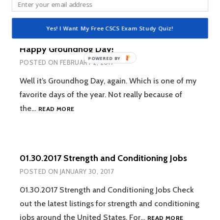
STRENGTH
AND
Yes! I Want My Free CSCS Exam Study Quiz!
CONDITION
JOBS
Happy Groundhog Day!
POWERED
POSTED ON
FEBRUARY 2, 2017
BY
Well it’s Groundhog Day, again. Which is one of my
favorite days of the year. Not really because of
HAPPY
the…
READ MORE
GROUNDHOG
DAY!
01.30.2017 Strength and Conditioning Jobs
POSTED ON
JANUARY 30, 2017
01.30.2017 Strength and Conditioning Jobs Check
out the latest listings for strength and conditioning
01.30.2017
jobs around the United States. For…
READ MORE