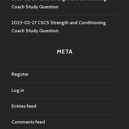
Coach Study Question
2023-02-27 CSCS Strength and Conditioning
Coach Study Question
META
Register
Log in
Entries feed
Comments feed