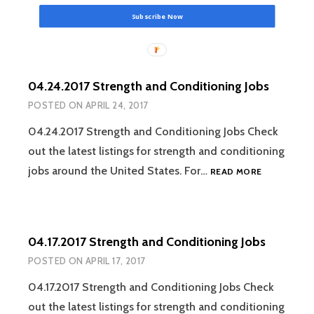
Subscribe Now
04.24.2017 Strength and Conditioning Jobs
POSTED ON
APRIL 24, 2017
04.24.2017 Strength and Conditioning Jobs Check
out the latest listings for strength and conditioning
04.24.2017
jobs around the United States. For…
READ MORE
STRENGTH
AND
CONDITION
JOBS
04.17.2017 Strength and Conditioning Jobs
POSTED ON
APRIL 17, 2017
04.17.2017 Strength and Conditioning Jobs Check
out the latest listings for strength and conditioning