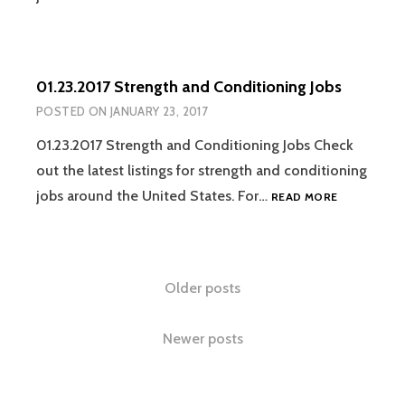
STRENGTH
AND
CONDITION
JOBS
01.23.2017 Strength and Conditioning Jobs
POSTED ON
JANUARY 23, 2017
01.23.2017 Strength and Conditioning Jobs Check
out the latest listings for strength and conditioning
01.23.2017
jobs around the United States. For…
READ MORE
STRENGTH
AND
CONDITION
JOBS
Posts
Older posts
navigation
Newer posts