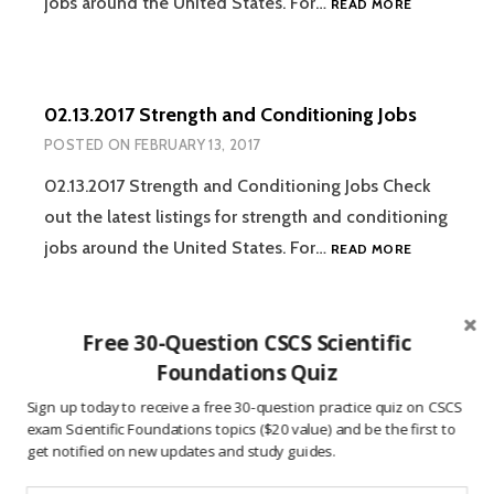
jobs around the United States. For…
READ MORE
STRENGTH
AND
CONDITION
JOBS
02.13.2017 Strength and Conditioning Jobs
POSTED ON
FEBRUARY 13, 2017
02.13.2017 Strength and Conditioning Jobs Check
out the latest listings for strength and conditioning
02.13.2017
jobs around the United States. For…
READ MORE
STRENGTH
AND
CONDITION
Free 30-Question CSCS Scientific
JOBS
02.05.2017 Strength and Conditioning Jobs
Foundations Quiz
POSTED ON
FEBRUARY 6, 2017
Sign up today to receive a free 30-question practice quiz on CSCS
exam Scientific Foundations topics ($20 value) and be the first to
02.06.2017 Strength and Conditioning Jobs Check
get notified on new updates and study guides.
out the latest listings for strength and conditioning
02.05.2017
jobs around the United States. For…
READ MORE