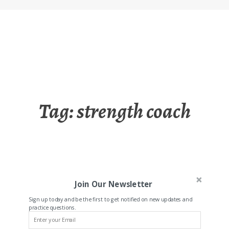
Tag:
strength coach
Join Our Newsletter
Sign up today and be the first to get notified on new updates and
practice questions.