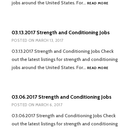
03.20.2017
jobs around the United States. For…
READ MORE
STRENGTH
AND
CONDITION
JOBS
03.13.2017 Strength and Conditioning Jobs
POSTED ON
MARCH 13, 2017
03.13.2017 Strength and Conditioning Jobs Check
out the latest listings for strength and conditioning
03.13.2017
jobs around the United States. For…
READ MORE
STRENGTH
AND
CONDITION
JOBS
03.06.2017 Strength and Conditioning Jobs
POSTED ON
MARCH 6, 2017
03.06.2017 Strength and Conditioning Jobs Check
out the latest listings for strength and conditioning