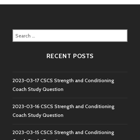
Search
for:
RECENT POSTS
2023-03-17 CSCS Strength and Conditioning
Coach Study Question
2023-03-16 CSCS Strength and Conditioning
Coach Study Question
2023-03-15 CSCS Strength and Conditioning