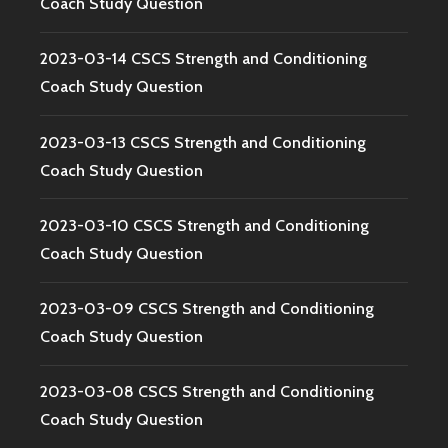
Coach Study Question
2023-03-14 CSCS Strength and Conditioning
Coach Study Question
2023-03-13 CSCS Strength and Conditioning
Coach Study Question
2023-03-10 CSCS Strength and Conditioning
Coach Study Question
2023-03-09 CSCS Strength and Conditioning
Coach Study Question
2023-03-08 CSCS Strength and Conditioning
Coach Study Question