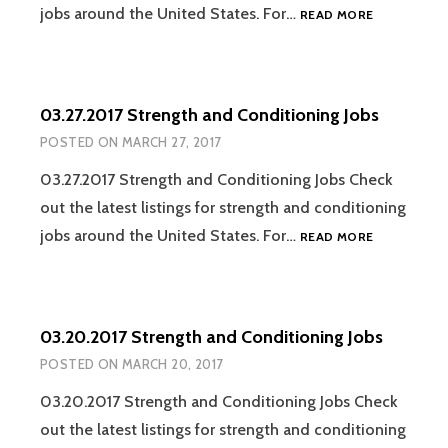
04.03.2017
jobs around the United States. For…
READ MORE
STRENGTH
AND
CONDITION
JOBS
03.27.2017 Strength and Conditioning Jobs
POSTED ON
MARCH 27, 2017
03.27.2017 Strength and Conditioning Jobs Check
out the latest listings for strength and conditioning
03.27.2017
jobs around the United States. For…
READ MORE
STRENGTH
AND
CONDITION
JOBS
03.20.2017 Strength and Conditioning Jobs
POSTED ON
MARCH 20, 2017
03.20.2017 Strength and Conditioning Jobs Check
out the latest listings for strength and conditioning