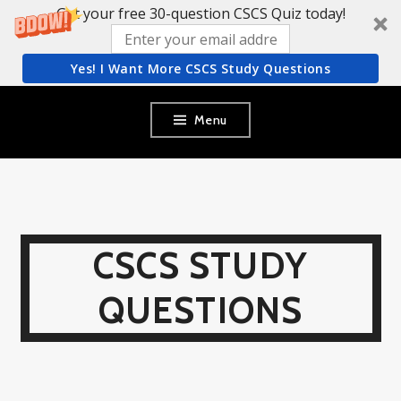
Get your free 30-question CSCS Quiz today!
Yes! I Want More CSCS Study Questions
Skip
Menu
to
content
CSCS STUDY
QUESTIONS