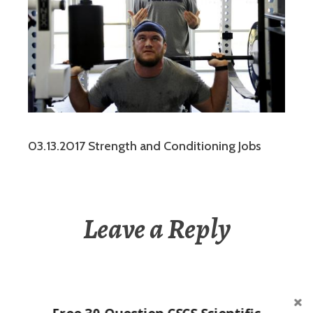
03.13.2017 Strength and Conditioning Jobs
Leave a Reply
You must be
logged in
to post a comment.