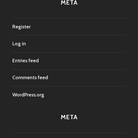
META
Register
Log in
Entries feed
Comments feed
WordPress.org
META