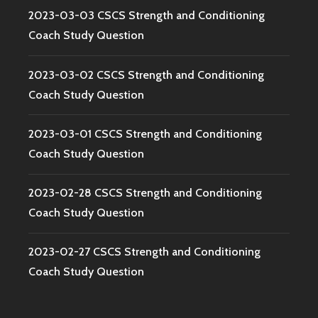
2023-03-03 CSCS Strength and Conditioning
Coach Study Question
2023-03-02 CSCS Strength and Conditioning
Coach Study Question
2023-03-01 CSCS Strength and Conditioning
Coach Study Question
2023-02-28 CSCS Strength and Conditioning
Coach Study Question
2023-02-27 CSCS Strength and Conditioning
Coach Study Question