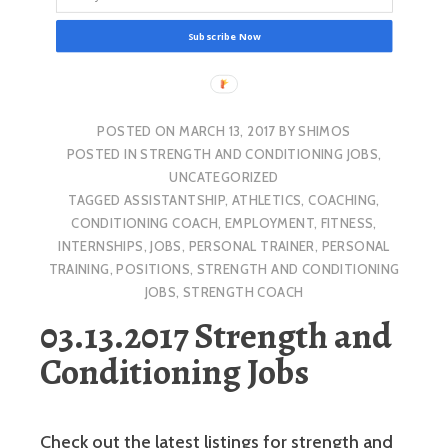
Subscribe Now
POSTED ON
MARCH 13, 2017
BY
SHIMOS
POSTED IN
STRENGTH AND CONDITIONING JOBS
,
UNCATEGORIZED
TAGGED
ASSISTANTSHIP
,
ATHLETICS
,
COACHING
,
CONDITIONING COACH
,
EMPLOYMENT
,
FITNESS
,
INTERNSHIPS
,
JOBS
,
PERSONAL TRAINER
,
PERSONAL
TRAINING
,
POSITIONS
,
STRENGTH AND CONDITIONING
JOBS
,
STRENGTH COACH
03.13.2017 Strength and
Conditioning Jobs
Check out the latest listings for strength and