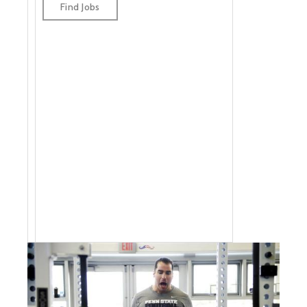
jobs by