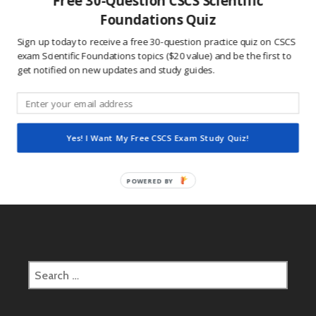
Free 30-Question CSCS Scientific
This site uses Akismet to reduce spam.
Learn how
Foundations Quiz
your comment data is processed.
Sign up today to receive a free 30-question practice quiz on CSCS
exam Scientific Foundations topics ($20 value) and be the first to
get notified on new updates and study guides.
Post
2017.03.13 CSCS Daily Study Question
navigation
Yes! I Want My Free CSCS Exam Study Quiz!
2017.03.14 CSCS Daily Study Question
POWERED BY
Search
for: