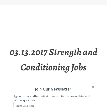
03.13.2017 Strength and
Conditioning Jobs
Join Our Newsletter
Sign up today and be the first to get notified on new updates and
practice questions.