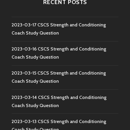
RECENT POSTS
2023-03-17 CSCS Strength and Conditioning
Coach Study Question
2023-03-16 CSCS Strength and Conditioning
Coach Study Question
2023-03-15 CSCS Strength and Conditioning
Coach Study Question
2023-03-14 CSCS Strength and Conditioning
Coach Study Question
2023-03-13 CSCS Strength and Conditioning
Coach Study Question