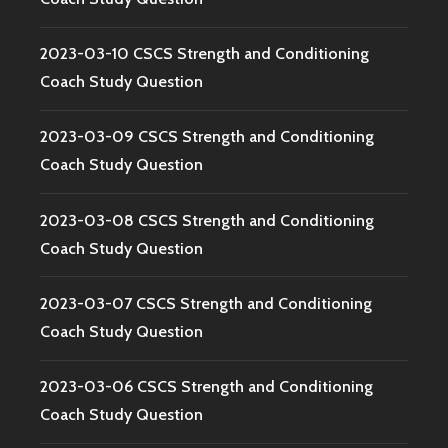
2023-03-10 CSCS Strength and Conditioning
Coach Study Question
2023-03-09 CSCS Strength and Conditioning
Coach Study Question
2023-03-08 CSCS Strength and Conditioning
Coach Study Question
2023-03-07 CSCS Strength and Conditioning
Coach Study Question
2023-03-06 CSCS Strength and Conditioning
Coach Study Question