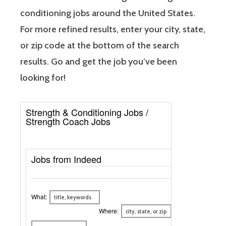
conditioning jobs around the United States.
For more refined results, enter your city, state,
or zip code at the bottom of the search
results. Go and get the job you’ve been
looking for!
Strength & Conditioning Jobs /
Strength Coach Jobs
Jobs from Indeed
What:
Where: