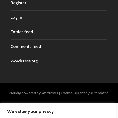
Register
Log in
Entries feed
Comments feed
WordPress.org
Proudly powered by WordPress
|
Theme: Argent by
Automattic
.
We value your privacy