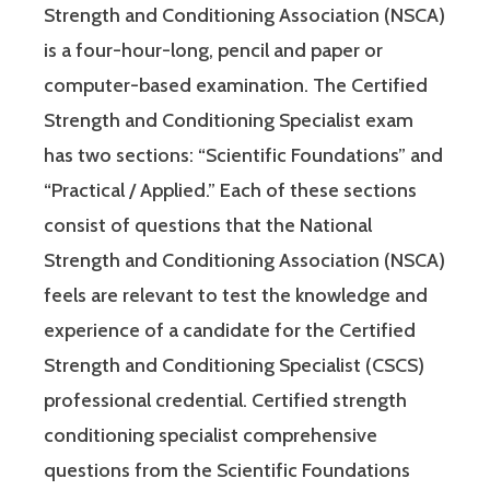
Strength and Conditioning Association (NSCA)
is a four-hour-long, pencil and paper or
computer-based examination. The Certified
Strength and Conditioning Specialist exam
has two sections: “Scientific Foundations” and
“Practical / Applied.” Each of these sections
consist of questions that the National
Strength and Conditioning Association (NSCA)
feels are relevant to test the knowledge and
experience of a candidate for the Certified
Strength and Conditioning Specialist (CSCS)
professional credential. Certified strength
conditioning specialist comprehensive
questions from the Scientific Foundations