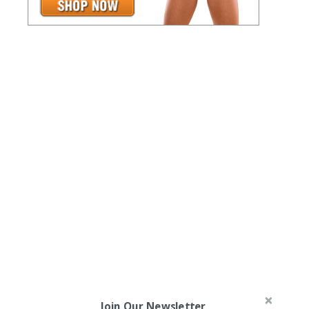
Join Our Newsletter