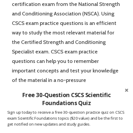
certification exam from the National Strength
and Conditioning Association (NSCA). Using
CSCS exam practice questions is an efficient
way to study the most relevant material for
the Certified Strength and Conditioning
Specialist exam. CSCS exam practice
questions can help you to remember
important concepts and test your knowledge
of the material in a no-pressure
environment. The Certified Strength and
Free 30-Question CSCS Scientific
Conditioning Specialist designates that a
Foundations Quiz
fitness professional has the scientific and
Sign up today to receive a free 30-question practice quiz on CSCS
practical knowledge necessary to assist
exam Scientific Foundations topics ($20 value) and be the first to
get notified on new updates and study guides.
athletes to improve their physical