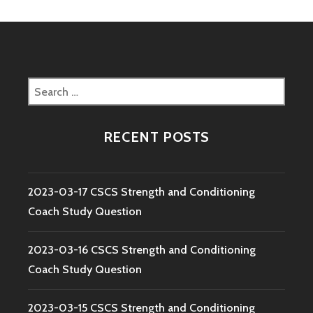
Search
for:
RECENT POSTS
2023-03-17 CSCS Strength and Conditioning
Coach Study Question
2023-03-16 CSCS Strength and Conditioning
Coach Study Question
2023-03-15 CSCS Strength and Conditioning