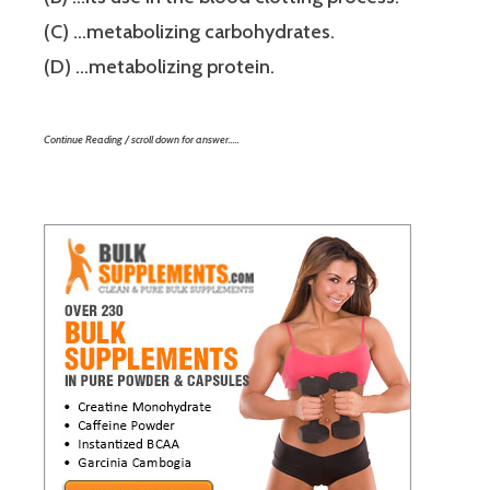
(C) …metabolizing carbohydrates.
(D) …metabolizing protein.
Continue Reading / scroll down for answer…..