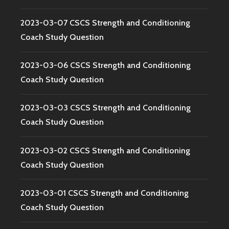
2023-03-07 CSCS Strength and Conditioning
Coach Study Question
2023-03-06 CSCS Strength and Conditioning
Coach Study Question
2023-03-03 CSCS Strength and Conditioning
Coach Study Question
2023-03-02 CSCS Strength and Conditioning
Coach Study Question
2023-03-01 CSCS Strength and Conditioning
Coach Study Question