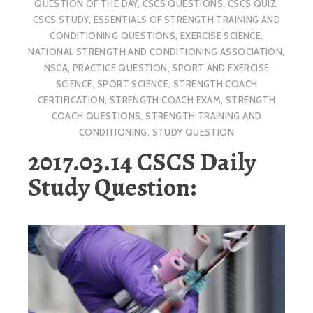
QUESTION OF THE DAY
,
CSCS QUESTIONS
,
CSCS QUIZ
,
CSCS STUDY
,
ESSENTIALS OF STRENGTH TRAINING AND
CONDITIONING QUESTIONS
,
EXERCISE SCIENCE
,
NATIONAL STRENGTH AND CONDITIONING ASSOCIATION
,
NSCA
,
PRACTICE QUESTION
,
SPORT AND EXERCISE
SCIENCE
,
SPORT SCIENCE
,
STRENGTH COACH
CERTIFICATION
,
STRENGTH COACH EXAM
,
STRENGTH
COACH QUESTIONS
,
STRENGTH TRAINING AND
CONDITIONING
,
STUDY QUESTION
2017.03.14 CSCS Daily
Study Question: