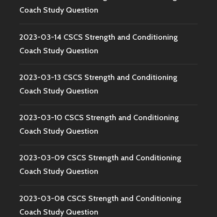
Coach Study Question
2023-03-14 CSCS Strength and Conditioning
Coach Study Question
2023-03-13 CSCS Strength and Conditioning
Coach Study Question
2023-03-10 CSCS Strength and Conditioning
Coach Study Question
2023-03-09 CSCS Strength and Conditioning
Coach Study Question
2023-03-08 CSCS Strength and Conditioning
Coach Study Question