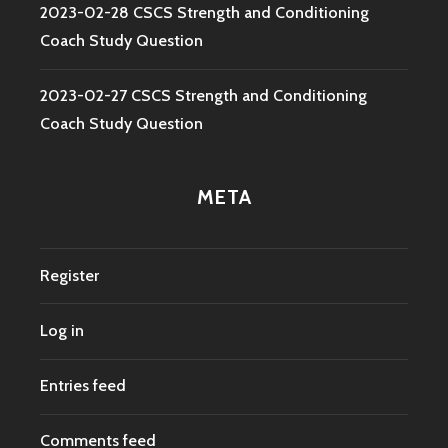
2023-02-28 CSCS Strength and Conditioning
Coach Study Question
2023-02-27 CSCS Strength and Conditioning
Coach Study Question
META
Register
Log in
Entries feed
Comments feed