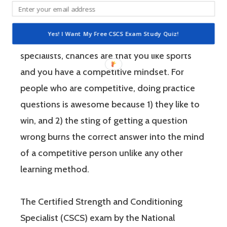
performance.
Yes! I Want My Free CSCS Exam Study Quiz!
If you’re like most strength and conditioning
specialists, chances are that you like sports
and you have a competitive mindset. For
people who are competitive, doing practice
questions is awesome because 1) they like to
win, and 2) the sting of getting a question
wrong burns the correct answer into the mind
of a competitive person unlike any other
learning method.
The Certified Strength and Conditioning
Specialist (CSCS) exam by the National