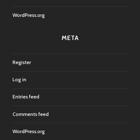
WordPress.org
META
Register
Log in
Entries feed
Comments feed
WordPress.org