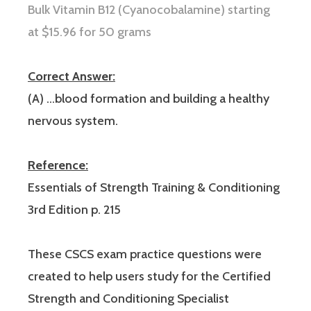
Bulk V
itamin B12 (Cyanocobalamine) starting
at $15.96 for 50 grams
Correct Answer:
(A) …blood formation and building a healthy
nervous system.
Reference:
Essentials of Strength Training & Conditioning
3rd Edition p. 215
These CSCS exam practice questions were
created to help users study for the Certified
Strength and Conditioning Specialist