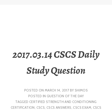
2017.03.14 CSCS Daily
Study Question
POSTED ON
MARCH 14, 2017
BY
SHIMOS
POSTED IN
QUESTION OF THE DAY
TAGGED
CERTIFIED STRENGTH AND CONDITIONING
CERTIFICATION
,
CSCS
,
CSCS ANSWERS
,
CSCS EXAM
,
CSCS