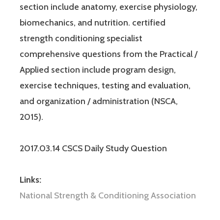
section include anatomy, exercise physiology,
biomechanics, and nutrition. certified
strength conditioning specialist
comprehensive questions from the Practical /
Applied section include program design,
exercise techniques, testing and evaluation,
and organization / administration (NSCA,
2015).
2017.03.14 CSCS Daily Study Question
Links:
National Strength & Conditioning Association