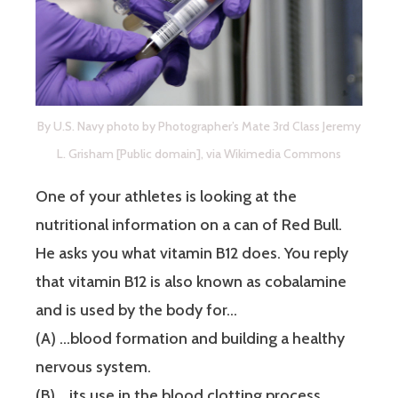
By U.S. Navy photo by Photographer’s Mate 3rd Class Jeremy
L. Grisham [Public domain], via Wikimedia Commons
One of your athletes is looking at the
nutritional information on a can of Red Bull.
He asks you what vitamin B12 does. You reply
that vitamin B12 is also known as cobalamine
and is used by the body for…
(A) …blood formation and building a healthy
nervous system.
(B) …its use in the blood clotting process.