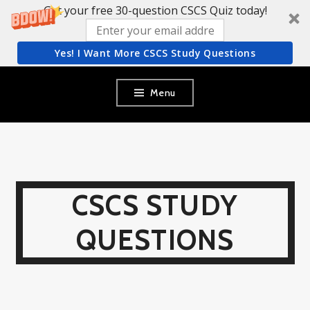
Get your free 30-question CSCS Quiz today!
Yes! I Want More CSCS Study Questions
Skip
Menu
to
content
CSCS STUDY
QUESTIONS