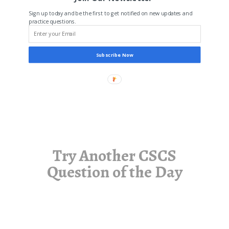
Sign up today and be the first to get notified on new updates and
practice questions.
Subscribe Now
Try Another CSCS
Question of the Day