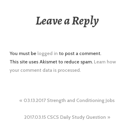
Leave a Reply
You must be
logged in
to post a comment.
This site uses Akismet to reduce spam.
Learn how
your comment data is processed.
Post
03.13.2017 Strength and Conditioning Jobs
navigation
2017.03.15 CSCS Daily Study Question