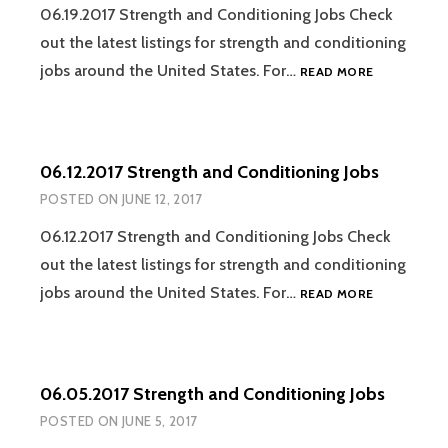
06.19.2017 Strength and Conditioning Jobs Check
out the latest listings for strength and conditioning
06.19.2017
jobs around the United States. For…
READ MORE
STRENGTH
AND
CONDITION
JOBS
06.12.2017 Strength and Conditioning Jobs
POSTED ON
JUNE 12, 2017
06.12.2017 Strength and Conditioning Jobs Check
out the latest listings for strength and conditioning
06.12.2017
jobs around the United States. For…
READ MORE
STRENGTH
AND
CONDITION
JOBS
06.05.2017 Strength and Conditioning Jobs
POSTED ON
JUNE 5, 2017