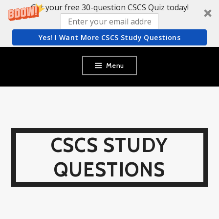
Get your free 30-question CSCS Quiz today!
Yes! I Want More CSCS Study Questions
Skip
Menu
to
content
CSCS STUDY
QUESTIONS