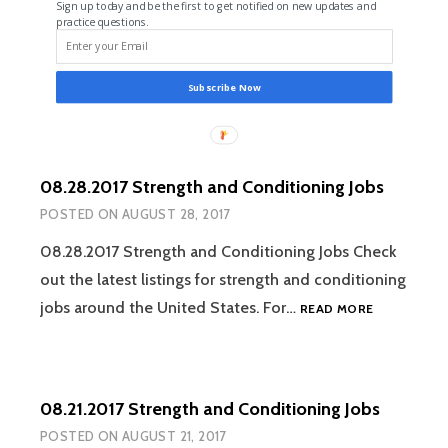
Sign up today and be the first to get notified on new updates and
practice questions.
Subscribe Now
08.28.2017 Strength and Conditioning Jobs
POSTED ON
AUGUST 28, 2017
08.28.2017 Strength and Conditioning Jobs Check
out the latest listings for strength and conditioning
08.28.2017
jobs around the United States. For…
READ MORE
STRENGTH
AND
CONDITION
JOBS
08.21.2017 Strength and Conditioning Jobs
POSTED ON
AUGUST 21, 2017