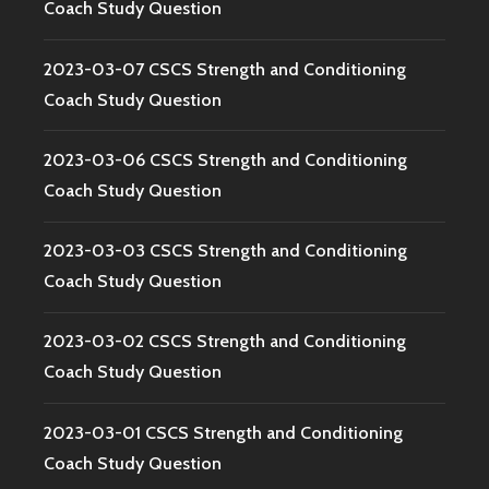
Coach Study Question
2023-03-07 CSCS Strength and Conditioning
Coach Study Question
2023-03-06 CSCS Strength and Conditioning
Coach Study Question
2023-03-03 CSCS Strength and Conditioning
Coach Study Question
2023-03-02 CSCS Strength and Conditioning
Coach Study Question
2023-03-01 CSCS Strength and Conditioning
Coach Study Question