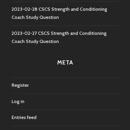
2023-02-28 CSCS Strength and Conditioning
Coach Study Question
2023-02-27 CSCS Strength and Conditioning
Coach Study Question
META
Register
Log in
Entries feed