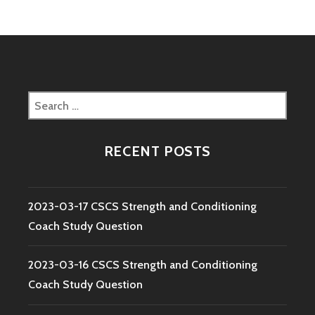
Search
for:
RECENT POSTS
2023-03-17 CSCS Strength and Conditioning
Coach Study Question
2023-03-16 CSCS Strength and Conditioning
Coach Study Question