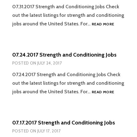
07.31.2017 Strength and Conditioning Jobs Check
out the latest listings for strength and conditioning
07.31.2017
jobs around the United States. For…
READ MORE
STRENGTH
AND
CONDITION
JOBS
07.24.2017 Strength and Conditioning Jobs
POSTED ON
JULY 24, 2017
07.24.2017 Strength and Conditioning Jobs Check
out the latest listings for strength and conditioning
07.24.2017
jobs around the United States. For…
READ MORE
STRENGTH
AND
CONDITION
JOBS
07.17.2017 Strength and Conditioning Jobs
POSTED ON
JULY 17, 2017