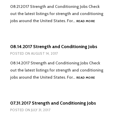
08.21.2017 Strength and Conditioning Jobs Check
out the latest listings for strength and conditioning
08.21.2017
jobs around the United States. For…
READ MORE
STRENGTH
AND
CONDITION
JOBS
08.14.2017 Strength and Conditioning Jobs
POSTED ON
AUGUST 14, 2017
08.14.2017 Strength and Conditioning Jobs Check
out the latest listings for strength and conditioning
08.14.2017
jobs around the United States. For…
READ MORE
STRENGTH
AND
CONDITION
JOBS
07.31.2017 Strength and Conditioning Jobs
POSTED ON
JULY 31, 2017