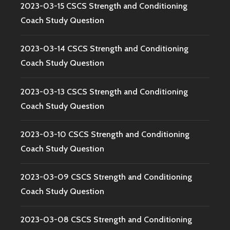
2023-03-15 CSCS Strength and Conditioning
Coach Study Question
2023-03-14 CSCS Strength and Conditioning
Coach Study Question
2023-03-13 CSCS Strength and Conditioning
Coach Study Question
2023-03-10 CSCS Strength and Conditioning
Coach Study Question
2023-03-09 CSCS Strength and Conditioning
Coach Study Question
2023-03-08 CSCS Strength and Conditioning