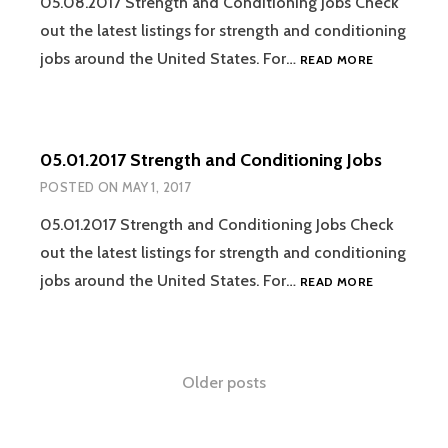
05.08.2017 Strength and Conditioning Jobs Check
out the latest listings for strength and conditioning
05.08.2017
jobs around the United States. For…
READ MORE
STRENGTH
AND
CONDITION
JOBS
05.01.2017 Strength and Conditioning Jobs
POSTED ON
MAY 1, 2017
05.01.2017 Strength and Conditioning Jobs Check
out the latest listings for strength and conditioning
05.01.2017
jobs around the United States. For…
READ MORE
STRENGTH
AND
CONDITION
JOBS
Posts
Older posts
navigation