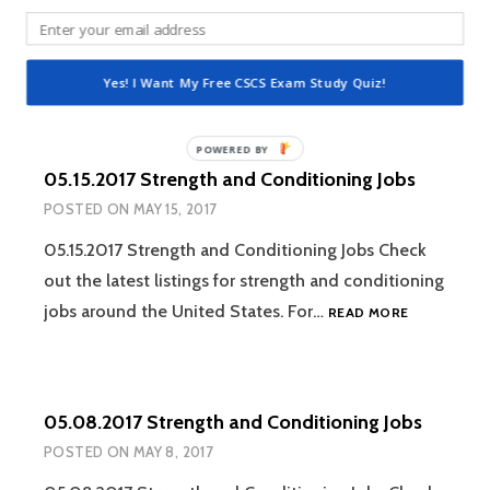
05.22.2017 Strength and Conditioning Jobs Check
out the latest listings for strength and conditioning
05.22.2017
jobs around the United States. For…
READ MORE
Yes! I Want My Free CSCS Exam Study Quiz!
STRENGTH
AND
CONDITION
JOBS
05.15.2017 Strength and Conditioning Jobs
POSTED ON
MAY 15, 2017
05.15.2017 Strength and Conditioning Jobs Check
out the latest listings for strength and conditioning
05.15.2017
jobs around the United States. For…
READ MORE
STRENGTH
AND
CONDITION
JOBS
05.08.2017 Strength and Conditioning Jobs
POSTED ON
MAY 8, 2017