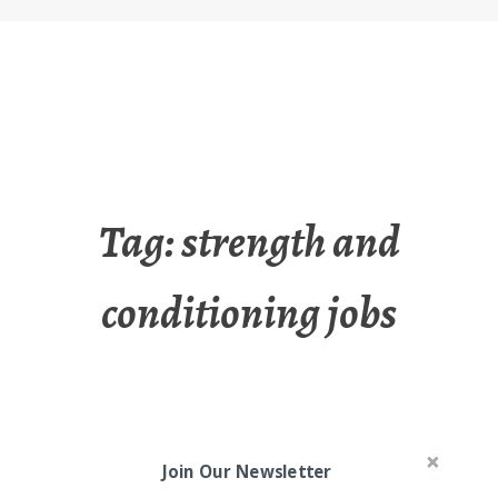
Tag:
strength and
conditioning jobs
Join Our Newsletter