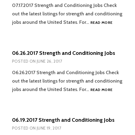
07.17.2017 Strength and Conditioning Jobs Check
out the latest listings for strength and conditioning
07.17.2017
jobs around the United States. For…
READ MORE
STRENGTH
AND
CONDITION
JOBS
06.26.2017 Strength and Conditioning Jobs
POSTED ON
JUNE 26, 2017
06.26.2017 Strength and Conditioning Jobs Check
out the latest listings for strength and conditioning
06.26.2017
jobs around the United States. For…
READ MORE
STRENGTH
AND
CONDITION
JOBS
06.19.2017 Strength and Conditioning Jobs
POSTED ON
JUNE 19, 2017