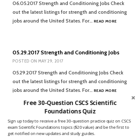
06.05.2017 Strength and Conditioning Jobs Check
out the latest listings for strength and conditioning
06.05.2017
jobs around the United States. For…
READ MORE
STRENGTH
AND
CONDITION
JOBS
05.29.2017 Strength and Conditioning Jobs
POSTED ON
MAY 29, 2017
05.29.2017 Strength and Conditioning Jobs Check
out the latest listings for strength and conditioning
05.29.2017
jobs around the United States. For…
READ MORE
STRENGTH
Free 30-Question CSCS Scientific
AND
CONDITION
Foundations Quiz
JOBS
Sign up today to receive a free 30-question practice quiz on CSCS
05.22.2017 Strength and Conditioning Jobs
exam Scientific Foundations topics ($20 value) and be the first to
POSTED ON
MAY 22, 2017
get notified on new updates and study guides.