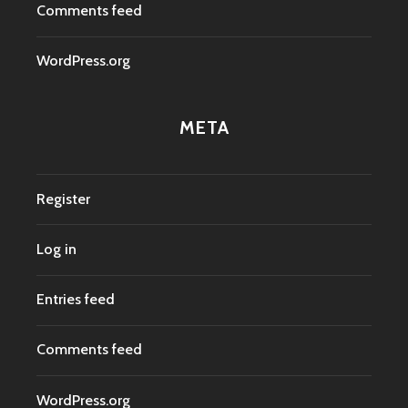
Comments feed
WordPress.org
META
Register
Log in
Entries feed
Comments feed
WordPress.org