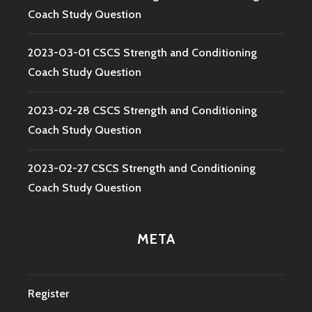
Coach Study Question
2023-03-01 CSCS Strength and Conditioning
Coach Study Question
2023-02-28 CSCS Strength and Conditioning
Coach Study Question
2023-02-27 CSCS Strength and Conditioning
Coach Study Question
META
Register