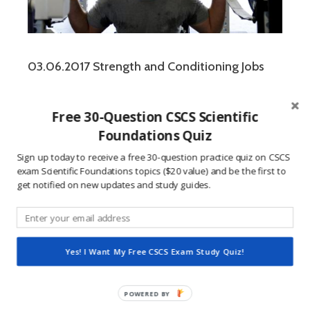
03.06.2017 Strength and Conditioning Jobs
Free 30-Question CSCS Scientific
Foundations Quiz
Leave a Reply
Sign up today to receive a free 30-question practice quiz on CSCS
exam Scientific Foundations topics ($20 value) and be the first to
get notified on new updates and study guides.
You must be
logged in
to post a comment.
This site uses Akismet to reduce spam.
Learn how
Yes! I Want My Free CSCS Exam Study Quiz!
your comment data is processed.
POWERED
BY