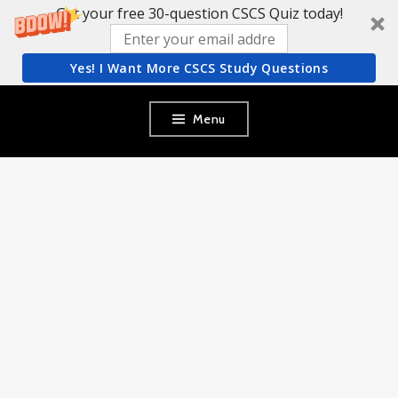
Get your free 30-question CSCS Quiz today!
Yes! I Want More CSCS Study Questions
Skip
Menu
to
content