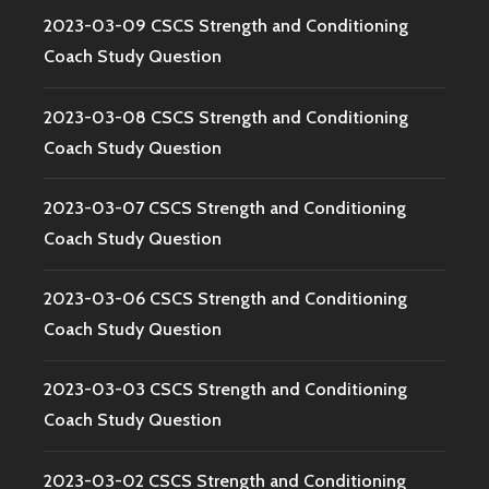
2023-03-09 CSCS Strength and Conditioning
Coach Study Question
2023-03-08 CSCS Strength and Conditioning
Coach Study Question
2023-03-07 CSCS Strength and Conditioning
Coach Study Question
2023-03-06 CSCS Strength and Conditioning
Coach Study Question
2023-03-03 CSCS Strength and Conditioning
Coach Study Question
2023-03-02 CSCS Strength and Conditioning