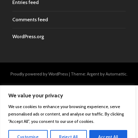
Entries feed
Comments feed
WordPress.org
Proudly powered by WordPress
|
Theme: Argent by
Automattic
.
We value your privacy
We use cookies to enhance your browsing experience, serve
personalised ads or content, and analyse our traffic. By clicking
"Accept All", you consent to our use of cookies.
Customise
Reject All
Accept All