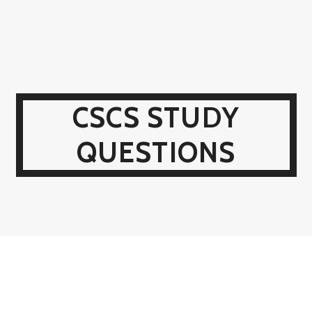
CSCS STUDY
QUESTIONS