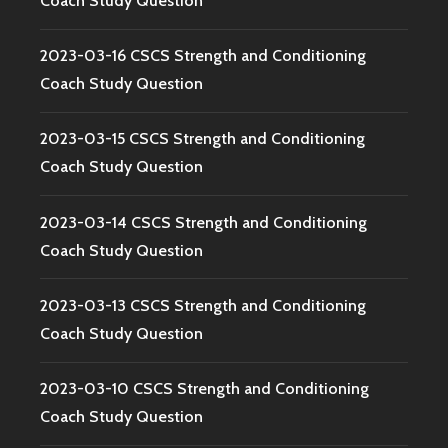
Coach Study Question
2023-03-16 CSCS Strength and Conditioning
Coach Study Question
2023-03-15 CSCS Strength and Conditioning
Coach Study Question
2023-03-14 CSCS Strength and Conditioning
Coach Study Question
2023-03-13 CSCS Strength and Conditioning
Coach Study Question
2023-03-10 CSCS Strength and Conditioning
Coach Study Question