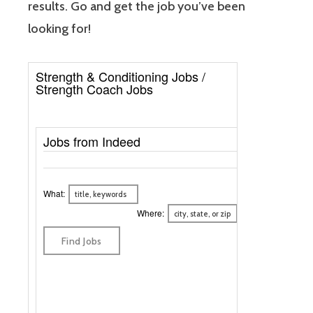
results. Go and get the job you’ve been
looking for!
Strength & Conditioning Jobs /
Strength Coach Jobs
Jobs from Indeed
What:
Where: