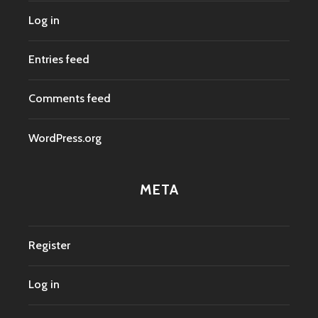
Log in
Entries feed
Comments feed
WordPress.org
META
Register
Log in