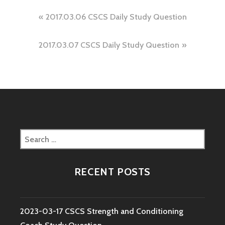
Post
2017.03.06 CSCS Daily Study Question
navigation
2017.03.07 CSCS Daily Study Question
Search
for:
RECENT POSTS
2023-03-17 CSCS Strength and Conditioning