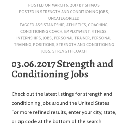
POSTED ON
MARCH 6, 2017
BY
SHIMOS
POSTED IN
STRENGTH AND CONDITIONING JOBS
,
UNCATEGORIZED
TAGGED
ASSISTANTSHIP
,
ATHLETICS
,
COACHING
,
CONDITIONING COACH
,
EMPLOYMENT
,
FITNESS
,
INTERNSHIPS
,
JOBS
,
PERSONAL TRAINER
,
PERSONAL
TRAINING
,
POSITIONS
,
STRENGTH AND CONDITIONING
JOBS
,
STRENGTH COACH
03.06.2017 Strength and
Conditioning Jobs
Check out the latest listings for strength and
conditioning jobs around the United States.
For more refined results, enter your city, state,
or zip code at the bottom of the search