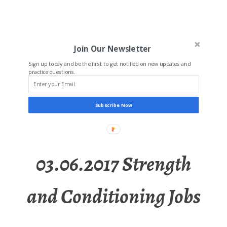
Join Our Newsletter
Sign up today and be the first to get notified on new updates and
practice questions.
Subscribe Now
03.06.2017 Strength
and Conditioning Jobs