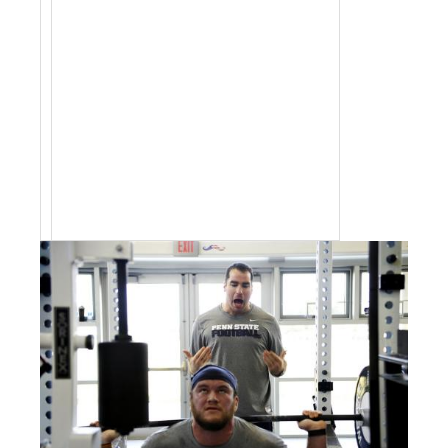
jobs by