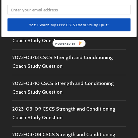
2023-03-15 CSCS Strength and Conditioning
Coach Study Question
Yes! I Want My Free CSCS Exam Study Quiz!
2023-03-14 CSCS Strength and Conditioning
Coach Study Question
POWERED BY
2023-03-13 CSCS Strength and Conditioning
Coach Study Question
2023-03-10 CSCS Strength and Conditioning
Coach Study Question
2023-03-09 CSCS Strength and Conditioning
Coach Study Question
2023-03-08 CSCS Strength and Conditioning