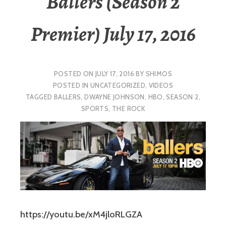
Ballers (Season 2
Premier) July 17, 2016
POSTED ON
JULY 17, 2016
BY
SHIMOS
POSTED IN
UNCATEGORIZED
,
VIDEOS
TAGGED
BALLERS
,
DWAYNE JOHNSON
,
HBO
,
SEASON 2
,
SPORTS
,
THE ROCK
https://youtu.be/xM4jloRLGZA