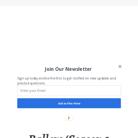
Join Our Newsletter
Sign up today and be the first to get notified on new updates and
practice questions.
Subscribe Now