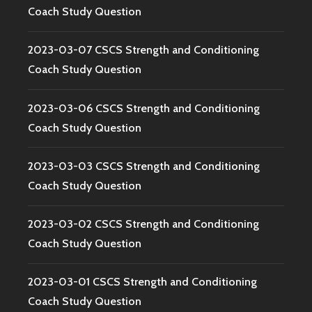
Coach Study Question
2023-03-07 CSCS Strength and Conditioning
Coach Study Question
2023-03-06 CSCS Strength and Conditioning
Coach Study Question
2023-03-03 CSCS Strength and Conditioning
Coach Study Question
2023-03-02 CSCS Strength and Conditioning
Coach Study Question
2023-03-01 CSCS Strength and Conditioning
Coach Study Question