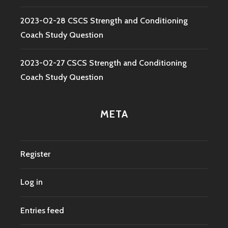
2023-02-28 CSCS Strength and Conditioning
Coach Study Question
2023-02-27 CSCS Strength and Conditioning
Coach Study Question
META
Register
Log in
Entries feed