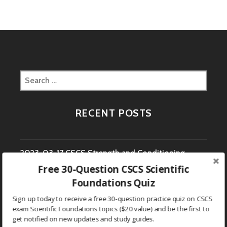
Search
for:
RECENT POSTS
2023-03-17 CSCS Strength and Conditioning
Free 30-Question CSCS Scientific
Coach Study Question
Foundations Quiz
2023-03-16 CSCS Strength and Conditioning
Sign up today to receive a free 30-question practice quiz on CSCS
exam Scientific Foundations topics ($20 value) and be the first to
Coach Study Question
get notified on new updates and study guides.