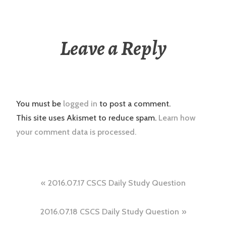
Leave a Reply
You must be
logged in
to post a comment.
This site uses Akismet to reduce spam.
Learn how
your comment data is processed.
Post
2016.07.17 CSCS Daily Study Question
navigation
2016.07.18 CSCS Daily Study Question