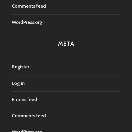
Comments feed
WordPress.org
META
Register
Log in
Entries feed
Comments feed
WordPress.org