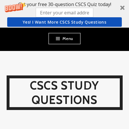
Get your free 30-question CSCS Quiz today!
Yes! I Want More CSCS Study Questions
Skip
Menu
to
content
CSCS STUDY
QUESTIONS