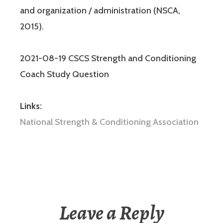
and organization / administration (NSCA,
2015).
2021-08-19 CSCS Strength and Conditioning
Coach Study Question
Links:
National Strength & Conditioning Association
Leave a Reply