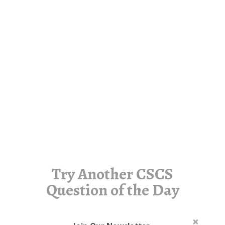
Try Another CSCS
Question of the Day