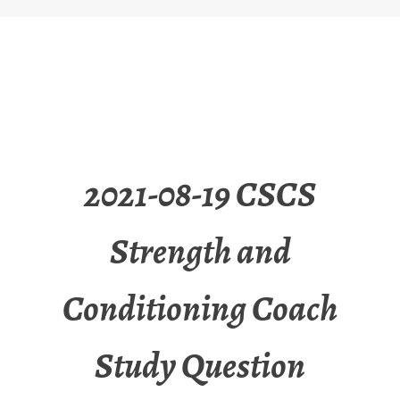
2021-08-19 CSCS
Strength and
Conditioning Coach
Study Question