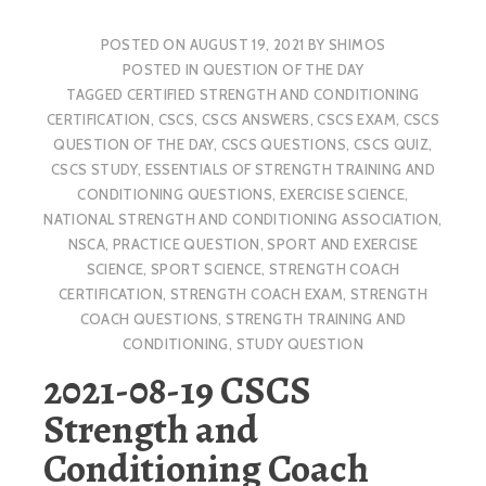
POSTED ON
AUGUST 19, 2021
BY
SHIMOS
POSTED IN
QUESTION OF THE DAY
TAGGED
CERTIFIED STRENGTH AND CONDITIONING
CERTIFICATION
,
CSCS
,
CSCS ANSWERS
,
CSCS EXAM
,
CSCS
QUESTION OF THE DAY
,
CSCS QUESTIONS
,
CSCS QUIZ
,
CSCS STUDY
,
ESSENTIALS OF STRENGTH TRAINING AND
CONDITIONING QUESTIONS
,
EXERCISE SCIENCE
,
NATIONAL STRENGTH AND CONDITIONING ASSOCIATION
,
NSCA
,
PRACTICE QUESTION
,
SPORT AND EXERCISE
SCIENCE
,
SPORT SCIENCE
,
STRENGTH COACH
CERTIFICATION
,
STRENGTH COACH EXAM
,
STRENGTH
COACH QUESTIONS
,
STRENGTH TRAINING AND
CONDITIONING
,
STUDY QUESTION
2021-08-19 CSCS
Strength and
Conditioning Coach