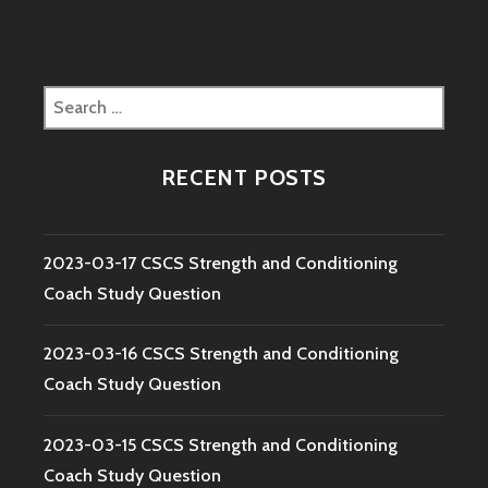
Search
for:
RECENT POSTS
2023-03-17 CSCS Strength and Conditioning
Coach Study Question
2023-03-16 CSCS Strength and Conditioning
Coach Study Question
2023-03-15 CSCS Strength and Conditioning
Coach Study Question