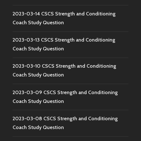
2023-03-14 CSCS Strength and Conditioning
Coach Study Question
2023-03-13 CSCS Strength and Conditioning
Coach Study Question
2023-03-10 CSCS Strength and Conditioning
Coach Study Question
2023-03-09 CSCS Strength and Conditioning
Coach Study Question
2023-03-08 CSCS Strength and Conditioning
Coach Study Question