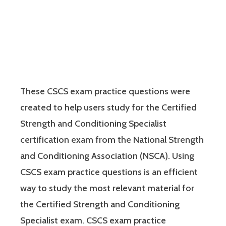
These CSCS exam practice questions were
created to help users study for the Certified
Strength and Conditioning Specialist
certification exam from the National Strength
and Conditioning Association (NSCA). Using
CSCS exam practice questions is an efficient
way to study the most relevant material for
the Certified Strength and Conditioning
Specialist exam. CSCS exam practice