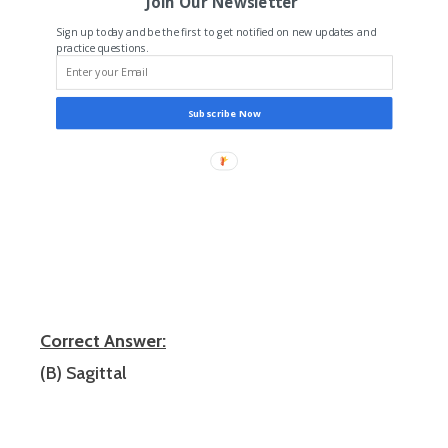
Join Our Newsletter
Sign up today and be the first to get notified on new updates and
practice questions.
Subscribe Now
Correct Answer:
(B) Sagittal