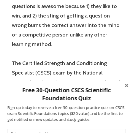
questions is awesome because 1) they like to
win, and 2) the sting of getting a question
wrong burns the correct answer into the mind
of a competitive person unlike any other
learning method.
The Certified Strength and Conditioning
Specialist (CSCS) exam by the National
Strength and Conditioning Association (NSCA)
Free 30-Question CSCS Scientific
is a four-hour-long, pencil and paper or
Foundations Quiz
computer-based examination. The Certified
Sign up today to receive a free 30-question practice quiz on CSCS
Strength and Conditioning Specialist exam
exam Scientific Foundations topics ($20 value) and be the first to
get notified on new updates and study guides.
has two sections: “Scientific Foundations” and
“Practical / Applied.” Each of these sections