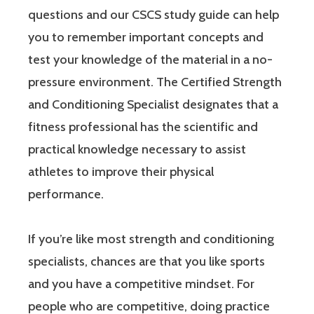
questions and our CSCS study guide can help
you to remember important concepts and
test your knowledge of the material in a no-
pressure environment. The Certified Strength
and Conditioning Specialist designates that a
fitness professional has the scientific and
practical knowledge necessary to assist
athletes to improve their physical
performance.
If you’re like most strength and conditioning
specialists, chances are that you like sports
and you have a competitive mindset. For
people who are competitive, doing practice