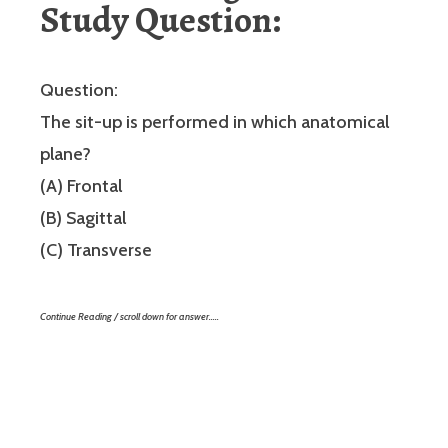
Study Question:
Question:
The sit-up is performed in which anatomical
plane?
(A) Frontal
(B) Sagittal
(C) Transverse
Continue Reading / scroll down for answer…..