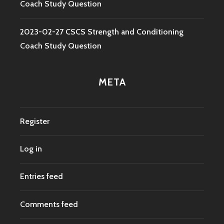
Coach Study Question
2023-02-27 CSCS Strength and Conditioning
Coach Study Question
META
Register
Log in
Entries feed
Comments feed