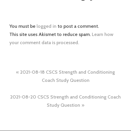
You must be
logged in
to post a comment.
This site uses Akismet to reduce spam.
Learn how
your comment data is processed.
Post
2021-08-18 CSCS Strength and Conditioning
navigation
Coach Study Question
2021-08-20 CSCS Strength and Conditioning Coach
Study Question