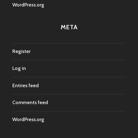
WordPress.org
META
Register
Log in
Entries feed
Comments feed
WordPress.org