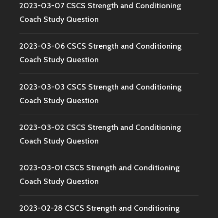
2023-03-07 CSCS Strength and Conditioning
Coach Study Question
2023-03-06 CSCS Strength and Conditioning
Coach Study Question
2023-03-03 CSCS Strength and Conditioning
Coach Study Question
2023-03-02 CSCS Strength and Conditioning
Coach Study Question
2023-03-01 CSCS Strength and Conditioning
Coach Study Question
2023-02-28 CSCS Strength and Conditioning