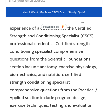
consist of questions that the National
Strength and Conditioning Association (NSCA)
Yes! I Want My Free CSCS Exam Study Quiz!
feels are relevant to test the knowledge and
experience of a candidate for the Certified
Strength and Conditioning Specialist (CSCS)
professional credential. Certified strength
conditioning specialist comprehensive
questions from the Scientific Foundations
section include anatomy, exercise physiology,
biomechanics, and nutrition. certified
strength conditioning specialist
comprehensive questions from the Practical /
Applied section include program design,
exercise techniques, testing and evaluation,