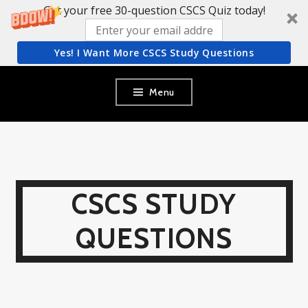
Get your free 30-question CSCS Quiz today!
Yes! I Want More CSCS Study Questions
Skip
Menu
to
content
CSCS STUDY
QUESTIONS