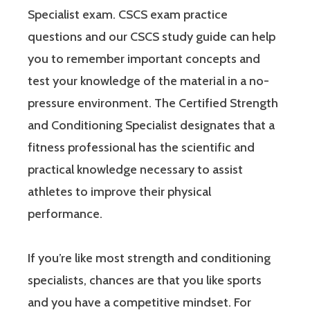
Specialist exam. CSCS exam practice
questions and our CSCS study guide can help
you to remember important concepts and
test your knowledge of the material in a no-
pressure environment. The Certified Strength
and Conditioning Specialist designates that a
fitness professional has the scientific and
practical knowledge necessary to assist
athletes to improve their physical
performance.
If you’re like most strength and conditioning
specialists, chances are that you like sports
and you have a competitive mindset. For