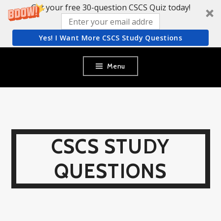
Get your free 30-question CSCS Quiz today!
Yes! I Want More CSCS Study Questions
Skip
Menu
to
content
CSCS STUDY
QUESTIONS