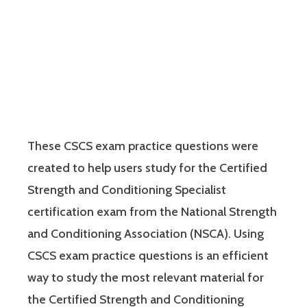
These CSCS exam practice questions were
created to help users study for the Certified
Strength and Conditioning Specialist
certification exam from the National Strength
and Conditioning Association (NSCA). Using
CSCS exam practice questions is an efficient
way to study the most relevant material for
the Certified Strength and Conditioning