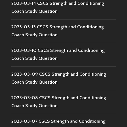
2023-03-14 CSCS Strength and Conditioning
Coach Study Question
2023-03-13 CSCS Strength and Conditioning
Coach Study Question
2023-03-10 CSCS Strength and Conditioning
Coach Study Question
2023-03-09 CSCS Strength and Conditioning
Coach Study Question
2023-03-08 CSCS Strength and Conditioning
Coach Study Question
2023-03-07 CSCS Strength and Conditioning