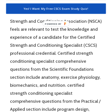
“Practical / Applied.” Each of these sections
Yes! I Want My Free CSCS Exam Study Quiz!
consist of questions that the National
Strength and Conditioning Association (NSCA)
feels are relevant to test the knowledge and
experience of a candidate for the Certified
Strength and Conditioning Specialist (CSCS)
professional credential. Certified strength
conditioning specialist comprehensive
questions from the Scientific Foundations
section include anatomy, exercise physiology,
biomechanics, and nutrition. certified
strength conditioning specialist
comprehensive questions from the Practical /
Applied section include program design,