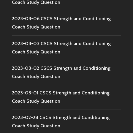
Coach Study Question
2023-03-06 CSCS Strength and Conditioning
Coach Study Question
2023-03-03 CSCS Strength and Conditioning
Coach Study Question
2023-03-02 CSCS Strength and Conditioning
Coach Study Question
2023-03-01 CSCS Strength and Conditioning
Coach Study Question
2023-02-28 CSCS Strength and Conditioning
Coach Study Question