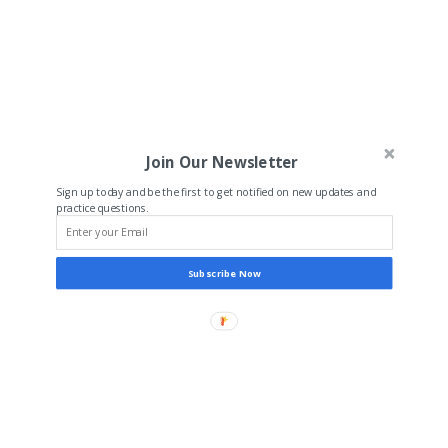
Join Our Newsletter
Sign up today and be the first to get notified on new updates and
practice questions.
Subscribe Now