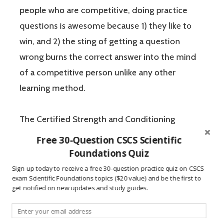
people who are competitive, doing practice
questions is awesome because 1) they like to
win, and 2) the sting of getting a question
wrong burns the correct answer into the mind
of a competitive person unlike any other
learning method.
The Certified Strength and Conditioning
Specialist (CSCS) exam by the National
Free 30-Question CSCS Scientific
Strength and Conditioning Association (NSCA)
Foundations Quiz
is a four-hour-long, pencil and paper or
Sign up today to receive a free 30-question practice quiz on CSCS
exam Scientific Foundations topics ($20 value) and be the first to
computer-based examination. The Certified
get notified on new updates and study guides.
Strength and Conditioning Specialist exam
has two sections: “Scientific Foundations” and