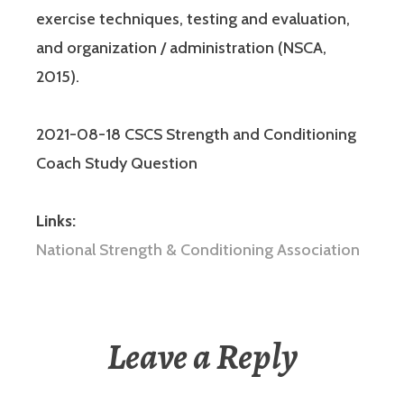
exercise techniques, testing and evaluation,
and organization / administration (NSCA,
2015).
2021-08-18 CSCS Strength and Conditioning
Coach Study Question
Links:
National Strength & Conditioning Association
Leave a Reply