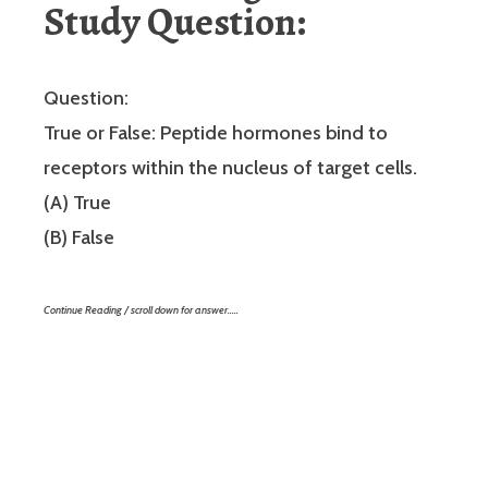
Study Question:
Question:
True or False: Peptide hormones bind to
receptors within the nucleus of target cells.
(A) True
(B) False
Continue Reading / scroll down for answer…..