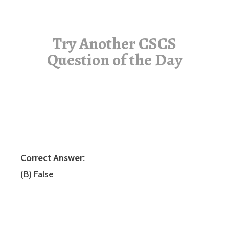
Try Another CSCS
Question of the Day
Correct Answer:
(B) False