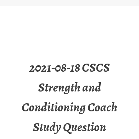
2021-08-18 CSCS
Strength and
Conditioning Coach
Study Question