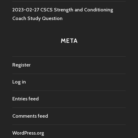
2023-02-27 CSCS Strength and Conditioning
Coach Study Question
META
Register
Log in
Entries feed
Comments feed
WordPress.org