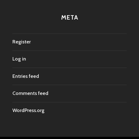
META
Register
Log in
Entries feed
Comments feed
WordPress.org