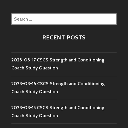
Search
for:
RECENT POSTS
2023-03-17 CSCS Strength and Conditioning
Coach Study Question
2023-03-16 CSCS Strength and Conditioning
Coach Study Question
2023-03-15 CSCS Strength and Conditioning
Coach Study Question