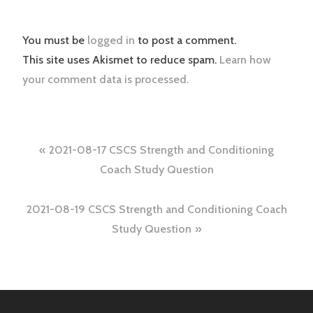
You must be
logged in
to post a comment.
This site uses Akismet to reduce spam.
Learn how
your comment data is processed.
Post
2021-08-17 CSCS Strength and Conditioning
navigation
Coach Study Question
2021-08-19 CSCS Strength and Conditioning Coach
Study Question