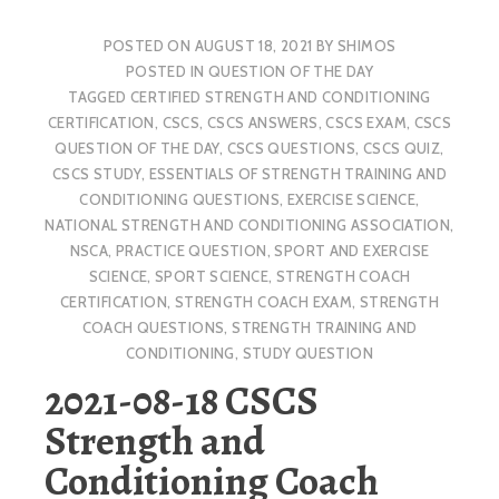
POSTED ON
AUGUST 18, 2021
BY
SHIMOS
POSTED IN
QUESTION OF THE DAY
TAGGED
CERTIFIED STRENGTH AND CONDITIONING
CERTIFICATION
,
CSCS
,
CSCS ANSWERS
,
CSCS EXAM
,
CSCS
QUESTION OF THE DAY
,
CSCS QUESTIONS
,
CSCS QUIZ
,
CSCS STUDY
,
ESSENTIALS OF STRENGTH TRAINING AND
CONDITIONING QUESTIONS
,
EXERCISE SCIENCE
,
NATIONAL STRENGTH AND CONDITIONING ASSOCIATION
,
NSCA
,
PRACTICE QUESTION
,
SPORT AND EXERCISE
SCIENCE
,
SPORT SCIENCE
,
STRENGTH COACH
CERTIFICATION
,
STRENGTH COACH EXAM
,
STRENGTH
COACH QUESTIONS
,
STRENGTH TRAINING AND
CONDITIONING
,
STUDY QUESTION
2021-08-18 CSCS
Strength and
Conditioning Coach