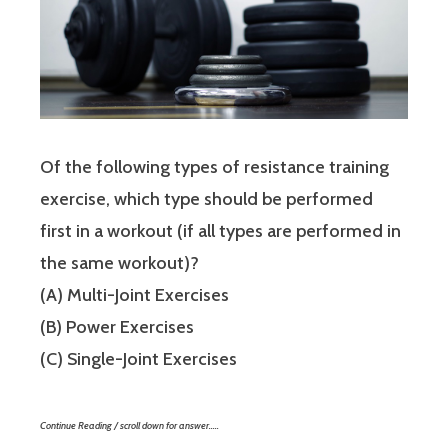
Of the following types of resistance training
exercise, which type should be performed
first in a workout (if all types are performed in
the same workout)?
(A) Multi-Joint Exercises
(B) Power Exercises
(C) Single-Joint Exercises
Continue Reading / scroll down for answer…..