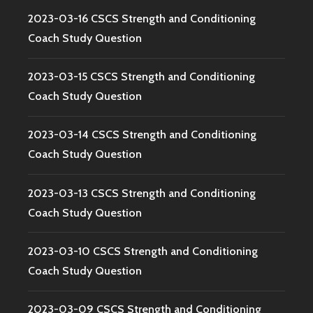
2023-03-16 CSCS Strength and Conditioning
Coach Study Question
2023-03-15 CSCS Strength and Conditioning
Coach Study Question
2023-03-14 CSCS Strength and Conditioning
Coach Study Question
2023-03-13 CSCS Strength and Conditioning
Coach Study Question
2023-03-10 CSCS Strength and Conditioning
Coach Study Question
2023-03-09 CSCS Strength and Conditioning