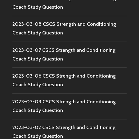
Coach Study Question
2023-03-08 CSCS Strength and Conditioning
Coach Study Question
2023-03-07 CSCS Strength and Conditioning
Coach Study Question
2023-03-06 CSCS Strength and Conditioning
Coach Study Question
2023-03-03 CSCS Strength and Conditioning
Coach Study Question
2023-03-02 CSCS Strength and Conditioning
Coach Study Question