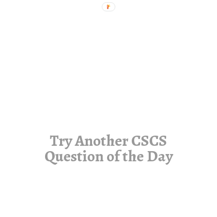
Try Another CSCS
Question of the Day