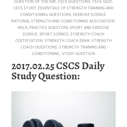
QUESTION OF THE DAY
,
CSCS QUESTIONS
,
CSCS QUIZ
,
CSCS STUDY
,
ESSENTIALS OF STRENGTH TRAINING AND
CONDITIONING QUESTIONS
,
EXERCISE SCIENCE
,
NATIONAL STRENGTH AND CONDITIONING ASSOCIATION
,
NSCA
,
PRACTICE QUESTION
,
SPORT AND EXERCISE
SCIENCE
,
SPORT SCIENCE
,
STRENGTH COACH
CERTIFICATION
,
STRENGTH COACH EXAM
,
STRENGTH
COACH QUESTIONS
,
STRENGTH TRAINING AND
CONDITIONING
,
STUDY QUESTION
2017.02.25 CSCS Daily
Study Question: