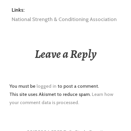
Links:
National Strength & Conditioning Association
Leave a Reply
You must be
logged in
to post a comment.
This site uses Akismet to reduce spam.
Learn how
your comment data is processed.