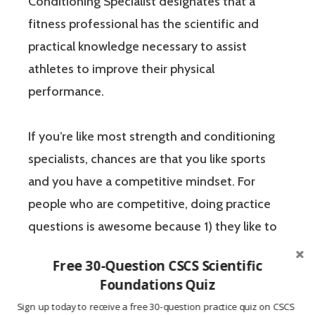
Conditioning Specialist designates that a
fitness professional has the scientific and
practical knowledge necessary to assist
athletes to improve their physical
performance.
If you’re like most strength and conditioning
specialists, chances are that you like sports
and you have a competitive mindset. For
people who are competitive, doing practice
questions is awesome because 1) they like to
win, and 2) the sting of getting a question
Free 30-Question CSCS Scientific
wrong burns the correct answer into the mind
Foundations Quiz
of a competitive person unlike any other
Sign up today to receive a free 30-question practice quiz on CSCS