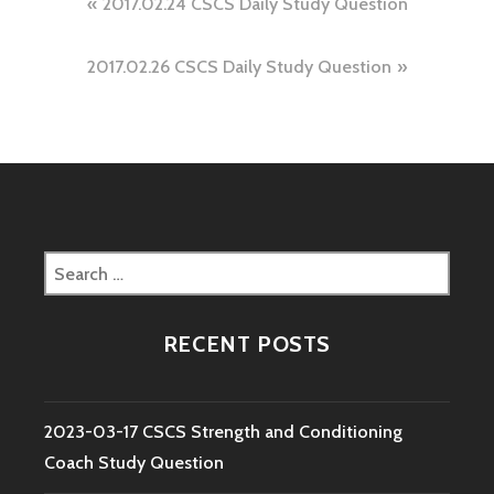
Post
2017.02.24 CSCS Daily Study Question
navigation
2017.02.26 CSCS Daily Study Question
Search
for:
RECENT POSTS
2023-03-17 CSCS Strength and Conditioning
Coach Study Question