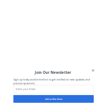
Join Our Newsletter
Sign up today and be the first to get notified on new updates and
practice questions.
Subscribe Now