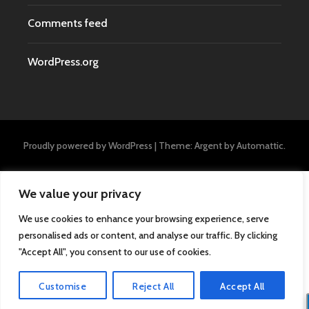
Comments feed
WordPress.org
Proudly powered by WordPress
|
Theme: Argent by
Automattic
.
We value your privacy
We use cookies to enhance your browsing experience, serve
personalised ads or content, and analyse our traffic. By clicking
"Accept All", you consent to our use of cookies.
Customise
Reject All
Accept All