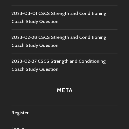
2023-03-01 CSCS Strength and Conditioning
Coach Study Question
2023-02-28 CSCS Strength and Conditioning
Coach Study Question
2023-02-27 CSCS Strength and Conditioning
Coach Study Question
META
Register
Log in