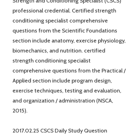
Strength and Conditioning Specialist (CSCS)
professional credential. Certified strength
conditioning specialist comprehensive
questions from the Scientific Foundations
section include anatomy, exercise physiology,
biomechanics, and nutrition. certified
strength conditioning specialist
comprehensive questions from the Practical /
Applied section include program design,
exercise techniques, testing and evaluation,
and organization / administration (NSCA,
2015).
2017.02.25 CSCS Daily Study Question