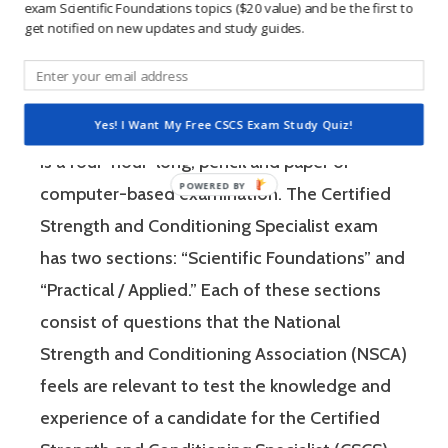
learning method.
exam Scientific Foundations topics ($20 value) and be the first to
get notified on new updates and study guides.
The Certified Strength and Conditioning
Specialist (CSCS) exam by the National
Yes! I Want My Free CSCS Exam Study Quiz!
Strength and Conditioning Association (NSCA)
is a four-hour-long, pencil and paper or
computer-based examination. The Certified
Strength and Conditioning Specialist exam
has two sections: “Scientific Foundations” and
“Practical / Applied.” Each of these sections
consist of questions that the National
Strength and Conditioning Association (NSCA)
feels are relevant to test the knowledge and
experience of a candidate for the Certified