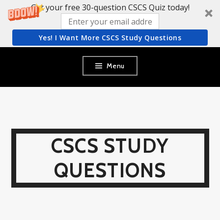
Get your free 30-question CSCS Quiz today!
Yes! I Want More CSCS Study Questions
Skip
Menu
to
content
CSCS STUDY
QUESTIONS