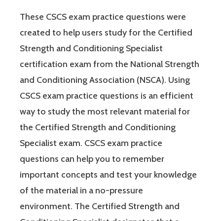
These CSCS exam practice questions were
created to help users study for the Certified
Strength and Conditioning Specialist
certification exam from the National Strength
and Conditioning Association (NSCA). Using
CSCS exam practice questions is an efficient
way to study the most relevant material for
the Certified Strength and Conditioning
Specialist exam. CSCS exam practice
questions can help you to remember
important concepts and test your knowledge
of the material in a no-pressure
environment. The Certified Strength and