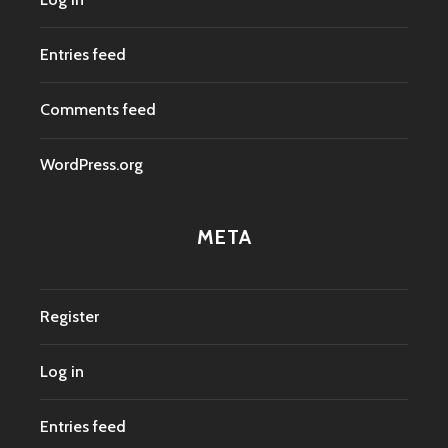
Entries feed
Comments feed
WordPress.org
META
Register
Log in
Entries feed