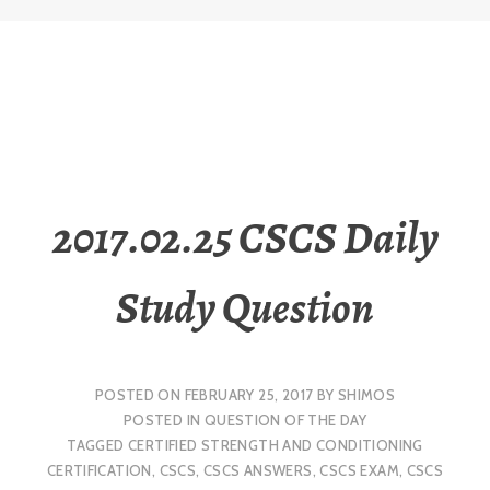
2017.02.25 CSCS Daily
Study Question
POSTED ON
FEBRUARY 25, 2017
BY
SHIMOS
POSTED IN
QUESTION OF THE DAY
TAGGED
CERTIFIED STRENGTH AND CONDITIONING
CERTIFICATION
,
CSCS
,
CSCS ANSWERS
,
CSCS EXAM
,
CSCS