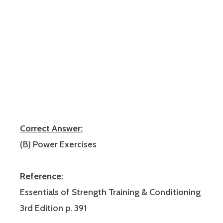
Correct Answer:
(B) Power Exercises
Reference:
Essentials of Strength Training & Conditioning
3rd Edition p. 391