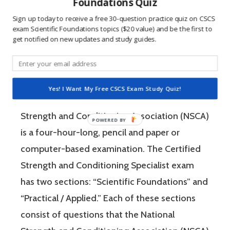
win, and 2) the sting of getting a question
Foundations Quiz
wrong burns the correct answer into the mind
Sign up today to receive a free 30-question practice quiz on CSCS
exam Scientific Foundations topics ($20 value) and be the first to
of a competitive person unlike any other
get notified on new updates and study guides.
learning method.
The Certified Strength and Conditioning
Yes! I Want My Free CSCS Exam Study Quiz!
Specialist (CSCS) exam by the National
Strength and Conditioning Association (NSCA)
is a four-hour-long, pencil and paper or
computer-based examination. The Certified
Strength and Conditioning Specialist exam
has two sections: “Scientific Foundations” and
“Practical / Applied.” Each of these sections
consist of questions that the National