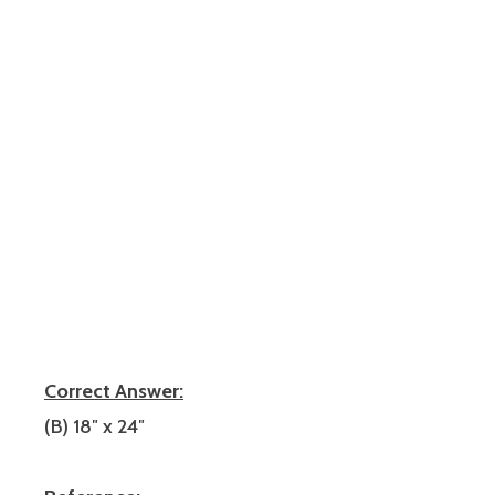
Correct Answer:
(B) 18″ x 24″