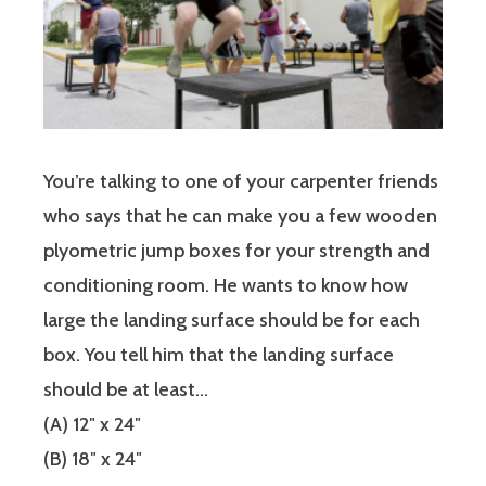
You’re talking to one of your carpenter friends
who says that he can make you a few wooden
plyometric jump boxes for your strength and
conditioning room. He wants to know how
large the landing surface should be for each
box. You tell him that the landing surface
should be at least…
(A) 12″ x 24″
(B) 18″ x 24″