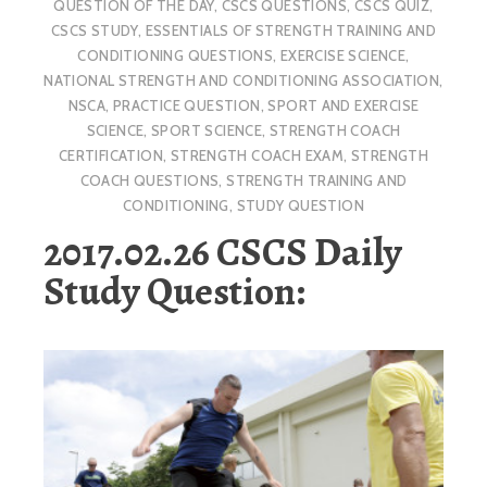
QUESTION OF THE DAY
,
CSCS QUESTIONS
,
CSCS QUIZ
,
CSCS STUDY
,
ESSENTIALS OF STRENGTH TRAINING AND
CONDITIONING QUESTIONS
,
EXERCISE SCIENCE
,
NATIONAL STRENGTH AND CONDITIONING ASSOCIATION
,
NSCA
,
PRACTICE QUESTION
,
SPORT AND EXERCISE
SCIENCE
,
SPORT SCIENCE
,
STRENGTH COACH
CERTIFICATION
,
STRENGTH COACH EXAM
,
STRENGTH
COACH QUESTIONS
,
STRENGTH TRAINING AND
CONDITIONING
,
STUDY QUESTION
2017.02.26 CSCS Daily
Study Question: