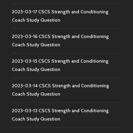
2023-03-17 CSCS Strength and Conditioning
Coach Study Question
2023-03-16 CSCS Strength and Conditioning
Coach Study Question
2023-03-15 CSCS Strength and Conditioning
Coach Study Question
2023-03-14 CSCS Strength and Conditioning
Coach Study Question
2023-03-13 CSCS Strength and Conditioning
Coach Study Question