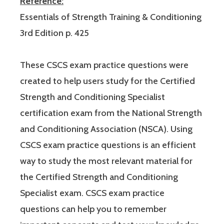
Reference:
Essentials of Strength Training & Conditioning
3rd Edition p. 425
These CSCS exam practice questions were
created to help users study for the Certified
Strength and Conditioning Specialist
certification exam from the National Strength
and Conditioning Association (NSCA). Using
CSCS exam practice questions is an efficient
way to study the most relevant material for
the Certified Strength and Conditioning
Specialist exam. CSCS exam practice
questions can help you to remember