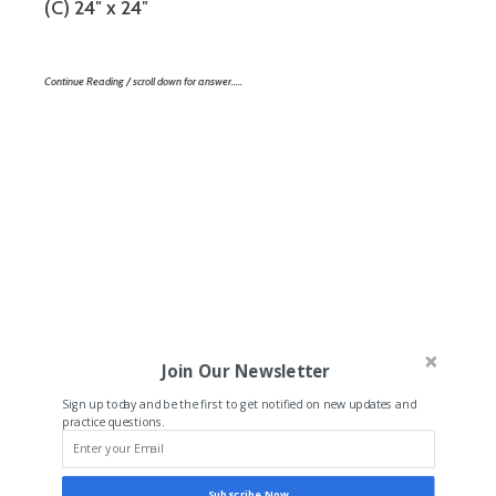
(C) 24″ x 24″
Continue Reading / scroll down for answer…..
Join Our Newsletter
Sign up today and be the first to get notified on new updates and
practice questions.
Subscribe Now