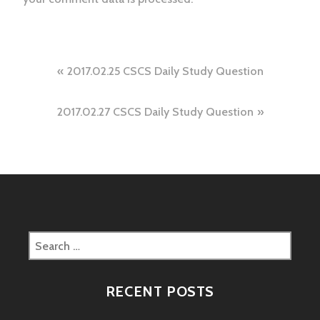
Post
2017.02.25 CSCS Daily Study Question
navigation
2017.02.27 CSCS Daily Study Question
Search
for:
RECENT POSTS