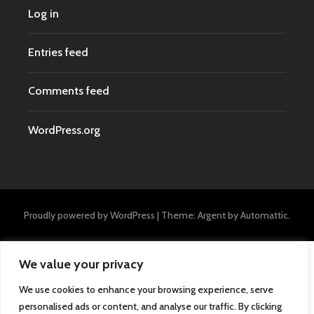
Log in
Entries feed
Comments feed
WordPress.org
Proudly powered by WordPress
|
Theme: Argent by
Automattic
.
We value your privacy
We use cookies to enhance your browsing experience, serve
personalised ads or content, and analyse our traffic. By clicking