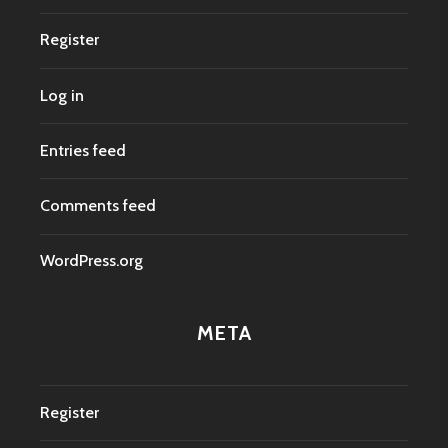
Register
Log in
Entries feed
Comments feed
WordPress.org
META
Register