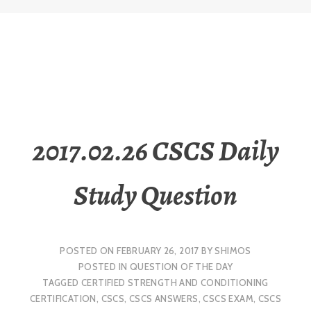
2017.02.26 CSCS Daily
Study Question
POSTED ON
FEBRUARY 26, 2017
BY
SHIMOS
POSTED IN
QUESTION OF THE DAY
TAGGED
CERTIFIED STRENGTH AND CONDITIONING
CERTIFICATION
,
CSCS
,
CSCS ANSWERS
,
CSCS EXAM
,
CSCS