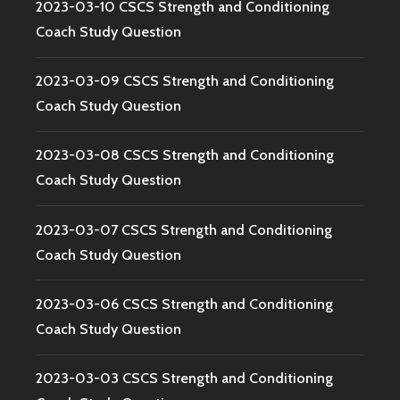
2023-03-10 CSCS Strength and Conditioning
Coach Study Question
2023-03-09 CSCS Strength and Conditioning
Coach Study Question
2023-03-08 CSCS Strength and Conditioning
Coach Study Question
2023-03-07 CSCS Strength and Conditioning
Coach Study Question
2023-03-06 CSCS Strength and Conditioning
Coach Study Question
2023-03-03 CSCS Strength and Conditioning