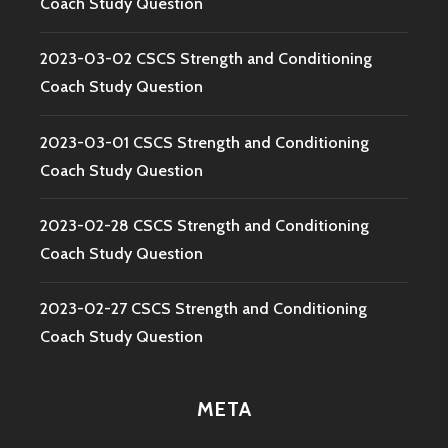
Coach Study Question
2023-03-02 CSCS Strength and Conditioning
Coach Study Question
2023-03-01 CSCS Strength and Conditioning
Coach Study Question
2023-02-28 CSCS Strength and Conditioning
Coach Study Question
2023-02-27 CSCS Strength and Conditioning
Coach Study Question
META