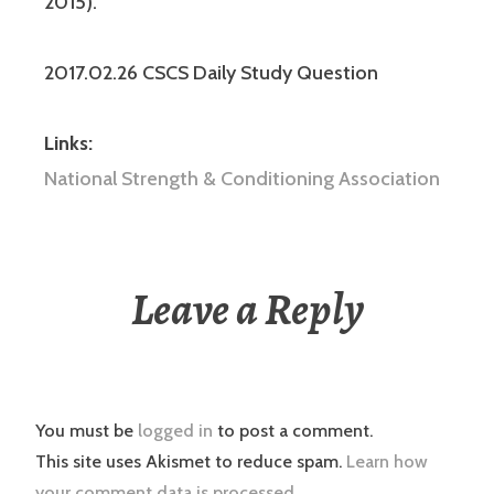
2015).
2017.02.26 CSCS Daily Study Question
Links:
National Strength & Conditioning Association
Leave a Reply
You must be
logged in
to post a comment.
This site uses Akismet to reduce spam.
Learn how
your comment data is processed.