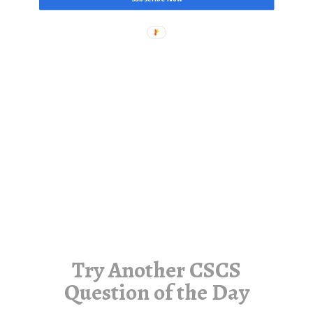
Try Another CSCS
Question of the Day