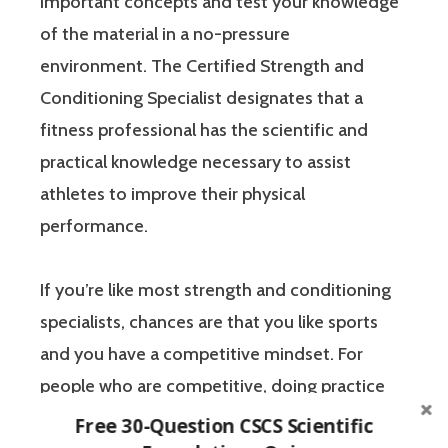
important concepts and test your knowledge
of the material in a no-pressure
environment. The Certified Strength and
Conditioning Specialist designates that a
fitness professional has the scientific and
practical knowledge necessary to assist
athletes to improve their physical
performance.
If you’re like most strength and conditioning
specialists, chances are that you like sports
and you have a competitive mindset. For
people who are competitive, doing practice
questions is awesome because 1) they like to
Free 30-Question CSCS Scientific