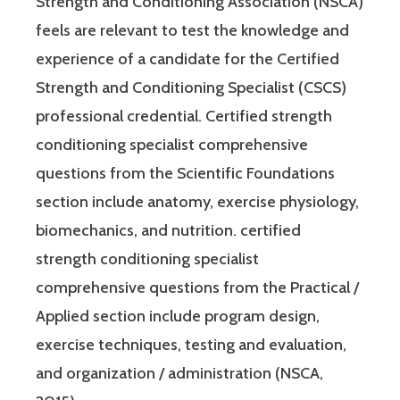
Strength and Conditioning Association (NSCA)
feels are relevant to test the knowledge and
experience of a candidate for the Certified
Strength and Conditioning Specialist (CSCS)
professional credential. Certified strength
conditioning specialist comprehensive
questions from the Scientific Foundations
section include anatomy, exercise physiology,
biomechanics, and nutrition. certified
strength conditioning specialist
comprehensive questions from the Practical /
Applied section include program design,
exercise techniques, testing and evaluation,
and organization / administration (NSCA,