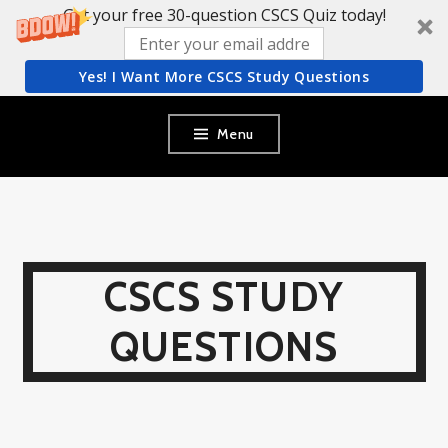
Get your free 30-question CSCS Quiz today!
Yes! I Want More CSCS Study Questions
Skip
Menu
to
content
CSCS STUDY
QUESTIONS