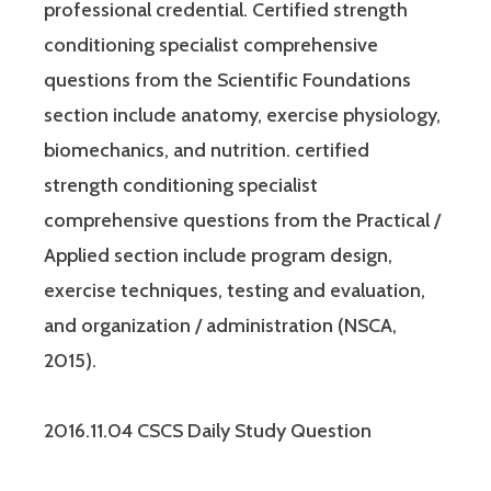
professional credential. Certified strength
conditioning specialist comprehensive
questions from the Scientific Foundations
section include anatomy, exercise physiology,
biomechanics, and nutrition. certified
strength conditioning specialist
comprehensive questions from the Practical /
Applied section include program design,
exercise techniques, testing and evaluation,
and organization / administration (NSCA,
2015).
2016.11.04 CSCS Daily Study Question