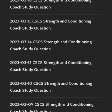
2023-03-16 CSCS Strength and Conditioning
Coach Study Question
2023-03-15 CSCS Strength and Conditioning
Coach Study Question
2023-03-14 CSCS Strength and Conditioning
Coach Study Question
2023-03-13 CSCS Strength and Conditioning
Coach Study Question
2023-03-10 CSCS Strength and Conditioning
Coach Study Question
2023-03-09 CSCS Strength and Conditioning
Coach Study Question