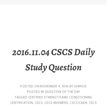
2016.11.04 CSCS Daily
Study Question
POSTED ON
NOVEMBER 4, 2016
BY
SHIMOS
POSTED IN
QUESTION OF THE DAY
TAGGED
CERTIFIED STRENGTH AND CONDITIONING
CERTIFICATION
,
CSCS
,
CSCS ANSWERS
,
CSCS EXAM
,
CSCS