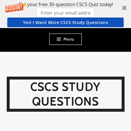
Get your free 30-question CSCS Quiz today!
Yes! I Want More CSCS Study Questions
Skip
Menu
to
content
CSCS STUDY
QUESTIONS