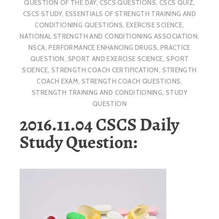
QUESTION OF THE DAY
,
CSCS QUESTIONS
,
CSCS QUIZ
,
CSCS STUDY
,
ESSENTIALS OF STRENGTH TRAINING AND
CONDITIONING QUESTIONS
,
EXERCISE SCIENCE
,
NATIONAL STRENGTH AND CONDITIONING ASSOCIATION
,
NSCA
,
PERFORMANCE ENHANCING DRUGS
,
PRACTICE
QUESTION
,
SPORT AND EXERCISE SCIENCE
,
SPORT
SCIENCE
,
STRENGTH COACH CERTIFICATION
,
STRENGTH
COACH EXAM
,
STRENGTH COACH QUESTIONS
,
STRENGTH TRAINING AND CONDITIONING
,
STUDY
QUESTION
2016.11.04 CSCS Daily
Study Question: