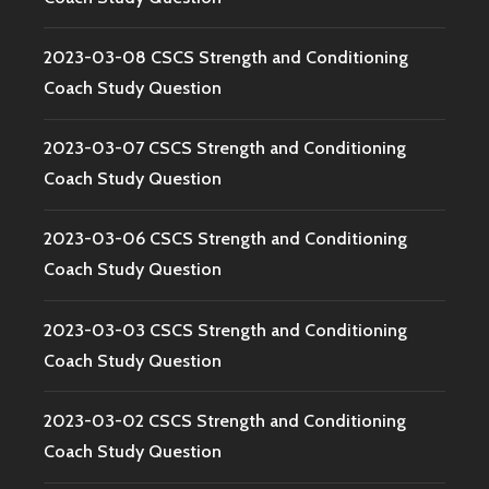
2023-03-08 CSCS Strength and Conditioning
Coach Study Question
2023-03-07 CSCS Strength and Conditioning
Coach Study Question
2023-03-06 CSCS Strength and Conditioning
Coach Study Question
2023-03-03 CSCS Strength and Conditioning
Coach Study Question
2023-03-02 CSCS Strength and Conditioning
Coach Study Question