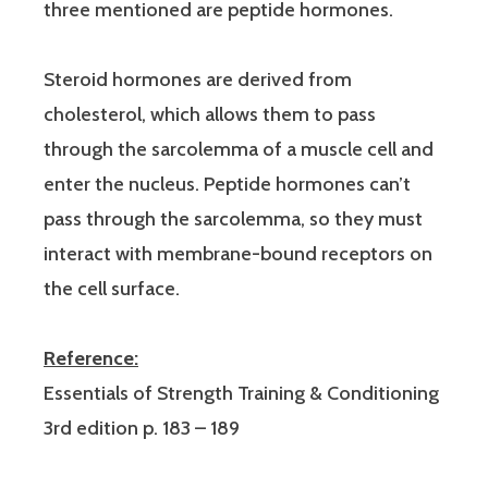
three mentioned are peptide hormones.
Steroid hormones are derived from
cholesterol, which allows them to pass
through the sarcolemma of a muscle cell and
enter the nucleus. Peptide hormones can’t
pass through the sarcolemma, so they must
interact with membrane-bound receptors on
the cell surface.
Reference:
Essentials of Strength Training & Conditioning
3rd edition p. 183 – 189