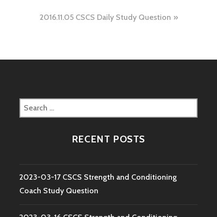
navigation
2016.11.05 CSCS Daily Study Question
Search
for:
RECENT POSTS
2023-03-17 CSCS Strength and Conditioning
Coach Study Question