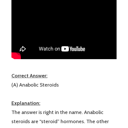
Correct Answer:
(A) Anabolic Steroids
Explanation:
The answer is right in the name. Anabolic
steroids are “steroid” hormones. The other