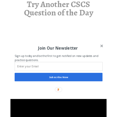
Try Another CSCS
Question of the Day
Join Our Newsletter
Sign up today and be the first to get notified on new updates and
practice questions.
Subscribe Now