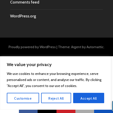
Comments feed
WordPress.org
Proudly powered by WordPress
|
Theme: Argent by
Automattic
.
We value your privacy
We use cookies to enhance your browsing experience, serve
personalised ads or content, and analyse our traffic. By clicking
"Accept All", you consent to our use of cookies.
Customise
Reject All
Accept All