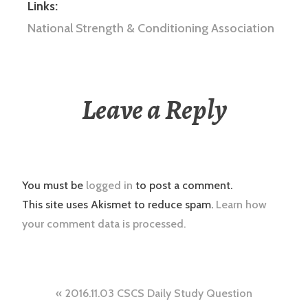
Links:
National Strength & Conditioning Association
Leave a Reply
You must be
logged in
to post a comment.
This site uses Akismet to reduce spam.
Learn how
your comment data is processed.
Post
2016.11.03 CSCS Daily Study Question