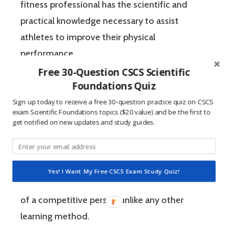
fitness professional has the scientific and
practical knowledge necessary to assist
athletes to improve their physical
performance.
Free 30-Question CSCS Scientific
Foundations Quiz
If you’re like most strength and conditioning
specialists, chances are that you like sports
Sign up today to receive a free 30-question practice quiz on CSCS
exam Scientific Foundations topics ($20 value) and be the first to
and you have a competitive mindset. For
get notified on new updates and study guides.
people who are competitive, doing practice
questions is awesome because 1) they like to
win, and 2) the sting of getting a question
Yes! I Want My Free CSCS Exam Study Quiz!
wrong burns the correct answer into the mind
of a competitive person unlike any other
learning method.