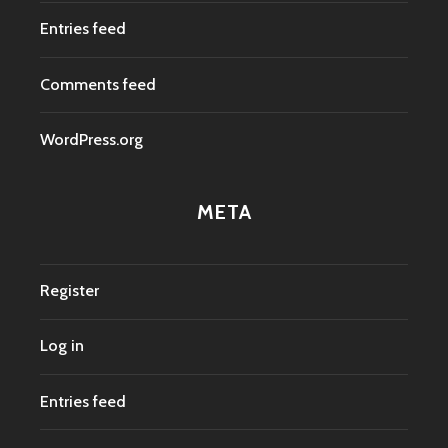
Entries feed
Comments feed
WordPress.org
META
Register
Log in
Entries feed