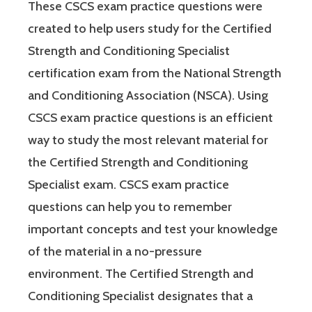
These CSCS exam practice questions were
created to help users study for the Certified
Strength and Conditioning Specialist
certification exam from the National Strength
and Conditioning Association (NSCA). Using
CSCS exam practice questions is an efficient
way to study the most relevant material for
the Certified Strength and Conditioning
Specialist exam. CSCS exam practice
questions can help you to remember
important concepts and test your knowledge
of the material in a no-pressure
environment. The Certified Strength and
Conditioning Specialist designates that a