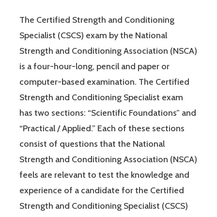
The Certified Strength and Conditioning
Specialist (CSCS) exam by the National
Strength and Conditioning Association (NSCA)
is a four-hour-long, pencil and paper or
computer-based examination. The Certified
Strength and Conditioning Specialist exam
has two sections: “Scientific Foundations” and
“Practical / Applied.” Each of these sections
consist of questions that the National
Strength and Conditioning Association (NSCA)
feels are relevant to test the knowledge and
experience of a candidate for the Certified
Strength and Conditioning Specialist (CSCS)