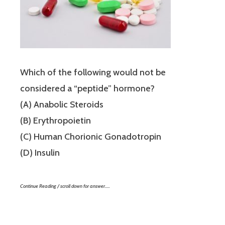
Which of the following would not be
considered a “peptide” hormone?
(A) Anabolic Steroids
(B) Erythropoietin
(C) Human Chorionic Gonadotropin
(D) Insulin
Continue Reading / scroll down for answer…..