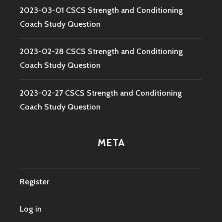
2023-03-01 CSCS Strength and Conditioning
Coach Study Question
2023-02-28 CSCS Strength and Conditioning
Coach Study Question
2023-02-27 CSCS Strength and Conditioning
Coach Study Question
META
Register
Log in