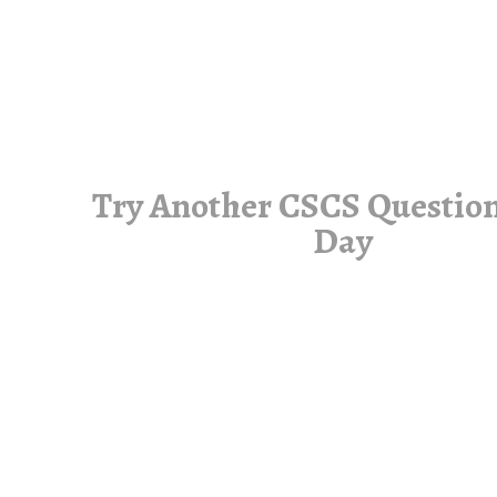
Try Another CSCS Question
Day