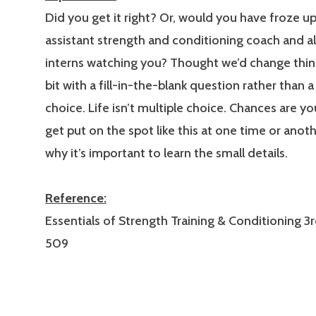
Did you get it right? Or, would you have froze up
assistant strength and conditioning coach and al
interns watching you? Thought we’d change thin
bit with a fill-in-the-blank question rather than a
choice. Life isn’t multiple choice. Chances are y
get put on the spot like this at one time or anoth
why it’s important to learn the small details.
Reference:
Essentials of Strength Training & Conditioning 3r
509