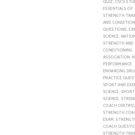
QUIZ
,
CSCS STU
ESSENTIALS OF
STRENGTH TRAI
AND CONDITION
QUESTIONS
,
EX
SCIENCE
,
NATIO
STRENGTH AND
CONDITIONING
ASSOCIATION
,
N
PERFORMANCE
ENHANCING DR
PRACTICE QUES
SPORT AND EXE
SCIENCE
,
SPORT
SCIENCE
,
STREN
COACH CERTIFI
STRENGTH COA
EXAM
,
STRENGT
COACH QUESTI
STRENGTH TRAI