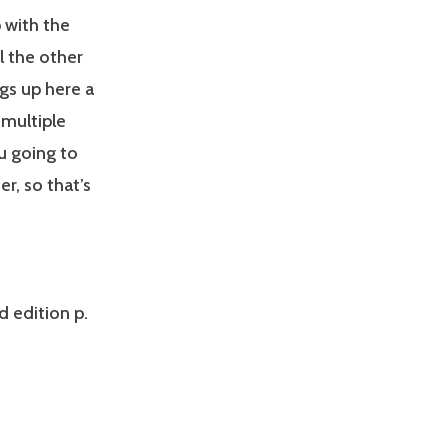
 with the
l the other
gs up here a
 multiple
ou going to
er, so that’s
d edition p.