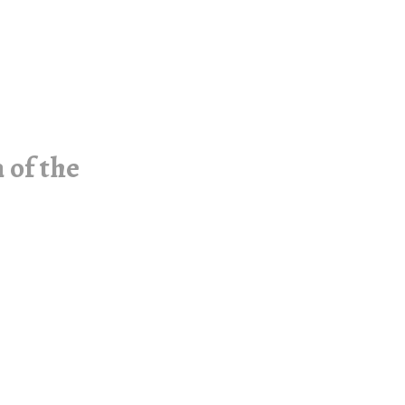
 of the