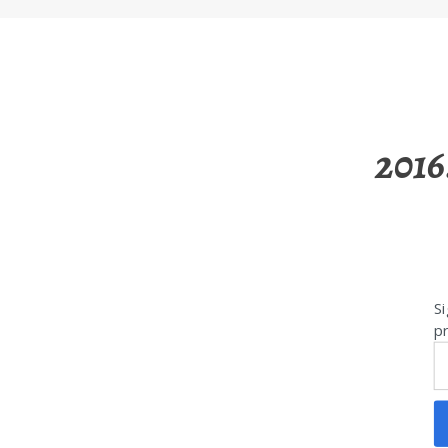
2016
Si
pr