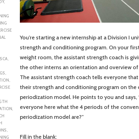
DY
,
NING
ING
ERCISE
You’re starting a new internship at a Division I uni
NAL
strength and conditioning program. On your first
weight room, the assistant strength coach is giv
SCA
,
the other interns an orientation and overview o
UGS
,
The assistant strength coach tells everyone that
TION
,
their strength and conditioning program on the
RCISE
periodization model. He points to you and says, 
GTH
everyone here what the 4 periods of the conven
CATION
,
CH
periodization model are?”
H
ONS
,
Fill in the blank:
NING