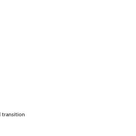
 transition