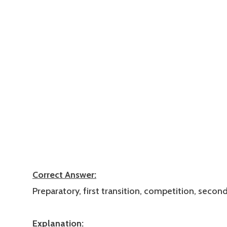
Correct Answer:
Preparatory, first transition, competition, second
Explanation: