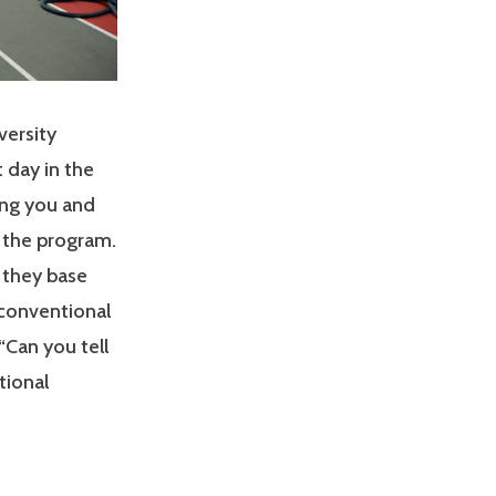
versity
 day in the
ing you and
f the program.
 they base
 conventional
“Can you tell
tional