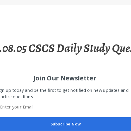
.08.05 CSCS Daily Study Que
Join Our Newsletter
gn up today and be the first to get notified on new updates and
actice questions.
Subscribe Now