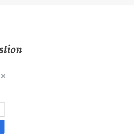
stion