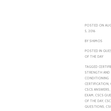
POSTED ON
AU
5, 2016
BY
SHIMOS
POSTED IN
QUE
OF THE DAY
TAGGED
CERTIFI
STRENGTH AND
CONDITIONING
CERTIFICATION
,
CSCS ANSWERS
EXAM
,
CSCS QU
OF THE DAY
,
CSC
QUESTIONS
,
CS