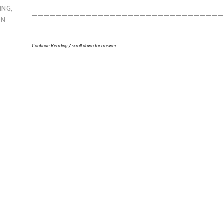
ING
,
________________________________
ON
Continue Reading / scroll down for answer…..