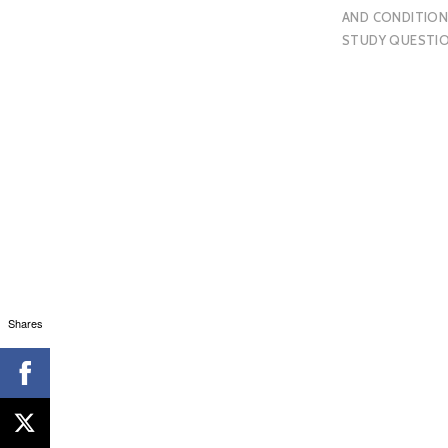
AND CONDITION
STUDY QUESTI
Shares