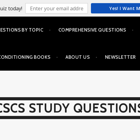
uiz today!
Yes! I Want 
ESTIONS BY TOPIC
COMPREHENSIVE QUESTIONS
CONDITIONING BOOKS
ABOUT US
NEWSLETTER
CSCS STUDY QUESTION