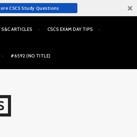
More CSCS Study Questions
S&C ARTICLES
CSCS EXAM DAY TIPS
#6592 (NO TITLE)
S