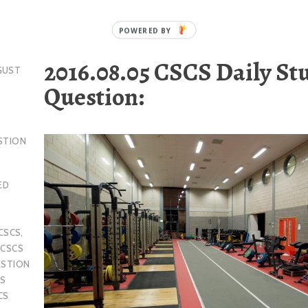
2016.08.05 CSCS Daily St
GUST
Question:
STION
ED
CSCS
,
,
CSCS
ESTION
S
CS