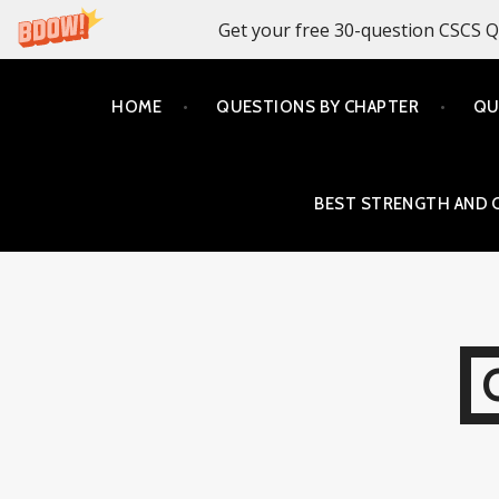
Get your free 30-question CSCS Q
Skip
HOME
QUESTIONS BY CHAPTER
QU
to
content
BEST STRENGTH AND 