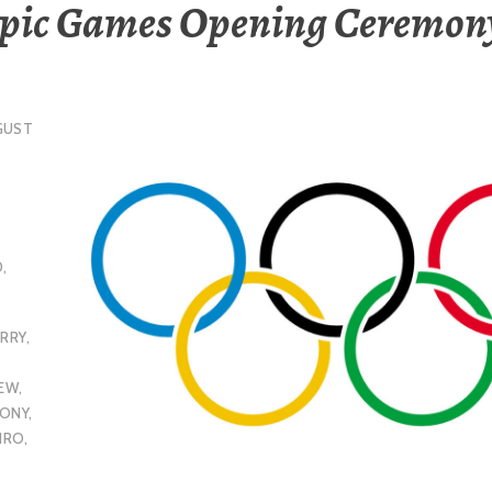
pic Games Opening Ceremony
GUST
D
,
ERRY
,
IEW
,
MONY
,
EIRO
,