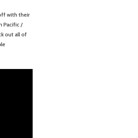
ff with their
 Pacific /
 out all of
ble