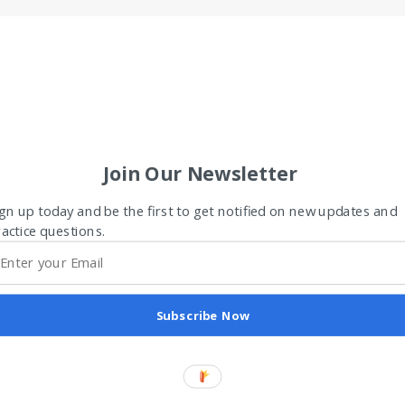
Join Our Newsletter
gn up today and be the first to get notified on new updates and
actice questions.
Subscribe Now