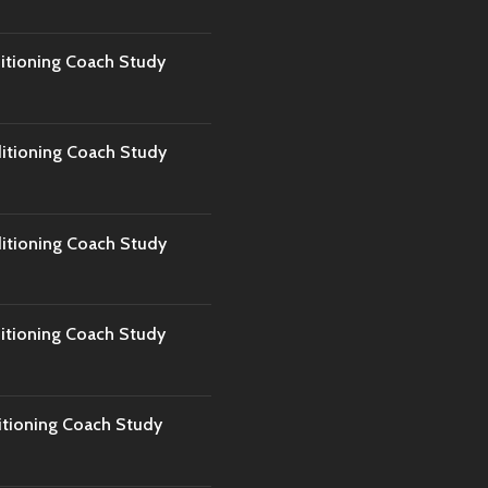
tioning Coach Study
tioning Coach Study
tioning Coach Study
tioning Coach Study
tioning Coach Study