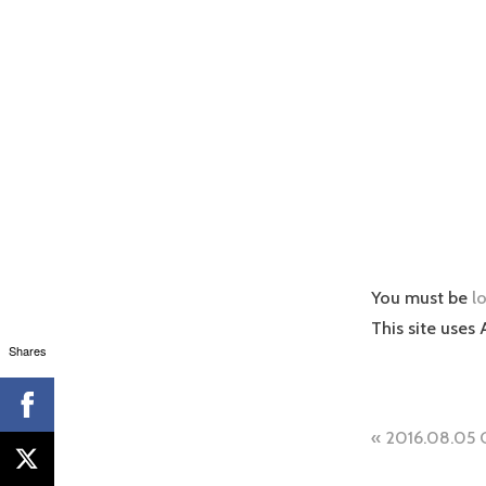
You must be
l
This site uses
Shares
Post
2016.08.05 
naviga