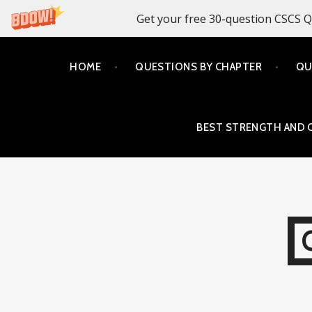
Get your free 30-question CSCS Q
Skip
HOME
QUESTIONS BY CHAPTER
QU
to
content
BEST STRENGTH AND 