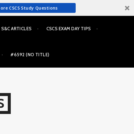
More CSCS Study Questions
S&C ARTICLES
CSCS EXAM DAY TIPS
#6592 (NO TITLE)
S