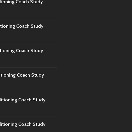
tioning Coach Study
tioning Coach Study
tioning Coach Study
tioning Coach Study
tioning Coach Study
tioning Coach Study