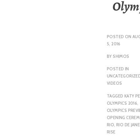
Olym
POSTED ON
AU
5, 2016
BY
SHIMOS
POSTED IN
UNCATEGORIZE
VIDEOS
TAGGED
KATY P
OLYMPICS 2016
,
OLYMPICS PREV
OPENING CERE
RIO
,
RIO DE JAN
RISE