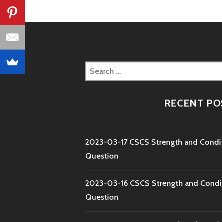
Search
for:
RECENT PO
2023-03-17 CSCS Strength and Condi
Question
2023-03-16 CSCS Strength and Condi
Question