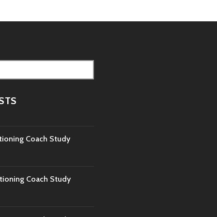
STS
tioning Coach Study
tioning Coach Study