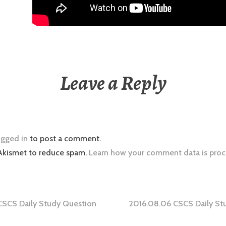
Leave a Reply
ogged in
to post a comment.
 Akismet to reduce spam.
Learn how your comment data is proc
CSCS Daily Study Question
2016.08.06 CSCS Daily St
tion