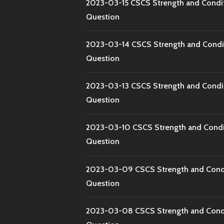
2023-03-15 CSCS Strength and Condi
Question
2023-03-14 CSCS Strength and Condi
Question
2023-03-13 CSCS Strength and Condi
Question
2023-03-10 CSCS Strength and Condi
Question
2023-03-09 CSCS Strength and Condi
Question
2023-03-08 CSCS Strength and Condi