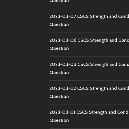
Question
2023-03-07 CSCS Strength and Condi
Question
2023-03-06 CSCS Strength and Condi
Question
2023-03-03 CSCS Strength and Condi
Question
2023-03-02 CSCS Strength and Condi
Question
2023-03-01 CSCS Strength and Condi
Question