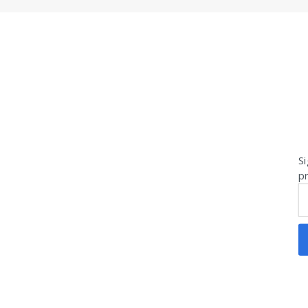
Si
pr