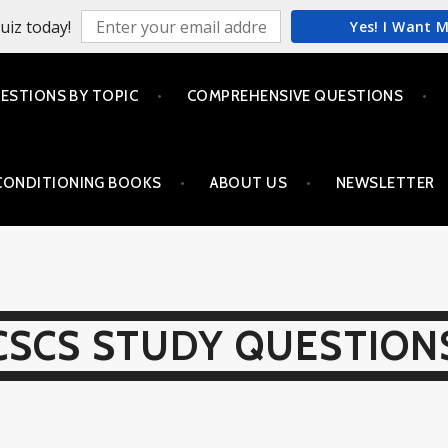
uiz today!
Yes! I Want 
ESTIONS BY TOPIC
COMPREHENSIVE QUESTIONS
CONDITIONING BOOKS
ABOUT US
NEWSLETTER
CSCS STUDY QUESTION