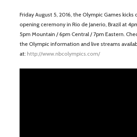
Friday August 5, 2016, the Olympic Games kicks o
opening ceremony in Rio de Janerio, Brazil at 4pm
5pm Mountain / 6pm Central / 7pm Eastern. Check
the Olympic information and live streams availa
at:
http://www.nbcolympics.com/