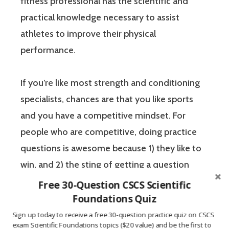
fitness professional has the scientific and
practical knowledge necessary to assist
athletes to improve their physical
performance.
If you’re like most strength and conditioning
specialists, chances are that you like sports
and you have a competitive mindset. For
people who are competitive, doing practice
questions is awesome because 1) they like to
win, and 2) the sting of getting a question
wrong burns the correct answer into the mind
Free 30-Question CSCS Scientific
of a competitive person unlike any other
Foundations Quiz
learning method.
Sign up today to receive a free 30-question practice quiz on CSCS
exam Scientific Foundations topics ($20 value) and be the first to