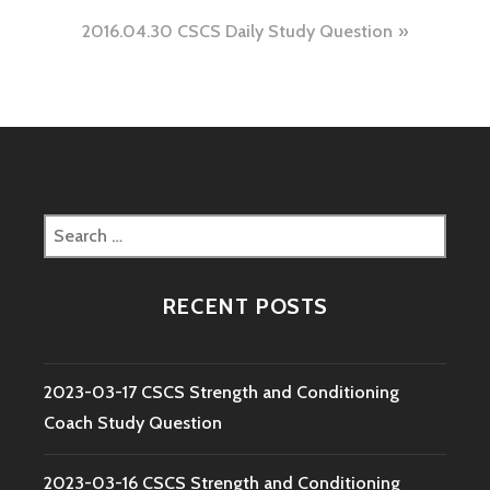
navigation
2016.04.30 CSCS Daily Study Question
Search
for:
RECENT POSTS
2023-03-17 CSCS Strength and Conditioning
Coach Study Question
2023-03-16 CSCS Strength and Conditioning