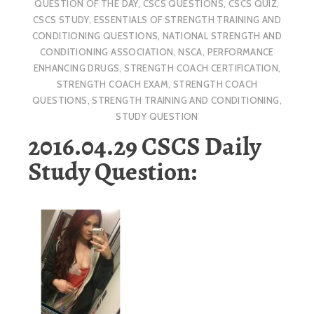
QUESTION OF THE DAY
,
CSCS QUESTIONS
,
CSCS QUIZ
,
CSCS STUDY
,
ESSENTIALS OF STRENGTH TRAINING AND
CONDITIONING QUESTIONS
,
NATIONAL STRENGTH AND
CONDITIONING ASSOCIATION
,
NSCA
,
PERFORMANCE
ENHANCING DRUGS
,
STRENGTH COACH CERTIFICATION
,
STRENGTH COACH EXAM
,
STRENGTH COACH
QUESTIONS
,
STRENGTH TRAINING AND CONDITIONING
,
STUDY QUESTION
2016.04.29 CSCS Daily
Study Question: