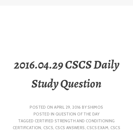
2016.04.29 CSCS Daily
Study Question
POSTED ON
APRIL 29, 2016
BY
SHIMOS
POSTED IN
QUESTION OF THE DAY
TAGGED
CERTIFIED STRENGTH AND CONDITIONING
CERTIFICATION
,
CSCS
,
CSCS ANSWERS
,
CSCS EXAM
,
CSCS