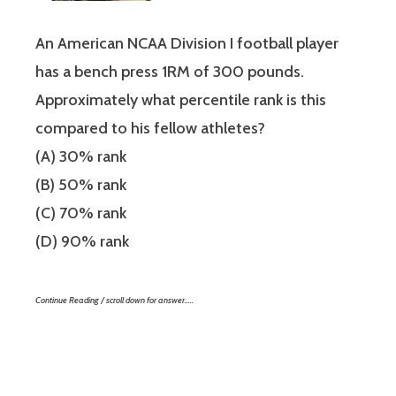
An American NCAA Division I football player
has a bench press 1RM of 300 pounds.
Approximately what percentile rank is this
compared to his fellow athletes?
(A) 30% rank
(B) 50% rank
(C) 70% rank
(D) 90% rank
Continue Reading / scroll down for answer…..