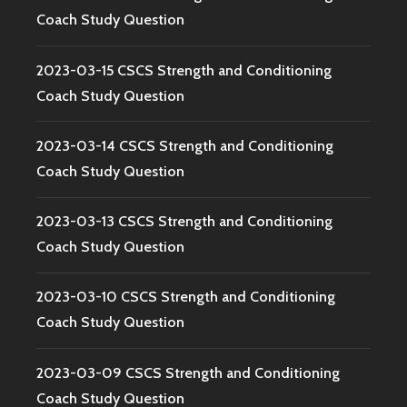
Coach Study Question
2023-03-15 CSCS Strength and Conditioning
Coach Study Question
2023-03-14 CSCS Strength and Conditioning
Coach Study Question
2023-03-13 CSCS Strength and Conditioning
Coach Study Question
2023-03-10 CSCS Strength and Conditioning
Coach Study Question
2023-03-09 CSCS Strength and Conditioning
Coach Study Question