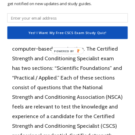
get notified on new updates and study guides.
The Certified Strength and Conditioning
Specialist (CSCS) exam by the National
Strength and Conditioning Association (NSCA)
Yes! I Want My Free CSCS Exam Study Quiz!
is a four-hour-long, pencil and paper or
computer-based examination. The Certified
Strength and Conditioning Specialist exam
has two sections: “Scientific Foundations” and
“Practical / Applied.” Each of these sections
consist of questions that the National
Strength and Conditioning Association (NSCA)
feels are relevant to test the knowledge and
experience of a candidate for the Certified
Strength and Conditioning Specialist (CSCS)