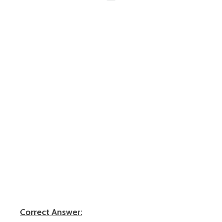
Correct Answer: