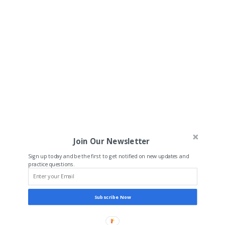
Join Our Newsletter
Sign up today and be the first to get notified on new updates and
practice questions.
Subscribe Now