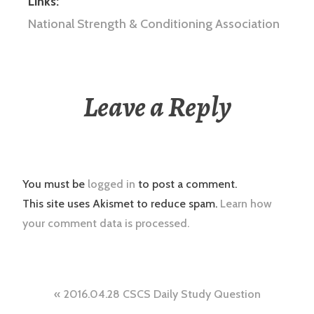
Links:
National Strength & Conditioning Association
Leave a Reply
You must be
logged in
to post a comment.
This site uses Akismet to reduce spam.
Learn how
your comment data is processed.
Post
2016.04.28 CSCS Daily Study Question