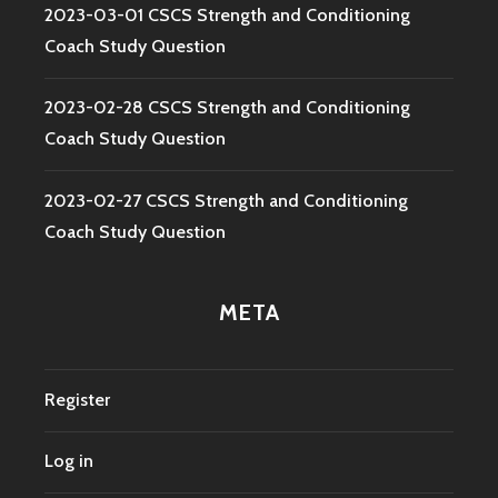
2023-03-01 CSCS Strength and Conditioning
Coach Study Question
2023-02-28 CSCS Strength and Conditioning
Coach Study Question
2023-02-27 CSCS Strength and Conditioning
Coach Study Question
META
Register
Log in