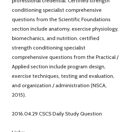
professional credential. Certified strength
conditioning specialist comprehensive
questions from the Scientific Foundations
section include anatomy, exercise physiology,
biomechanics, and nutrition. certified
strength conditioning specialist
comprehensive questions from the Practical /
Applied section include program design,
exercise techniques, testing and evaluation,
and organization / administration (NSCA,
2015).
2016.04.29 CSCS Daily Study Question