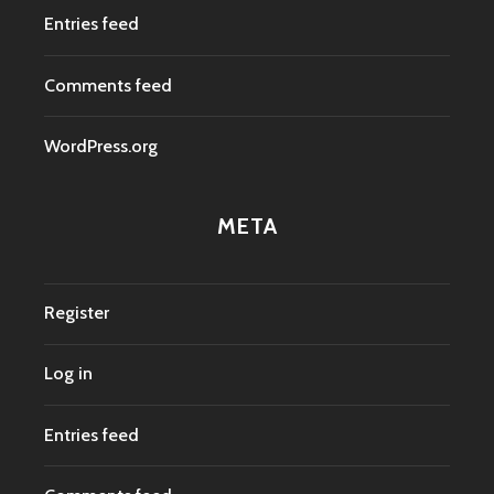
Entries feed
Comments feed
WordPress.org
META
Register
Log in
Entries feed