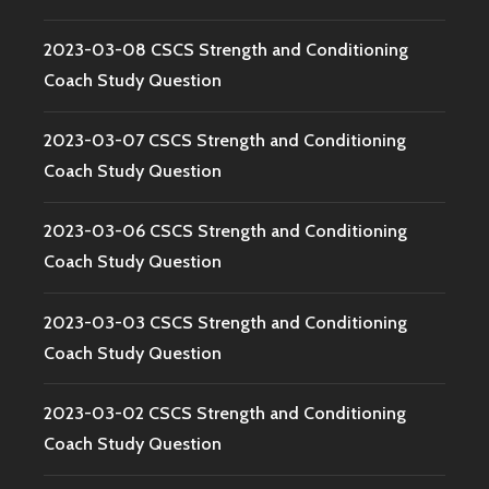
2023-03-08 CSCS Strength and Conditioning
Coach Study Question
2023-03-07 CSCS Strength and Conditioning
Coach Study Question
2023-03-06 CSCS Strength and Conditioning
Coach Study Question
2023-03-03 CSCS Strength and Conditioning
Coach Study Question
2023-03-02 CSCS Strength and Conditioning
Coach Study Question