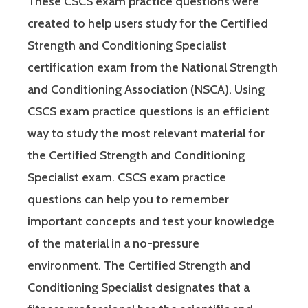
These CSCS exam practice questions were
created to help users study for the Certified
Strength and Conditioning Specialist
certification exam from the National Strength
and Conditioning Association (NSCA). Using
CSCS exam practice questions is an efficient
way to study the most relevant material for
the Certified Strength and Conditioning
Specialist exam. CSCS exam practice
questions can help you to remember
important concepts and test your knowledge
of the material in a no-pressure
environment. The Certified Strength and
Conditioning Specialist designates that a