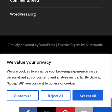
Comments feed
WordPress.org
Proudly powered by WordPress
|
Theme: Argent by
Automattic
.
We value your privacy
We use cookies to enhance your browsing experience, serve
personalised ads or content, and analyse our traffic. By clicking
"Accept All", you consent to our use of cookies.
Customise
Reject All
Accept All