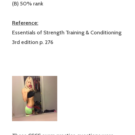
(B) 50% rank
Reference:
Essentials of Strength Training & Conditioning
3rd edition p. 276