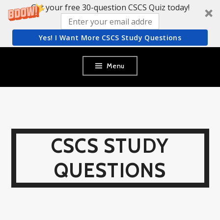
Get your free 30-question CSCS Quiz today!
Yes! I Want More CSCS Study Questions
Skip
Menu
to
content
CSCS STUDY
QUESTIONS