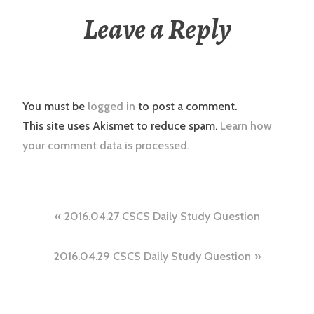
Leave a Reply
You must be
logged in
to post a comment.
This site uses Akismet to reduce spam.
Learn how
your comment data is processed.
Post
2016.04.27 CSCS Daily Study Question
navigation
2016.04.29 CSCS Daily Study Question