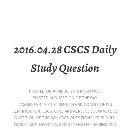
2016.04.28 CSCS Daily
Study Question
POSTED ON
APRIL 28, 2016
BY
SHIMOS
POSTED IN
QUESTION OF THE DAY
TAGGED
CERTIFIED STRENGTH AND CONDITIONING
CERTIFICATION
,
CSCS
,
CSCS ANSWERS
,
CSCS EXAM
,
CSCS
QUESTION OF THE DAY
,
CSCS QUESTIONS
,
CSCS QUIZ
,
CSCS STUDY
,
ESSENTIALS OF STRENGTH TRAINING AND