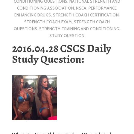
CONDITIONING QUESTIONS
,
NATIONAL STRENGTH AND
CONDITIONING ASSOCIATION
,
NSCA
,
PERFORMANCE
ENHANCING DRUGS
,
STRENGTH COACH CERTIFICATION
,
STRENGTH COACH EXAM
,
STRENGTH COACH
QUESTIONS
,
STRENGTH TRAINING AND CONDITIONING
,
STUDY QUESTION
2016.04.28 CSCS Daily
Study Question: