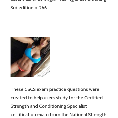
3rd edition p. 266
These CSCS exam practice questions were
created to help users study for the Certified
Strength and Conditioning Specialist
certification exam from the National Strength