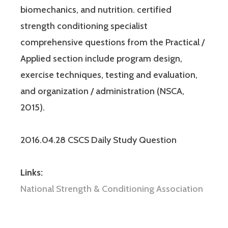
biomechanics, and nutrition. certified
strength conditioning specialist
comprehensive questions from the Practical /
Applied section include program design,
exercise techniques, testing and evaluation,
and organization / administration (NSCA,
2015).
2016.04.28 CSCS Daily Study Question
Links:
National Strength & Conditioning Association