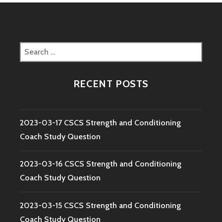
Search
for:
RECENT POSTS
2023-03-17 CSCS Strength and Conditioning
Coach Study Question
2023-03-16 CSCS Strength and Conditioning
Coach Study Question
2023-03-15 CSCS Strength and Conditioning
Coach Study Question