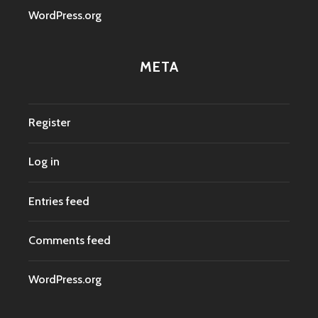
WordPress.org
META
Register
Log in
Entries feed
Comments feed
WordPress.org