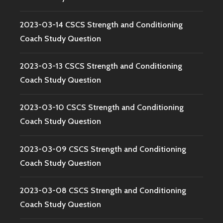
2023-03-14 CSCS Strength and Conditioning
Coach Study Question
2023-03-13 CSCS Strength and Conditioning
Coach Study Question
2023-03-10 CSCS Strength and Conditioning
Coach Study Question
2023-03-09 CSCS Strength and Conditioning
Coach Study Question
2023-03-08 CSCS Strength and Conditioning
Coach Study Question