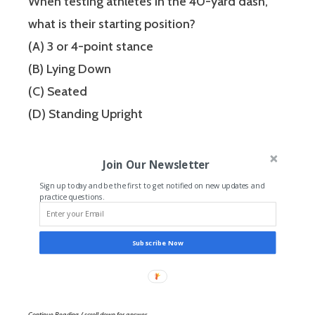
When testing athletes in the 40-yard dash,
what is their starting position?
(A) 3 or 4-point stance
(B) Lying Down
(C) Seated
(D) Standing Upright
Join Our Newsletter
Sign up today and be the first to get notified on new updates and
practice questions.
Subscribe Now
Continue Reading / scroll down for answer…..