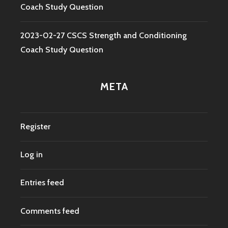
Coach Study Question
2023-02-27 CSCS Strength and Conditioning
Coach Study Question
META
Register
Log in
Entries feed
Comments feed