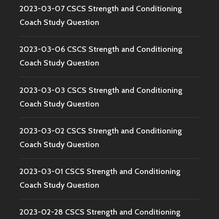
2023-03-07 CSCS Strength and Conditioning
Coach Study Question
2023-03-06 CSCS Strength and Conditioning
Coach Study Question
2023-03-03 CSCS Strength and Conditioning
Coach Study Question
2023-03-02 CSCS Strength and Conditioning
Coach Study Question
2023-03-01 CSCS Strength and Conditioning
Coach Study Question
2023-02-28 CSCS Strength and Conditioning