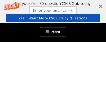
Get your free 30-question CSCS Quiz today!
Yes! I Want More CSCS Study Questions
Skip
Menu
to
content