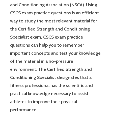
and Conditioning Association (NSCA). Using
CSCS exam practice questions is an efficient
way to study the most relevant material for
the Certified Strength and Conditioning
Specialist exam. CSCS exam practice
questions can help you to remember
important concepts and test your knowledge
of the material in a no-pressure
environment. The Certified Strength and
Conditioning Specialist designates that a
fitness professional has the scientific and
practical knowledge necessary to assist
athletes to improve their physical
performance.