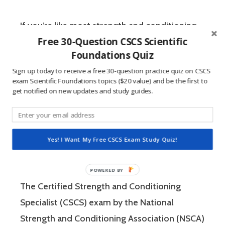
If you’re like most strength and conditioning
Free 30-Question CSCS Scientific
specialists, chances are that you like sports
Foundations Quiz
and you have a competitive mindset. For
Sign up today to receive a free 30-question practice quiz on CSCS
people who are competitive, doing practice
exam Scientific Foundations topics ($20 value) and be the first to
questions is awesome because 1) they like to
get notified on new updates and study guides.
win, and 2) the sting of getting a question
wrong burns the correct answer into the mind
of a competitive person unlike any other
Yes! I Want My Free CSCS Exam Study Quiz!
learning method.
The Certified Strength and Conditioning
Specialist (CSCS) exam by the National
Strength and Conditioning Association (NSCA)