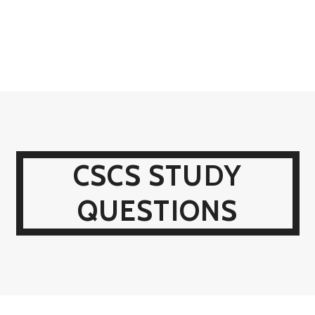
CSCS STUDY
QUESTIONS