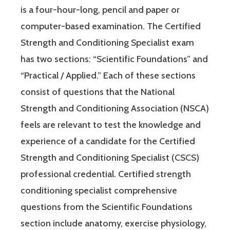
is a four-hour-long, pencil and paper or
computer-based examination. The Certified
Strength and Conditioning Specialist exam
has two sections: “Scientific Foundations” and
“Practical / Applied.” Each of these sections
consist of questions that the National
Strength and Conditioning Association (NSCA)
feels are relevant to test the knowledge and
experience of a candidate for the Certified
Strength and Conditioning Specialist (CSCS)
professional credential. Certified strength
conditioning specialist comprehensive
questions from the Scientific Foundations
section include anatomy, exercise physiology,