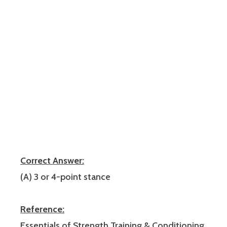
Correct Answer:
(A) 3 or 4-point stance
Reference:
Essentials of Strength Training & Conditioning