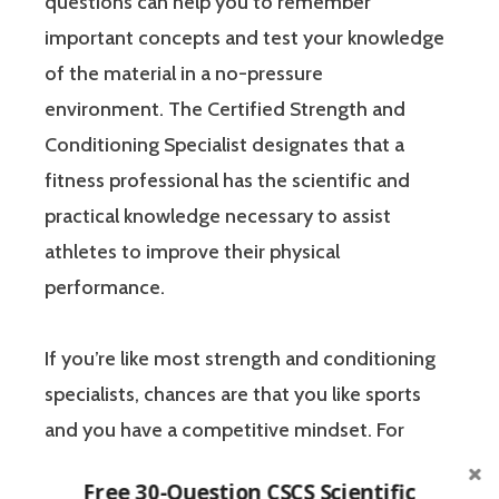
questions can help you to remember
important concepts and test your knowledge
of the material in a no-pressure
environment. The Certified Strength and
Conditioning Specialist designates that a
fitness professional has the scientific and
practical knowledge necessary to assist
athletes to improve their physical
performance.
If you’re like most strength and conditioning
specialists, chances are that you like sports
and you have a competitive mindset. For
people who are competitive, doing practice
Free 30-Question CSCS Scientific