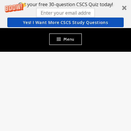
Get your free 30-question CSCS Quiz today!
Yes! I Want More CSCS Study Questions
Skip
Menu
to
content