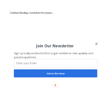
Continue Reading / scroll down for answer…..
Join Our Newsletter
Sign up today and be the first to get notified on new updates and
practice questions.
Subscribe Now