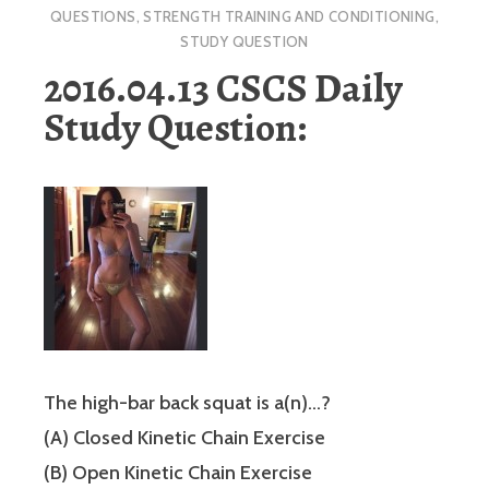
QUESTIONS
,
STRENGTH TRAINING AND CONDITIONING
,
STUDY QUESTION
2016.04.13 CSCS Daily
Study Question:
The high-bar back squat is a(n)…?
(A) Closed Kinetic Chain Exercise
(B) Open Kinetic Chain Exercise