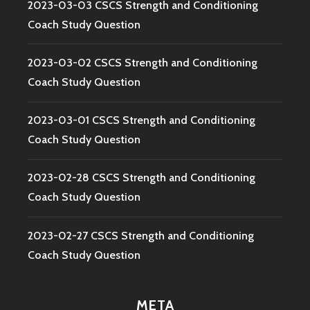
2023-03-03 CSCS Strength and Conditioning
Coach Study Question
2023-03-02 CSCS Strength and Conditioning
Coach Study Question
2023-03-01 CSCS Strength and Conditioning
Coach Study Question
2023-02-28 CSCS Strength and Conditioning
Coach Study Question
2023-02-27 CSCS Strength and Conditioning
Coach Study Question
META