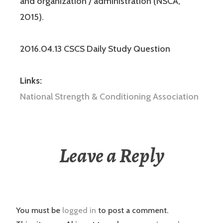
and organization / administration (NSCA,
2015).
2016.04.13 CSCS Daily Study Question
Links:
National Strength & Conditioning Association
Leave a Reply
You must be
logged in
to post a comment.