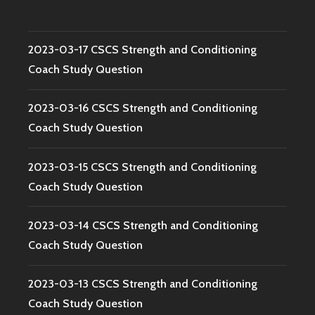
2023-03-17 CSCS Strength and Conditioning
Coach Study Question
2023-03-16 CSCS Strength and Conditioning
Coach Study Question
2023-03-15 CSCS Strength and Conditioning
Coach Study Question
2023-03-14 CSCS Strength and Conditioning
Coach Study Question
2023-03-13 CSCS Strength and Conditioning
Coach Study Question