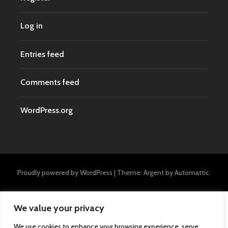
Log in
Entries feed
Comments feed
WordPress.org
Proudly powered by WordPress
|
Theme: Argent by
Automattic
.
We value your privacy
We use cookies to enhance your browsing experience, serve