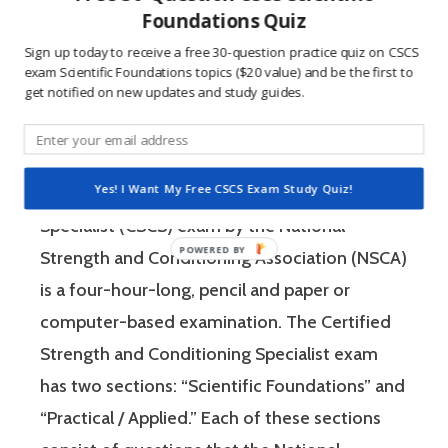
questions is awesome because 1) they like to
Foundations Quiz
win, and 2) the sting of getting a question
Sign up today to receive a free 30-question practice quiz on CSCS
wrong burns the correct answer into the mind
exam Scientific Foundations topics ($20 value) and be the first to
get notified on new updates and study guides.
of a competitive person unlike any other
learning method.
Yes! I Want My Free CSCS Exam Study Quiz!
The Certified Strength and Conditioning
Specialist (CSCS) exam by the National
Strength and Conditioning Association (NSCA)
is a four-hour-long, pencil and paper or
computer-based examination. The Certified
Strength and Conditioning Specialist exam
has two sections: “Scientific Foundations” and
“Practical / Applied.” Each of these sections