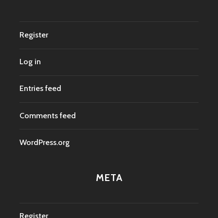
Register
Log in
Entries feed
Comments feed
WordPress.org
META
Register