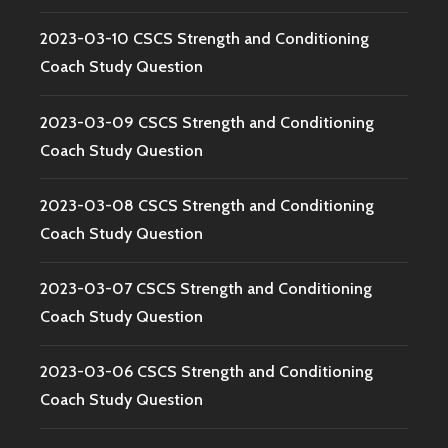
2023-03-10 CSCS Strength and Conditioning
Coach Study Question
2023-03-09 CSCS Strength and Conditioning
Coach Study Question
2023-03-08 CSCS Strength and Conditioning
Coach Study Question
2023-03-07 CSCS Strength and Conditioning
Coach Study Question
2023-03-06 CSCS Strength and Conditioning
Coach Study Question