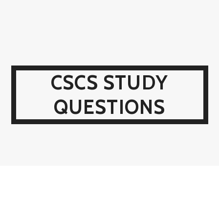
CSCS STUDY
QUESTIONS