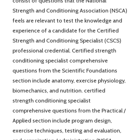
consist of questions that the National
Strength and Conditioning Association (NSCA)
feels are relevant to test the knowledge and
experience of a candidate for the Certified
Strength and Conditioning Specialist (CSCS)
professional credential. Certified strength
conditioning specialist comprehensive
questions from the Scientific Foundations
section include anatomy, exercise physiology,
biomechanics, and nutrition. certified
strength conditioning specialist
comprehensive questions from the Practical /
Applied section include program design,
exercise techniques, testing and evaluation,