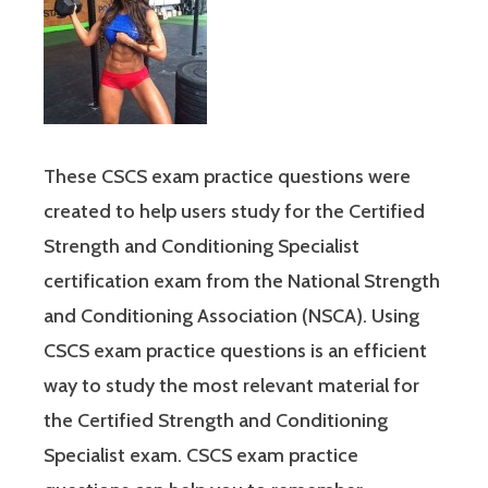
These CSCS exam practice questions were
created to help users study for the Certified
Strength and Conditioning Specialist
certification exam from the National Strength
and Conditioning Association (NSCA). Using
CSCS exam practice questions is an efficient
way to study the most relevant material for
the Certified Strength and Conditioning
Specialist exam. CSCS exam practice