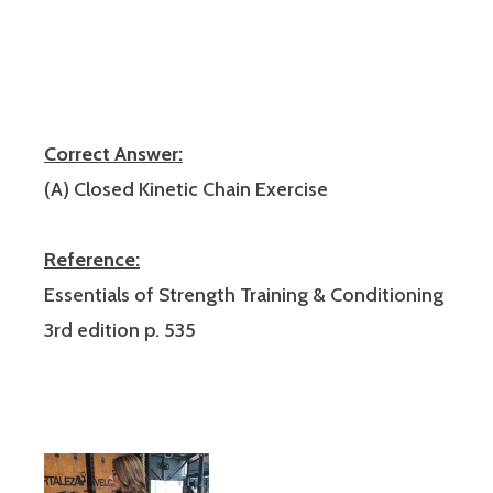
Correct Answer:
(A) Closed Kinetic Chain Exercise
Reference:
Essentials of Strength Training & Conditioning
3rd edition p. 535