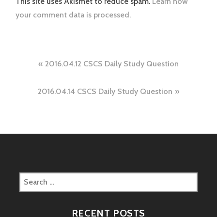
This site uses Akismet to reduce spam.
Learn how
your comment data is processed.
Post
2016.04.12 CSCS Daily Study Question
navigation
2016.04.14 CSCS Daily Study Question
Search
for:
RECENT POSTS