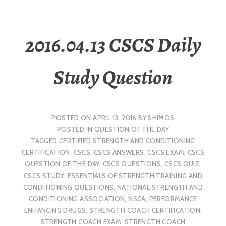
2016.04.13 CSCS Daily
Study Question
POSTED ON
APRIL 13, 2016
BY
SHIMOS
POSTED IN
QUESTION OF THE DAY
TAGGED
CERTIFIED STRENGTH AND CONDITIONING
CERTIFICATION
,
CSCS
,
CSCS ANSWERS
,
CSCS EXAM
,
CSCS
QUESTION OF THE DAY
,
CSCS QUESTIONS
,
CSCS QUIZ
,
CSCS STUDY
,
ESSENTIALS OF STRENGTH TRAINING AND
CONDITIONING QUESTIONS
,
NATIONAL STRENGTH AND
CONDITIONING ASSOCIATION
,
NSCA
,
PERFORMANCE
ENHANCING DRUGS
,
STRENGTH COACH CERTIFICATION
,
STRENGTH COACH EXAM
,
STRENGTH COACH