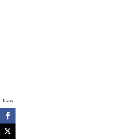
Shares