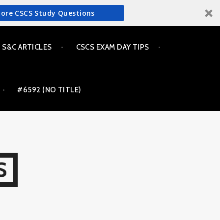
More CSCS Study Questions
S&C ARTICLES
CSCS EXAM DAY TIPS
#6592 (NO TITLE)
S