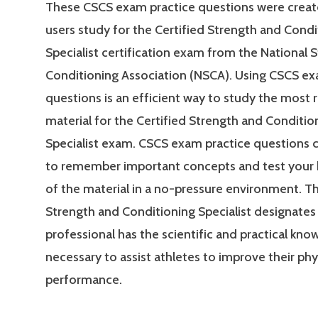
These CSCS exam practice questions were creat
users study for the Certified Strength and Condi
Specialist certification exam from the National 
Conditioning Association (NSCA). Using CSCS ex
questions is an efficient way to study the most 
material for the Certified Strength and Conditio
Specialist exam. CSCS exam practice questions 
to remember important concepts and test your
of the material in a no-pressure environment. Th
Strength and Conditioning Specialist designates 
professional has the scientific and practical kn
necessary to assist athletes to improve their phy
performance.