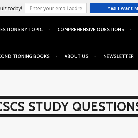
uiz today!
Yes! I Want 
ESTIONS BY TOPIC
COMPREHENSIVE QUESTIONS
CONDITIONING BOOKS
ABOUT US
NEWSLETTER
CSCS STUDY QUESTION