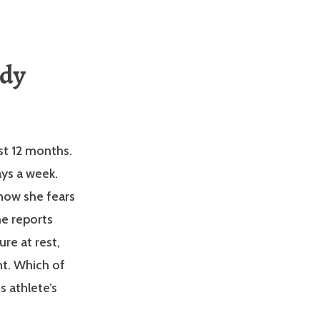
udy
st 12 months.
ays a week.
 now she fears
he reports
re at rest,
ht. Which of
s athlete’s