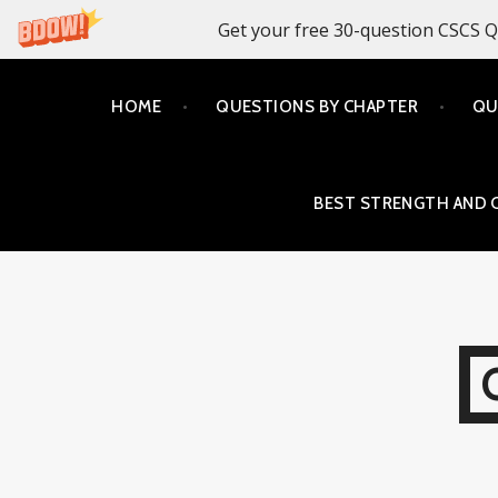
Get your free 30-question CSCS Q
Skip
HOME
QUESTIONS BY CHAPTER
QU
to
content
BEST STRENGTH AND 