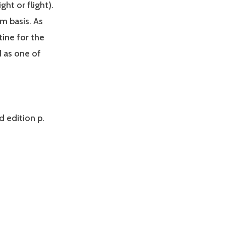
ht or flight).
m basis. As
tine for the
d as one of
d edition p.