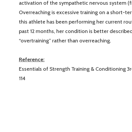
activation of the sympathetic nervous system (fig
Overreaching is excessive training on a short-ter
this athlete has been performing her current rou
past 12 months, her condition is better describe
“overtraining” rather than overreaching.
Reference:
Essentials of Strength Training & Conditioning 3r
114