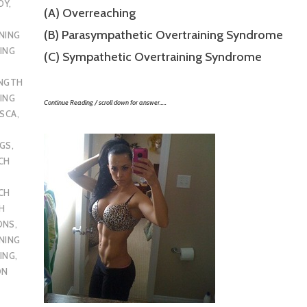
DY
,
(A) Overreaching
(B) Parasympathetic Overtraining Syndrome
NING
ING
(C) Sympathetic Overtraining Syndrome
ENGTH
ING
Continue Reading / scroll down for answer…..
SCA
,
UGS
,
CH
CH
H
ONS
,
NING
ING
,
ON