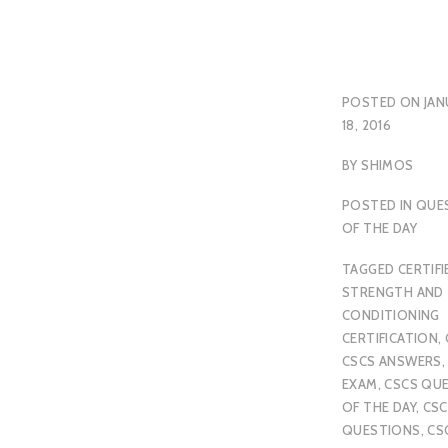
POSTED ON
JAN
18, 2016
BY
SHIMOS
POSTED IN
QUE
OF THE DAY
TAGGED
CERTIFI
STRENGTH AND
CONDITIONING
CERTIFICATION
,
CSCS ANSWERS
EXAM
,
CSCS QU
OF THE DAY
,
CSC
QUESTIONS
,
CS