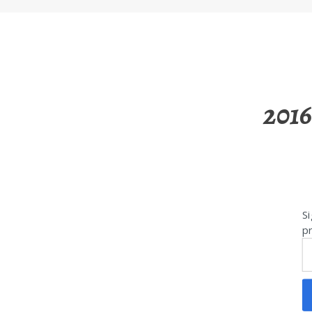
2016
Si
pr