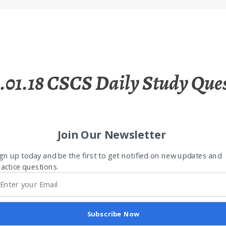
.01.18 CSCS Daily Study Que
Join Our Newsletter
gn up today and be the first to get notified on new updates and
actice questions.
Subscribe Now