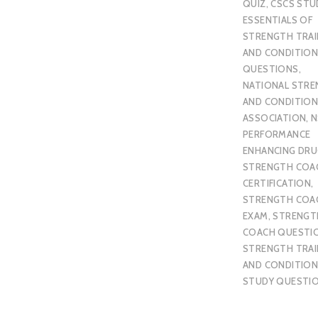
QUIZ
,
CSCS STU
ESSENTIALS OF
STRENGTH TRAI
AND CONDITION
QUESTIONS
,
NATIONAL STR
AND CONDITION
ASSOCIATION
,
N
PERFORMANCE
ENHANCING DR
STRENGTH COA
CERTIFICATION
,
STRENGTH COA
EXAM
,
STRENGT
COACH QUESTI
STRENGTH TRAI
AND CONDITION
STUDY QUESTI