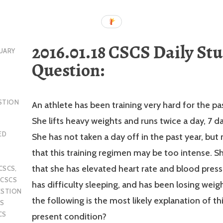
2016.01.18 CSCS Daily St
UARY
Question:
STION
An athlete has been training very hard for the pa
She lifts heavy weights and runs twice a day, 7 d
ED
She has not taken a day off in the past year, but
that this training regimen may be too intense. S
that she has elevated heart rate and blood pressu
CSCS
,
,
CSCS
has difficulty sleeping, and has been losing weig
ESTION
the following is the most likely explanation of thi
S
CS
present condition?