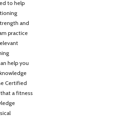
ed to help
tioning
Strength and
am practice
relevant
ning
can help you
 knowledge
e Certified
that a fitness
owledge
sical