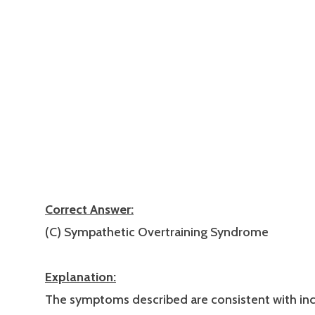
Correct Answer:
(C) Sympathetic Overtraining Syndrome
Explanation:
The symptoms described are consistent with in