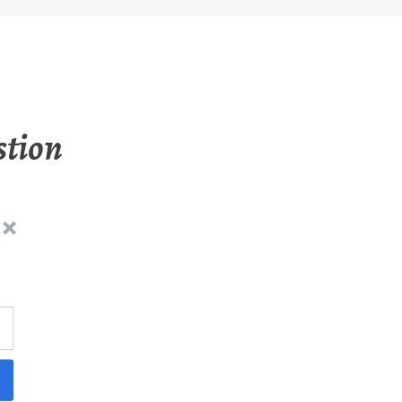
stion