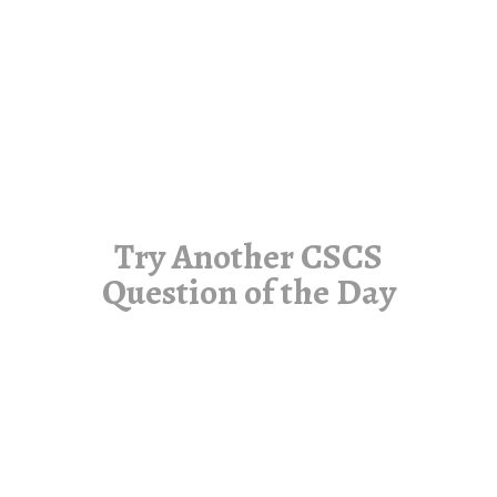
Try Another CSCS
Question of the Day