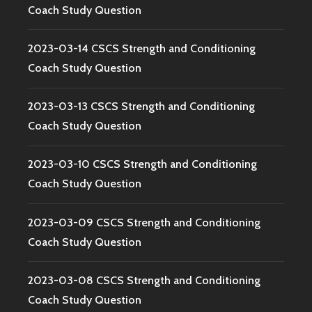
Coach Study Question
2023-03-14 CSCS Strength and Conditioning
Coach Study Question
2023-03-13 CSCS Strength and Conditioning
Coach Study Question
2023-03-10 CSCS Strength and Conditioning
Coach Study Question
2023-03-09 CSCS Strength and Conditioning
Coach Study Question
2023-03-08 CSCS Strength and Conditioning
Coach Study Question