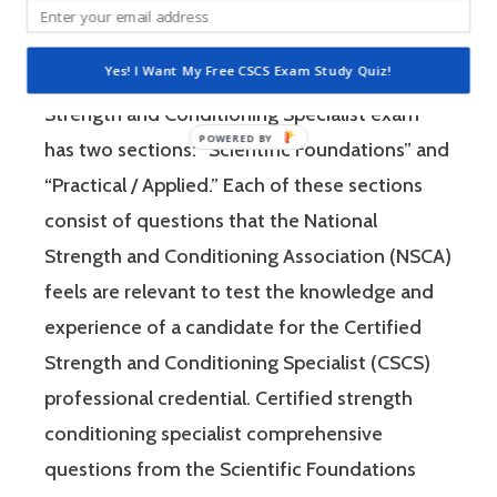
Strength and Conditioning Association (NSCA)
is a four-hour-long, pencil and paper or
Yes! I Want My Free CSCS Exam Study Quiz!
computer-based examination. The Certified
Strength and Conditioning Specialist exam
has two sections: “Scientific Foundations” and
“Practical / Applied.” Each of these sections
consist of questions that the National
Strength and Conditioning Association (NSCA)
feels are relevant to test the knowledge and
experience of a candidate for the Certified
Strength and Conditioning Specialist (CSCS)
professional credential. Certified strength
conditioning specialist comprehensive
questions from the Scientific Foundations