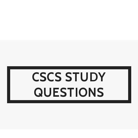
CSCS STUDY
QUESTIONS