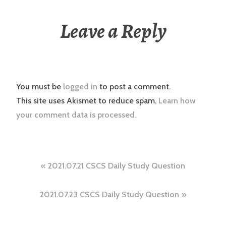
Leave a Reply
You must be
logged in
to post a comment.
This site uses Akismet to reduce spam.
Learn how
your comment data is processed.
Post
2021.07.21 CSCS Daily Study Question
navigation
2021.07.23 CSCS Daily Study Question