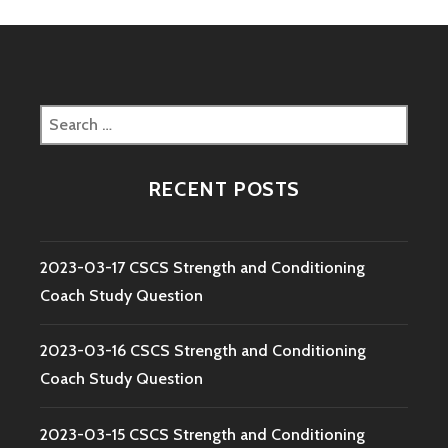
Search
for:
RECENT POSTS
2023-03-17 CSCS Strength and Conditioning
Coach Study Question
2023-03-16 CSCS Strength and Conditioning
Coach Study Question
2023-03-15 CSCS Strength and Conditioning