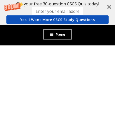
Get your free 30-question CSCS Quiz today!
Yes! I Want More CSCS Study Questions
Skip
Menu
to
content