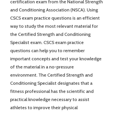
certification exam from the National Strength
and Conditioning Association (NSCA). Using
CSCS exam practice questions is an efficient
way to study the most relevant material for
the Certified Strength and Conditioning
Specialist exam. CSCS exam practice
questions can help you to remember
important concepts and test your knowledge
of the material in a no-pressure
environment. The Certified Strength and
Conditioning Specialist designates that a
fitness professional has the scientific and
practical knowledge necessary to assist
athletes to improve their physical