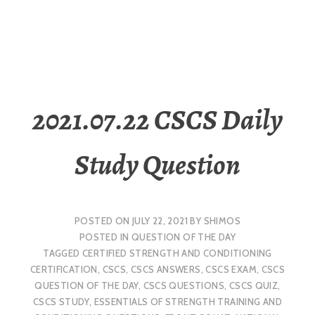
2021.07.22 CSCS Daily
Study Question
POSTED ON
JULY 22, 2021
BY
SHIMOS
POSTED IN
QUESTION OF THE DAY
TAGGED
CERTIFIED STRENGTH AND CONDITIONING
CERTIFICATION
,
CSCS
,
CSCS ANSWERS
,
CSCS EXAM
,
CSCS
QUESTION OF THE DAY
,
CSCS QUESTIONS
,
CSCS QUIZ
,
CSCS STUDY
,
ESSENTIALS OF STRENGTH TRAINING AND