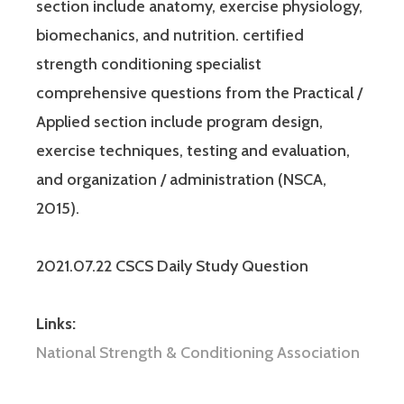
section include anatomy, exercise physiology,
biomechanics, and nutrition. certified
strength conditioning specialist
comprehensive questions from the Practical /
Applied section include program design,
exercise techniques, testing and evaluation,
and organization / administration (NSCA,
2015).
2021.07.22 CSCS Daily Study Question
Links:
National Strength & Conditioning Association