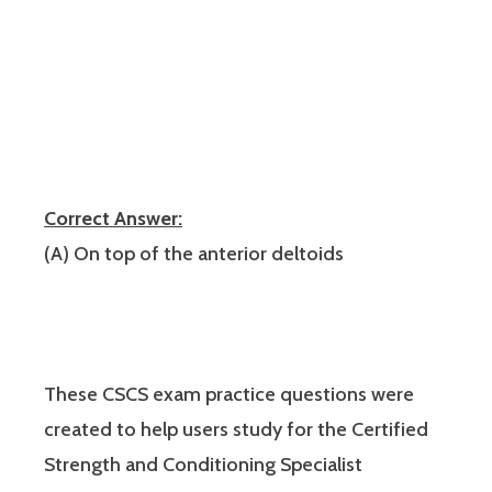
Correct Answer:
(A) On top of the anterior deltoids
These CSCS exam practice questions were
created to help users study for the Certified
Strength and Conditioning Specialist