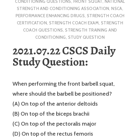
CONDITIONING QUESTIONS
,
FRONT SQUAT
,
NATIONAL
STRENGTH AND CONDITIONING ASSOCIATION
,
NSCA
,
PERFORMANCE ENHANCING DRUGS
,
STRENGTH COACH
CERTIFICATION
,
STRENGTH COACH EXAM
,
STRENGTH
COACH QUESTIONS
,
STRENGTH TRAINING AND
CONDITIONING
,
STUDY QUESTION
2021.07.22 CSCS Daily
Study Question:
When performing the front barbell squat,
where should the barbell be positioned?
(A) On top of the anterior deltoids
(B) On top of the biceps brachii
(C) On top of the pectoralis major
(D) On top of the rectus femoris