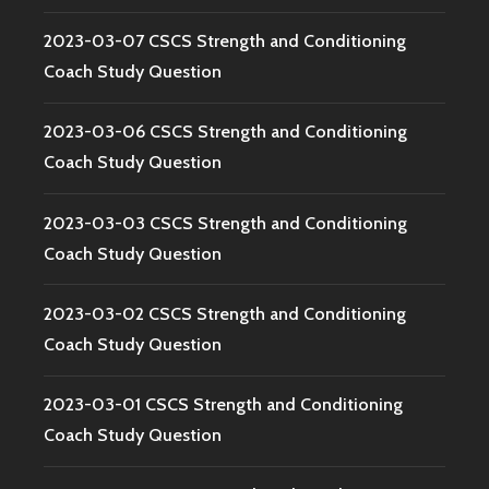
2023-03-07 CSCS Strength and Conditioning
Coach Study Question
2023-03-06 CSCS Strength and Conditioning
Coach Study Question
2023-03-03 CSCS Strength and Conditioning
Coach Study Question
2023-03-02 CSCS Strength and Conditioning
Coach Study Question
2023-03-01 CSCS Strength and Conditioning
Coach Study Question