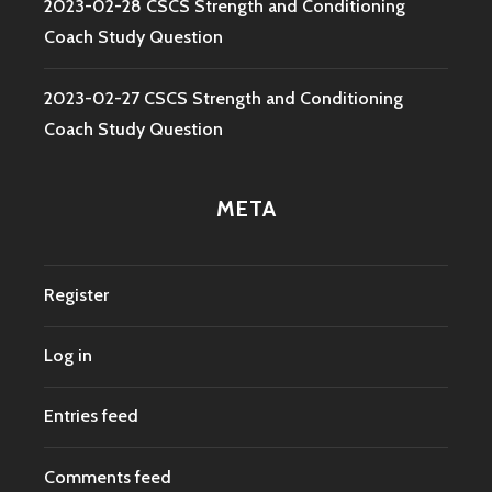
2023-02-28 CSCS Strength and Conditioning
Coach Study Question
2023-02-27 CSCS Strength and Conditioning
Coach Study Question
META
Register
Log in
Entries feed
Comments feed