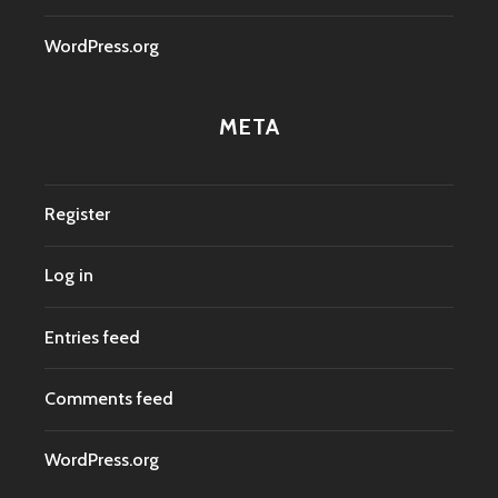
WordPress.org
META
Register
Log in
Entries feed
Comments feed
WordPress.org