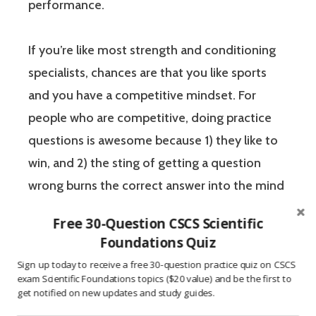
performance.
If you’re like most strength and conditioning
specialists, chances are that you like sports
and you have a competitive mindset. For
people who are competitive, doing practice
questions is awesome because 1) they like to
win, and 2) the sting of getting a question
wrong burns the correct answer into the mind
of a competitive person unlike any other
Free 30-Question CSCS Scientific
learning method.
Foundations Quiz
Sign up today to receive a free 30-question practice quiz on CSCS
The Certified Strength and Conditioning
exam Scientific Foundations topics ($20 value) and be the first to
get notified on new updates and study guides.
Specialist (CSCS) exam by the National