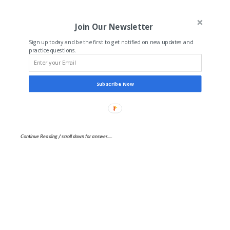
Join Our Newsletter
Sign up today and be the first to get notified on new updates and
practice questions.
Subscribe Now
Continue Reading / scroll down for answer…..