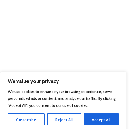
We value your privacy
We use cookies to enhance your browsing experience, serve
personalised ads or content, and analyse our traffic. By clicking
"Accept All", you consent to our use of cookies.
Customise
Reject All
Accept All