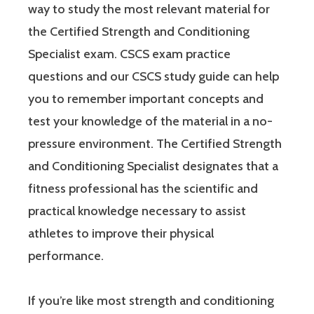
way to study the most relevant material for
the Certified Strength and Conditioning
Specialist exam. CSCS exam practice
questions and our CSCS study guide can help
you to remember important concepts and
test your knowledge of the material in a no-
pressure environment. The Certified Strength
and Conditioning Specialist designates that a
fitness professional has the scientific and
practical knowledge necessary to assist
athletes to improve their physical
performance.
If you’re like most strength and conditioning