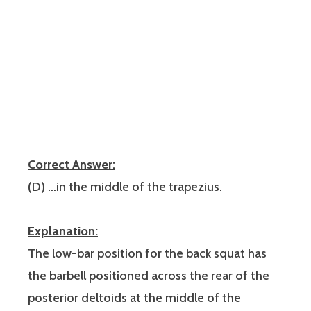
Correct Answer:
(D) …in the middle of the trapezius.
Explanation:
The low-bar position for the back squat has
the barbell positioned across the rear of the
posterior deltoids at the middle of the