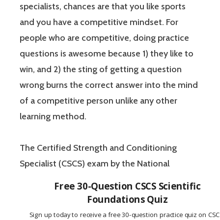
specialists, chances are that you like sports
and you have a competitive mindset. For
people who are competitive, doing practice
questions is awesome because 1) they like to
win, and 2) the sting of getting a question
wrong burns the correct answer into the mind
of a competitive person unlike any other
learning method.
The Certified Strength and Conditioning
Specialist (CSCS) exam by the National
Strength and Conditioning Association (NSCA)
Free 30-Question CSCS Scientific
is a four-hour-long, pencil and paper or
Foundations Quiz
computer-based examination. The Certified
Sign up today to receive a free 30-question practice quiz on CS