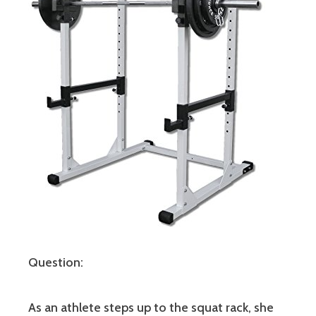
Question:
As an athlete steps up to the squat rack, she