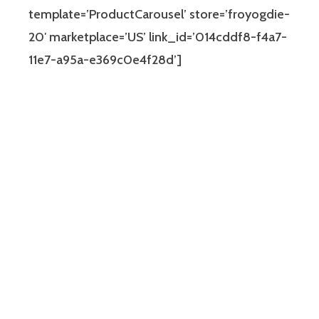
template=’ProductCarousel’ store=’froyogdie-
20′ marketplace=’US’ link_id=’014cddf8-f4a7-
11e7-a95a-e369c0e4f28d’]