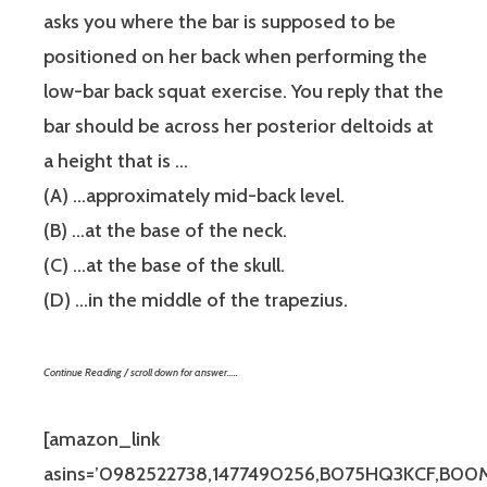
asks you where the bar is supposed to be
positioned on her back when performing the
low-bar back squat exercise. You reply that the
bar should be across her posterior deltoids at
a height that is …
(A) …approximately mid-back level.
(B) …at the base of the neck.
(C) …at the base of the skull.
(D) …in the middle of the trapezius.
Continue Reading / scroll down for answer…..
[amazon_link
asins=’0982522738,1477490256,B075HQ3KCF,B00