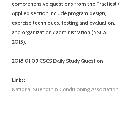
comprehensive questions from the Practical /
Applied section include program design,
exercise techniques, testing and evaluation,
and organization / administration (NSCA,
2015).
2018.01.09 CSCS Daily Study Question
Links:
National Strength & Conditioning Association