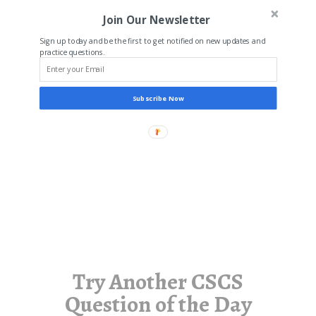
Join Our Newsletter
Sign up today and be the first to get notified on new updates and
practice questions.
Subscribe Now
Try Another CSCS
Question of the Day