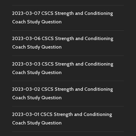
2023-03-07 CSCS Strength and Conditioning
Coach Study Question
2023-03-06 CSCS Strength and Conditioning
Coach Study Question
2023-03-03 CSCS Strength and Conditioning
Coach Study Question
2023-03-02 CSCS Strength and Conditioning
Coach Study Question
2023-03-01 CSCS Strength and Conditioning
Coach Study Question