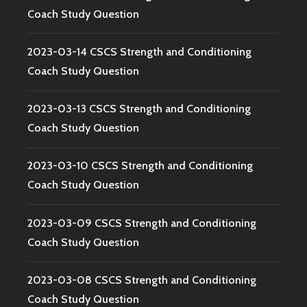
Coach Study Question
2023-03-14 CSCS Strength and Conditioning
Coach Study Question
2023-03-13 CSCS Strength and Conditioning
Coach Study Question
2023-03-10 CSCS Strength and Conditioning
Coach Study Question
2023-03-09 CSCS Strength and Conditioning
Coach Study Question
2023-03-08 CSCS Strength and Conditioning
Coach Study Question