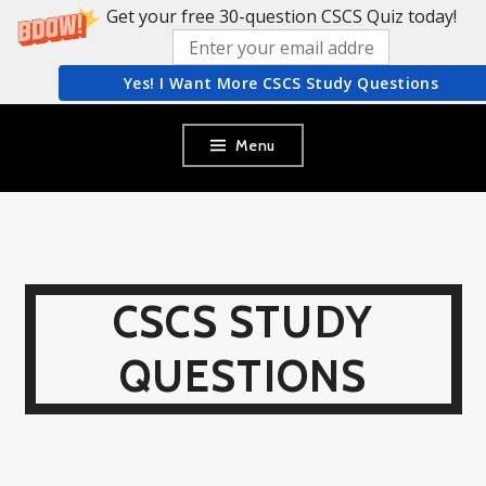
Get your free 30-question CSCS Quiz today!
Yes! I Want More CSCS Study Questions
Skip
Menu
to
content
CSCS STUDY
QUESTIONS