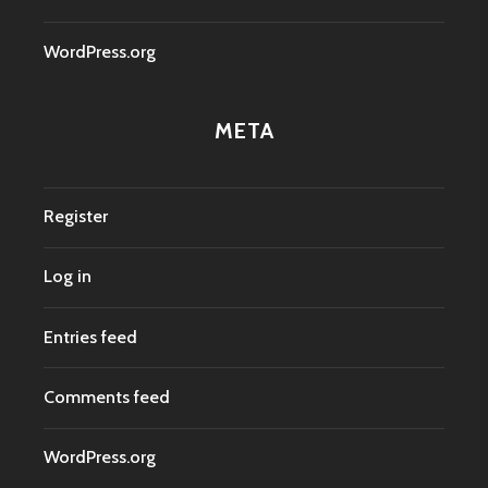
WordPress.org
META
Register
Log in
Entries feed
Comments feed
WordPress.org