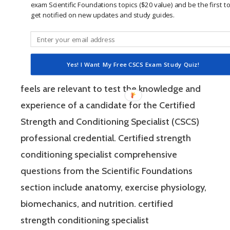
exam Scientific Foundations topics ($20 value) and be the first t
Strength and Conditioning Specialist exam
get notified on new updates and study guides.
has two sections: “Scientific Foundations” and
“Practical / Applied.” Each of these sections
consist of questions that the National
Yes! I Want My Free CSCS Exam Study Quiz!
Strength and Conditioning Association (NSCA)
feels are relevant to test the knowledge and
experience of a candidate for the Certified
Strength and Conditioning Specialist (CSCS)
professional credential. Certified strength
conditioning specialist comprehensive
questions from the Scientific Foundations
section include anatomy, exercise physiology,
biomechanics, and nutrition. certified
strength conditioning specialist