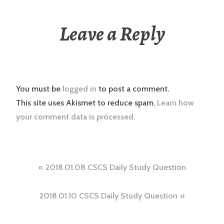
Leave a Reply
You must be
logged in
to post a comment.
This site uses Akismet to reduce spam.
Learn how
your comment data is processed.
Post
2018.01.08 CSCS Daily Study Question
navigation
2018.01.10 CSCS Daily Study Question