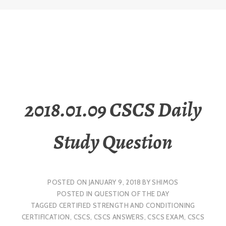
2018.01.09 CSCS Daily
Study Question
POSTED ON
JANUARY 9, 2018
BY
SHIMOS
POSTED IN
QUESTION OF THE DAY
TAGGED
CERTIFIED STRENGTH AND CONDITIONING
CERTIFICATION
,
CSCS
,
CSCS ANSWERS
,
CSCS EXAM
,
CSCS