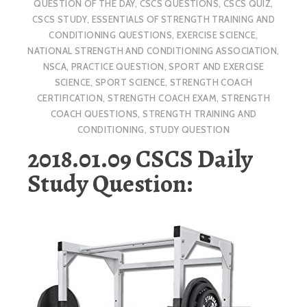
QUESTION OF THE DAY
,
CSCS QUESTIONS
,
CSCS QUIZ
,
CSCS STUDY
,
ESSENTIALS OF STRENGTH TRAINING AND
CONDITIONING QUESTIONS
,
EXERCISE SCIENCE
,
NATIONAL STRENGTH AND CONDITIONING ASSOCIATION
,
NSCA
,
PRACTICE QUESTION
,
SPORT AND EXERCISE
SCIENCE
,
SPORT SCIENCE
,
STRENGTH COACH
CERTIFICATION
,
STRENGTH COACH EXAM
,
STRENGTH
COACH QUESTIONS
,
STRENGTH TRAINING AND
CONDITIONING
,
STUDY QUESTION
2018.01.09 CSCS Daily
Study Question: