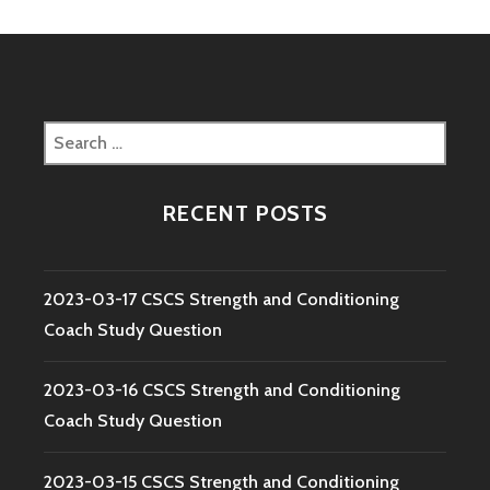
Search
for:
RECENT POSTS
2023-03-17 CSCS Strength and Conditioning
Coach Study Question
2023-03-16 CSCS Strength and Conditioning
Coach Study Question
2023-03-15 CSCS Strength and Conditioning