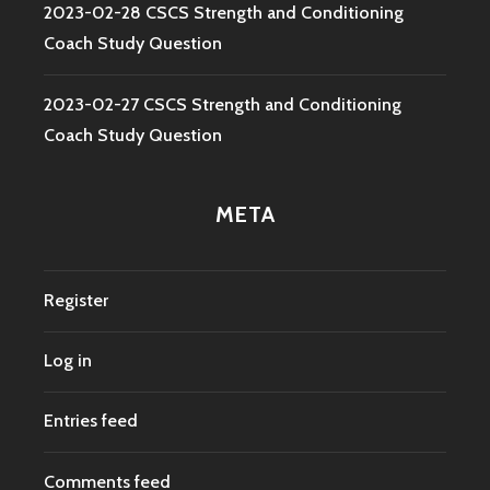
2023-02-28 CSCS Strength and Conditioning
Coach Study Question
2023-02-27 CSCS Strength and Conditioning
Coach Study Question
META
Register
Log in
Entries feed
Comments feed