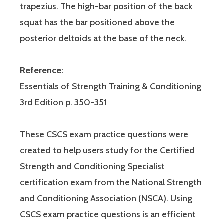
trapezius. The high-bar position of the back
squat has the bar positioned above the
posterior deltoids at the base of the neck.
Reference:
Essentials of Strength Training & Conditioning
3rd Edition p. 350-351
These CSCS exam practice questions were
created to help users study for the Certified
Strength and Conditioning Specialist
certification exam from the National Strength
and Conditioning Association (NSCA). Using
CSCS exam practice questions is an efficient