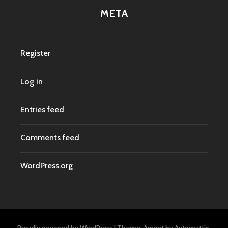
META
Register
Log in
Entries feed
Comments feed
WordPress.org
Proudly powered by WordPress
|
Theme: Argent by
Automattic
.