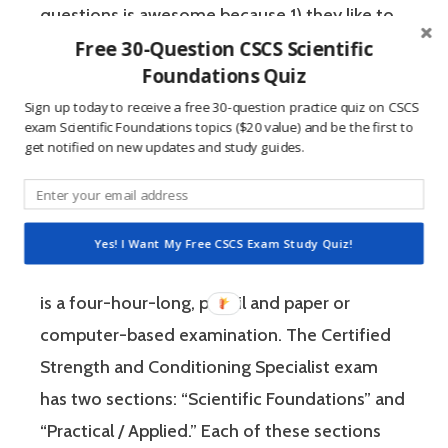
questions is awesome because 1) they like to
Free 30-Question CSCS Scientific
win, and 2) the sting of getting a question
Foundations Quiz
wrong burns the correct answer into the mind
Sign up today to receive a free 30-question practice quiz on CSCS
of a competitive person unlike any other
exam Scientific Foundations topics ($20 value) and be the first to
learning method.
get notified on new updates and study guides.
The Certified Strength and Conditioning
Specialist (CSCS) exam by the National
Yes! I Want My Free CSCS Exam Study Quiz!
Strength and Conditioning Association (NSCA)
is a four-hour-long, pencil and paper or
computer-based examination. The Certified
Strength and Conditioning Specialist exam
has two sections: “Scientific Foundations” and
“Practical / Applied.” Each of these sections