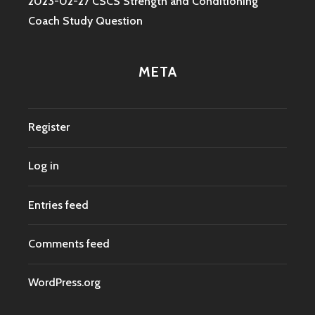
2023-02-27 CSCS Strength and Conditioning
Coach Study Question
META
Register
Log in
Entries feed
Comments feed
WordPress.org