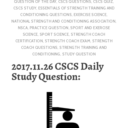
QUESTION OF THE DAY
,
CSCS QUESTIONS
,
CSCS QUIZ
,
CSCS STUDY
,
ESSENTIALS OF STRENGTH TRAINING AND
CONDITIONING QUESTIONS
,
EXERCISE SCIENCE
,
NATIONAL STRENGTH AND CONDITIONING ASSOCIATION
,
NSCA
,
PRACTICE QUESTION
,
SPORT AND EXERCISE
SCIENCE
,
SPORT SCIENCE
,
STRENGTH COACH
CERTIFICATION
,
STRENGTH COACH EXAM
,
STRENGTH
COACH QUESTIONS
,
STRENGTH TRAINING AND
CONDITIONING
,
STUDY QUESTION
2017.11.26 CSCS Daily
Study Question: