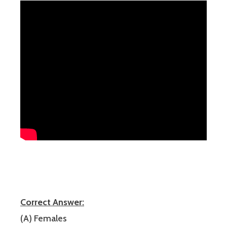
Correct Answer:
(A) Females