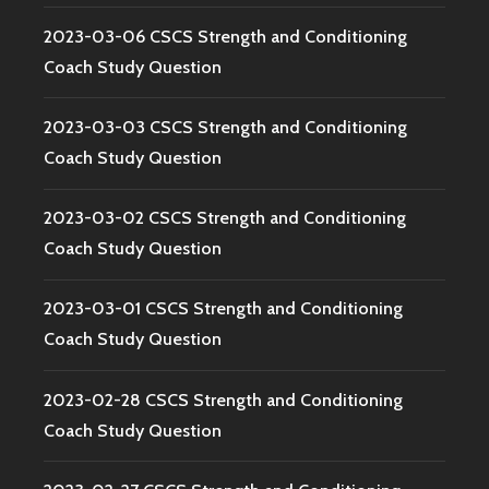
2023-03-06 CSCS Strength and Conditioning
Coach Study Question
2023-03-03 CSCS Strength and Conditioning
Coach Study Question
2023-03-02 CSCS Strength and Conditioning
Coach Study Question
2023-03-01 CSCS Strength and Conditioning
Coach Study Question
2023-02-28 CSCS Strength and Conditioning
Coach Study Question