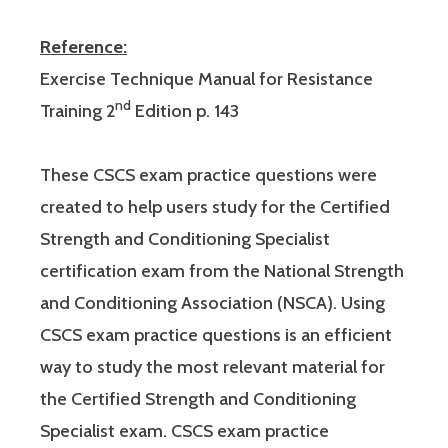
Reference:
Exercise Technique Manual for Resistance
nd
Training 2
Edition p. 143
These CSCS exam practice questions were
created to help users study for the Certified
Strength and Conditioning Specialist
certification exam from the National Strength
and Conditioning Association (NSCA). Using
CSCS exam practice questions is an efficient
way to study the most relevant material for
the Certified Strength and Conditioning
Specialist exam. CSCS exam practice