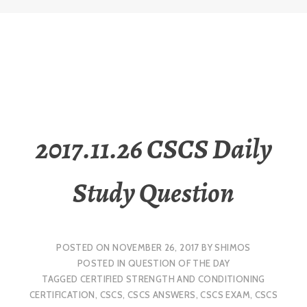
2017.11.26 CSCS Daily
Study Question
POSTED ON
NOVEMBER 26, 2017
BY
SHIMOS
POSTED IN
QUESTION OF THE DAY
TAGGED
CERTIFIED STRENGTH AND CONDITIONING
CERTIFICATION
,
CSCS
,
CSCS ANSWERS
,
CSCS EXAM
,
CSCS