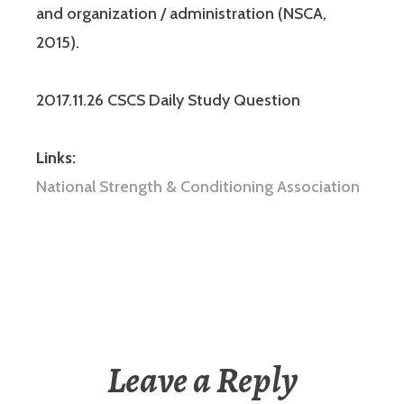
and organization / administration (NSCA,
2015).
2017.11.26 CSCS Daily Study Question
Links:
National Strength & Conditioning Association
Leave a Reply