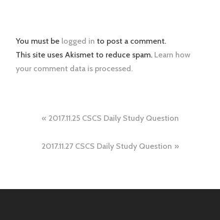
You must be
logged in
to post a comment.
This site uses Akismet to reduce spam.
Learn how
your comment data is processed.
Post
2017.11.25 CSCS Daily Study Question
navigation
2017.11.27 CSCS Daily Study Question