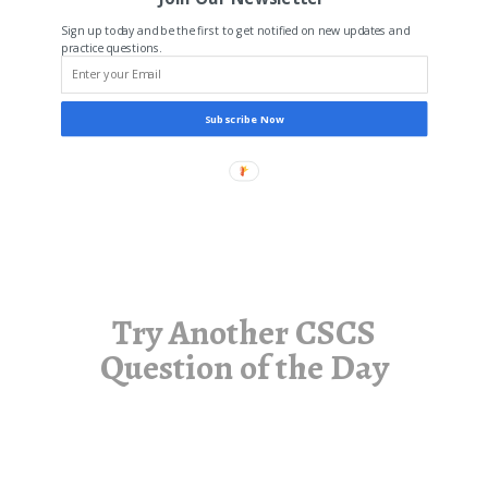
Sign up today and be the first to get notified on new updates and
practice questions.
Subscribe Now
Try Another CSCS
Question of the Day