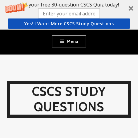
Get your free 30-question CSCS Quiz today!
Yes! I Want More CSCS Study Questions
Skip
Menu
to
content
CSCS STUDY
QUESTIONS