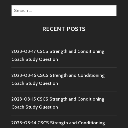
Search
for:
RECENT POSTS
2023-03-17 CSCS Strength and Conditioning
Coach Study Question
2023-03-16 CSCS Strength and Conditioning
Coach Study Question
2023-03-15 CSCS Strength and Conditioning
Coach Study Question
2023-03-14 CSCS Strength and Conditioning