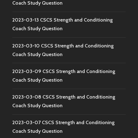
Coach Study Question
2023-03-13 CSCS Strength and Conditioning
Coach Study Question
2023-03-10 CSCS Strength and Conditioning
Coach Study Question
2023-03-09 CSCS Strength and Conditioning
Coach Study Question
2023-03-08 CSCS Strength and Conditioning
Coach Study Question
2023-03-07 CSCS Strength and Conditioning
Coach Study Question