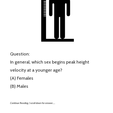
Question:
In general, which sex begins peak height
velocity at a younger age?
(A) Females
(B) Males
Continue Reading / scroll down for answer…..