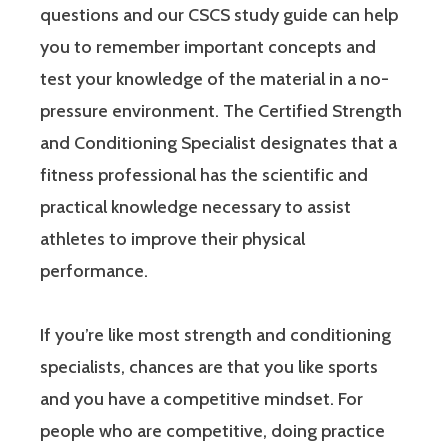
questions and our CSCS study guide can help
you to remember important concepts and
test your knowledge of the material in a no-
pressure environment. The Certified Strength
and Conditioning Specialist designates that a
fitness professional has the scientific and
practical knowledge necessary to assist
athletes to improve their physical
performance.
If you’re like most strength and conditioning
specialists, chances are that you like sports
and you have a competitive mindset. For
people who are competitive, doing practice