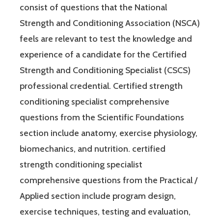
consist of questions that the National
Strength and Conditioning Association (NSCA)
feels are relevant to test the knowledge and
experience of a candidate for the Certified
Strength and Conditioning Specialist (CSCS)
professional credential. Certified strength
conditioning specialist comprehensive
questions from the Scientific Foundations
section include anatomy, exercise physiology,
biomechanics, and nutrition. certified
strength conditioning specialist
comprehensive questions from the Practical /
Applied section include program design,
exercise techniques, testing and evaluation,