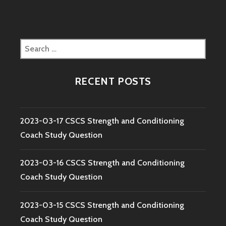
Search
for:
RECENT POSTS
2023-03-17 CSCS Strength and Conditioning
Coach Study Question
2023-03-16 CSCS Strength and Conditioning
Coach Study Question
2023-03-15 CSCS Strength and Conditioning
Coach Study Question