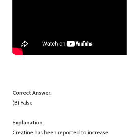
Correct Answer:
(B) False
Explanation:
Creatine has been reported to increase