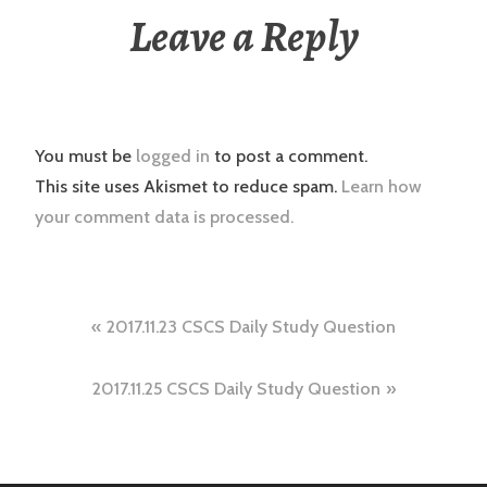
Leave a Reply
You must be
logged in
to post a comment.
This site uses Akismet to reduce spam.
Learn how
your comment data is processed.
Post
2017.11.23 CSCS Daily Study Question
navigation
2017.11.25 CSCS Daily Study Question