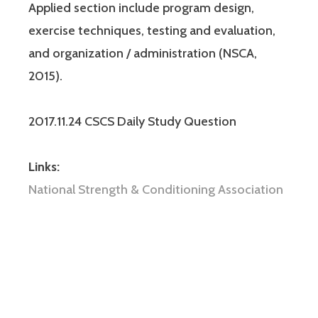
Applied section include program design,
exercise techniques, testing and evaluation,
and organization / administration (NSCA,
2015).
2017.11.24 CSCS Daily Study Question
Links:
National Strength & Conditioning Association