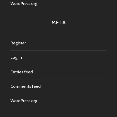
WordPress.org
META
Register
Log in
Entries feed
Comments feed
WordPress.org