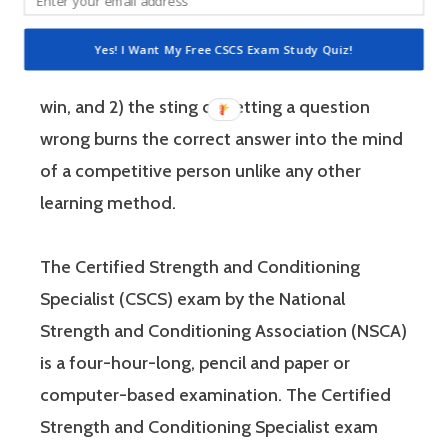
and you have a competitive mindset. For
people who are competitive, doing practice
Yes! I Want My Free CSCS Exam Study Quiz!
questions is awesome because 1) they like to
win, and 2) the sting of getting a question
wrong burns the correct answer into the mind
of a competitive person unlike any other
learning method.
The Certified Strength and Conditioning
Specialist (CSCS) exam by the National
Strength and Conditioning Association (NSCA)
is a four-hour-long, pencil and paper or
computer-based examination. The Certified
Strength and Conditioning Specialist exam