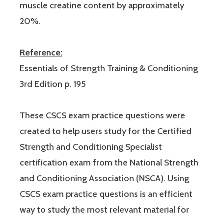
muscle creatine content by approximately
20%.
Reference:
Essentials of Strength Training & Conditioning
3rd Edition p. 195
These CSCS exam practice questions were
created to help users study for the Certified
Strength and Conditioning Specialist
certification exam from the National Strength
and Conditioning Association (NSCA). Using
CSCS exam practice questions is an efficient
way to study the most relevant material for