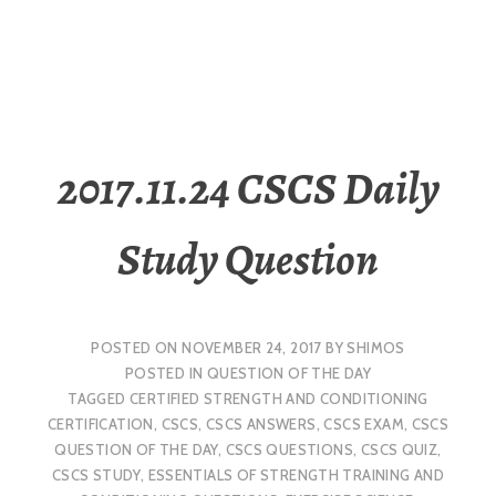
2017.11.24 CSCS Daily
Study Question
POSTED ON
NOVEMBER 24, 2017
BY
SHIMOS
POSTED IN
QUESTION OF THE DAY
TAGGED
CERTIFIED STRENGTH AND CONDITIONING
CERTIFICATION
,
CSCS
,
CSCS ANSWERS
,
CSCS EXAM
,
CSCS
QUESTION OF THE DAY
,
CSCS QUESTIONS
,
CSCS QUIZ
,
CSCS STUDY
,
ESSENTIALS OF STRENGTH TRAINING AND