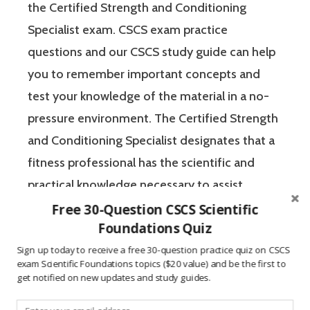
the Certified Strength and Conditioning
Specialist exam. CSCS exam practice
questions and our CSCS study guide can help
you to remember important concepts and
test your knowledge of the material in a no-
pressure environment. The Certified Strength
and Conditioning Specialist designates that a
fitness professional has the scientific and
practical knowledge necessary to assist
athletes to improve their physical
Free 30-Question CSCS Scientific
Foundations Quiz
performance.
Sign up today to receive a free 30-question practice quiz on CSCS
exam Scientific Foundations topics ($20 value) and be the first to
If you’re like most strength and conditioning
get notified on new updates and study guides.
specialists, chances are that you like sports