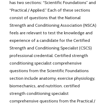
has two sections: “Scientific Foundations” and
“Practical / Applied.” Each of these sections
consist of questions that the National
Strength and Conditioning Association (NSCA)
feels are relevant to test the knowledge and
experience of a candidate for the Certified
Strength and Conditioning Specialist (CSCS)
professional credential. Certified strength
conditioning specialist comprehensive
questions from the Scientific Foundations
section include anatomy, exercise physiology,
biomechanics, and nutrition. certified
strength conditioning specialist
comprehensive questions from the Practical /