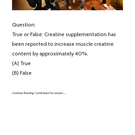
Question:
True or False: Creatine supplementation has
been reported to increase muscle creatine
content by approximately 40%.
(A) True
(B) False
Continue Reading / scroll down for answer…..