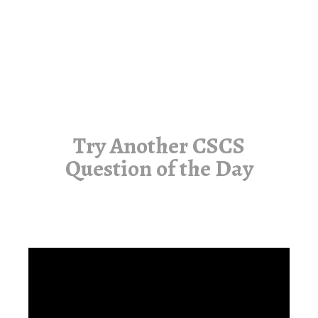
Try Another CSCS
Question of the Day