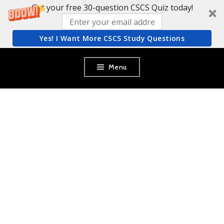
Get your free 30-question CSCS Quiz today!
Yes! I Want More CSCS Study Questions
Skip
Menu
to
content