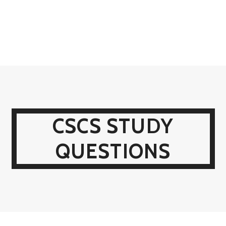
CSCS STUDY
QUESTIONS