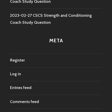
Coach Study Question
2023-02-27 CSCS Strength and Conditioning
Coach Study Question
META
Register
Log in
Entries feed
Comments feed