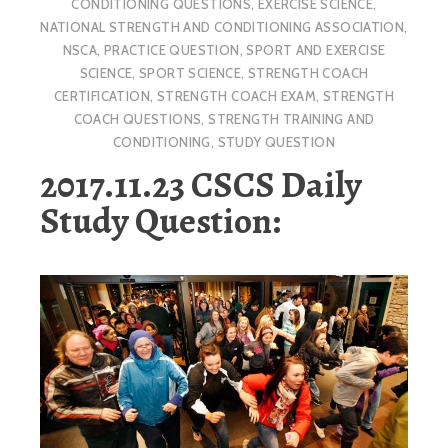
CONDITIONING QUESTIONS
,
EXERCISE SCIENCE
,
NATIONAL STRENGTH AND CONDITIONING ASSOCIATION
,
NSCA
,
PRACTICE QUESTION
,
SPORT AND EXERCISE
SCIENCE
,
SPORT SCIENCE
,
STRENGTH COACH
CERTIFICATION
,
STRENGTH COACH EXAM
,
STRENGTH
COACH QUESTIONS
,
STRENGTH TRAINING AND
CONDITIONING
,
STUDY QUESTION
2017.11.23 CSCS Daily
Study Question: