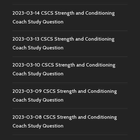
2023-03-14 CSCS Strength and Conditioning
Coach Study Question
2023-03-13 CSCS Strength and Conditioning
Coach Study Question
2023-03-10 CSCS Strength and Conditioning
Coach Study Question
2023-03-09 CSCS Strength and Conditioning
Coach Study Question
2023-03-08 CSCS Strength and Conditioning
Coach Study Question