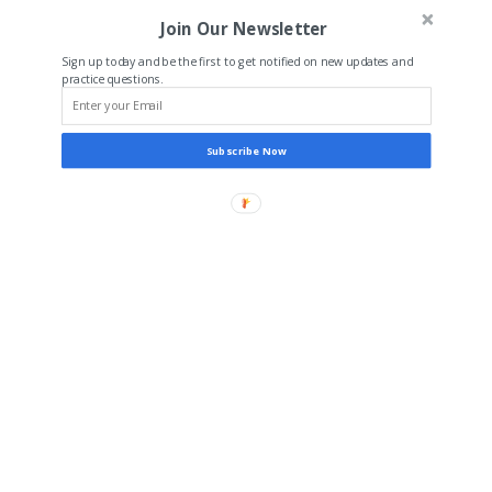
Join Our Newsletter
Sign up today and be the first to get notified on new updates and
practice questions.
Subscribe Now