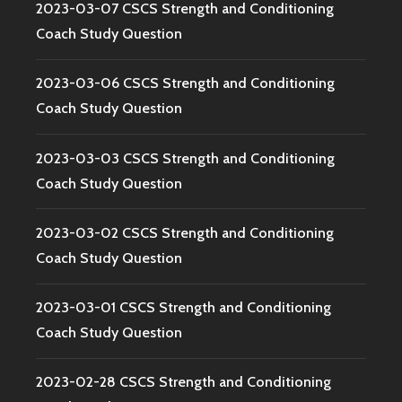
2023-03-07 CSCS Strength and Conditioning
Coach Study Question
2023-03-06 CSCS Strength and Conditioning
Coach Study Question
2023-03-03 CSCS Strength and Conditioning
Coach Study Question
2023-03-02 CSCS Strength and Conditioning
Coach Study Question
2023-03-01 CSCS Strength and Conditioning
Coach Study Question
2023-02-28 CSCS Strength and Conditioning