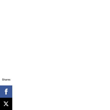
Shares