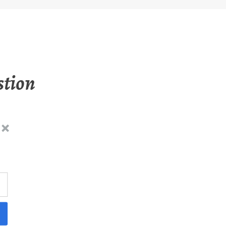
stion