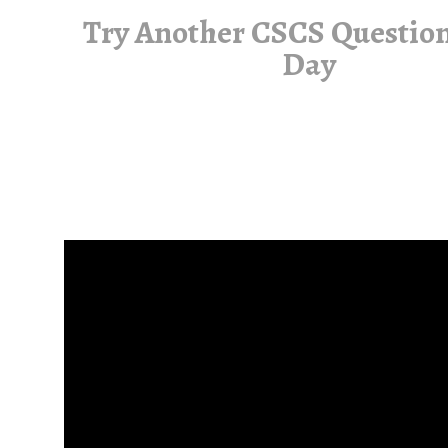
Try Another CSCS Question
Day