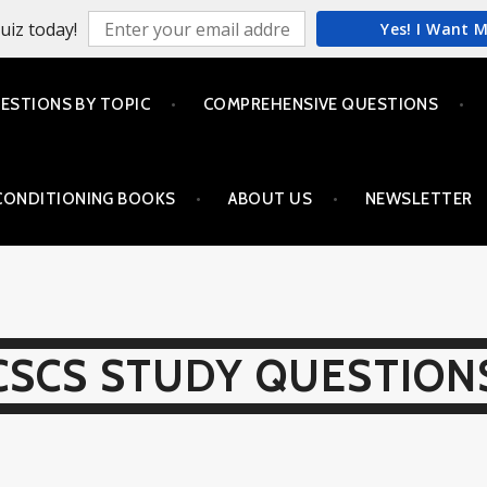
uiz today!
Yes! I Want 
ESTIONS BY TOPIC
COMPREHENSIVE QUESTIONS
CONDITIONING BOOKS
ABOUT US
NEWSLETTER
CSCS STUDY QUESTION