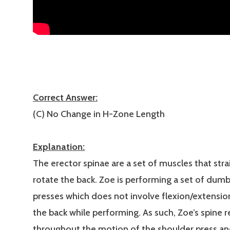
Correct Answer:
(C) No Change in H-Zone Length
Explanation:
The erector spinae are a set of muscles that stra
rotate the back. Zoe is performing a set of dumb
presses which does not involve flexion/extensio
the back while performing. As such, Zoe’s spine re
throughout the motion of the shoulder press a