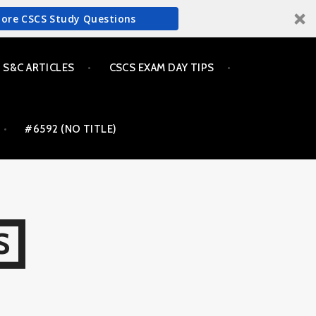
More CSCS Study Questions
S&C ARTICLES
CSCS EXAM DAY TIPS
#6592 (NO TITLE)
S