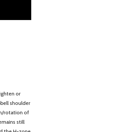
ighten or
bell shoulder
n/rotation of
mains still
nd the H-zone