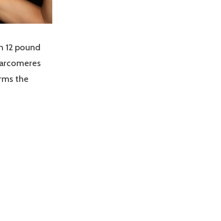
th 12 pound
sarcomeres
orms the