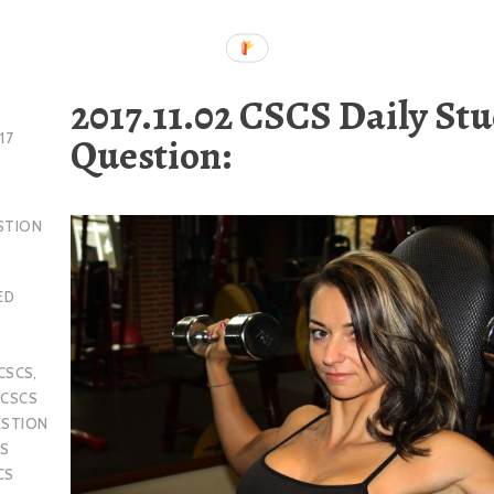
2017.11.02 CSCS Daily St
Question:
17
STION
ED
CSCS
,
,
CSCS
ESTION
S
CS