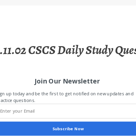
.11.02 CSCS Daily Study Que
Join Our Newsletter
gn up today and be the first to get notified on new updates and
actice questions.
Subscribe Now