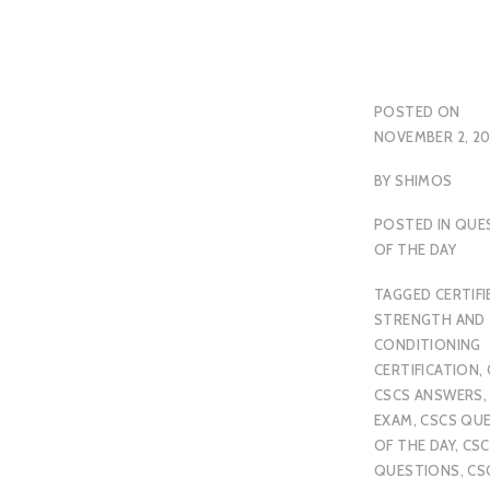
POSTED ON
NOVEMBER 2, 20
BY
SHIMOS
POSTED IN
QUE
OF THE DAY
TAGGED
CERTIFI
STRENGTH AND
CONDITIONING
CERTIFICATION
,
CSCS ANSWERS
EXAM
,
CSCS QU
OF THE DAY
,
CSC
QUESTIONS
,
CS