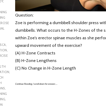
DY
,
NING
Question:
ING
Zoe is performing a dumbbell shoulder press wi
ERCISE
NAL
dumbbells. What occurs to the H-Zones of the 
within Zoe’s erector spinae muscles as she perf
SCA
,
upward movement of the exercise?
TION
,
(A) H-Zone Contracts
RCISE
(B) H-Zone Lengthens
GTH
(C) No Change in H-Zone Length
CATION
,
CH
H
Continue Reading / scroll down for answer…..
ONS
,
NING
ING
,
ON