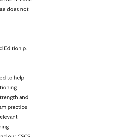
nae does not
d Edition p.
ed to help
tioning
Strength and
am practice
relevant
ning
and our CSCS