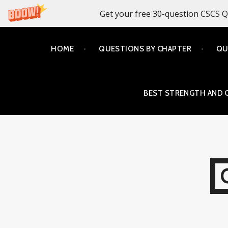
Get your free 30-question CSCS Q
Skip
HOME
QUESTIONS BY CHAPTER
QU
to
content
BEST STRENGTH AND 