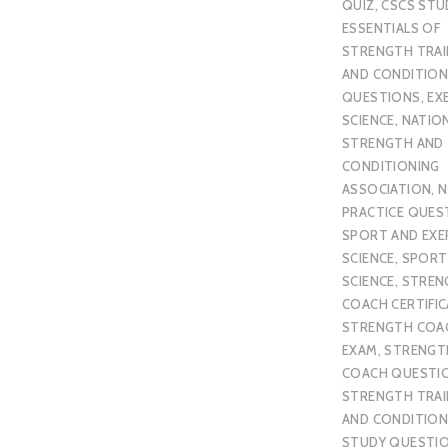
QUIZ
,
CSCS STU
ESSENTIALS OF
STRENGTH TRAI
AND CONDITION
QUESTIONS
,
EX
SCIENCE
,
NATIO
STRENGTH AND
CONDITIONING
ASSOCIATION
,
N
PRACTICE QUES
SPORT AND EXE
SCIENCE
,
SPORT
SCIENCE
,
STREN
COACH CERTIFI
STRENGTH COA
EXAM
,
STRENGT
COACH QUESTI
STRENGTH TRAI
AND CONDITION
STUDY QUESTI