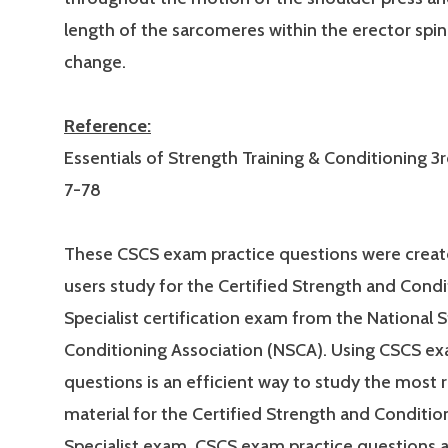
length of the sarcomeres within the erector spi
change.
Reference:
Essentials of Strength Training & Conditioning 3r
7-78
These CSCS exam practice questions were creat
users study for the Certified Strength and Condi
Specialist certification exam from the National 
Conditioning Association (NSCA). Using CSCS ex
questions is an efficient way to study the most 
material for the Certified Strength and Conditio
Specialist exam. CSCS exam practice questions 