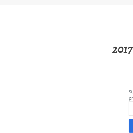
2017
Si
pr