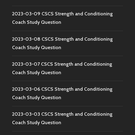
2023-03-09 CSCS Strength and Conditioning
Coach Study Question
2023-03-08 CSCS Strength and Conditioning
Coach Study Question
2023-03-07 CSCS Strength and Conditioning
Coach Study Question
2023-03-06 CSCS Strength and Conditioning
Coach Study Question
2023-03-03 CSCS Strength and Conditioning
Coach Study Question