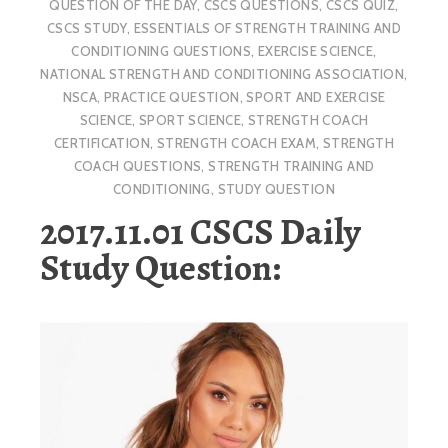
QUESTION OF THE DAY
,
CSCS QUESTIONS
,
CSCS QUIZ
,
CSCS STUDY
,
ESSENTIALS OF STRENGTH TRAINING AND
CONDITIONING QUESTIONS
,
EXERCISE SCIENCE
,
NATIONAL STRENGTH AND CONDITIONING ASSOCIATION
,
NSCA
,
PRACTICE QUESTION
,
SPORT AND EXERCISE
SCIENCE
,
SPORT SCIENCE
,
STRENGTH COACH
CERTIFICATION
,
STRENGTH COACH EXAM
,
STRENGTH
COACH QUESTIONS
,
STRENGTH TRAINING AND
CONDITIONING
,
STUDY QUESTION
2017.11.01 CSCS Daily
Study Question: