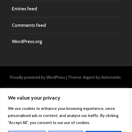
Entries feed
Comments feed
WordPress.org
Proudly powered by WordPress
|
Theme: Argent by
Automattic
.
We value your privacy
We use cookies to enhance your browsing experience, serve
personalised ads or content, and analyse our traffic. By clicking
"Accept All", you consent to our use of cookies.