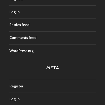
Log in
Entries feed
Comments feed
WordPress.org
META
Register
Log in