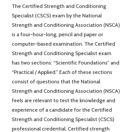
The Certified Strength and Conditioning
Specialist (CSCS) exam by the National
Strength and Conditioning Association (NSCA)
is a four-hour-long, pencil and paper or
computer-based examination. The Certified
Strength and Conditioning Specialist exam
has two sections: “Scientific Foundations” and
“Practical / Applied.” Each of these sections
consist of questions that the National
Strength and Conditioning Association (NSCA)
feels are relevant to test the knowledge and
experience of a candidate for the Certified
Strength and Conditioning Specialist (CSCS)
professional credential. Certified strength