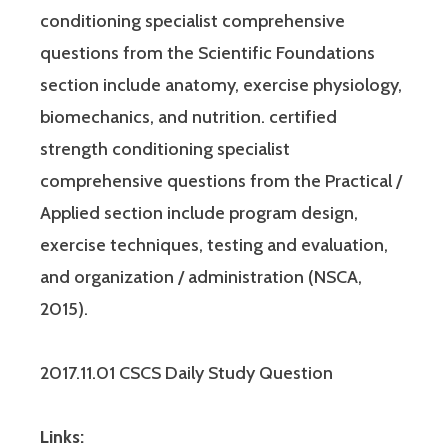
conditioning specialist comprehensive
questions from the Scientific Foundations
section include anatomy, exercise physiology,
biomechanics, and nutrition. certified
strength conditioning specialist
comprehensive questions from the Practical /
Applied section include program design,
exercise techniques, testing and evaluation,
and organization / administration (NSCA,
2015).
2017.11.01 CSCS Daily Study Question
Links: