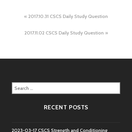
Post
2017.10.31 CSCS Daily Study Question
navigation
2017.11.02 CSCS Daily Study Question
Search
for:
RECENT POSTS
2023-03-17 CSCS Strength and Conditioning