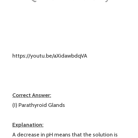
https://youtu.be/aXidawbdqVA
Correct Answer:
(I) Parathyroid Glands
Explanation:
A decrease in pH means that the solution is