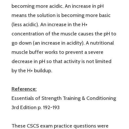
becoming more acidic. An increase in pH
means the solution is becoming more basic
(less acidic). An increase in the H+
concentration of the muscle causes the pH to
go down (an increase in acidity). A nutritional
muscle buffer works to prevent a severe
decrease in pH so that activity is not limited
by the H+ buildup.
Reference:
Essentials of Strength Training & Conditioning
3rd Edition p. 192-193
These CSCS exam practice questions were