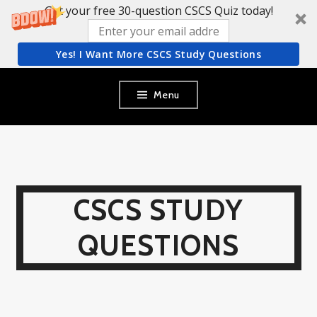
Get your free 30-question CSCS Quiz today!
Yes! I Want More CSCS Study Questions
Skip
Menu
to
content
CSCS STUDY
QUESTIONS