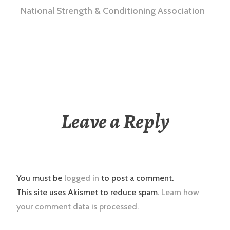
National Strength & Conditioning Association
Leave a Reply
You must be
logged in
to post a comment.
This site uses Akismet to reduce spam.
Learn how
your comment data is processed.