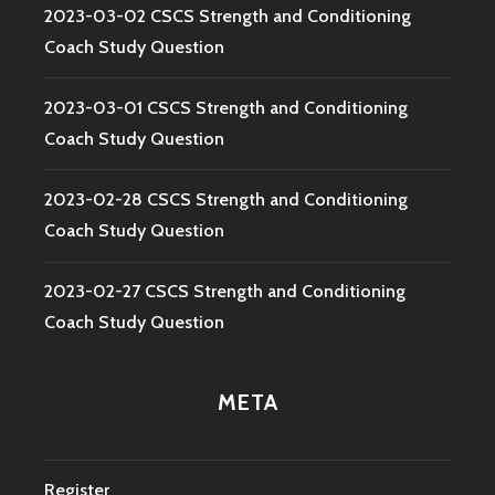
2023-03-02 CSCS Strength and Conditioning
Coach Study Question
2023-03-01 CSCS Strength and Conditioning
Coach Study Question
2023-02-28 CSCS Strength and Conditioning
Coach Study Question
2023-02-27 CSCS Strength and Conditioning
Coach Study Question
META
Register