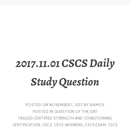
2017.11.01 CSCS Daily
Study Question
POSTED ON
NOVEMBER 1, 2017
BY
SHIMOS
POSTED IN
QUESTION OF THE DAY
TAGGED
CERTIFIED STRENGTH AND CONDITIONING
CERTIFICATION
,
CSCS
,
CSCS ANSWERS
,
CSCS EXAM
,
CSCS