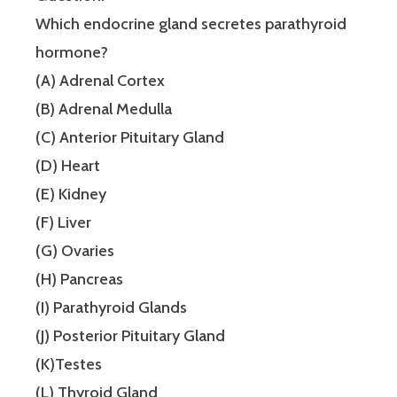
Which endocrine gland secretes parathyroid
hormone?
(A) Adrenal Cortex
(B) Adrenal Medulla
(C) Anterior Pituitary Gland
(D) Heart
(E) Kidney
(F) Liver
(G) Ovaries
(H) Pancreas
(I) Parathyroid Glands
(J) Posterior Pituitary Gland
(K)Testes
(L) Thyroid Gland