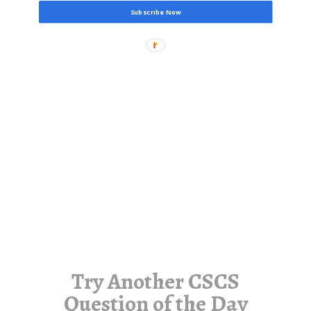
Subscribe Now
Try Another CSCS
Question of the Day