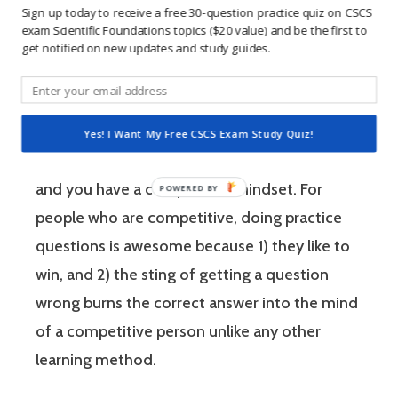
Sign up today to receive a free 30-question practice quiz on CSCS
practical knowledge necessary to assist
exam Scientific Foundations topics ($20 value) and be the first to
athletes to improve their physical
get notified on new updates and study guides.
performance.
If you’re like most strength and conditioning
Yes! I Want My Free CSCS Exam Study Quiz!
specialists, chances are that you like sports
and you have a competitive mindset. For
people who are competitive, doing practice
questions is awesome because 1) they like to
win, and 2) the sting of getting a question
wrong burns the correct answer into the mind
of a competitive person unlike any other
learning method.