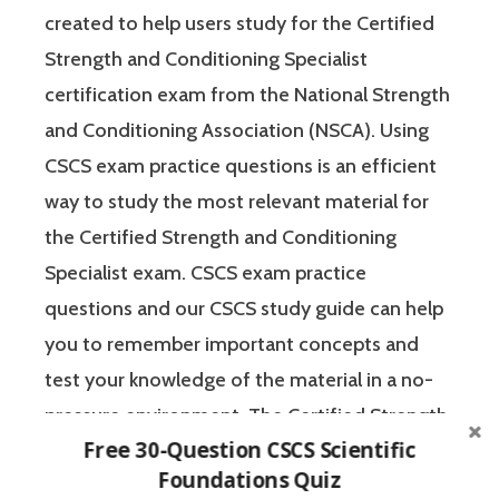
created to help users study for the Certified
Strength and Conditioning Specialist
certification exam from the National Strength
and Conditioning Association (NSCA). Using
CSCS exam practice questions is an efficient
way to study the most relevant material for
the Certified Strength and Conditioning
Specialist exam. CSCS exam practice
questions and our CSCS study guide can help
you to remember important concepts and
test your knowledge of the material in a no-
pressure environment. The Certified Strength
Free 30-Question CSCS Scientific
and Conditioning Specialist designates that a
Foundations Quiz
fitness professional has the scientific and