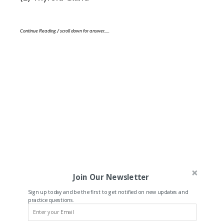
Continue Reading / scroll down for answer…..
Join Our Newsletter
Sign up today and be the first to get notified on new updates and
practice questions.