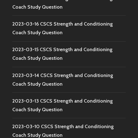
Coach Study Question
2023-03-16 CSCS Strength and Conditioning
Coach Study Question
2023-03-15 CSCS Strength and Conditioning
Coach Study Question
2023-03-14 CSCS Strength and Conditioning
Coach Study Question
2023-03-13 CSCS Strength and Conditioning
Coach Study Question
2023-03-10 CSCS Strength and Conditioning
Coach Study Question