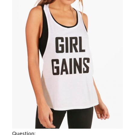
Question: