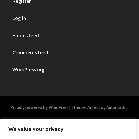
Register
Log in
Entries feed
Comments feed
WordPress.org
Proudly powered by WordPress
|
Theme: Argent by
Automattic
.
We value your privacy