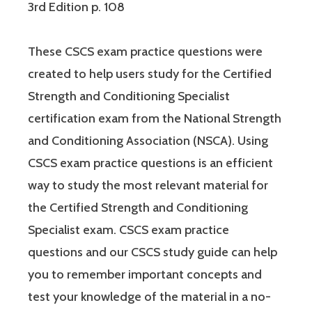
3rd Edition p. 108
These CSCS exam practice questions were
created to help users study for the Certified
Strength and Conditioning Specialist
certification exam from the National Strength
and Conditioning Association (NSCA). Using
CSCS exam practice questions is an efficient
way to study the most relevant material for
the Certified Strength and Conditioning
Specialist exam. CSCS exam practice
questions and our CSCS study guide can help
you to remember important concepts and
test your knowledge of the material in a no-