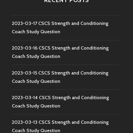
2023-03-17 CSCS Strength and Conditioning
Coach Study Question
2023-03-16 CSCS Strength and Conditioning
Coach Study Question
2023-03-15 CSCS Strength and Conditioning
Coach Study Question
2023-03-14 CSCS Strength and Conditioning
Coach Study Question
2023-03-13 CSCS Strength and Conditioning
Coach Study Question