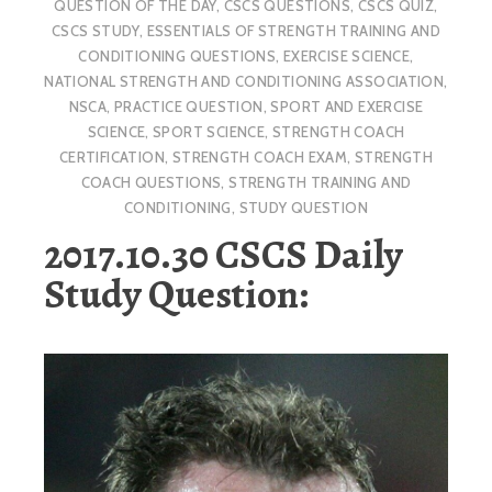
QUESTION OF THE DAY
,
CSCS QUESTIONS
,
CSCS QUIZ
,
CSCS STUDY
,
ESSENTIALS OF STRENGTH TRAINING AND
CONDITIONING QUESTIONS
,
EXERCISE SCIENCE
,
NATIONAL STRENGTH AND CONDITIONING ASSOCIATION
,
NSCA
,
PRACTICE QUESTION
,
SPORT AND EXERCISE
SCIENCE
,
SPORT SCIENCE
,
STRENGTH COACH
CERTIFICATION
,
STRENGTH COACH EXAM
,
STRENGTH
COACH QUESTIONS
,
STRENGTH TRAINING AND
CONDITIONING
,
STUDY QUESTION
2017.10.30 CSCS Daily
Study Question: