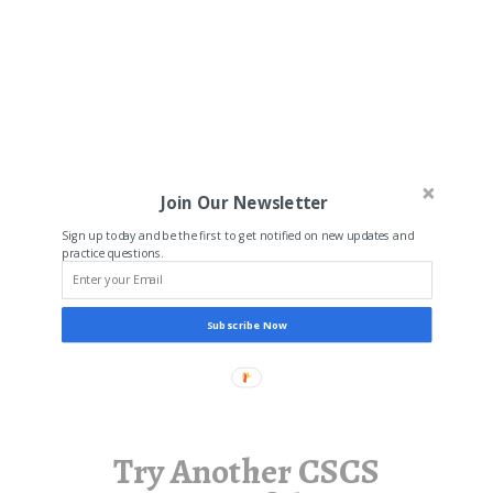
Join Our Newsletter
Sign up today and be the first to get notified on new updates and
practice questions.
Subscribe Now
Try Another CSCS