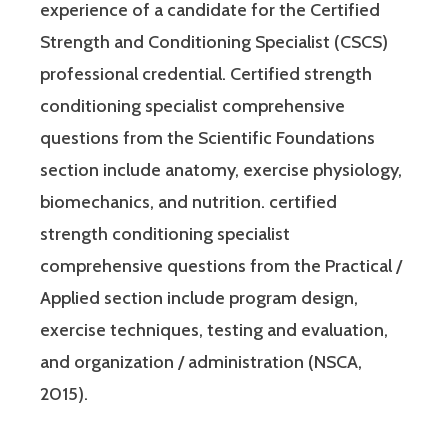
experience of a candidate for the Certified
Strength and Conditioning Specialist (CSCS)
professional credential. Certified strength
conditioning specialist comprehensive
questions from the Scientific Foundations
section include anatomy, exercise physiology,
biomechanics, and nutrition. certified
strength conditioning specialist
comprehensive questions from the Practical /
Applied section include program design,
exercise techniques, testing and evaluation,
and organization / administration (NSCA,
2015).