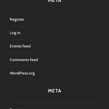
META
Register
Log in
Entries feed
Comments feed
WordPress.org
META