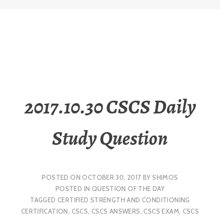
2017.10.30 CSCS Daily
Study Question
POSTED ON
OCTOBER 30, 2017
BY
SHIMOS
POSTED IN
QUESTION OF THE DAY
TAGGED
CERTIFIED STRENGTH AND CONDITIONING
CERTIFICATION
,
CSCS
,
CSCS ANSWERS
,
CSCS EXAM
,
CSCS