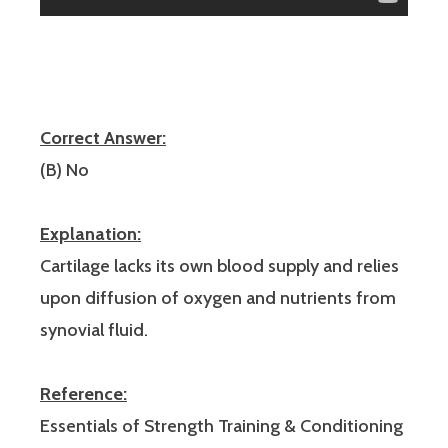
Correct Answer:
(B) No
Explanation:
Cartilage lacks its own blood supply and relies
upon diffusion of oxygen and nutrients from
synovial fluid.
Reference:
Essentials of Strength Training & Conditioning