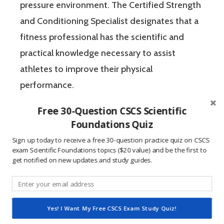
pressure environment. The Certified Strength
and Conditioning Specialist designates that a
fitness professional has the scientific and
practical knowledge necessary to assist
athletes to improve their physical
performance.
Free 30-Question CSCS Scientific
If you’re like most strength and conditioning
Foundations Quiz
specialists, chances are that you like sports
Sign up today to receive a free 30-question practice quiz on CSCS
and you have a competitive mindset. For
exam Scientific Foundations topics ($20 value) and be the first to
get notified on new updates and study guides.
people who are competitive, doing practice
questions is awesome because 1) they like to
win, and 2) the sting of getting a question
Yes! I Want My Free CSCS Exam Study Quiz!
wrong burns the correct answer into the mind