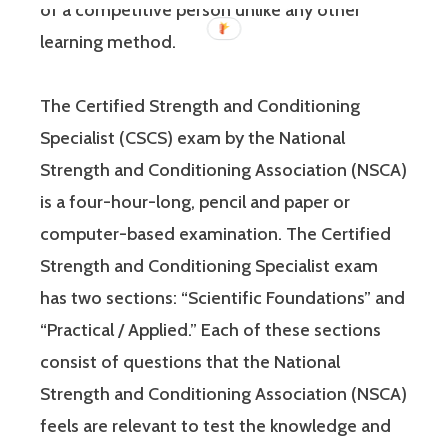
of a competitive person unlike any other
learning method.
The Certified Strength and Conditioning
Specialist (CSCS) exam by the National
Strength and Conditioning Association (NSCA)
is a four-hour-long, pencil and paper or
computer-based examination. The Certified
Strength and Conditioning Specialist exam
has two sections: “Scientific Foundations” and
“Practical / Applied.” Each of these sections
consist of questions that the National
Strength and Conditioning Association (NSCA)
feels are relevant to test the knowledge and