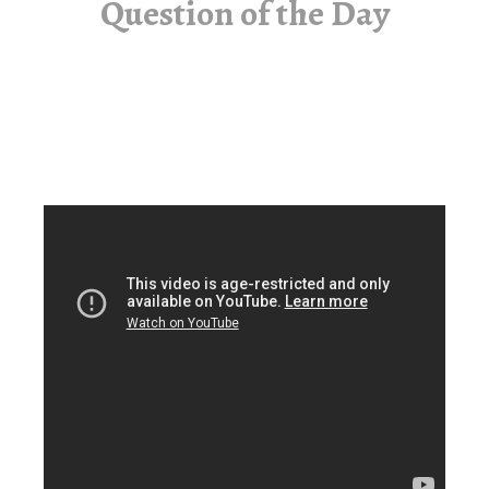
Question of the Day