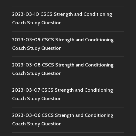
2023-03-10 CSCS Strength and Conditioning
Coach Study Question
2023-03-09 CSCS Strength and Conditioning
Coach Study Question
2023-03-08 CSCS Strength and Conditioning
Coach Study Question
2023-03-07 CSCS Strength and Conditioning
Coach Study Question
2023-03-06 CSCS Strength and Conditioning
Coach Study Question