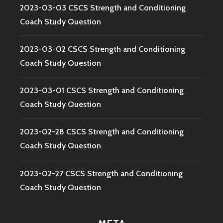
2023-03-03 CSCS Strength and Conditioning
Coach Study Question
2023-03-02 CSCS Strength and Conditioning
Coach Study Question
2023-03-01 CSCS Strength and Conditioning
Coach Study Question
2023-02-28 CSCS Strength and Conditioning
Coach Study Question
2023-02-27 CSCS Strength and Conditioning
Coach Study Question