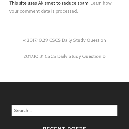
This site uses Akismet to reduce spam.
Learn how
your comment data is processed.
Post
2017.10.29 CSCS Daily Study Question
navigation
2017.10.31 CSCS Daily Study Question
Search
for:
RECENT POSTS