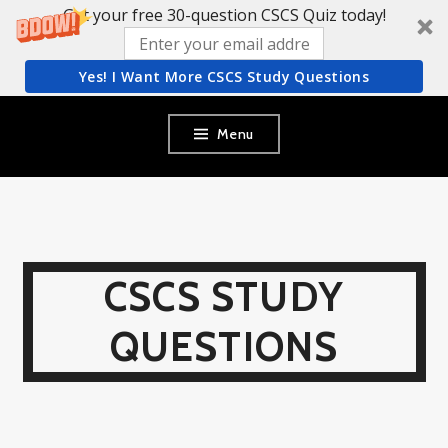
Get your free 30-question CSCS Quiz today!
Yes! I Want More CSCS Study Questions
Skip
Menu
to
content
CSCS STUDY
QUESTIONS