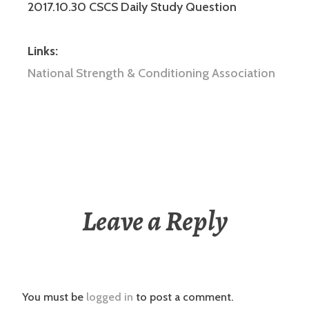
2017.10.30 CSCS Daily Study Question
Links:
National Strength & Conditioning Association
Leave a Reply
You must be
logged in
to post a comment.