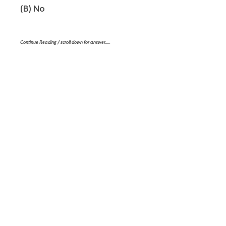
(B) No
Continue Reading / scroll down for answer…..