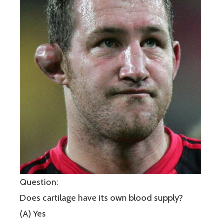
Question:
Does cartilage have its own blood supply?
(A) Yes