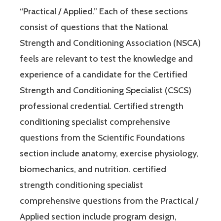
“Practical / Applied.” Each of these sections
consist of questions that the National
Strength and Conditioning Association (NSCA)
feels are relevant to test the knowledge and
experience of a candidate for the Certified
Strength and Conditioning Specialist (CSCS)
professional credential. Certified strength
conditioning specialist comprehensive
questions from the Scientific Foundations
section include anatomy, exercise physiology,
biomechanics, and nutrition. certified
strength conditioning specialist
comprehensive questions from the Practical /
Applied section include program design,