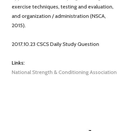
exercise techniques, testing and evaluation,
and organization / administration (NSCA,
2015).
2017.10.23 CSCS Daily Study Question
Links:
National Strength & Conditioning Association