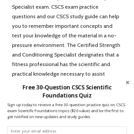
Specialist exam. CSCS exam practice
questions and our CSCS study guide can help
you to remember important concepts and
test your knowledge of the material in a no-
pressure environment. The Certified Strength
and Conditioning Specialist designates that a
fitness professional has the scientific and
practical knowledge necessary to assist
athletes to improve their physical
Free 30-Question CSCS Scientific
performance.
Foundations Quiz
Sign up today to receive a free 30-question practice quiz on CSCS
exam Scientific Foundations topics ($20 value) and be the first to
If you’re like most strength and conditioning
get notified on new updates and study guides.
specialists, chances are that you like sports
and you have a competitive mindset. For