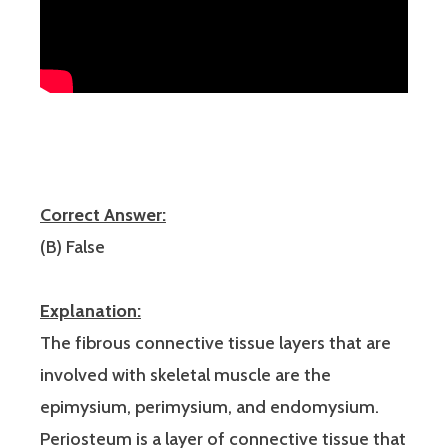
Correct Answer:
(B) False
Explanation:
The fibrous connective tissue layers that are
involved with skeletal muscle are the
epimysium, perimysium, and endomysium.
Periosteum is a layer of connective tissue that