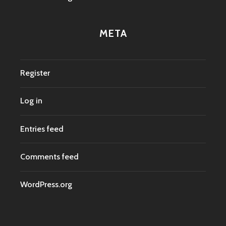
META
Register
Log in
Entries feed
Comments feed
WordPress.org