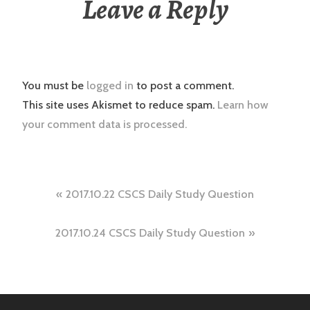
Leave a Reply
You must be
logged in
to post a comment.
This site uses Akismet to reduce spam.
Learn how
your comment data is processed.
Post
2017.10.22 CSCS Daily Study Question
navigation
2017.10.24 CSCS Daily Study Question