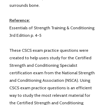
surrounds bone.
Reference:
Essentials of Strength Training & Conditioning
3rd Edition p. 4-5
These CSCS exam practice questions were
created to help users study for the Certified
Strength and Conditioning Specialist
certification exam from the National Strength
and Conditioning Association (NSCA). Using
CSCS exam practice questions is an efficient
way to study the most relevant material for
the Certified Strength and Conditioning