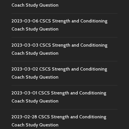
Coach Study Question
2023-03-06 CSCS Strength and Conditioning
Coach Study Question
2023-03-03 CSCS Strength and Conditioning
Coach Study Question
2023-03-02 CSCS Strength and Conditioning
Coach Study Question
2023-03-01 CSCS Strength and Conditioning
Coach Study Question
2023-02-28 CSCS Strength and Conditioning
Coach Study Question