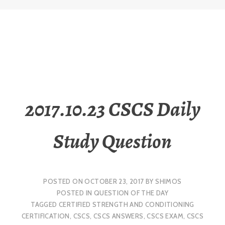
2017.10.23 CSCS Daily
Study Question
POSTED ON
OCTOBER 23, 2017
BY
SHIMOS
POSTED IN
QUESTION OF THE DAY
TAGGED
CERTIFIED STRENGTH AND CONDITIONING
CERTIFICATION
,
CSCS
,
CSCS ANSWERS
,
CSCS EXAM
,
CSCS