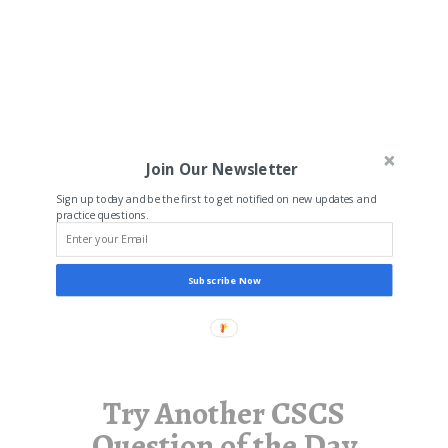
Join Our Newsletter
Sign up today and be the first to get notified on new updates and
practice questions.
Subscribe Now
Try Another CSCS
Question of the Day