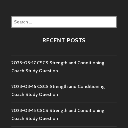
Search
for:
RECENT POSTS
2023-03-17 CSCS Strength and Conditioning
Coach Study Question
2023-03-16 CSCS Strength and Conditioning
Coach Study Question
2023-03-15 CSCS Strength and Conditioning
Coach Study Question