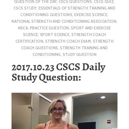
QUESTION OF THE DAY
,
CSCS QUESTIONS
,
CSCS QUIZ
,
CSCS STUDY
,
ESSENTIALS OF STRENGTH TRAINING AND
CONDITIONING QUESTIONS
,
EXERCISE SCIENCE
,
NATIONAL STRENGTH AND CONDITIONING ASSOCIATION
,
NSCA
,
PRACTICE QUESTION
,
SPORT AND EXERCISE
SCIENCE
,
SPORT SCIENCE
,
STRENGTH COACH
CERTIFICATION
,
STRENGTH COACH EXAM
,
STRENGTH
COACH QUESTIONS
,
STRENGTH TRAINING AND
CONDITIONING
,
STUDY QUESTION
2017.10.23 CSCS Daily
Study Question: