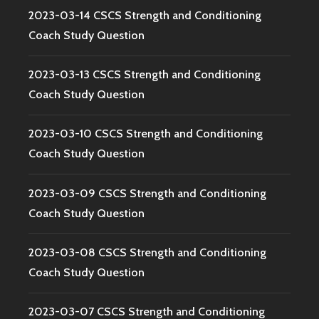
2023-03-14 CSCS Strength and Conditioning
Coach Study Question
2023-03-13 CSCS Strength and Conditioning
Coach Study Question
2023-03-10 CSCS Strength and Conditioning
Coach Study Question
2023-03-09 CSCS Strength and Conditioning
Coach Study Question
2023-03-08 CSCS Strength and Conditioning
Coach Study Question
2023-03-07 CSCS Strength and Conditioning