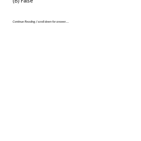
(B) False
Continue Reading / scroll down for answer…..