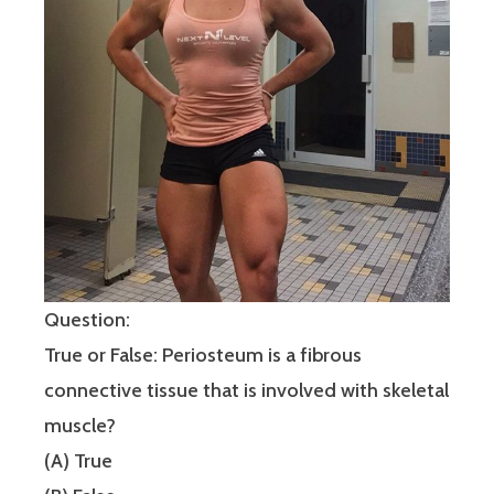
Question:
True or False: Periosteum is a fibrous
connective tissue that is involved with skeletal
muscle?
(A) True