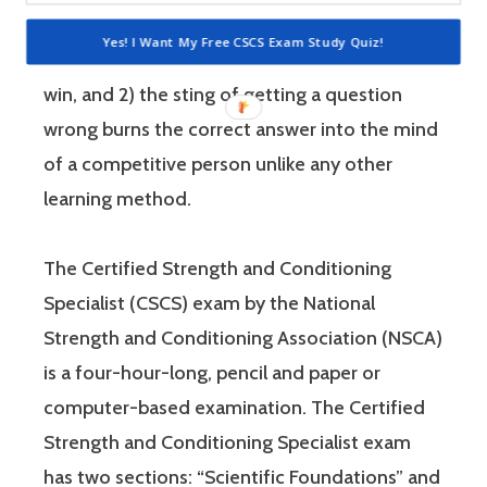
people who are competitive, doing practice
Yes! I Want My Free CSCS Exam Study Quiz!
questions is awesome because 1) they like to
win, and 2) the sting of getting a question
wrong burns the correct answer into the mind
of a competitive person unlike any other
learning method.
The Certified Strength and Conditioning
Specialist (CSCS) exam by the National
Strength and Conditioning Association (NSCA)
is a four-hour-long, pencil and paper or
computer-based examination. The Certified
Strength and Conditioning Specialist exam
has two sections: “Scientific Foundations” and