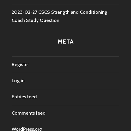
2023-02-27 CSCS Strength and Conditioning
Coach Study Question
META
Register
Log in
Entries feed
Comments feed
WordPress.org