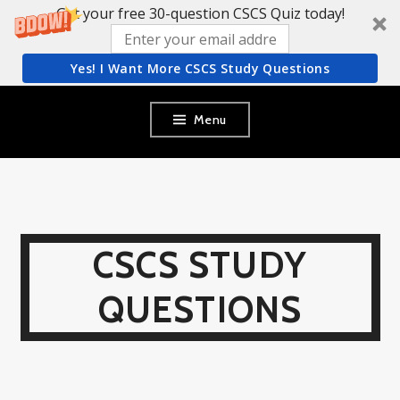
Get your free 30-question CSCS Quiz today!
Yes! I Want More CSCS Study Questions
Skip
Menu
to
content
CSCS STUDY
QUESTIONS