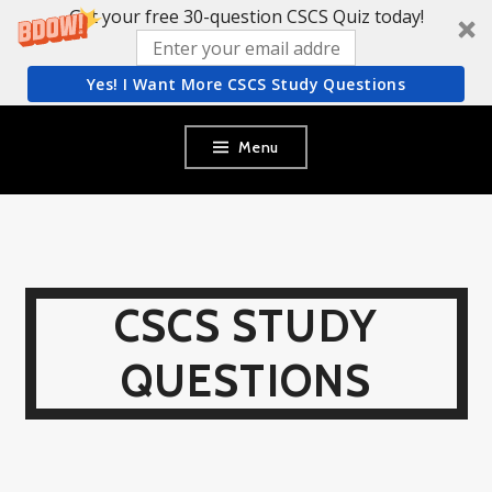
Get your free 30-question CSCS Quiz today!
Yes! I Want More CSCS Study Questions
Skip
Menu
to
content
CSCS STUDY
QUESTIONS