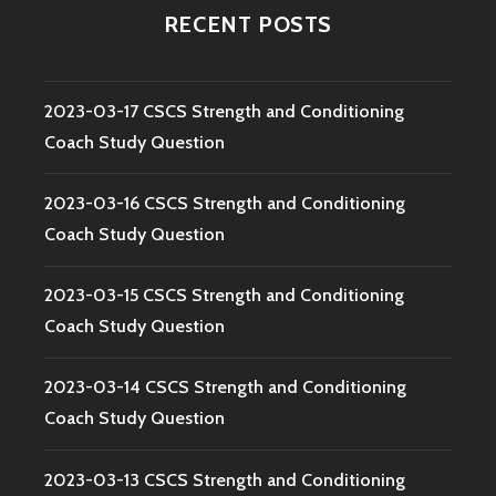
RECENT POSTS
2023-03-17 CSCS Strength and Conditioning
Coach Study Question
2023-03-16 CSCS Strength and Conditioning
Coach Study Question
2023-03-15 CSCS Strength and Conditioning
Coach Study Question
2023-03-14 CSCS Strength and Conditioning
Coach Study Question
2023-03-13 CSCS Strength and Conditioning