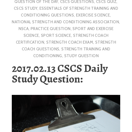
QUESTION OF THE DAY
,
CSCS QUESTIONS
,
CSCS QUIZ
,
CSCS STUDY
,
ESSENTIALS OF STRENGTH TRAINING AND
CONDITIONING QUESTIONS
,
EXERCISE SCIENCE
,
NATIONAL STRENGTH AND CONDITIONING ASSOCIATION
,
NSCA
,
PRACTICE QUESTION
,
SPORT AND EXERCISE
SCIENCE
,
SPORT SCIENCE
,
STRENGTH COACH
CERTIFICATION
,
STRENGTH COACH EXAM
,
STRENGTH
COACH QUESTIONS
,
STRENGTH TRAINING AND
CONDITIONING
,
STUDY QUESTION
2017.02.13 CSCS Daily
Study Question: