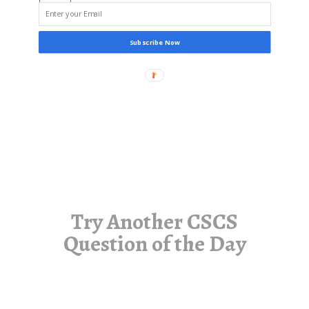
Subscribe Now
Try Another CSCS
Question of the Day