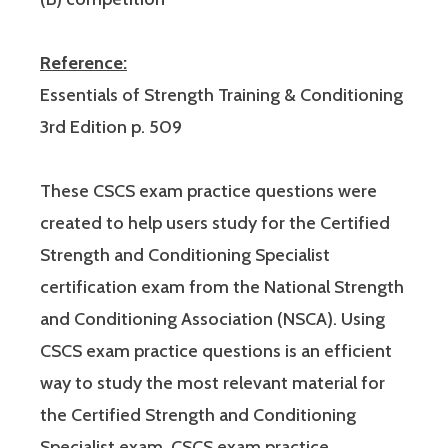
Reference:
Essentials of Strength Training & Conditioning
3rd Edition p. 509
These CSCS exam practice questions were
created to help users study for the Certified
Strength and Conditioning Specialist
certification exam from the National Strength
and Conditioning Association (NSCA). Using
CSCS exam practice questions is an efficient
way to study the most relevant material for
the Certified Strength and Conditioning
Specialist exam. CSCS exam practice