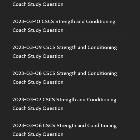
Coach Study Question
2023-03-10 CSCS Strength and Conditioning
Coach Study Question
2023-03-09 CSCS Strength and Conditioning
Coach Study Question
2023-03-08 CSCS Strength and Conditioning
Coach Study Question
2023-03-07 CSCS Strength and Conditioning
Coach Study Question
2023-03-06 CSCS Strength and Conditioning
Coach Study Question