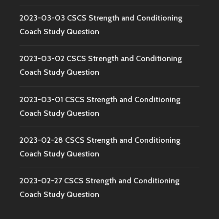
2023-03-03 CSCS Strength and Conditioning
Coach Study Question
2023-03-02 CSCS Strength and Conditioning
Coach Study Question
2023-03-01 CSCS Strength and Conditioning
Coach Study Question
2023-02-28 CSCS Strength and Conditioning
Coach Study Question
2023-02-27 CSCS Strength and Conditioning
Coach Study Question