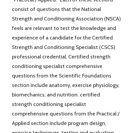
consist of questions that the National
Strength and Conditioning Association (NSCA)
feels are relevant to test the knowledge and
experience of a candidate for the Certified
Strength and Conditioning Specialist (CSCS)
professional credential. Certified strength
conditioning specialist comprehensive
questions from the Scientific Foundations
section include anatomy, exercise physiology,
biomechanics, and nutrition. certified
strength conditioning specialist
comprehensive questions from the Practical /
Applied section include program design,
exercise techniques, testing and evaluation,