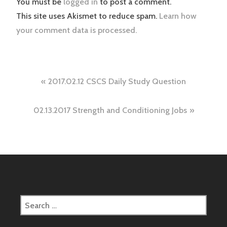
You must be
logged in
to post a comment.
This site uses Akismet to reduce spam.
Learn how
your comment data is processed.
Post
2017.02.12 CSCS Daily Study Question
navigation
02.13.2017 Strength and Conditioning Jobs
Search
for: