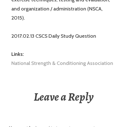
and organization / administration (NSCA,
2015).
2017.02.13 CSCS Daily Study Question
Links:
National Strength & Conditioning Association
Leave a Reply