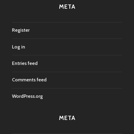
META
Register
Log in
Entries feed
Comments feed
WordPress.org
META