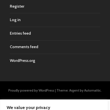
Register
Log in
Entries feed
Comments feed
WordPress.org
Proudly powered by WordPress
|
Theme: Argent by
Automattic
.
We value your privacy