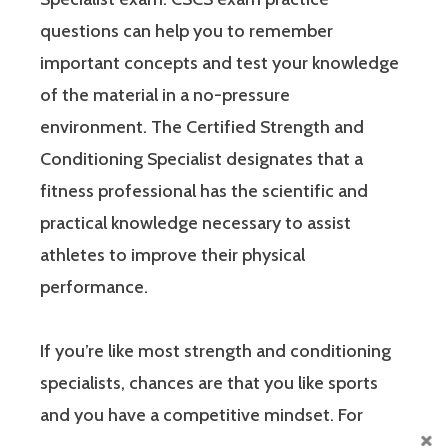
questions can help you to remember
important concepts and test your knowledge
of the material in a no-pressure
environment. The Certified Strength and
Conditioning Specialist designates that a
fitness professional has the scientific and
practical knowledge necessary to assist
athletes to improve their physical
performance.
If you’re like most strength and conditioning
specialists, chances are that you like sports
and you have a competitive mindset. For
people who are competitive, doing practice