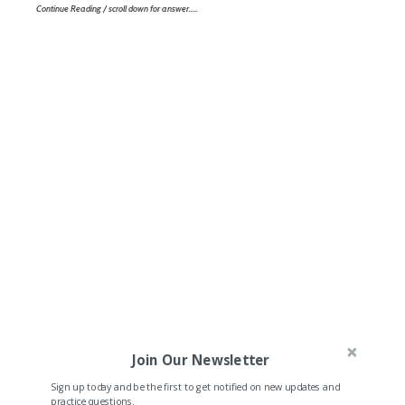
Continue Reading / scroll down for answer…..
Join Our Newsletter
Sign up today and be the first to get notified on new updates and
practice questions.