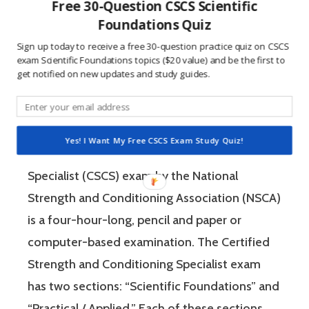
Free 30-Question CSCS Scientific
questions is awesome because 1) they like to
Foundations Quiz
win, and 2) the sting of getting a question
Sign up today to receive a free 30-question practice quiz on CSCS
exam Scientific Foundations topics ($20 value) and be the first to
wrong burns the correct answer into the mind
get notified on new updates and study guides.
of a competitive person unlike any other
learning method.
Yes! I Want My Free CSCS Exam Study Quiz!
The Certified Strength and Conditioning
Specialist (CSCS) exam by the National
Strength and Conditioning Association (NSCA)
is a four-hour-long, pencil and paper or
computer-based examination. The Certified
Strength and Conditioning Specialist exam
has two sections: “Scientific Foundations” and
“Practical / Applied.” Each of these sections