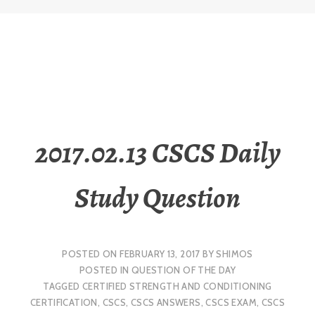
2017.02.13 CSCS Daily
Study Question
POSTED ON
FEBRUARY 13, 2017
BY
SHIMOS
POSTED IN
QUESTION OF THE DAY
TAGGED
CERTIFIED STRENGTH AND CONDITIONING
CERTIFICATION
,
CSCS
,
CSCS ANSWERS
,
CSCS EXAM
,
CSCS