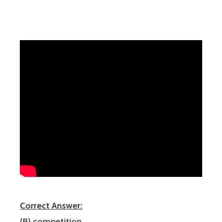
Correct Answer:
(B) competition