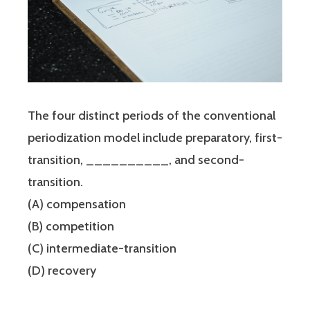
The four distinct periods of the conventional
periodization model include preparatory, first-
transition, __________, and second-
transition.
(A) compensation
(B) competition
(C) intermediate-transition
(D) recovery