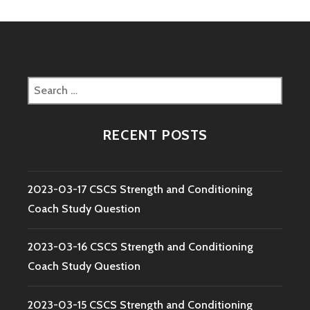
Search
for:
RECENT POSTS
2023-03-17 CSCS Strength and Conditioning
Coach Study Question
2023-03-16 CSCS Strength and Conditioning
Coach Study Question
2023-03-15 CSCS Strength and Conditioning