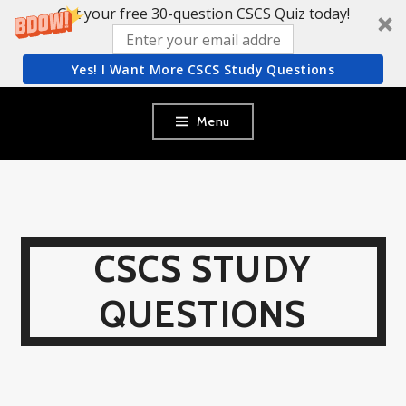
Get your free 30-question CSCS Quiz today!
Yes! I Want More CSCS Study Questions
Skip
Menu
to
content
CSCS STUDY
QUESTIONS