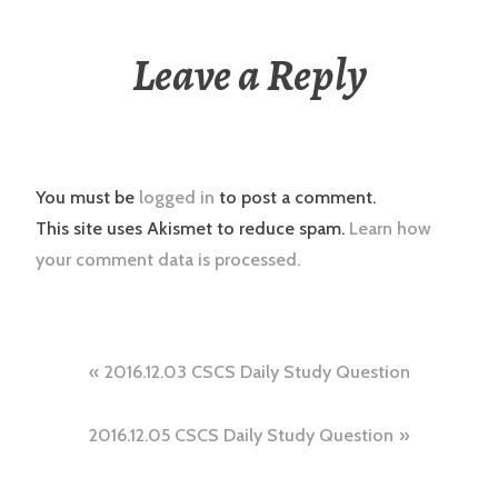
Leave a Reply
You must be
logged in
to post a comment.
This site uses Akismet to reduce spam.
Learn how
your comment data is processed.
Post
2016.12.03 CSCS Daily Study Question
navigation
2016.12.05 CSCS Daily Study Question