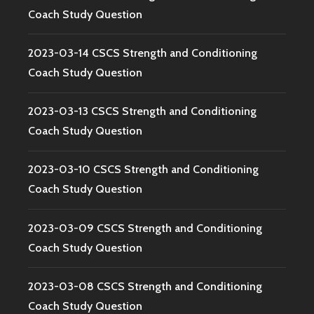
Coach Study Question
2023-03-14 CSCS Strength and Conditioning
Coach Study Question
2023-03-13 CSCS Strength and Conditioning
Coach Study Question
2023-03-10 CSCS Strength and Conditioning
Coach Study Question
2023-03-09 CSCS Strength and Conditioning
Coach Study Question
2023-03-08 CSCS Strength and Conditioning
Coach Study Question