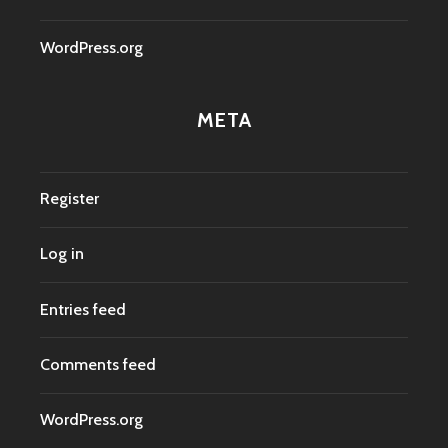
WordPress.org
META
Register
Log in
Entries feed
Comments feed
WordPress.org