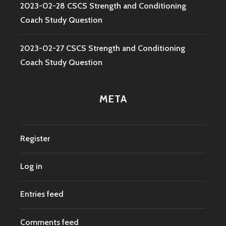
2023-02-28 CSCS Strength and Conditioning
Coach Study Question
2023-02-27 CSCS Strength and Conditioning
Coach Study Question
META
Register
Log in
Entries feed
Comments feed