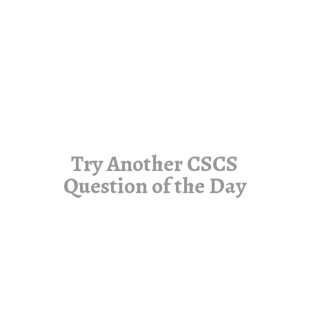
Try Another CSCS
Question of the Day