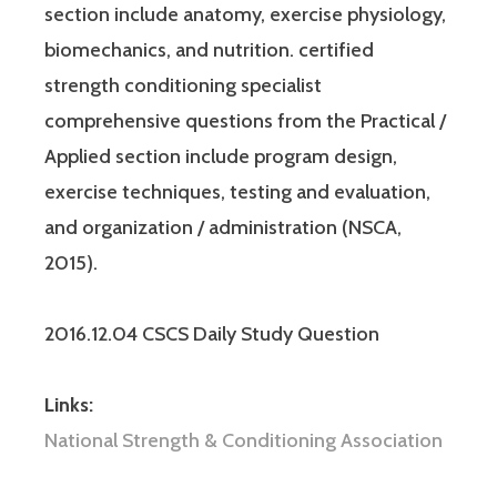
section include anatomy, exercise physiology,
biomechanics, and nutrition. certified
strength conditioning specialist
comprehensive questions from the Practical /
Applied section include program design,
exercise techniques, testing and evaluation,
and organization / administration (NSCA,
2015).
2016.12.04 CSCS Daily Study Question
Links:
National Strength & Conditioning Association