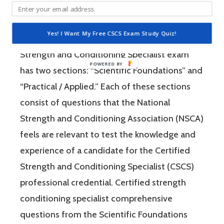
Strength and Conditioning Association (NSCA)
is a four-hour-long, pencil and paper or
Yes! I Want My Free CSCS Exam Study Quiz!
computer-based examination. The Certified
Strength and Conditioning Specialist exam
has two sections: “Scientific Foundations” and
“Practical / Applied.” Each of these sections
consist of questions that the National
Strength and Conditioning Association (NSCA)
feels are relevant to test the knowledge and
experience of a candidate for the Certified
Strength and Conditioning Specialist (CSCS)
professional credential. Certified strength
conditioning specialist comprehensive
questions from the Scientific Foundations