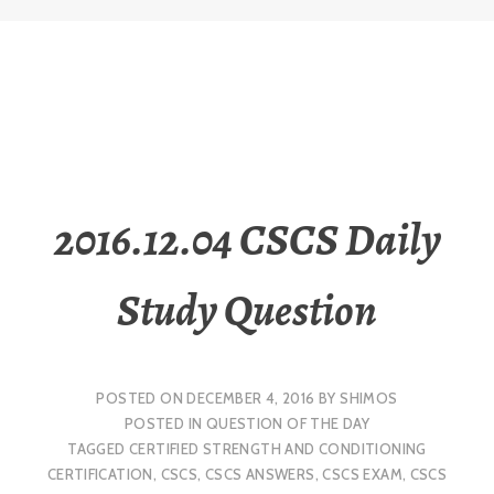
2016.12.04 CSCS Daily
Study Question
POSTED ON
DECEMBER 4, 2016
BY
SHIMOS
POSTED IN
QUESTION OF THE DAY
TAGGED
CERTIFIED STRENGTH AND CONDITIONING
CERTIFICATION
,
CSCS
,
CSCS ANSWERS
,
CSCS EXAM
,
CSCS