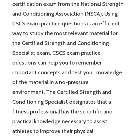
certification exam from the National Strength
and Conditioning Association (NSCA). Using
CSCS exam practice questions is an efficient
way to study the most relevant material for
the Certified Strength and Conditioning
Specialist exam. CSCS exam practice
questions can help you to remember
important concepts and test your knowledge
of the material in a no-pressure
environment. The Certified Strength and
Conditioning Specialist designates that a
fitness professional has the scientific and
practical knowledge necessary to assist
athletes to improve their physical