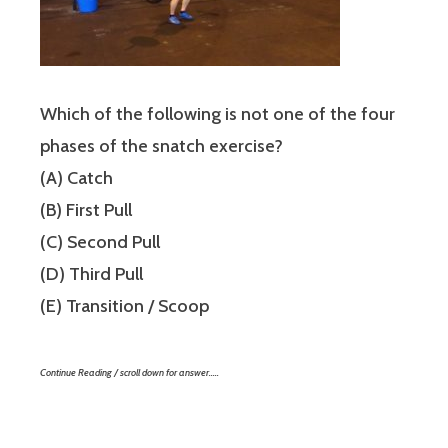
Which of the following is not one of the four
phases of the snatch exercise?
(A) Catch
(B) First Pull
(C) Second Pull
(D) Third Pull
(E) Transition / Scoop
Continue Reading / scroll down for answer…..