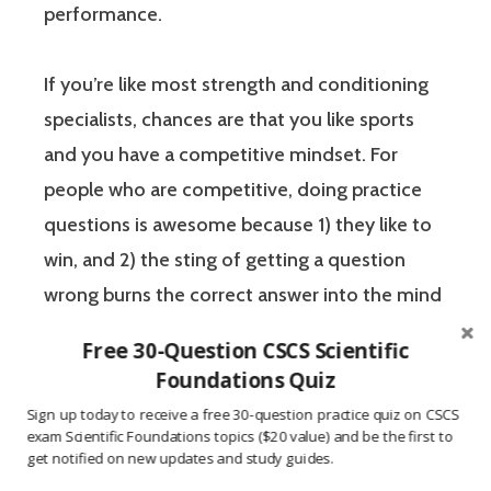
performance.
If you’re like most strength and conditioning
specialists, chances are that you like sports
and you have a competitive mindset. For
people who are competitive, doing practice
questions is awesome because 1) they like to
win, and 2) the sting of getting a question
wrong burns the correct answer into the mind
of a competitive person unlike any other
Free 30-Question CSCS Scientific
learning method.
Foundations Quiz
Sign up today to receive a free 30-question practice quiz on CSCS
The Certified Strength and Conditioning
exam Scientific Foundations topics ($20 value) and be the first to
get notified on new updates and study guides.
Specialist (CSCS) exam by the National