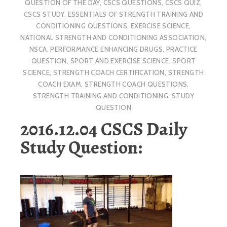
QUESTION OF THE DAY
,
CSCS QUESTIONS
,
CSCS QUIZ
,
CSCS STUDY
,
ESSENTIALS OF STRENGTH TRAINING AND
CONDITIONING QUESTIONS
,
EXERCISE SCIENCE
,
NATIONAL STRENGTH AND CONDITIONING ASSOCIATION
,
NSCA
,
PERFORMANCE ENHANCING DRUGS
,
PRACTICE
QUESTION
,
SPORT AND EXERCISE SCIENCE
,
SPORT
SCIENCE
,
STRENGTH COACH CERTIFICATION
,
STRENGTH
COACH EXAM
,
STRENGTH COACH QUESTIONS
,
STRENGTH TRAINING AND CONDITIONING
,
STUDY
QUESTION
2016.12.04 CSCS Daily
Study Question: