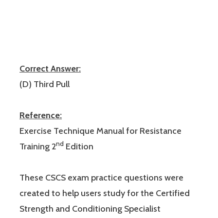
Correct Answer:
(D) Third Pull
Reference:
Exercise Technique Manual for Resistance
nd
Training 2
Edition
These CSCS exam practice questions were
created to help users study for the Certified
Strength and Conditioning Specialist