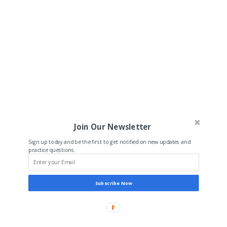
Join Our Newsletter
Sign up today and be the first to get notified on new updates and
practice questions.
Subscribe Now