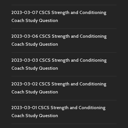
2023-03-07 CSCS Strength and Conditioning
Coach Study Question
2023-03-06 CSCS Strength and Conditioning
Coach Study Question
2023-03-03 CSCS Strength and Conditioning
Coach Study Question
2023-03-02 CSCS Strength and Conditioning
Coach Study Question
2023-03-01 CSCS Strength and Conditioning
Coach Study Question