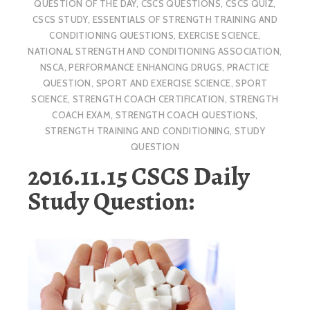
QUESTION OF THE DAY
,
CSCS QUESTIONS
,
CSCS QUIZ
,
CSCS STUDY
,
ESSENTIALS OF STRENGTH TRAINING AND
CONDITIONING QUESTIONS
,
EXERCISE SCIENCE
,
NATIONAL STRENGTH AND CONDITIONING ASSOCIATION
,
NSCA
,
PERFORMANCE ENHANCING DRUGS
,
PRACTICE
QUESTION
,
SPORT AND EXERCISE SCIENCE
,
SPORT
SCIENCE
,
STRENGTH COACH CERTIFICATION
,
STRENGTH
COACH EXAM
,
STRENGTH COACH QUESTIONS
,
STRENGTH TRAINING AND CONDITIONING
,
STUDY
QUESTION
2016.11.15 CSCS Daily
Study Question: