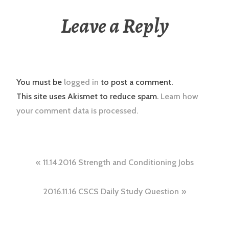
Leave a Reply
You must be
logged in
to post a comment.
This site uses Akismet to reduce spam.
Learn how
your comment data is processed.
Post
11.14.2016 Strength and Conditioning Jobs
navigation
2016.11.16 CSCS Daily Study Question