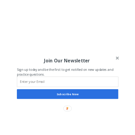
Join Our Newsletter
Sign up today and be the first to get notified on new updates and
practice questions.
Subscribe Now