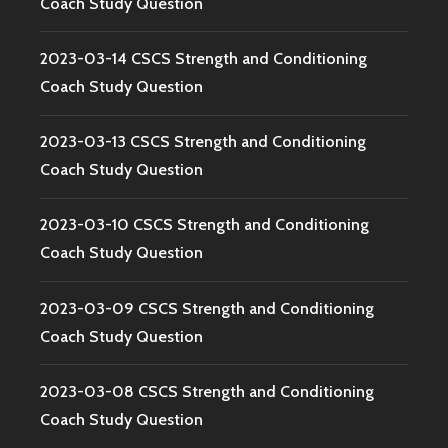
Coach Study Question
2023-03-14 CSCS Strength and Conditioning
Coach Study Question
2023-03-13 CSCS Strength and Conditioning
Coach Study Question
2023-03-10 CSCS Strength and Conditioning
Coach Study Question
2023-03-09 CSCS Strength and Conditioning
Coach Study Question
2023-03-08 CSCS Strength and Conditioning
Coach Study Question