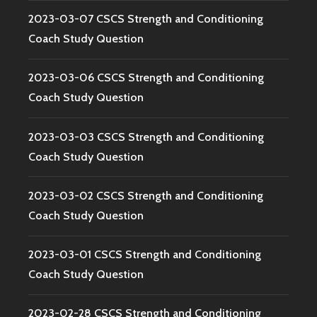
2023-03-07 CSCS Strength and Conditioning
Coach Study Question
2023-03-06 CSCS Strength and Conditioning
Coach Study Question
2023-03-03 CSCS Strength and Conditioning
Coach Study Question
2023-03-02 CSCS Strength and Conditioning
Coach Study Question
2023-03-01 CSCS Strength and Conditioning
Coach Study Question
2023-02-28 CSCS Strength and Conditioning