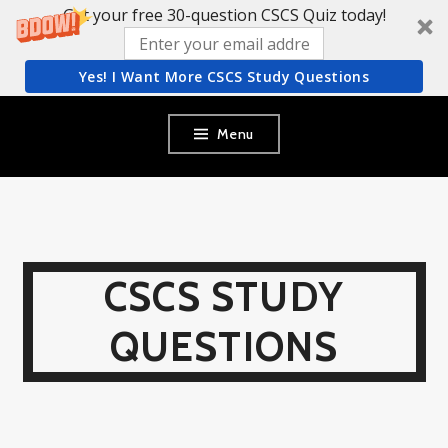
Get your free 30-question CSCS Quiz today!
Yes! I Want More CSCS Study Questions
Skip
Menu
to
content
CSCS STUDY
QUESTIONS