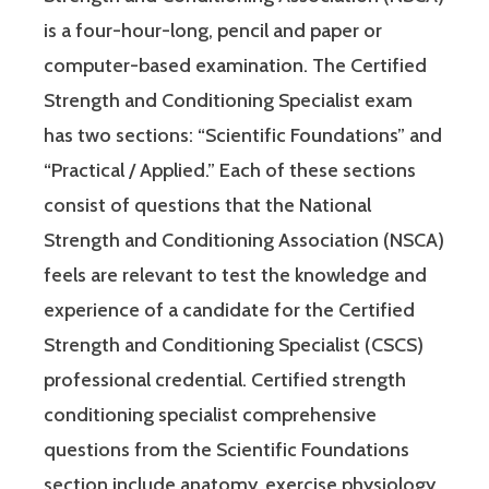
is a four-hour-long, pencil and paper or
computer-based examination. The Certified
Strength and Conditioning Specialist exam
has two sections: “Scientific Foundations” and
“Practical / Applied.” Each of these sections
consist of questions that the National
Strength and Conditioning Association (NSCA)
feels are relevant to test the knowledge and
experience of a candidate for the Certified
Strength and Conditioning Specialist (CSCS)
professional credential. Certified strength
conditioning specialist comprehensive
questions from the Scientific Foundations
section include anatomy, exercise physiology,