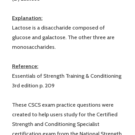
Explanation:
Lactose is a disaccharide composed of
glucose and galactose. The other three are
monosaccharides.
Reference:
Essentials of Strength Training & Conditioning
3rd edition p. 209
These CSCS exam practice questions were
created to help users study for the Certified
Strength and Conditioning Specialist
certification exam from the National Strength