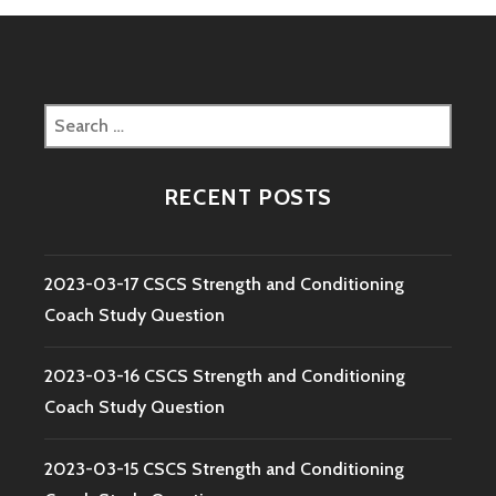
Search
for:
RECENT POSTS
2023-03-17 CSCS Strength and Conditioning
Coach Study Question
2023-03-16 CSCS Strength and Conditioning
Coach Study Question
2023-03-15 CSCS Strength and Conditioning