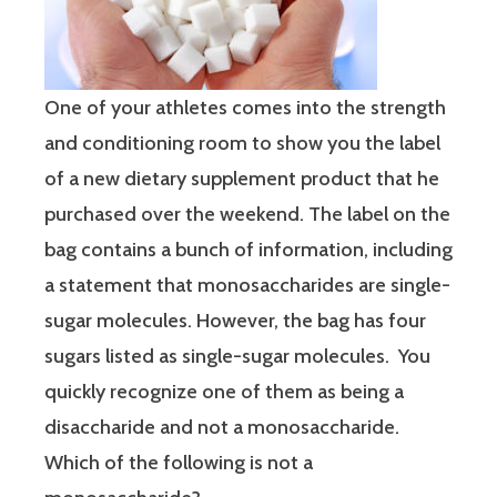
One of your athletes comes into the strength
and conditioning room to show you the label
of a new dietary supplement product that he
purchased over the weekend. The label on the
bag contains a bunch of information, including
a statement that monosaccharides are single-
sugar molecules. However, the bag has four
sugars listed as single-sugar molecules. You
quickly recognize one of them as being a
disaccharide and not a monosaccharide.
Which of the following is not a