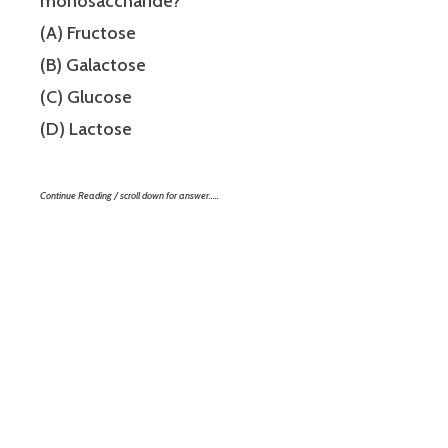
monosaccharide?
(A) Fructose
(B) Galactose
(C) Glucose
(D) Lactose
Continue Reading / scroll down for answer…..