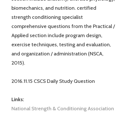
biomechanics, and nutrition. certified
strength conditioning specialist
comprehensive questions from the Practical /
Applied section include program design,
exercise techniques, testing and evaluation,
and organization / administration (NSCA,
2015).
2016.11.15 CSCS Daily Study Question
Links:
National Strength & Conditioning Association