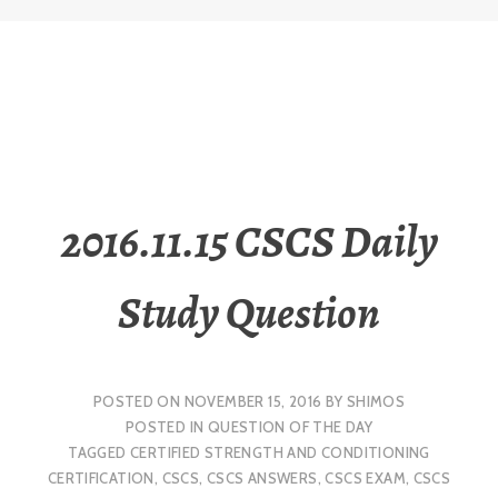
2016.11.15 CSCS Daily
Study Question
POSTED ON
NOVEMBER 15, 2016
BY
SHIMOS
POSTED IN
QUESTION OF THE DAY
TAGGED
CERTIFIED STRENGTH AND CONDITIONING
CERTIFICATION
,
CSCS
,
CSCS ANSWERS
,
CSCS EXAM
,
CSCS