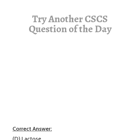
Try Another CSCS
Question of the Day
Correct Answer:
(D) Lactose