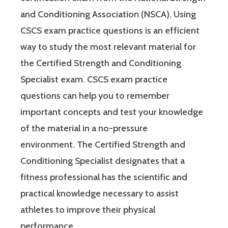
and Conditioning Association (NSCA). Using
CSCS exam practice questions is an efficient
way to study the most relevant material for
the Certified Strength and Conditioning
Specialist exam. CSCS exam practice
questions can help you to remember
important concepts and test your knowledge
of the material in a no-pressure
environment. The Certified Strength and
Conditioning Specialist designates that a
fitness professional has the scientific and
practical knowledge necessary to assist
athletes to improve their physical
performance.