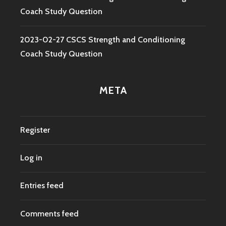
Coach Study Question
2023-02-27 CSCS Strength and Conditioning
Coach Study Question
META
Register
Log in
Entries feed
Comments feed