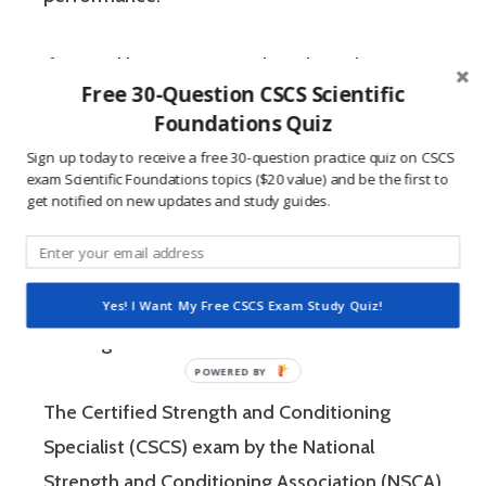
If you’re like most strength and conditioning
Free 30-Question CSCS Scientific
specialists, chances are that you like sports
Foundations Quiz
and you have a competitive mindset. For
Sign up today to receive a free 30-question practice quiz on CSCS
people who are competitive, doing practice
exam Scientific Foundations topics ($20 value) and be the first to
get notified on new updates and study guides.
questions is awesome because 1) they like to
win, and 2) the sting of getting a question
wrong burns the correct answer into the mind
of a competitive person unlike any other
Yes! I Want My Free CSCS Exam Study Quiz!
learning method.
The Certified Strength and Conditioning
Specialist (CSCS) exam by the National
Strength and Conditioning Association (NSCA)