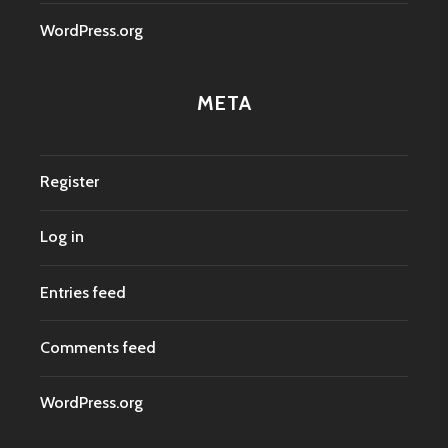
WordPress.org
META
Register
Log in
Entries feed
Comments feed
WordPress.org