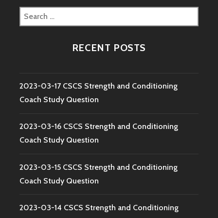
Search
for:
RECENT POSTS
2023-03-17 CSCS Strength and Conditioning
Coach Study Question
2023-03-16 CSCS Strength and Conditioning
Coach Study Question
2023-03-15 CSCS Strength and Conditioning
Coach Study Question
2023-03-14 CSCS Strength and Conditioning