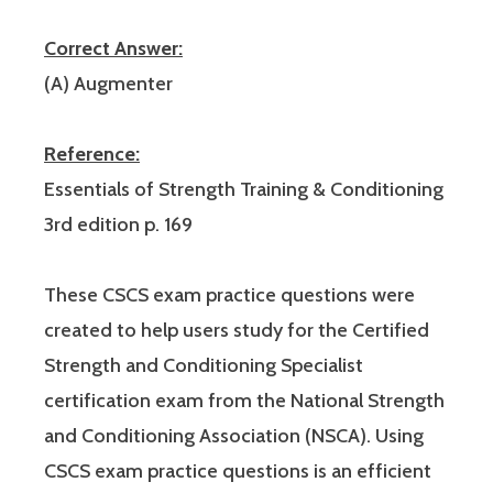
Correct Answer:
(A) Augmenter
Reference:
Essentials of Strength Training & Conditioning
3rd edition p. 169
These CSCS exam practice questions were
created to help users study for the Certified
Strength and Conditioning Specialist
certification exam from the National Strength
and Conditioning Association (NSCA). Using
CSCS exam practice questions is an efficient