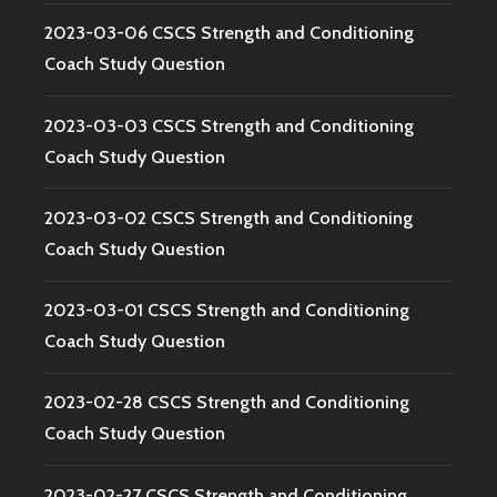
2023-03-06 CSCS Strength and Conditioning
Coach Study Question
2023-03-03 CSCS Strength and Conditioning
Coach Study Question
2023-03-02 CSCS Strength and Conditioning
Coach Study Question
2023-03-01 CSCS Strength and Conditioning
Coach Study Question
2023-02-28 CSCS Strength and Conditioning
Coach Study Question
2023-02-27 CSCS Strength and Conditioning