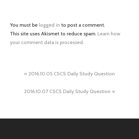
You must be
logged in
to post a comment.
This site uses Akismet to reduce spam.
Learn how
your comment data is processed.
Post
2016.10.05 CSCS Daily Study Question
navigation
2016.10.07 CSCS Daily Study Question