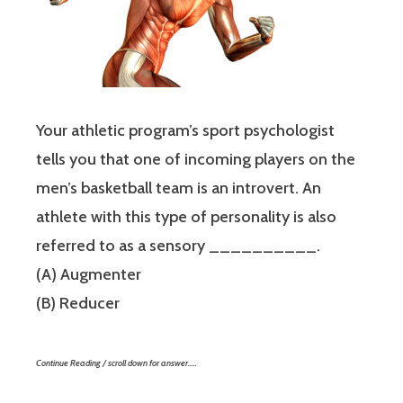
Your athletic program’s sport psychologist
tells you that one of incoming players on the
men’s basketball team is an introvert. An
athlete with this type of personality is also
referred to as a sensory __________.
(A) Augmenter
(B) Reducer
Continue Reading / scroll down for answer…..