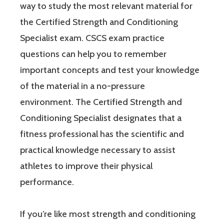
way to study the most relevant material for
the Certified Strength and Conditioning
Specialist exam. CSCS exam practice
questions can help you to remember
important concepts and test your knowledge
of the material in a no-pressure
environment. The Certified Strength and
Conditioning Specialist designates that a
fitness professional has the scientific and
practical knowledge necessary to assist
athletes to improve their physical
performance.
If you’re like most strength and conditioning