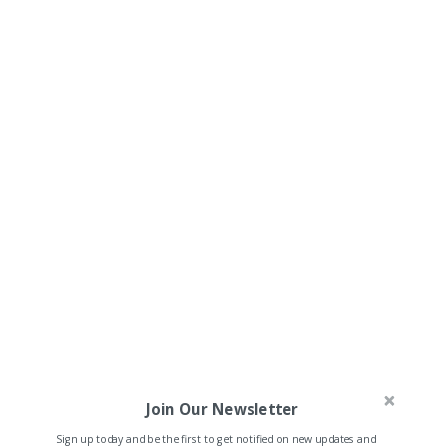
Join Our Newsletter
Sign up today and be the first to get notified on new updates and