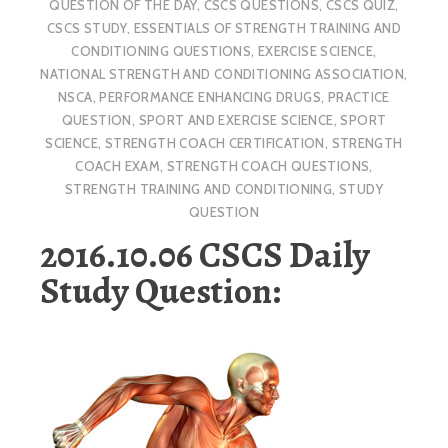
QUESTION OF THE DAY
,
CSCS QUESTIONS
,
CSCS QUIZ
,
CSCS STUDY
,
ESSENTIALS OF STRENGTH TRAINING AND
CONDITIONING QUESTIONS
,
EXERCISE SCIENCE
,
NATIONAL STRENGTH AND CONDITIONING ASSOCIATION
,
NSCA
,
PERFORMANCE ENHANCING DRUGS
,
PRACTICE
QUESTION
,
SPORT AND EXERCISE SCIENCE
,
SPORT
SCIENCE
,
STRENGTH COACH CERTIFICATION
,
STRENGTH
COACH EXAM
,
STRENGTH COACH QUESTIONS
,
STRENGTH TRAINING AND CONDITIONING
,
STUDY
QUESTION
2016.10.06 CSCS Daily
Study Question: