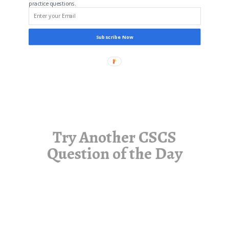
practice questions.
Subscribe Now
Try Another CSCS
Question of the Day