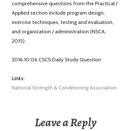
comprehensive questions from the Practical /
Applied section include program design,
exercise techniques, testing and evaluation,
and organization / administration (NSCA,
2015).
2016.10.06 CSCS Daily Study Question
Links:
National Strength & Conditioning Association
Leave a Reply