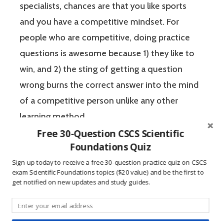
specialists, chances are that you like sports
and you have a competitive mindset. For
people who are competitive, doing practice
questions is awesome because 1) they like to
win, and 2) the sting of getting a question
wrong burns the correct answer into the mind
of a competitive person unlike any other
learning method.
Free 30-Question CSCS Scientific
Foundations Quiz
The Certified Strength and Conditioning
Sign up today to receive a free 30-question practice quiz on CSCS
Specialist (CSCS) exam by the National
exam Scientific Foundations topics ($20 value) and be the first to
Strength and Conditioning Association (NSCA)
get notified on new updates and study guides.
is a four-hour-long, pencil and paper or
computer-based examination. The Certified