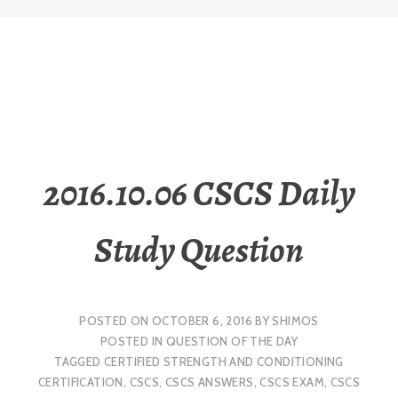
2016.10.06 CSCS Daily
Study Question
POSTED ON
OCTOBER 6, 2016
BY
SHIMOS
POSTED IN
QUESTION OF THE DAY
TAGGED
CERTIFIED STRENGTH AND CONDITIONING
CERTIFICATION
,
CSCS
,
CSCS ANSWERS
,
CSCS EXAM
,
CSCS