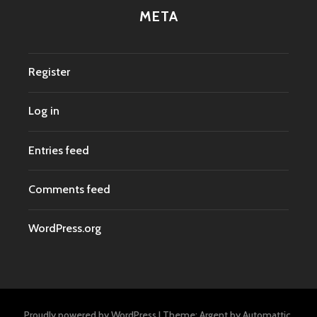
META
Register
Log in
Entries feed
Comments feed
WordPress.org
Proudly powered by WordPress
|
Theme: Argent by
Automattic
.