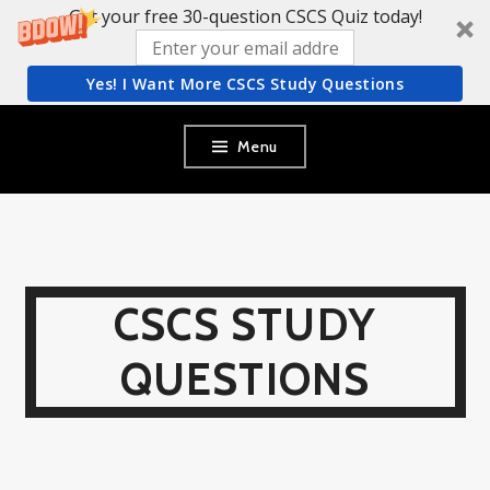
Get your free 30-question CSCS Quiz today!
Yes! I Want More CSCS Study Questions
Skip
Menu
to
content
CSCS STUDY
QUESTIONS