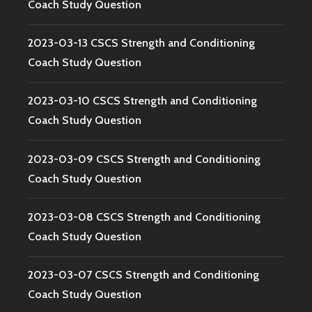
Coach Study Question
2023-03-13 CSCS Strength and Conditioning
Coach Study Question
2023-03-10 CSCS Strength and Conditioning
Coach Study Question
2023-03-09 CSCS Strength and Conditioning
Coach Study Question
2023-03-08 CSCS Strength and Conditioning
Coach Study Question
2023-03-07 CSCS Strength and Conditioning
Coach Study Question