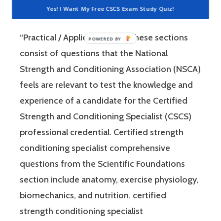
Strength and Conditioning Specialist exam
Yes! I Want My Free CSCS Exam Study Quiz!
has two sections: “Scientific Foundations” and
“Practical / Applied.” Each of these sections
consist of questions that the National
Strength and Conditioning Association (NSCA)
feels are relevant to test the knowledge and
experience of a candidate for the Certified
Strength and Conditioning Specialist (CSCS)
professional credential. Certified strength
conditioning specialist comprehensive
questions from the Scientific Foundations
section include anatomy, exercise physiology,
biomechanics, and nutrition. certified
strength conditioning specialist