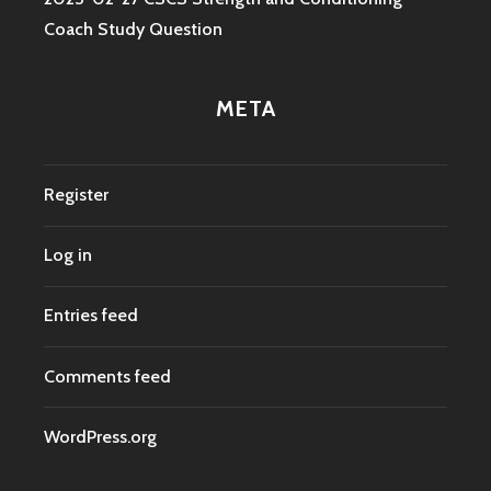
Coach Study Question
META
Register
Log in
Entries feed
Comments feed
WordPress.org