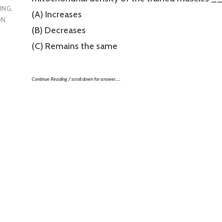
ING
,
(A) Increases
ON
(B) Decreases
(C) Remains the same
Continue Reading / scroll down for answer…..