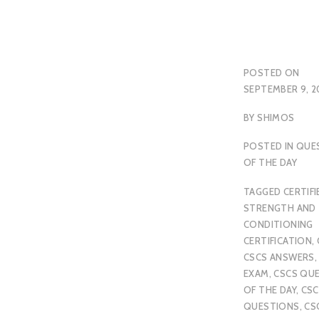
POSTED ON
SEPTEMBER 9, 2
BY
SHIMOS
POSTED IN
QUE
OF THE DAY
TAGGED
CERTIFI
STRENGTH AND
CONDITIONING
CERTIFICATION
,
CSCS ANSWERS
EXAM
,
CSCS QU
OF THE DAY
,
CSC
QUESTIONS
,
CS