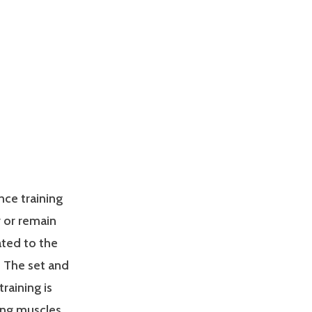
nce training
 or remain
ated to the
. The set and
raining is
ing muscles