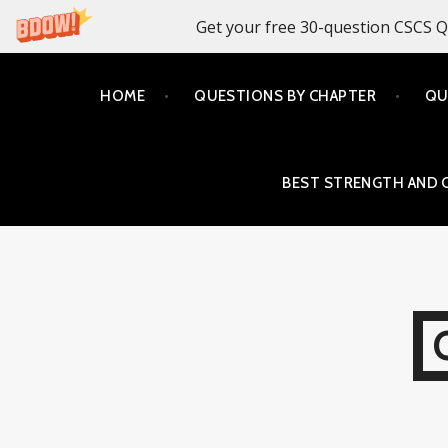
Get your free 30-question CSCS Q
Skip
HOME
QUESTIONS BY CHAPTER
QU
to
content
BEST STRENGTH AND 