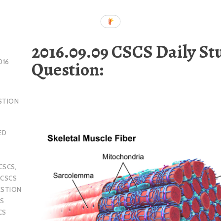
2016.09.09 CSCS Daily St
Question:
016
STION
ED
CSCS
,
,
CSCS
ESTION
S
CS