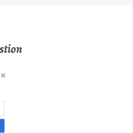
stion