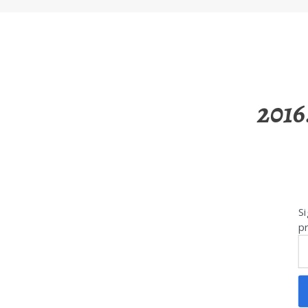
2016
Si
pr