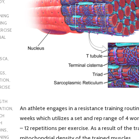
DY
,
NING
ING
ERCISE
NAL
SCA
,
UGS
,
TION
,
RCISE
GTH
An athlete engages in a resistance training routin
CATION
,
CH
weeks which utilizes a set and rep range of 4 wor
H
– 12 repetitions per exercise. As a result of the tr
ONS
,
NING
mitochondrial density of the trained muscles