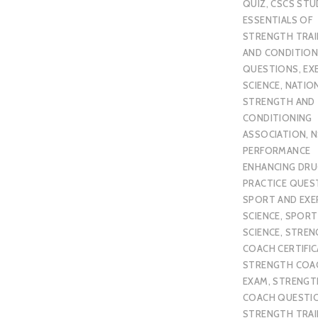
QUIZ
,
CSCS STU
ESSENTIALS OF
STRENGTH TRAI
AND CONDITION
QUESTIONS
,
EX
SCIENCE
,
NATIO
STRENGTH AND
CONDITIONING
ASSOCIATION
,
N
PERFORMANCE
ENHANCING DR
PRACTICE QUES
SPORT AND EXE
SCIENCE
,
SPORT
SCIENCE
,
STREN
COACH CERTIFI
STRENGTH COA
EXAM
,
STRENGT
COACH QUESTI
STRENGTH TRAI