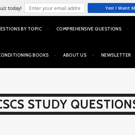
uiz today!
Yes! I Want 
ESTIONS BY TOPIC
COMPREHENSIVE QUESTIONS
CONDITIONING BOOKS
ABOUT US
NEWSLETTER
CSCS STUDY QUESTION