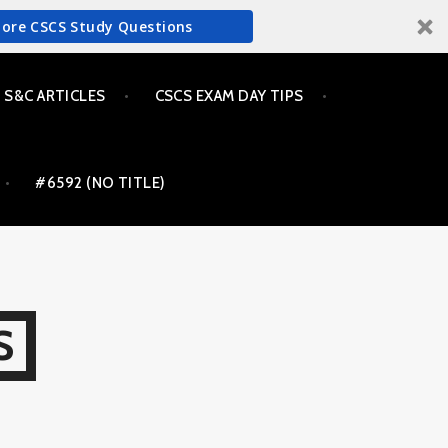
More CSCS Study Questions
S&C ARTICLES
CSCS EXAM DAY TIPS
#6592 (NO TITLE)
S