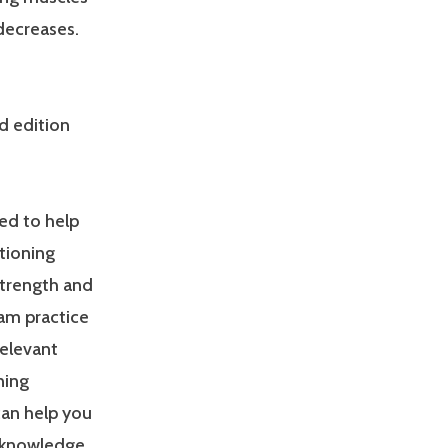
 decreases.
d edition
ed to help
tioning
Strength and
am practice
relevant
ning
can help you
 knowledge