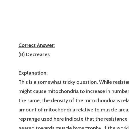
Correct Answer:
(B) Decreases
Explanation:
This is a somewhat tricky question. While resista
might cause mitochondria to increase in number
the same, the density of the mitochondria is rel
amount of mitochondria relative to muscle area
rep range used here indicate that the resistance t
geared towards muscle hypertrophy. If the work