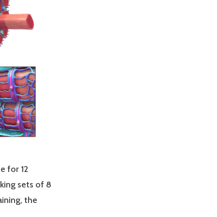
e for 12
king sets of 8
aining, the
 __________.