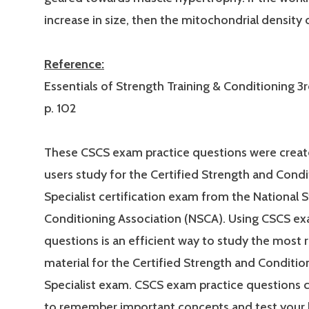
increase in size, then the mitochondrial density
Reference:
Essentials of Strength Training & Conditioning 3r
p. 102
These CSCS exam practice questions were creat
users study for the Certified Strength and Condi
Specialist certification exam from the National 
Conditioning Association (NSCA). Using CSCS ex
questions is an efficient way to study the most 
material for the Certified Strength and Conditio
Specialist exam. CSCS exam practice questions 
to remember important concepts and test your