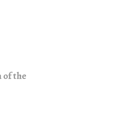
 of the