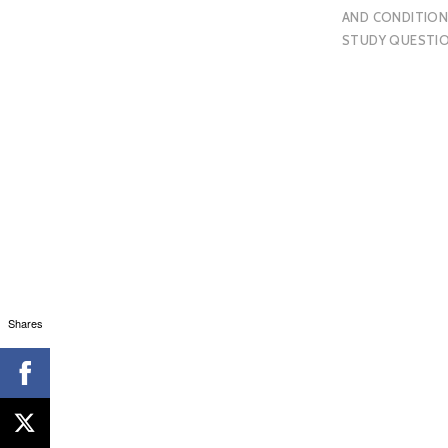
AND CONDITION
STUDY QUESTI
Shares