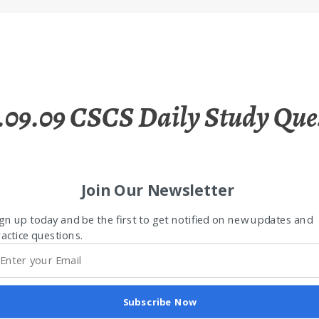
.09.09 CSCS Daily Study Que
Join Our Newsletter
gn up today and be the first to get notified on new updates and
actice questions.
Subscribe Now