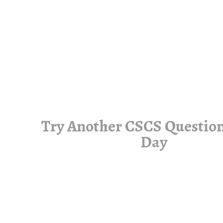
Try Another CSCS Question
Day