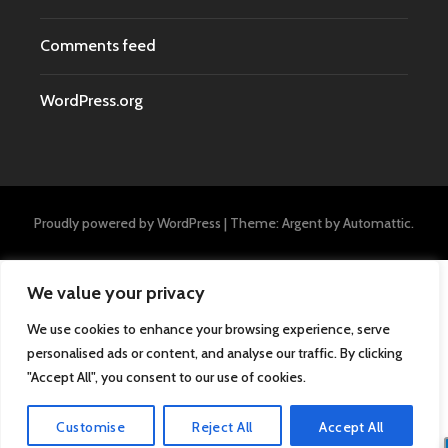
Comments feed
WordPress.org
Proudly powered by WordPress
|
Theme: Argent by
Automattic
.
We value your privacy
We use cookies to enhance your browsing experience, serve
personalised ads or content, and analyse our traffic. By clicking
"Accept All", you consent to our use of cookies.
Customise
Reject All
Accept All