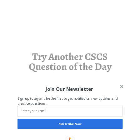
Try Another CSCS
Question of the Day
Join Our Newsletter
Sign up today and be the first to get notified on new updates and
practice questions.
Subscribe Now