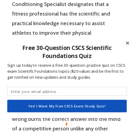
Conditioning Specialist designates that a
fitness professional has the scientific and
practical knowledge necessary to assist
athletes to improve their physical
performance.
Free 30-Question CSCS Scientific
Foundations Quiz
If you’re like most strength and conditioning
Sign up today to receive a free 30-question practice quiz on CSCS
specialists, chances are that you like sports
exam Scientific Foundations topics ($20 value) and be the first to
get notified on new updates and study guides.
and you have a competitive mindset. For
people who are competitive, doing practice
questions is awesome because 1) they like to
Yes! I Want My Free CSCS Exam Study Quiz!
win, and 2) the sting of getting a question
wrong burns the correct answer into the mind
of a competitive person unlike any other