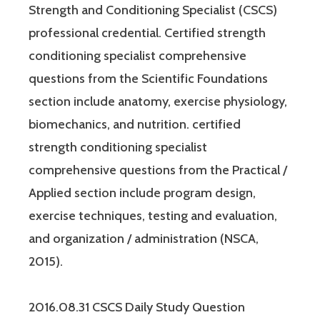
Strength and Conditioning Specialist (CSCS)
professional credential. Certified strength
conditioning specialist comprehensive
questions from the Scientific Foundations
section include anatomy, exercise physiology,
biomechanics, and nutrition. certified
strength conditioning specialist
comprehensive questions from the Practical /
Applied section include program design,
exercise techniques, testing and evaluation,
and organization / administration (NSCA,
2015).
2016.08.31 CSCS Daily Study Question