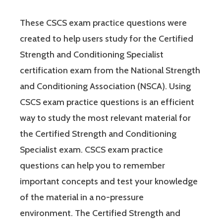
These CSCS exam practice questions were
created to help users study for the Certified
Strength and Conditioning Specialist
certification exam from the National Strength
and Conditioning Association (NSCA). Using
CSCS exam practice questions is an efficient
way to study the most relevant material for
the Certified Strength and Conditioning
Specialist exam. CSCS exam practice
questions can help you to remember
important concepts and test your knowledge
of the material in a no-pressure
environment. The Certified Strength and