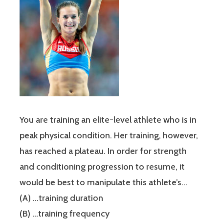
You are training an elite-level athlete who is in
peak physical condition. Her training, however,
has reached a plateau. In order for strength
and conditioning progression to resume, it
would be best to manipulate this athlete’s…
(A) …training duration
(B) …training frequency