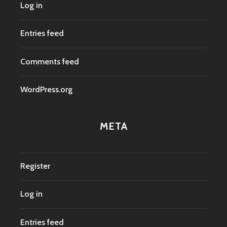
Log in
Entries feed
Comments feed
WordPress.org
META
Register
Log in
Entries feed