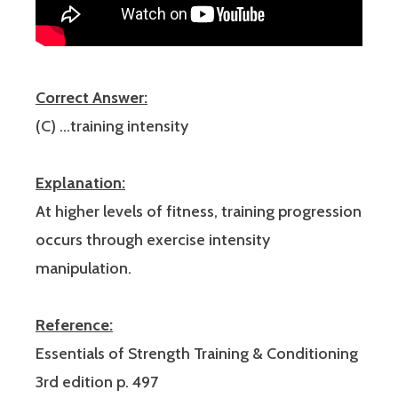
Correct Answer:
(C) …training intensity
Explanation:
At higher levels of fitness, training progression
occurs through exercise intensity
manipulation.
Reference:
Essentials of Strength Training & Conditioning
3rd edition p. 497