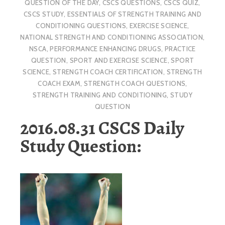
QUESTION OF THE DAY
,
CSCS QUESTIONS
,
CSCS QUIZ
,
CSCS STUDY
,
ESSENTIALS OF STRENGTH TRAINING AND
CONDITIONING QUESTIONS
,
EXERCISE SCIENCE
,
NATIONAL STRENGTH AND CONDITIONING ASSOCIATION
,
NSCA
,
PERFORMANCE ENHANCING DRUGS
,
PRACTICE
QUESTION
,
SPORT AND EXERCISE SCIENCE
,
SPORT
SCIENCE
,
STRENGTH COACH CERTIFICATION
,
STRENGTH
COACH EXAM
,
STRENGTH COACH QUESTIONS
,
STRENGTH TRAINING AND CONDITIONING
,
STUDY
QUESTION
2016.08.31 CSCS Daily
Study Question: