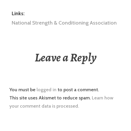
Links:
National Strength & Conditioning Association
Leave a Reply
You must be
logged in
to post a comment.
This site uses Akismet to reduce spam.
Learn how
your comment data is processed.