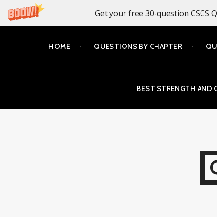
Get your free 30-question CSCS Q
Skip
HOME
QUESTIONS BY CHAPTER
QU
to
content
BEST STRENGTH AND 