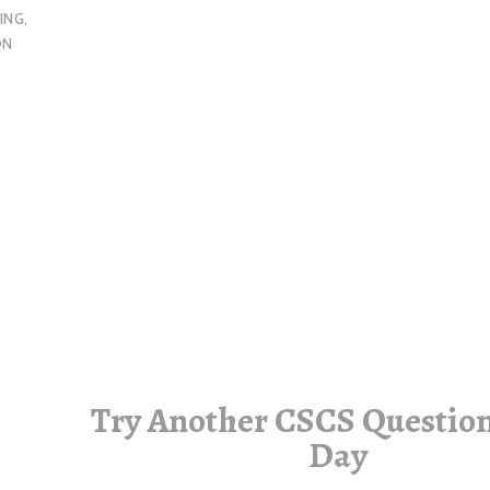
ING
,
ON
Try Another CSCS Question
Day