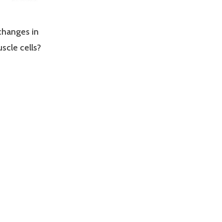
changes in
scle cells?