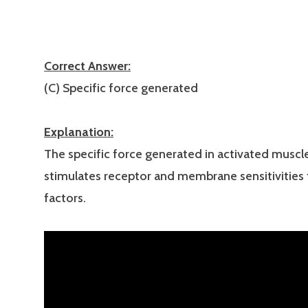
Correct Answer:
(C) Specific force generated
Explanation:
The specific force generated in activated muscle
stimulates receptor and membrane sensitivities 
factors.