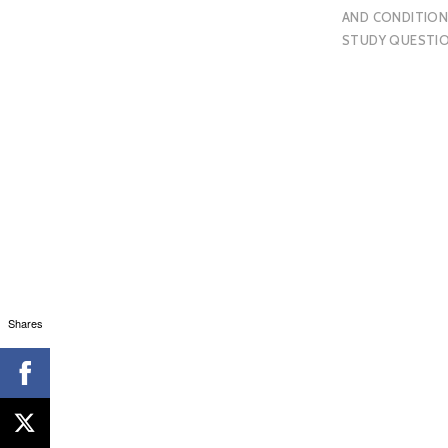
AND CONDITION
STUDY QUESTI
Shares