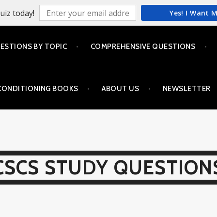
uiz today!
Yes! I Want 
ESTIONS BY TOPIC
COMPREHENSIVE QUESTIONS
CONDITIONING BOOKS
ABOUT US
NEWSLETTER
CSCS STUDY QUESTION