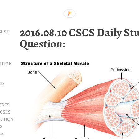
2016.08.10 CSCS Daily St
GUST
Question:
STION
ED
CSCS
,
,
CSCS
ESTION
S
CS