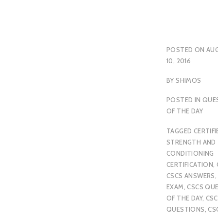
POSTED ON
AU
10, 2016
BY
SHIMOS
POSTED IN
QUE
OF THE DAY
TAGGED
CERTIFI
STRENGTH AND
CONDITIONING
CERTIFICATION
,
CSCS ANSWERS
EXAM
,
CSCS QU
OF THE DAY
,
CSC
QUESTIONS
,
CS