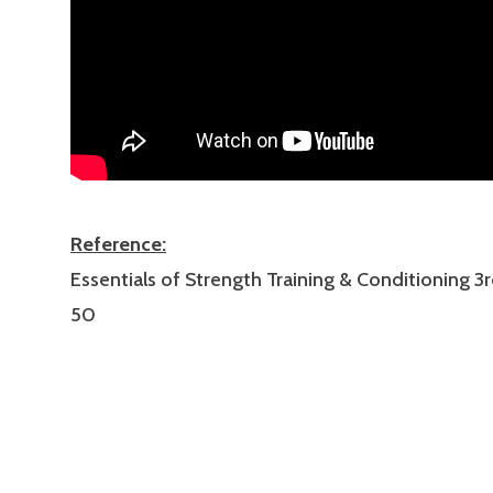
Reference:
Essentials of Strength Training & Conditioning 3r
50