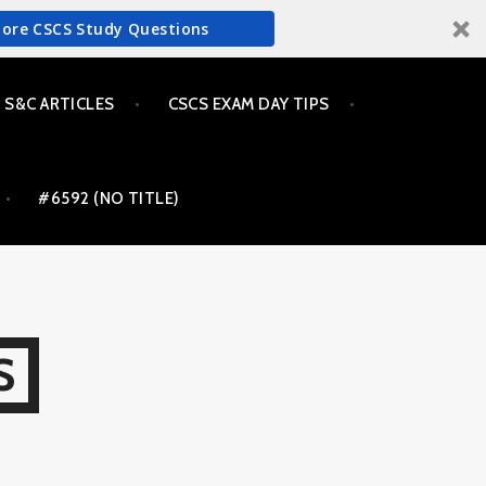
More CSCS Study Questions
S&C ARTICLES
CSCS EXAM DAY TIPS
#6592 (NO TITLE)
S