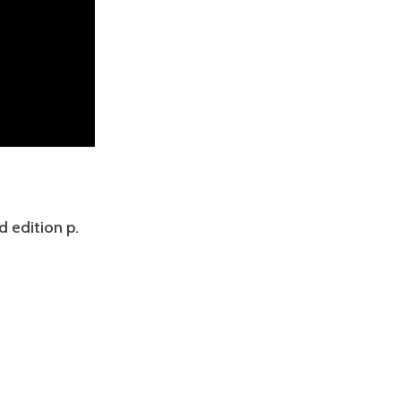
d edition p.