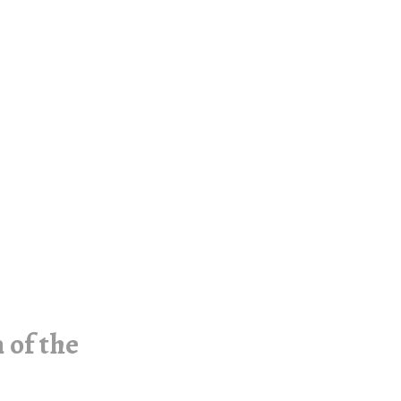
 of the