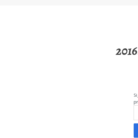
2016
Si
pr