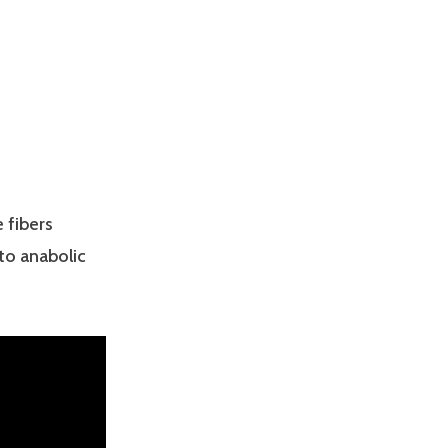
 fibers
to anabolic