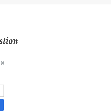
stion