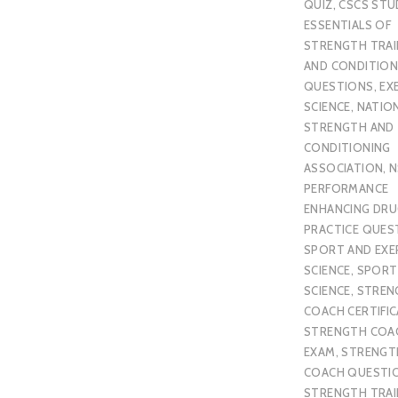
QUIZ
,
CSCS STU
ESSENTIALS OF
STRENGTH TRAI
AND CONDITION
QUESTIONS
,
EX
SCIENCE
,
NATIO
STRENGTH AND
CONDITIONING
ASSOCIATION
,
N
PERFORMANCE
ENHANCING DR
PRACTICE QUES
SPORT AND EXE
SCIENCE
,
SPORT
SCIENCE
,
STREN
COACH CERTIFI
STRENGTH COA
EXAM
,
STRENGT
COACH QUESTI
STRENGTH TRAI