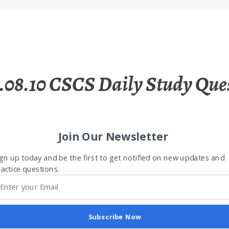
.08.10 CSCS Daily Study Que
Join Our Newsletter
gn up today and be the first to get notified on new updates and
actice questions.
Subscribe Now