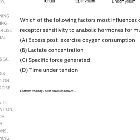
DY
,
NING
Which of the following factors most influences 
ING
receptor sensitivity to anabolic hormones for mu
ERCISE
NAL
(A) Excess post-exercise oxygen consumption
(B) Lactate concentration
SCA
,
(C) Specific force generated
(D) Time under tension
UGS
,
TION
,
RCISE
Continue Reading / scroll down for answer…..
GTH
CATION
,
CH
H
ONS
,
NING