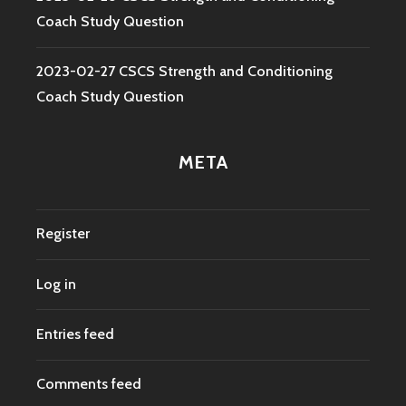
Coach Study Question
2023-02-27 CSCS Strength and Conditioning
Coach Study Question
META
Register
Log in
Entries feed
Comments feed