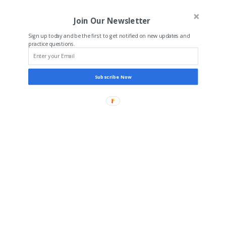
Join Our Newsletter
Sign up today and be the first to get notified on new updates and
practice questions.
Subscribe Now