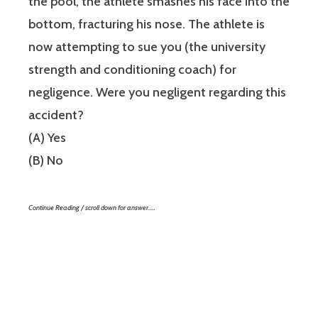
the pool, the athlete smashes his face into the
bottom, fracturing his nose. The athlete is
now attempting to sue you (the university
strength and conditioning coach) for
negligence. Were you negligent regarding this
accident?
(A) Yes
(B) No
Continue Reading / scroll down for answer…..