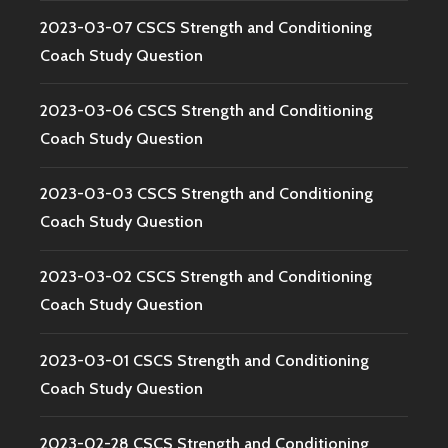
2023-03-07 CSCS Strength and Conditioning
Coach Study Question
2023-03-06 CSCS Strength and Conditioning
Coach Study Question
2023-03-03 CSCS Strength and Conditioning
Coach Study Question
2023-03-02 CSCS Strength and Conditioning
Coach Study Question
2023-03-01 CSCS Strength and Conditioning
Coach Study Question
2023-02-28 CSCS Strength and Conditioning