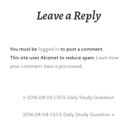
Leave a Reply
You must be
logged in
to post a comment.
This site uses Akismet to reduce spam.
Learn how
your comment data is processed.
Post
2016.08.06 CSCS Daily Study Question
navigation
2016.08.08 CSCS Daily Study Question