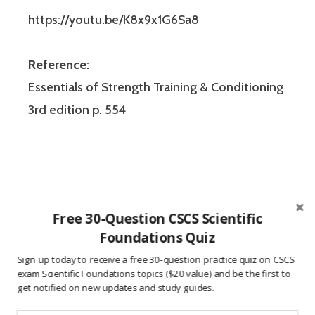
https://youtu.be/K8x9x1G6Sa8
Reference:
Essentials of Strength Training & Conditioning
3rd edition p. 554
Free 30-Question CSCS Scientific
Foundations Quiz
These CSCS exam practice questions were
Sign up today to receive a free 30-question practice quiz on CSCS
created to help users study for the Certified
exam Scientific Foundations topics ($20 value) and be the first to
get notified on new updates and study guides.
Strength and Conditioning Specialist
certification exam from the National Strength