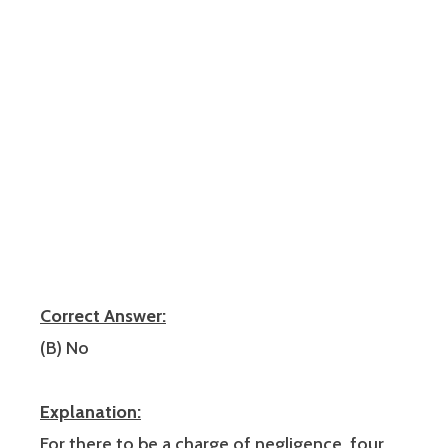
Correct Answer:
(B) No
Explanation:
For there to be a charge of negligence, four