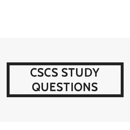
CSCS STUDY
QUESTIONS