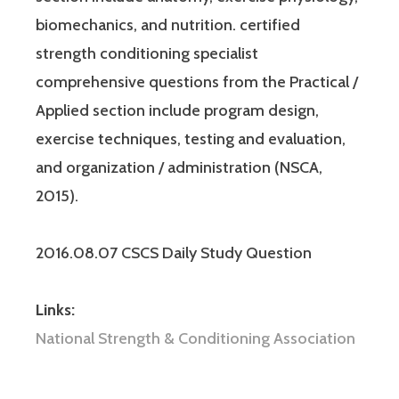
biomechanics, and nutrition. certified
strength conditioning specialist
comprehensive questions from the Practical /
Applied section include program design,
exercise techniques, testing and evaluation,
and organization / administration (NSCA,
2015).
2016.08.07 CSCS Daily Study Question
Links:
National Strength & Conditioning Association