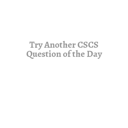
Try Another CSCS
Question of the Day