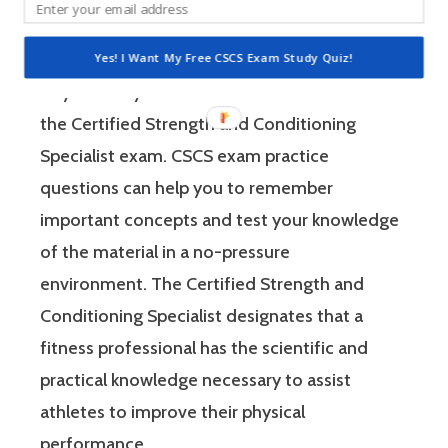
and Conditioning Association (NSCA). Using
CSCS exam practice questions is an efficient
Yes! I Want My Free CSCS Exam Study Quiz!
way to study the most relevant material for
the Certified Strength and Conditioning
Specialist exam. CSCS exam practice
questions can help you to remember
important concepts and test your knowledge
of the material in a no-pressure
environment. The Certified Strength and
Conditioning Specialist designates that a
fitness professional has the scientific and
practical knowledge necessary to assist
athletes to improve their physical
performance.