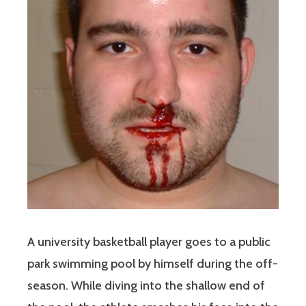
A university basketball player goes to a public
park swimming pool by himself during the off-
season. While diving into the shallow end of