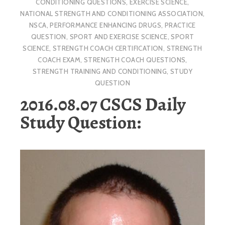
CONDITIONING QUESTIONS
,
EXERCISE SCIENCE
,
NATIONAL STRENGTH AND CONDITIONING ASSOCIATION
,
NSCA
,
PERFORMANCE ENHANCING DRUGS
,
PRACTICE
QUESTION
,
SPORT AND EXERCISE SCIENCE
,
SPORT
SCIENCE
,
STRENGTH COACH CERTIFICATION
,
STRENGTH
COACH EXAM
,
STRENGTH COACH QUESTIONS
,
STRENGTH TRAINING AND CONDITIONING
,
STUDY
QUESTION
2016.08.07 CSCS Daily
Study Question: