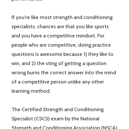
If you’re like most strength and conditioning
specialists, chances are that you like sports
and you have a competitive mindset. For
people who are competitive, doing practice
questions is awesome because 1) they like to
win, and 2) the sting of getting a question
wrong burns the correct answer into the mind
of a competitive person unlike any other
learning method.
The Certified Strength and Conditioning
Specialist (CSCS) exam by the National
Strength and Conditioning Association (NSCA)