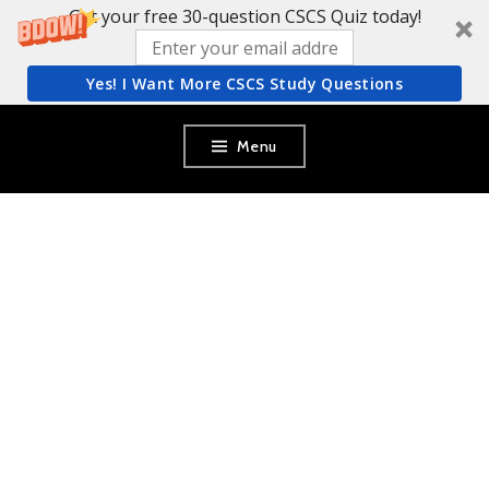
Get your free 30-question CSCS Quiz today!
Yes! I Want More CSCS Study Questions
Skip
Menu
to
content