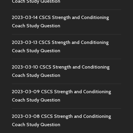
Coach Study Question
2023-03-14 CSCS Strength and Conditioning
Coach Study Question
2023-03-13 CSCS Strength and Conditioning
Coach Study Question
2023-03-10 CSCS Strength and Conditioning
Coach Study Question
2023-03-09 CSCS Strength and Conditioning
Coach Study Question
2023-03-08 CSCS Strength and Conditioning
Coach Study Question