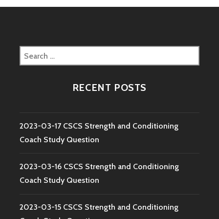
Search
for:
RECENT POSTS
2023-03-17 CSCS Strength and Conditioning
Coach Study Question
2023-03-16 CSCS Strength and Conditioning
Coach Study Question
2023-03-15 CSCS Strength and Conditioning