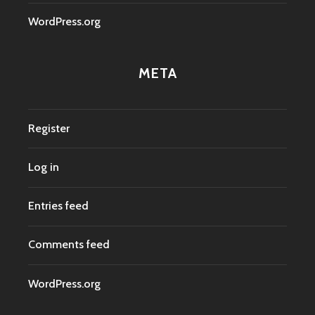
WordPress.org
META
Register
Log in
Entries feed
Comments feed
WordPress.org