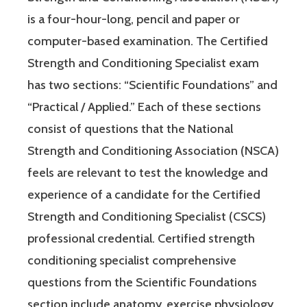
is a four-hour-long, pencil and paper or
computer-based examination. The Certified
Strength and Conditioning Specialist exam
has two sections: “Scientific Foundations” and
“Practical / Applied.” Each of these sections
consist of questions that the National
Strength and Conditioning Association (NSCA)
feels are relevant to test the knowledge and
experience of a candidate for the Certified
Strength and Conditioning Specialist (CSCS)
professional credential. Certified strength
conditioning specialist comprehensive
questions from the Scientific Foundations
section include anatomy, exercise physiology,