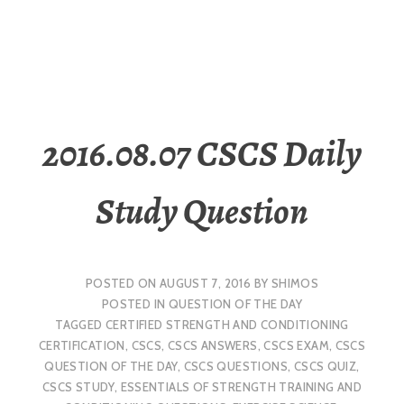
2016.08.07 CSCS Daily
Study Question
POSTED ON
AUGUST 7, 2016
BY
SHIMOS
POSTED IN
QUESTION OF THE DAY
TAGGED
CERTIFIED STRENGTH AND CONDITIONING
CERTIFICATION
,
CSCS
,
CSCS ANSWERS
,
CSCS EXAM
,
CSCS
QUESTION OF THE DAY
,
CSCS QUESTIONS
,
CSCS QUIZ
,
CSCS STUDY
,
ESSENTIALS OF STRENGTH TRAINING AND