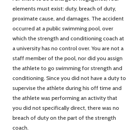
elements must exist: duty, breach of duty,
proximate cause, and damages. The accident
occurred at a public swimming pool, over
which the strength and conditioning coach at
a university has no control over. You are not a
staff member of the pool, nor did you assign
the athlete to go swimming for strength and
conditioning. Since you did not have a duty to
supervise the athlete during his off time and
the athlete was performing an activity that
you did not specifically direct, there was no
breach of duty on the part of the strength
coach.