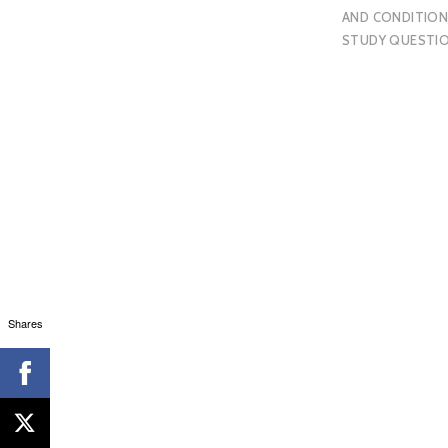
AND CONDITION
STUDY QUESTI
Shares