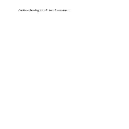
Continue Reading / scroll down for answer…..