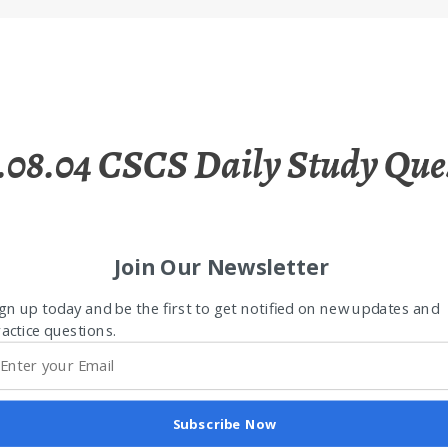
.08.04 CSCS Daily Study Que
Join Our Newsletter
gn up today and be the first to get notified on new updates and
actice questions.
Subscribe Now