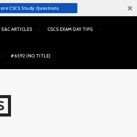
More CSCS Study Questions
S&C ARTICLES
CSCS EXAM DAY TIPS
#6592 (NO TITLE)
S