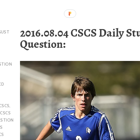
2016.08.04 CSCS Daily St
GUST
Question:
STION
ED
CSCS
,
,
CSCS
ESTION
S
CS