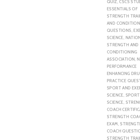
QUIZ
,
CSCS STU
ESSENTIALS OF
STRENGTH TRAI
AND CONDITION
QUESTIONS
,
EX
SCIENCE
,
NATIO
STRENGTH AND
CONDITIONING
ASSOCIATION
,
N
PERFORMANCE
ENHANCING DR
PRACTICE QUES
SPORT AND EXE
SCIENCE
,
SPORT
SCIENCE
,
STREN
COACH CERTIFI
STRENGTH COA
EXAM
,
STRENGT
COACH QUESTI
STRENGTH TRAI