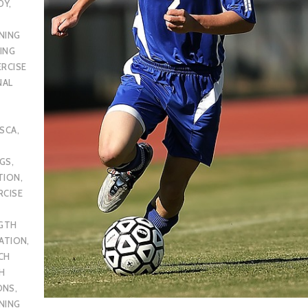
DY
,
NING
ING
ERCISE
NAL
SCA
,
UGS
,
TION
,
RCISE
GTH
CATION
,
CH
H
ONS
,
NING