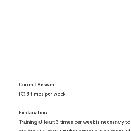
Correct Answer:
(C) 3 times per week
Explanation:
Training at least 3 times per week is necessary to