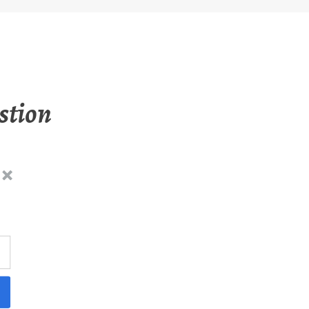
stion