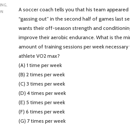
ING
,
A soccer coach tells you that his team appeared
ON
“gassing out” in the second half of games last s
wants their off-season strength and conditioni
improve their aerobic endurance. What is the 
amount of training sessions per week necessary 
athlete VO2 max?
(A) 1 time per week
(B) 2 times per week
(C) 3 times per week
(D) 4 times per week
(E) 5 times per week
(F) 6 times per week
(G) 7 times per week