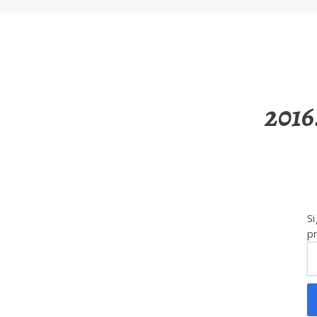
2016
Si
pr