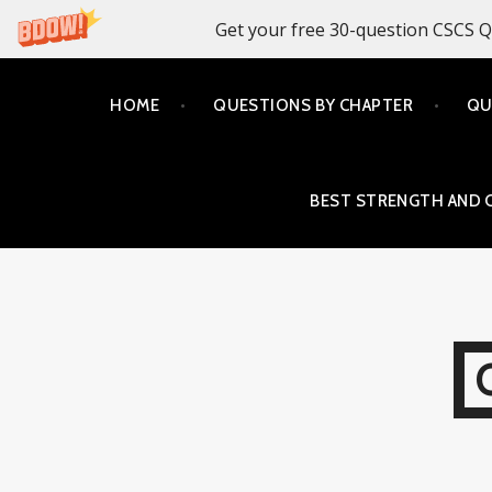
Get your free 30-question CSCS Q
Skip
HOME
QUESTIONS BY CHAPTER
QU
to
content
BEST STRENGTH AND 