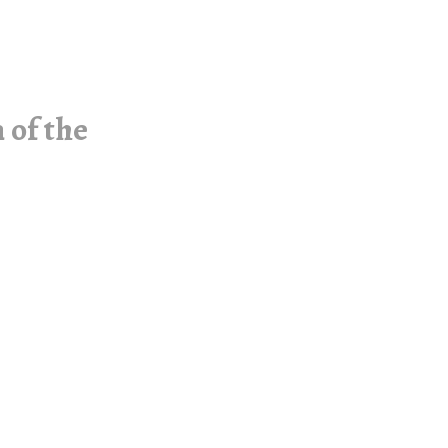
 of the