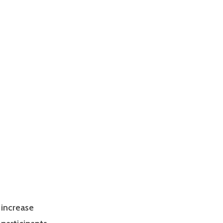
 increase