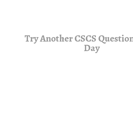
Try Another CSCS Question
Day