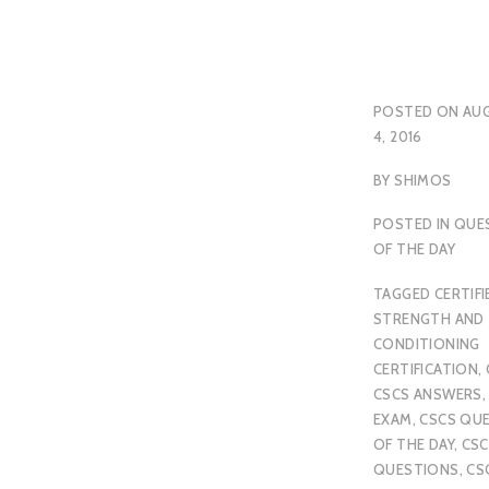
POSTED ON
AU
4, 2016
BY
SHIMOS
POSTED IN
QUE
OF THE DAY
TAGGED
CERTIFI
STRENGTH AND
CONDITIONING
CERTIFICATION
,
CSCS ANSWERS
EXAM
,
CSCS QU
OF THE DAY
,
CSC
QUESTIONS
,
CS