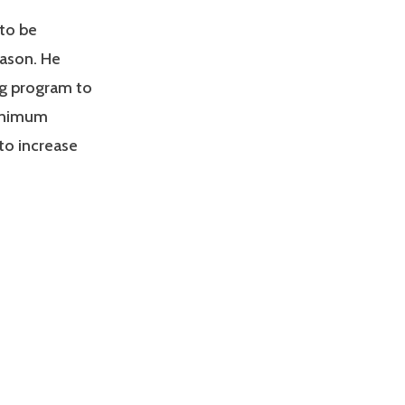
 to be
eason. He
ng program to
minimum
to increase