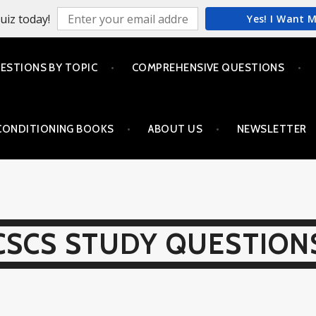
uiz today!
Yes! I Want 
ESTIONS BY TOPIC
COMPREHENSIVE QUESTIONS
CONDITIONING BOOKS
ABOUT US
NEWSLETTER
CSCS STUDY QUESTION